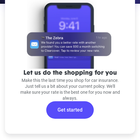
Let us do the shopping for you
Make this the last time you shop for car insurance.
Just tell us a bit about your current policy. We'll
make sure your rate is the best one for you now and
always.
Get started