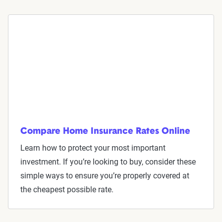
Compare Home Insurance Rates Online
Learn how to protect your most important
investment. If you’re looking to buy, consider these
simple ways to ensure you’re properly covered at
the cheapest possible rate.