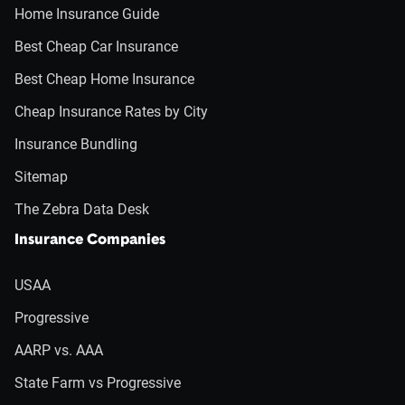
Home Insurance Guide
Best Cheap Car Insurance
Best Cheap Home Insurance
Cheap Insurance Rates by City
Insurance Bundling
Sitemap
The Zebra Data Desk
Insurance Companies
USAA
Progressive
AARP vs. AAA
State Farm vs Progressive