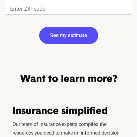
See my estimate
Edit my information
Want to learn more?
Insurance simplified
Fetching your estimate
Our team of insurance experts compiled the
resources you need to make an informed decision