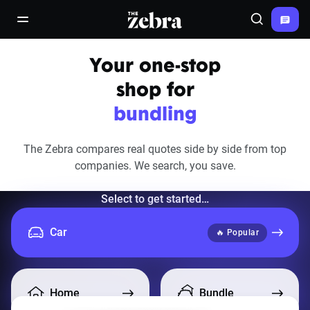
The Zebra®
open/close navigation menu
Search
Your one-stop
shop for
bundling
The Zebra compares real quotes side by side from top
companies.
We search, you save.
Select to get started…
Car
🔥 Popular
Home
Bundle