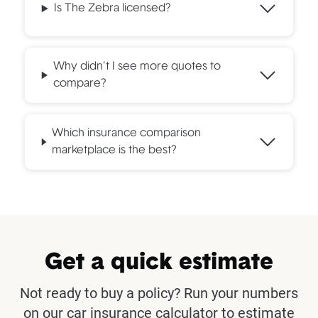
Is The Zebra licensed?
Why didn't I see more quotes to
compare?
Which insurance comparison
marketplace is the best?
Get a quick estimate
Not ready to buy a policy? Run your numbers
on our car insurance calculator to estimate