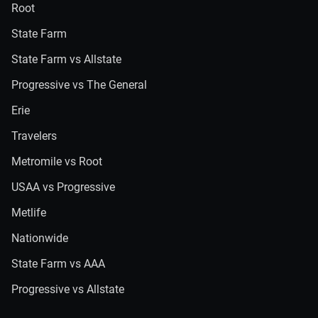
Root
State Farm
State Farm vs Allstate
Progressive vs The General
Erie
Travelers
Metromile vs Root
USAA vs Progressive
Metlife
Nationwide
State Farm vs AAA
Progressive vs Allstate