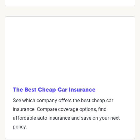
The Best Cheap Car Insurance
See which company offers the best cheap car
insurance. Compare coverage options, find
affordable auto insurance and save on your next
policy.