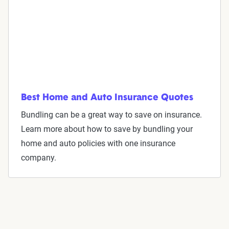
Best Home and Auto Insurance Quotes
Bundling can be a great way to save on insurance.
Learn more about how to save by bundling your
home and auto policies with one insurance
company.