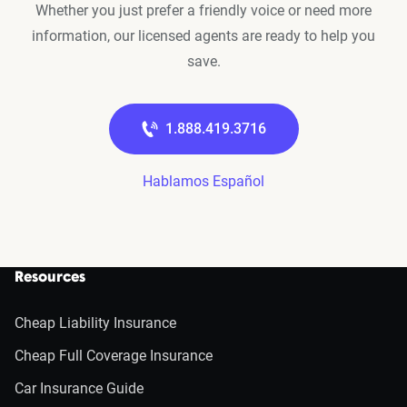
Whether you just prefer a friendly voice or need more
information, our licensed agents are ready to help you
save.
1.888.419.3716
Hablamos Español
Resources
Cheap Liability Insurance
Cheap Full Coverage Insurance
Car Insurance Guide