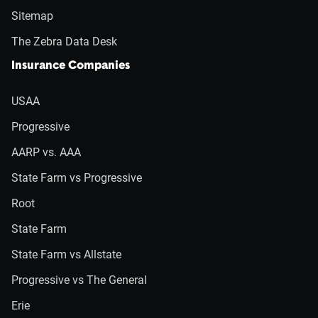
Sitemap
The Zebra Data Desk
Insurance Companies
USAA
Progressive
AARP vs. AAA
State Farm vs Progressive
Root
State Farm
State Farm vs Allstate
Progressive vs The General
Erie