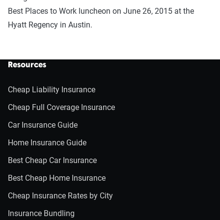
Best Places to Work luncheon on June 26, 2015 at the
Hyatt Regency in Austin.
Resources
Cheap Liability Insurance
Cheap Full Coverage Insurance
Car Insurance Guide
Home Insurance Guide
Best Cheap Car Insurance
Best Cheap Home Insurance
Cheap Insurance Rates by City
Insurance Bundling