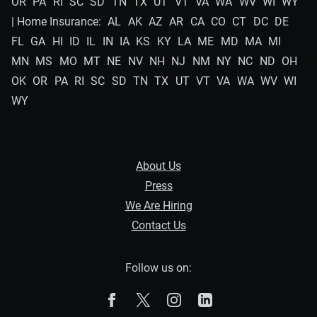
OR
PA
RI
SC
SD
TN
TX
UT
VT
VA
WA
WV
WI
WY
| Home Insurance:
AL
AK
AZ
AR
CA
CO
CT
DC
DE
FL
GA
HI
ID
IL
IN
IA
KS
KY
LA
ME
MD
MA
MI
MN
MS
MO
MT
NE
NV
NH
NJ
NM
NY
NC
ND
OH
OK
OR
PA
RI
SC
SD
TN
TX
UT
VT
VA
WA
WV
WI
WY
About Us
Press
We Are Hiring
Contact Us
Follow us on:
The Zebra on Facebook
The Zebra on X
The Zebra on Instagram
The Zebra on Linked