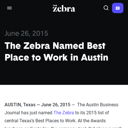
The Zebra®
open/close navigation menu
Search
June 26, 2015
The Zebra Named Best
Place to Work in Austin
AUSTIN, Texas — June 26, 2015
— The Austin Business
Journal has just named
The Zebra
to its 2015 list of
central Texas’s Best Places to Work. At the Awards