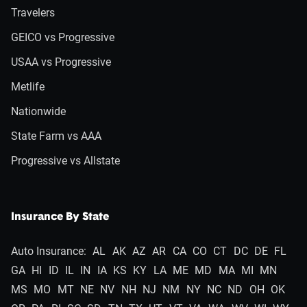
Travelers
GEICO vs Progressive
USAA vs Progressive
Metlife
Nationwide
State Farm vs AAA
Progressive vs Allstate
Insurance By State
Auto Insurance:
AL
AK
AZ
AR
CA
CO
CT
DC
DE
FL
GA
HI
ID
IL
IN
IA
KS
KY
LA
ME
MD
MA
MI
MN
MS
MO
MT
NE
NV
NH
NJ
NM
NY
NC
ND
OH
OK