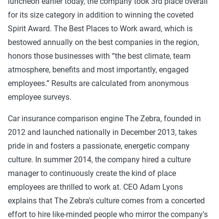
luncheon earlier today, the company took 3rd place overall
for its size category in addition to winning the coveted
Spirit Award. The Best Places to Work award, which is
bestowed annually on the best companies in the region,
honors those businesses with “the best climate, team
atmosphere, benefits and most importantly, engaged
employees.” Results are calculated from anonymous
employee surveys.
Car insurance comparison engine The Zebra, founded in
2012 and launched nationally in December 2013, takes
pride in and fosters a passionate, energetic company
culture. In summer 2014, the company hired a culture
manager to continuously create the kind of place
employees are thrilled to work at. CEO Adam Lyons
explains that The Zebra's culture comes from a concerted
effort to hire like-minded people who mirror the company's