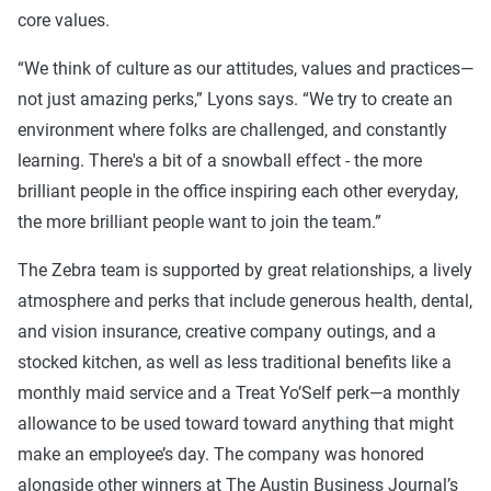
core values.
“We think of culture as our attitudes, values and practices—
not just amazing perks,” Lyons says. “We try to create an
environment where folks are challenged, and constantly
learning. There's a bit of a snowball effect - the more
brilliant people in the office inspiring each other everyday,
the more brilliant people want to join the team.”
The Zebra team is supported by great relationships, a lively
atmosphere and perks that include generous health, dental,
and vision insurance, creative company outings, and a
stocked kitchen, as well as less traditional benefits like a
monthly maid service and a Treat Yo’Self perk—a monthly
allowance to be used toward toward anything that might
make an employee’s day. The company was honored
alongside other winners at The Austin Business Journal’s