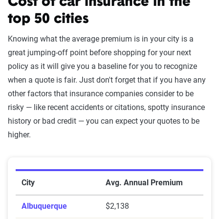
Cost of car insurance in the
top 50 cities
Knowing what the average premium is in your city is a
great jumping-off point before shopping for your next
policy as it will give you a baseline for you to recognize
when a quote is fair. Just don't forget that if you have any
other factors that insurance companies consider to be
risky — like recent accidents or citations, spotty insurance
history or bad credit — you can expect your quotes to be
higher.
Average Annual Premiums in the Top 50 Cities
City
Avg. Annual Premium
Albuquerque
$2,138