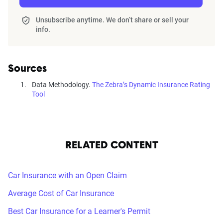
home and auto profile designed to reflect the
content of the page. This profile is tailored to
Unsubscribe anytime. We don’t share or sell your
info.
match specific factors such as age, location, and
coverage level, which are adjusted based on the
page content to show how these variables can
Sources
impact premiums.
Data Methodology.
The Zebra’s Dynamic Insurance Rating
Tool
For a comprehensive understanding, see our
detailed methodology
.
RELATED CONTENT
Car Insurance with an Open Claim
Average Cost of Car Insurance
Best Car Insurance for a Learner's Permit