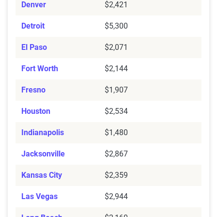
Denver
$2,421
Detroit
$5,300
El Paso
$2,071
Fort Worth
$2,144
Fresno
$1,907
Houston
$2,534
Indianapolis
$1,480
Jacksonville
$2,867
Kansas City
$2,359
Las Vegas
$2,944