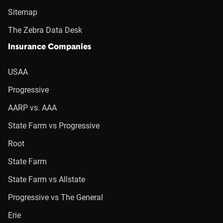
Sitemap
The Zebra Data Desk
Insurance Companies
USAA
Progressive
AARP vs. AAA
State Farm vs Progressive
Root
State Farm
State Farm vs Allstate
Progressive vs The General
Erie