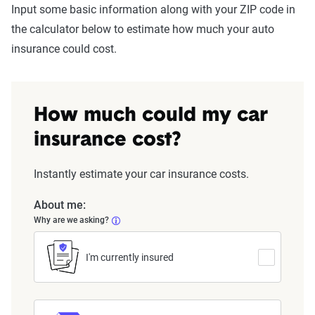
Input some basic information along with your ZIP code in
the calculator below to estimate how much your auto
insurance could cost.
How much could my car
insurance cost?
Instantly estimate your car insurance costs.
About me:
Why are we asking?
I'm currently insured