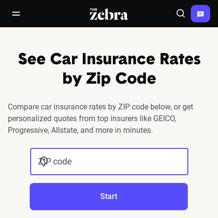
The Zebra®
open/close navigation menu
Search
See Car Insurance Rates
by Zip Code
Compare car insurance rates by ZIP code below, or get
personalized quotes from top insurers like GEICO,
Progressive, Allstate, and more in minutes.
ZIP code
Start