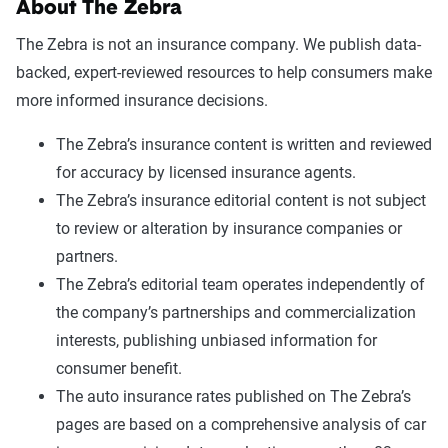
About The Zebra
The Zebra is not an insurance company. We publish data-
backed, expert-reviewed resources to help consumers make
more informed insurance decisions.
The Zebra’s insurance content is written and reviewed
for accuracy by licensed insurance agents.
The Zebra’s insurance editorial content is not subject
to review or alteration by insurance companies or
partners.
The Zebra’s editorial team operates independently of
the company’s partnerships and commercialization
interests, publishing unbiased information for
consumer benefit.
The auto insurance rates published on The Zebra’s
pages are based on a comprehensive analysis of car