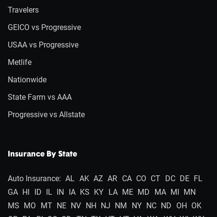
Travelers
GEICO vs Progressive
USAA vs Progressive
Metlife
Nationwide
State Farm vs AAA
Progressive vs Allstate
Insurance By State
Auto Insurance:
AL
AK
AZ
AR
CA
CO
CT
DC
DE
FL
GA
HI
ID
IL
IN
IA
KS
KY
LA
ME
MD
MA
MI
MN
MS
MO
MT
NE
NV
NH
NJ
NM
NY
NC
ND
OH
OK