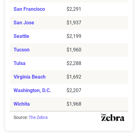
San Francisco
$2,291
San Jose
$1,937
Seattle
$2,199
Tucson
$1,960
Tulsa
$2,288
Virginia Beach
$1,692
Washington, D.C.
$2,207
Wichita
$1,968
Source:
The Zebra