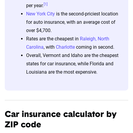
[1]
per year.
New York City
is the second-priciest location
for auto insurance, with an average cost of
over $4,700.
Rates are the cheapest in
Raleigh, North
Carolina
, with
Charlotte
coming in second.
Overall, Vermont and Idaho are the cheapest
states for car insurance, while Florida and
Louisiana are the most expensive.
Car insurance calculator by
ZIP code