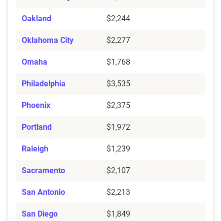
Oakland
$2,244
Oklahoma City
$2,277
Omaha
$1,768
Philadelphia
$3,535
Phoenix
$2,375
Portland
$1,972
Raleigh
$1,239
Sacramento
$2,107
San Antonio
$2,213
San Diego
$1,849