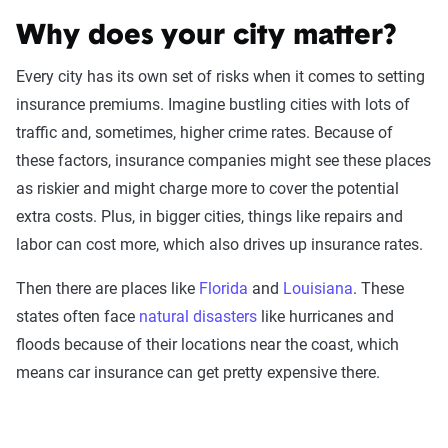
Why does your city matter?
Every city has its own set of risks when it comes to setting
insurance premiums. Imagine bustling cities with lots of
traffic and, sometimes, higher crime rates. Because of
these factors, insurance companies might see these places
Fetching your estimate
as riskier and might charge more to cover the potential
extra costs. Plus, in bigger cities, things like repairs and
labor can cost more, which also drives up insurance rates.
Then there are places like
Florida
and
Louisiana
. These
states often face
natural disasters
like hurricanes and
Now get quotes for you
floods because of their locations near the coast, which
Here at The Zebra, we make it easy for you
means car insurance can get pretty expensive there.
to find the right coverage—at the right price.
We compare top companies so you can find
what works for you.