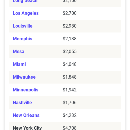
Long Beach
$2,160
Los Angeles
$2,700
Louisville
$2,980
Memphis
$2,138
Mesa
$2,055
Miami
$4,048
Milwaukee
$1,848
Minneapolis
$1,942
Nashville
$1,706
New Orleans
$4,232
New York City
$4,708