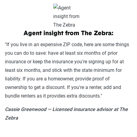
Get quotes
Agent insight from The Zebra:
"If you live in an expensive ZIP code, here are some things
you can do to save: have at least six months of prior
insurance or keep the insurance you're signing up for at
least six months, and stick with the state minimum for
liability. If you are a homeowner, provide proof of
ownership to get a discount. If you're a renter, add and
bundle renters as it provides extra discounts."
Cassie Greenwood — Licensed insurance advisor at The
Zebra