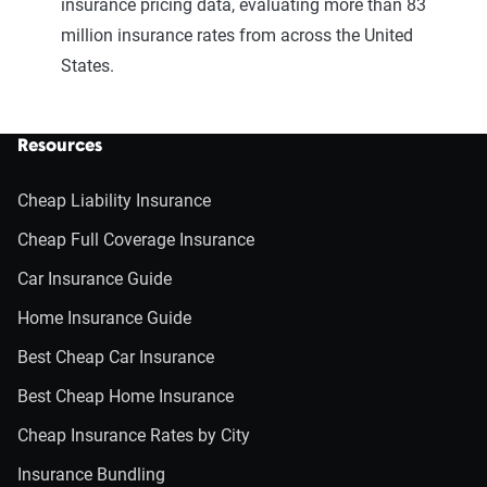
insurance pricing data, evaluating more than 83
million insurance rates from across the United
States.
Resources
Cheap Liability Insurance
Cheap Full Coverage Insurance
Car Insurance Guide
Home Insurance Guide
Best Cheap Car Insurance
Best Cheap Home Insurance
Cheap Insurance Rates by City
Insurance Bundling