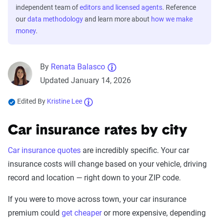
independent team of
editors and licensed agents
. Reference
our
data methodology
and learn more about
how we make
money
.
By
Renata Balasco
Updated January 14, 2026
Edited By
Kristine Lee
Car insurance rates by city
Car insurance quotes
are incredibly specific. Your car
insurance costs will change based on your vehicle, driving
record and location — right down to your ZIP code.
If you were to move across town, your car insurance
premium could
get cheaper
or more expensive, depending