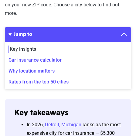
on your new ZIP code. Choose a city below to find out
more.
Jump to
Key insights
Car insurance calculator
Why location matters
Rates from the top 50 cities
Key takeaways
In 2026,
Detroit, Michigan
ranks as the most
expensive city for car insurance — $5,300