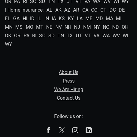
OR
PA
RI
SC
SD
TN
TX
UT
VT
VA
WA
WV
WI
WY
| Home Insurance:
AL
AK
AZ
AR
CA
CO
CT
DC
DE
FL
GA
HI
ID
IL
IN
IA
KS
KY
LA
ME
MD
MA
MI
MN
MS
MO
MT
NE
NV
NH
NJ
NM
NY
NC
ND
OH
OK
OR
PA
RI
SC
SD
TN
TX
UT
VT
VA
WA
WV
WI
WY
About Us
Press
We Are Hiring
Contact Us
Follow us on:
The Zebra on Facebook
The Zebra on X
The Zebra on Instagram
The Zebra on Linked