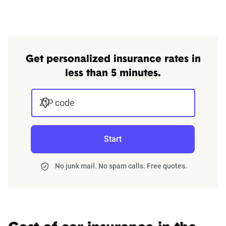
Get personalized insurance rates in
less than 5 minutes.
ZIP code
Start
No junk mail. No spam calls. Free quotes.