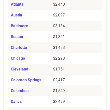
Atlanta
$2,440
Austin
$2,097
Baltimore
$3,134
Boston
$1,841
Charlotte
$1,423
Chicago
$2,298
Cleveland
$1,751
Colorado Springs
$2,417
Columbus
$1,549
Dallas
$2,499