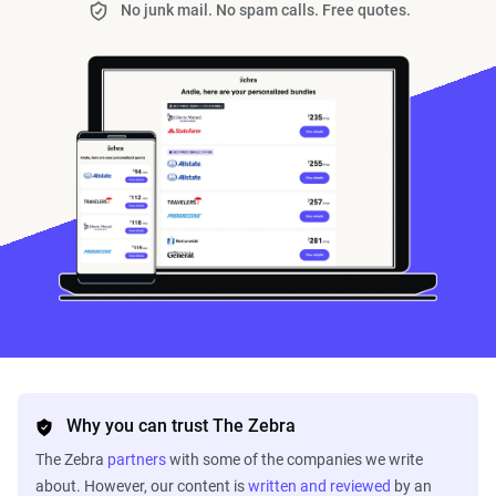
No junk mail. No spam calls. Free quotes.
Why you can trust The Zebra
The Zebra
partners
with some of the companies we write
about. However, our content is
written and reviewed
by an