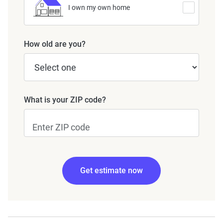
I own my own home
How old are you?
What is your ZIP code?
Get estimate now
Edit my information