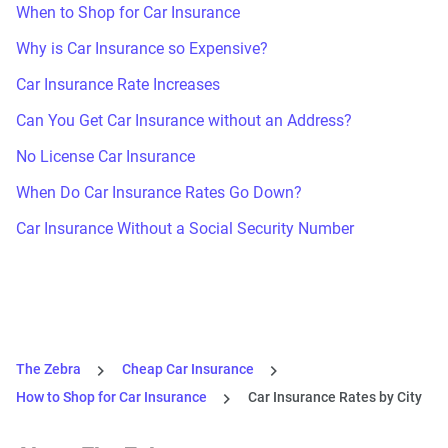
When to Shop for Car Insurance
Why is Car Insurance so Expensive?
Car Insurance Rate Increases
Can You Get Car Insurance without an Address?
No License Car Insurance
When Do Car Insurance Rates Go Down?
Car Insurance Without a Social Security Number
The Zebra
Cheap Car Insurance
How to Shop for Car Insurance
Car Insurance Rates by City