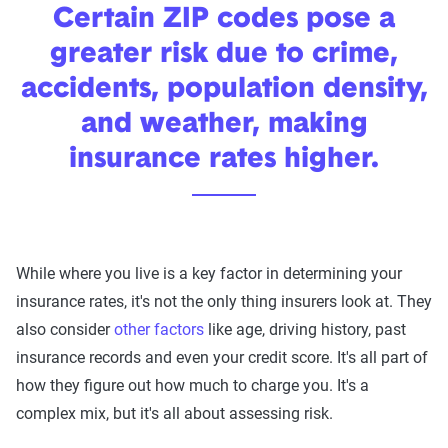
Certain ZIP codes pose a
greater risk due to crime,
accidents, population density,
and weather, making
insurance rates higher.
While where you live is a key factor in determining your
We can also help you:
insurance rates, it's not the only thing insurers look at. They
also consider
other factors
like age, driving history, past
Find discounts
insurance records and even your credit score. It's all part of
Understand coverage options
how they figure out how much to charge you. It's a
Add more drivers or vehicles
complex mix, but it's all about assessing risk.