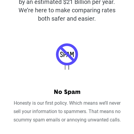
by an estimated $21 Billion per year.
We’re here to make comparing rates
both safer and easier.
No Spam
Honesty is our first policy. Which means we’ll never
sell your information to spammers. That means no
scummy spam emails or annoying unwanted calls.