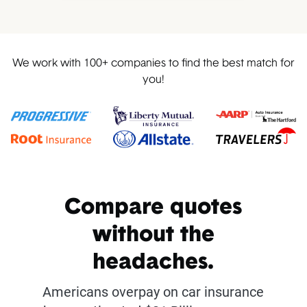
We work with 100+ companies to find the best match for
you!
Compare quotes
without the
headaches.
Americans overpay on car insurance