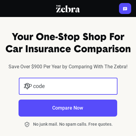
The Zebra®
Your One-Stop Shop For
Car Insurance Comparison
Save Over $900 Per Year by Comparing With The Zebra!
ZIP code
Compare Now
No junk mail. No spam calls. Free quotes.