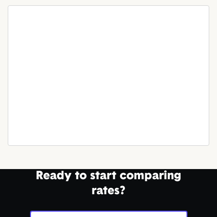
Ready to start comparing
rates?