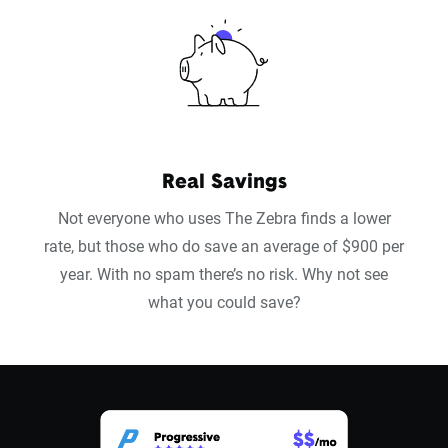
Real Savings
Not everyone who uses The Zebra finds a lower
rate, but those who do save an average of $900 per
year. With no spam there’s no risk. Why not see
what you could save?