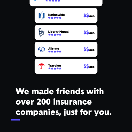
We made friends with
over 200 insurance
companies, just for you.