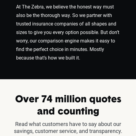
At The Zebra, we believe the honest way must
also be the thorough way. So we partner with
trusted insurance companies of all shapes and
sizes to give you every option possible. But don’t
worry, our comparison engine makes it easy to
find the perfect choice in minutes. Mostly
because that’s how we built it.
Over 74 million quotes
and counting
Read what customers have to say about our
savings, customer service, and transparency.