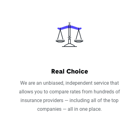
Real Choice
We are an unbiased, independent service that
allows you to compare rates from hundreds of
insurance providers — including all of the top
companies — all in one place.