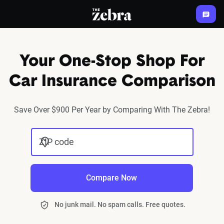
The Zebra®
Your One-Stop Shop For
Car Insurance Comparison
Save Over $900 Per Year by Comparing With The Zebra!
ZIP code
Compare Now
No junk mail. No spam calls. Free quotes.