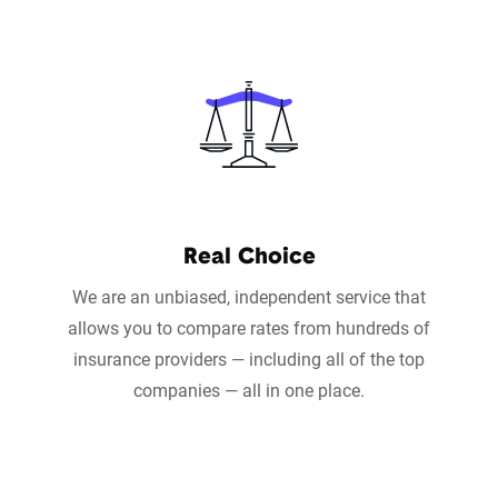
Real Choice
We are an unbiased, independent service that
allows you to compare rates from hundreds of
insurance providers — including all of the top
companies — all in one place.