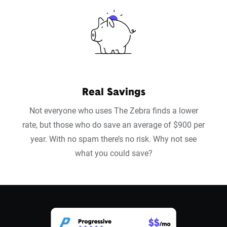
Real Savings
Not everyone who uses The Zebra finds a lower
rate, but those who do save an average of $900 per
year. With no spam there’s no risk. Why not see
what you could save?