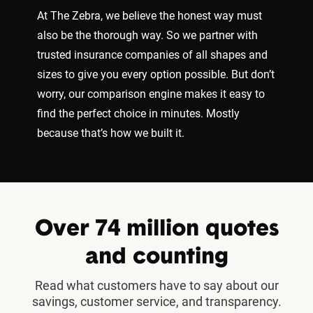
At The Zebra, we believe the honest way must
also be the thorough way. So we partner with
trusted insurance companies of all shapes and
sizes to give you every option possible. But don’t
worry, our comparison engine makes it easy to
find the perfect choice in minutes. Mostly
because that’s how we built it.
Over 74 million quotes
and counting
Read what customers have to say about our
savings, customer service, and transparency.