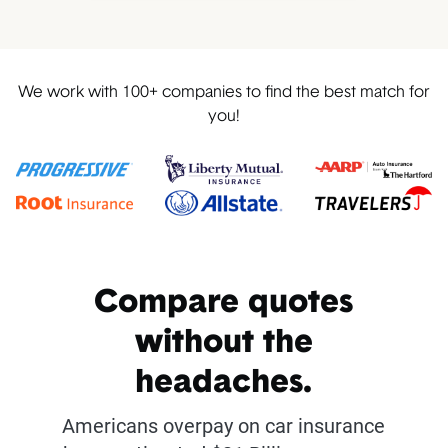
We work with 100+ companies to find the best match for
you!
Compare quotes
without the
headaches.
Americans overpay on car insurance