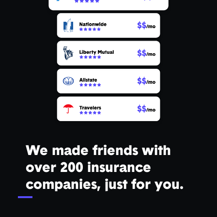
We made friends with
over 200 insurance
companies, just for you.