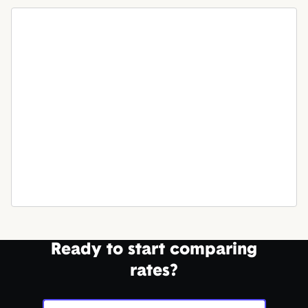
Ready to start comparing
rates?