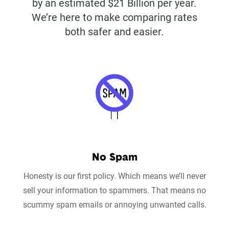
by an estimated $21 Billion per year.
We’re here to make comparing rates
both safer and easier.
No Spam
Honesty is our first policy. Which means we’ll never
sell your information to spammers. That means no
scummy spam emails or annoying unwanted calls.