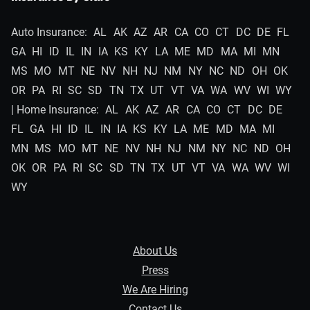
Auto Insurance:
AL
AK
AZ
AR
CA
CO
CT
DC
DE
FL
GA
HI
ID
IL
IN
IA
KS
KY
LA
ME
MD
MA
MI
MN
MS
MO
MT
NE
NV
NH
NJ
NM
NY
NC
ND
OH
OK
OR
PA
RI
SC
SD
TN
TX
UT
VT
VA
WA
WV
WI
WY
| Home Insurance:
AL
AK
AZ
AR
CA
CO
CT
DC
DE
FL
GA
HI
ID
IL
IN
IA
KS
KY
LA
ME
MD
MA
MI
MN
MS
MO
MT
NE
NV
NH
NJ
NM
NY
NC
ND
OH
OK
OR
PA
RI
SC
SD
TN
TX
UT
VT
VA
WA
WV
WI
WY
About Us
Press
We Are Hiring
Contact Us