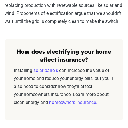
replacing production with renewable sources like solar and
wind. Proponents of electrification argue that we shouldn’t
wait until the grid is completely clean to make the switch.
How does electrifying your home
affect insurance?
Installing
solar panels
can increase the value of
your home and reduce your energy bills, but you’ll
also need to consider how they’ll affect
your homeowners insurance. Learn more about
clean energy and
homeowners insurance.