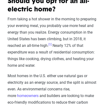
Should you opt for an all-
electric home?
From taking a hot shower in the morning to preparing
your evening meal, you probably use more heat and
energy than you realize. Energy consumption in the
United States has been climbing, but in 2018, it
[1]
reached an all-time high.
Nearly 12% of that
expenditure was a result of residential consumption:
things like cooking, drying clothes, and heating your
home and water.
Most homes in the U.S. either use natural gas or
electricity as an energy source, and the split is almost
even. As environmental concerns rise,
more
homeowners
and builders are looking to make
eco-friendly modifications to reduce their carbon