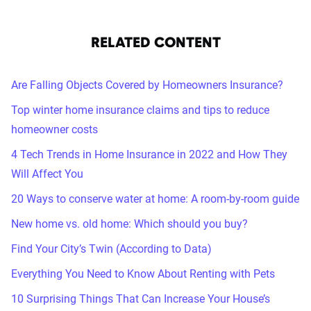
RELATED CONTENT
Are Falling Objects Covered by Homeowners Insurance?
Top winter home insurance claims and tips to reduce
homeowner costs
4 Tech Trends in Home Insurance in 2022 and How They
Will Affect You
20 Ways to conserve water at home: A room-by-room guide
New home vs. old home: Which should you buy?
Find Your City’s Twin (According to Data)
Everything You Need to Know About Renting with Pets
10 Surprising Things That Can Increase Your House’s