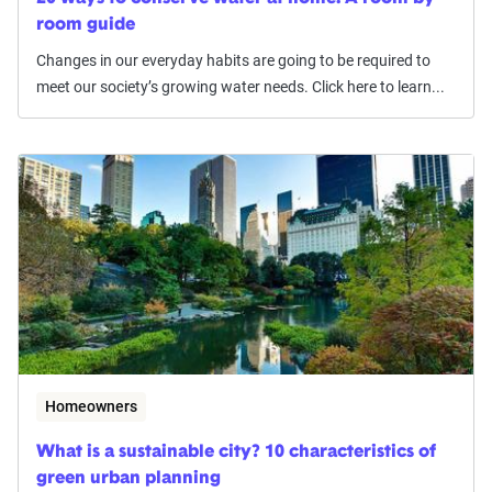
room guide
Changes in our everyday habits are going to be required to
meet our society’s growing water needs. Click here to learn...
Homeowners
What is a sustainable city? 10 characteristics of
green urban planning