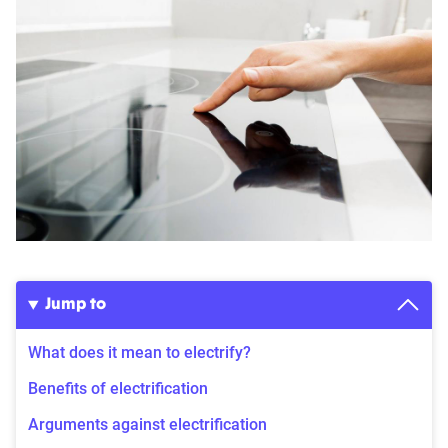
Jump to
What does it mean to electrify?
Benefits of electrification
Arguments against electrification