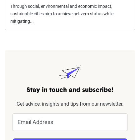
Through social, environmental and economic impact,
sustainable cities aim to achieve net zero status while
mitigating...
Stay in touch and subscribe!
Get advice, insights and tips from our newsletter.
Email Address