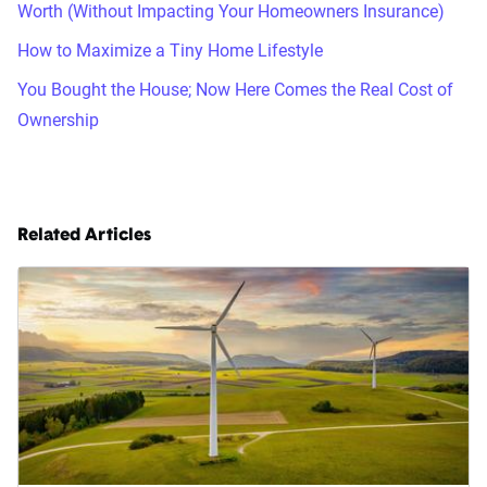
Worth (Without Impacting Your Homeowners Insurance)
How to Maximize a Tiny Home Lifestyle
You Bought the House; Now Here Comes the Real Cost of
Ownership
Related Articles