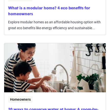
What is a modular home? 4 eco benefits for
homeowners
Explore modular homes as an affordable housing option with
great eco benefits like energy efficiency and sustainable...
Homeowners
20 ways to conserve water at home: A room-by-