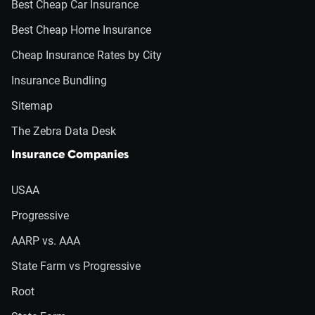
Best Cheap Car Insurance
Best Cheap Home Insurance
Cheap Insurance Rates by City
Insurance Bundling
Sitemap
The Zebra Data Desk
Insurance Companies
USAA
Progressive
AARP vs. AAA
State Farm vs Progressive
Root