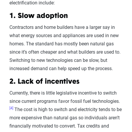
electrification include:
1. Slow adoption
Contractors and home builders have a larger say in
what energy sources and appliances are used in new
homes. The standard has mostly been natural gas
since it’s often cheaper and what builders are used to.
Switching to new technologies can be slow, but
increased demand can help speed up the process.
2. Lack of incentives
Currently, there is little legislative incentive to switch
since current programs favor fossil fuel technologies.
[4]
The cost is high to switch and electricity tends to be
more expensive than natural gas so individuals aren’t
financially motivated to convert. Tax credits and