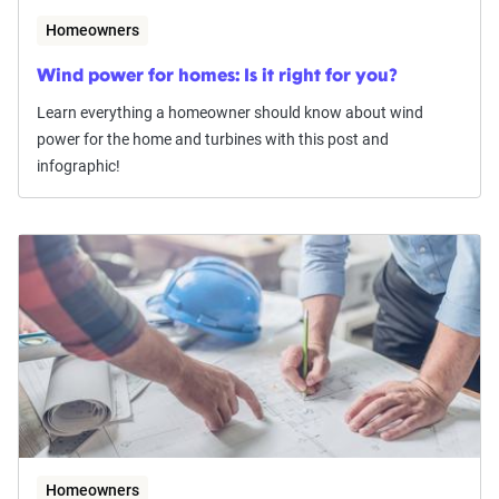
Homeowners
Wind power for homes: Is it right for you?
Learn everything a homeowner should know about wind
power for the home and turbines with this post and
infographic!
Homeowners