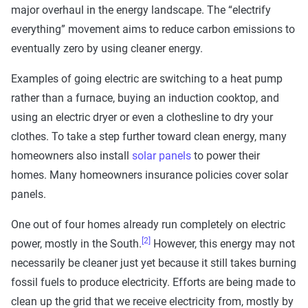
major overhaul in the energy landscape. The “electrify
everything” movement aims to reduce carbon emissions to
eventually zero by using cleaner energy.
Examples of going electric are switching to a heat pump
rather than a furnace, buying an induction cooktop, and
using an electric dryer or even a clothesline to dry your
clothes. To take a step further toward clean energy, many
homeowners also install
solar panels
to power their
homes. Many homeowners insurance policies cover solar
panels.
One out of four homes already run completely on electric
[2]
power, mostly in the South.
However, this energy may not
necessarily be cleaner just yet because it still takes burning
fossil fuels to produce electricity. Efforts are being made to
clean up the grid that we receive electricity from, mostly by