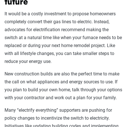
future
It would be a costly investment to propose homeowners
completely convert their gas lines to electric. Instead,
advocates for electrification recommend making the
switch at a natural time like when your furnace needs to be
replaced or during your next home remodel project. Like
with all lifestyle changes, you can take smaller steps to
reduce your energy use.
New construction builds are also the perfect time to make
the call on what appliances and energy sources to use. If
you plan to build your own home, talk through your options
with your contractor and work out a plan for your family.
Many “electrify everything” supporters are pushing for
policy changes to incentivize the switch to electricity.
Initiatives like updating building codes and implementing