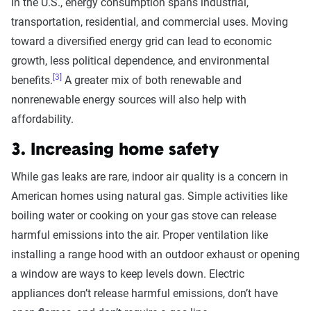
In the U.S., energy consumption spans industrial,
transportation, residential, and commercial uses. Moving
toward a diversified energy grid can lead to economic
growth, less political dependence, and environmental
[3]
benefits.
A greater mix of both renewable and
nonrenewable energy sources will also help with
affordability.
3. Increasing home safety
While gas leaks are rare, indoor air quality is a concern in
American homes using natural gas. Simple activities like
boiling water or cooking on your gas stove can release
harmful emissions into the air. Proper ventilation like
installing a range hood with an outdoor exhaust or opening
a window are ways to keep levels down. Electric
appliances don’t release harmful emissions, don’t have