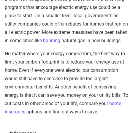
programs that encourage electric energy use could be a
place to start. On a smaller level, local governments or
utility companies could offer rebates for homes that run on
all electric power. More extreme measures have been taken
in some cities like
banning
natural gas in new buildings.
No matter where your energy comes from, the best way to
limit your carbon footprint is to reduce your energy use at
home. Even if everyone went electric, our consumption
would still have to decrease to provide the largest
environmental benefits. Another benefit of conserving
energy is that it can save you money on your utility bills. To
cut costs in other areas of your life, compare your
home
insurance
options and find out ways to save.