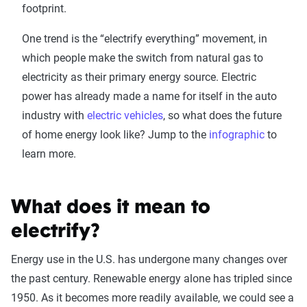
footprint.
One trend is the “electrify everything” movement, in
which people make the switch from natural gas to
electricity as their primary energy source. Electric
power has already made a name for itself in the auto
industry with
electric vehicles
, so what does the future
of home energy look like? Jump to the
infographic
to
learn more.
What does it mean to
electrify?
Energy use in the U.S. has undergone many changes over
the past century. Renewable energy alone has tripled since
1950. As it becomes more readily available, we could see a