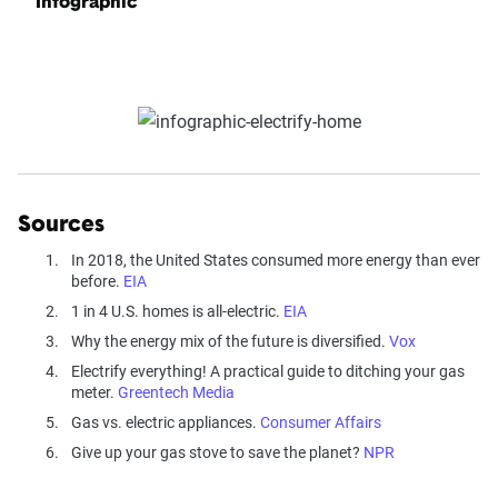
Infographic
Sources
In 2018, the United States consumed more energy than ever
before.
EIA
1 in 4 U.S. homes is all-electric.
EIA
Why the energy mix of the future is diversified.
Vox
Electrify everything! A practical guide to ditching your gas
meter.
Greentech Media
Gas vs. electric appliances.
Consumer Affairs
Give up your gas stove to save the planet?
NPR