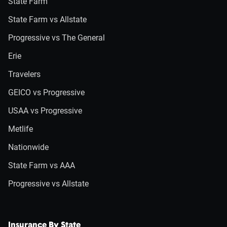
State Farm
State Farm vs Allstate
Progressive vs The General
Erie
Travelers
GEICO vs Progressive
USAA vs Progressive
Metlife
Nationwide
State Farm vs AAA
Progressive vs Allstate
Insurance By State