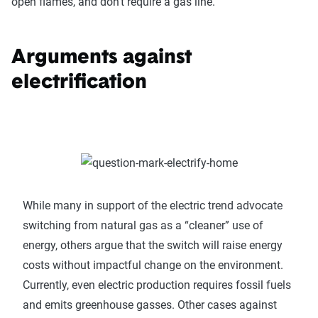
open flames, and don’t require a gas line.
Arguments against
electrification
While many in support of the electric trend advocate
switching from natural gas as a “cleaner” use of
energy, others argue that the switch will raise energy
costs without impactful change on the environment.
Currently, even electric production requires fossil fuels
and emits greenhouse gasses. Other cases against