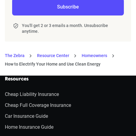
Subscribe
You'll get 2 or 3 emails a month. Unsubscribe
anytime.
The Zebra
Resource Center
Homeowners
How to Electrify Your Home and Use Clean Energy
Resources
Cheap Liability Insurance
Cheap Full Coverage Insurance
Car Insurance Guide
Home Insurance Guide