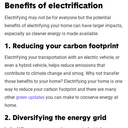
Benefits of electrification
Electrifying may not be for everyone but the potential
benefits of electrifying your home can have larger impacts,
especially as cleaner energy is made available.
1. Reducing your carbon footprint
Electrifying your transportation with an electric vehicle, or
even a hybrid vehicle, helps reduce emissions that
contribute to climate change and smog. Why not transfer
those benefits to your home? Electrifying your home is one
way to reduce your carbon footprint and there are many
other
green updates
you can make to conserve energy at
home.
2. Diversifying the energy grid