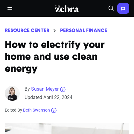
The Zebra®
open/close navigation menu
Search
RESOURCE CENTER
PERSONAL FINANCE
How to electrify your
home and use clean
energy
By
Susan Meyer
Updated April 22, 2024
Edited By
Beth Swanson