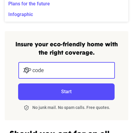
Plans for the future
Infographic
Insure your eco-friendly home with
the right coverage.
ZIP code
Start
No junk mail. No spam calls. Free quotes.