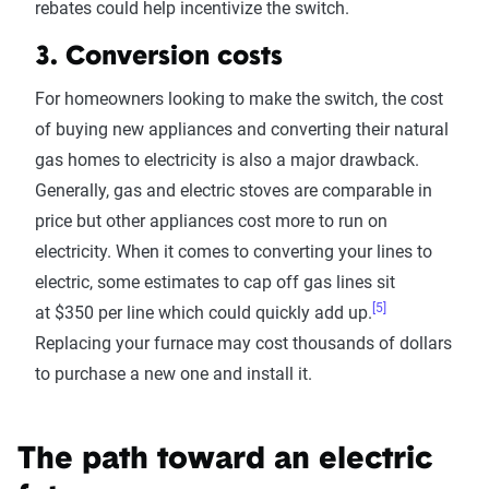
rebates could help incentivize the switch.
3. Conversion costs
For homeowners looking to make the switch, the cost
of buying new appliances and converting their natural
gas homes to electricity is also a major drawback.
Generally, gas and electric stoves are comparable in
price but other appliances cost more to run on
electricity. When it comes to converting your lines to
electric, some estimates to cap off gas lines sit
[5]
at $350 per line which could quickly add up.
Replacing your furnace may cost thousands of dollars
to purchase a new one and install it.
The path toward an electric