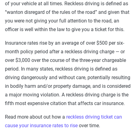
of your vehicle at all times. Reckless driving is defined as
“wanton disregard of the rules of the road” and given that
you were not giving your full attention to the road, an
officer is well within the law to give you a ticket for this.
Insurance rates rise by an average of over $500 per six-
month policy period after a reckless driving charge — or
over $3,000 over the course of the three-year chargeable
period. In many states, reckless driving is defined as
driving dangerously and without care, potentially resulting
in bodily harm and/or property damage, and is considered
a major moving violation. A reckless driving charge is the
fifth most expensive citation that affects car insurance.
Read more about out how a
reckless driving ticket can
cause your insurance rates to rise
over time.