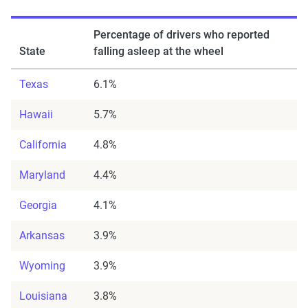
Percentage of drivers
who reported
State
falling asleep at the wheel
Texas
6.1%
Hawaii
5.7%
California
4.8%
Maryland
4.4%
Georgia
4.1%
Arkansas
3.9%
Wyoming
3.9%
Louisiana
3.8%