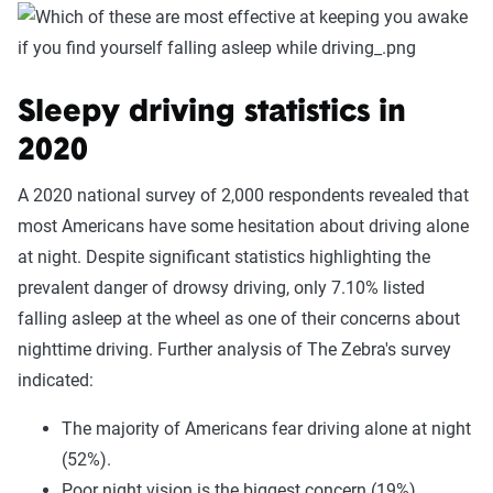
Sleepy driving statistics in
2020
A 2020 national survey of 2,000 respondents revealed that
most Americans have some hesitation about driving alone
at night. Despite significant statistics highlighting the
prevalent danger of drowsy driving, only 7.10% listed
falling asleep at the wheel as one of their concerns about
nighttime driving. Further analysis of The Zebra's survey
indicated:
The majority of Americans fear driving alone at night
(52%).
Poor night vision is the biggest concern (19%),