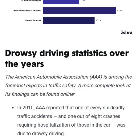
Drowsy driving statistics over
the years
The American Automobile Association (AAA) is among the
foremost experts in traffic safety. A more complete look at
its findings can be found online:
In 2010, AAA reported that one of every six deadly
traffic accidents — and one out of eight crashes
requiring hospitalization of those in the car — was
due to drowsy driving.