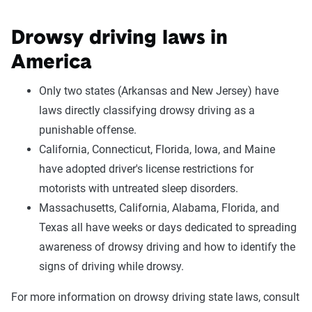
Drowsy driving laws in
America
Only two states (Arkansas and New Jersey) have
laws directly classifying drowsy driving as a
punishable offense.
California, Connecticut, Florida, Iowa, and Maine
have adopted driver's license restrictions for
motorists with untreated sleep disorders.
Massachusetts, California, Alabama, Florida, and
Texas all have weeks or days dedicated to spreading
awareness of drowsy driving and how to identify the
signs of driving while drowsy.
For more information on drowsy driving state laws, consult