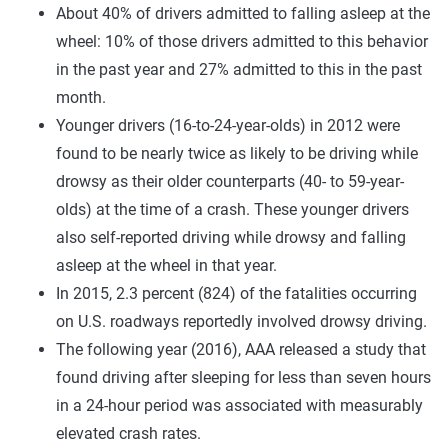
About 40% of drivers admitted to falling asleep at the
wheel: 10% of those drivers admitted to this behavior
in the past year and 27% admitted to this in the past
month.
Younger drivers (16-to-24-year-olds) in 2012 were
found to be nearly twice as likely to be driving while
drowsy as their older counterparts (40- to 59-year-
olds) at the time of a crash. These younger drivers
also self-reported driving while drowsy and falling
asleep at the wheel in that year.
In 2015, 2.3 percent (824) of the fatalities occurring
on U.S. roadways reportedly involved drowsy driving.
The following year (2016), AAA released a study that
found driving after sleeping for less than seven hours
in a 24-hour period was associated with measurably
elevated crash rates.