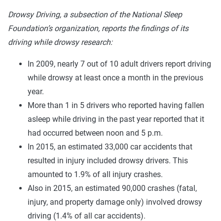
Drowsy Driving, a subsection of the National Sleep
Foundation’s organization, reports the findings of its
driving while drowsy research:
In 2009, nearly 7 out of 10 adult drivers report driving
while drowsy at least once a month in the previous
year.
More than 1 in 5 drivers who reported having fallen
asleep while driving in the past year reported that it
had occurred between noon and 5 p.m.
In 2015, an estimated 33,000 car accidents that
resulted in injury included drowsy drivers. This
amounted to 1.9% of all injury crashes.
Also in 2015, an estimated 90,000 crashes (fatal,
injury, and property damage only) involved drowsy
driving (1.4% of all car accidents).