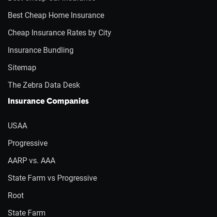
Best Cheap Home Insurance
Cheap Insurance Rates by City
Insurance Bundling
Sitemap
The Zebra Data Desk
Insurance Companies
USAA
Progressive
AARP vs. AAA
State Farm vs Progressive
Root
State Farm