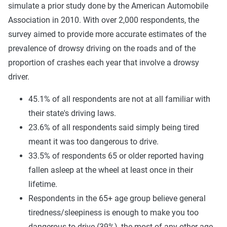
simulate a prior study done by the American Automobile
Association in 2010. With over 2,000 respondents, the
survey aimed to provide more accurate estimates of the
prevalence of drowsy driving on the roads and of the
proportion of crashes each year that involve a drowsy
driver.
45.1% of all respondents are not at all familiar with
their state's driving laws.
23.6% of all respondents said simply being tired
meant it was too dangerous to drive.
33.5% of respondents 65 or older reported having
fallen asleep at the wheel at least once in their
lifetime.
Respondents in the 65+ age group believe general
tiredness/sleepiness is enough to make you too
dangerous to drive (39%), the most of any other age