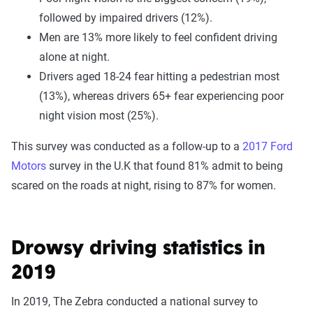
followed by impaired drivers (12%).
Men are 13% more likely to feel confident driving
alone at night.
Drivers aged 18-24 fear hitting a pedestrian most
(13%), whereas drivers 65+ fear experiencing poor
night vision most (25%).
This survey was conducted as a follow-up to a
2017 Ford
Motors
survey in the U.K that found 81% admit to being
scared on the roads at night, rising to 87% for women.
Drowsy driving statistics in
2019
In 2019, The Zebra conducted a national survey to