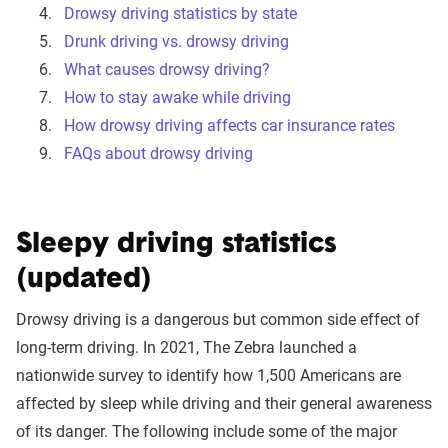
Drowsy driving statistics by state
Drunk driving vs. drowsy driving
What causes drowsy driving?
How to stay awake while driving
How drowsy driving affects car insurance rates
FAQs about drowsy driving
Sleepy driving statistics
(updated)
Drowsy driving is a dangerous but common side effect of
long-term driving. In 2021, The Zebra launched a
nationwide survey to identify how 1,500 Americans are
affected by sleep while driving and their general awareness
of its danger. The following include some of the major