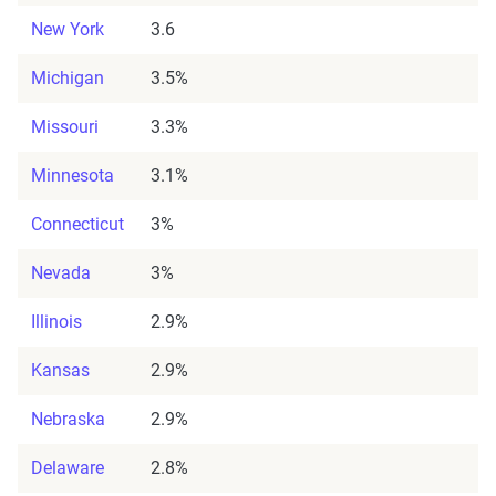
New York
3.6
Michigan
3.5%
Missouri
3.3%
Minnesota
3.1%
Connecticut
3%
Nevada
3%
Illinois
2.9%
Kansas
2.9%
Nebraska
2.9%
Delaware
2.8%