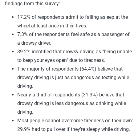
findings from this survey:
17.2% of respondents admit to falling asleep at the
wheel at least once in their lives.
7.3% of the respondents feel safe as a passenger of
a drowsy driver.
39.2% identified that drowsy driving as "being unable
to keep your eyes open" due to tiredness.
The majority of respondents (64.4%) believe that
drowsy driving is just as dangerous as texting while
driving.
Nearly a third of respondents (31.3%) believe that
drowsy driving is less dangerous as drinking while
driving.
Most people cannot overcome tiredness on their own:
29.9% had to pull over if they're sleepy while driving.