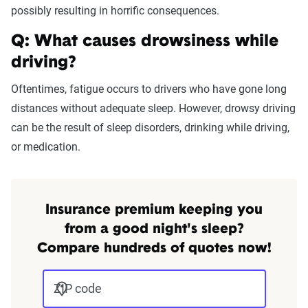
possibly resulting in horrific consequences.
Q: What causes drowsiness while
driving?
Oftentimes, fatigue occurs to drivers who have gone long
distances without adequate sleep. However, drowsy driving
can be the result of sleep disorders, drinking while driving,
or medication.
Insurance premium keeping you
from a good night's sleep?
Compare hundreds of quotes now!
ZIP code