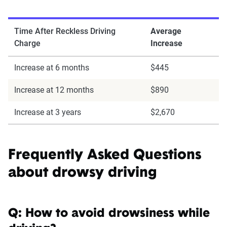
Time After Reckless Driving
Average
Charge
Increase
Increase at 6 months
$445
Increase at 12 months
$890
Increase at 3 years
$2,670
Frequently Asked Questions
about drowsy driving
Q: How to avoid drowsiness while