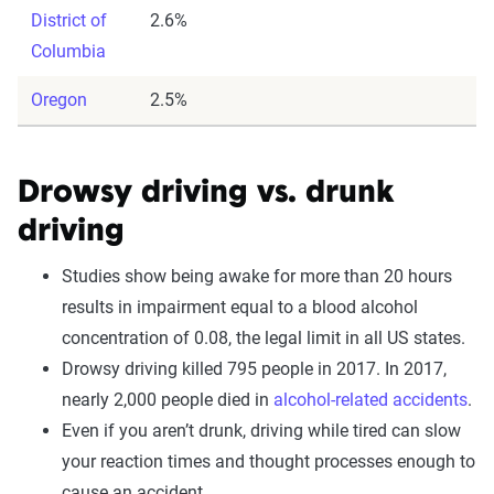
District of
2.6%
Columbia
Oregon
2.5%
Drowsy driving vs. drunk
driving
Studies show being awake for more than 20 hours
results in impairment equal to a blood alcohol
concentration of 0.08, the legal limit in all US states.
Drowsy driving killed 795 people in 2017. In 2017,
nearly 2,000 people died in
alcohol-related accidents
.
Even if you aren’t drunk, driving while tired can slow
your reaction times and thought processes enough to
cause an accident.