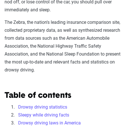
nod off, or lose control of the car, you should pull over
immediately and sleep.
The Zebra, the nation's leading insurance comparison site,
collected proprietary data, as well as synthesized research
from data sources such as the American Automobile
Association, the National Highway Traffic Safety
Association, and the National Sleep Foundation to present
the most up-to-date and relevant facts and statistics on
drowsy driving.
Table of contents
Drowsy driving statistics
Sleepy while driving facts
Drowsy driving laws in America