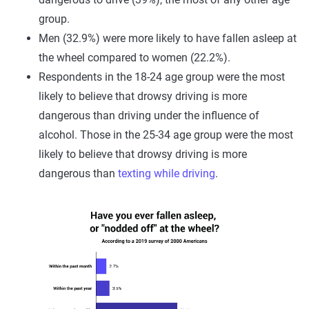
group.
Men (32.9%) were more likely to have fallen asleep at
the wheel compared to women (22.2%).
Respondents in the 18-24 age group were the most
likely to believe that drowsy driving is more
dangerous than driving under the influence of
alcohol. Those in the 25-34 age group were the most
likely to believe that drowsy driving is more
dangerous than
texting while driving
.