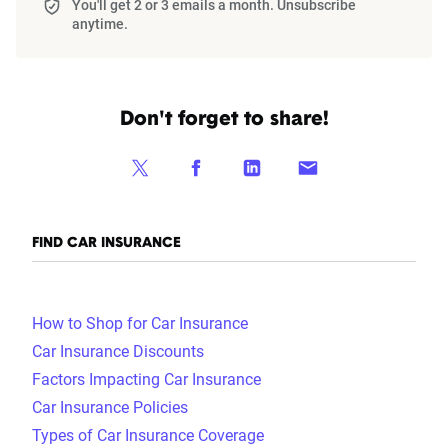
You'll get 2 or 3 emails a month. Unsubscribe
anytime.
Don't forget to share!
FIND CAR INSURANCE
How to Shop for Car Insurance
Car Insurance Discounts
Factors Impacting Car Insurance
Car Insurance Policies
Types of Car Insurance Coverage