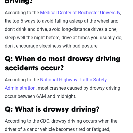
driving?
According to the
Medical Center of Rochester University
,
the top 5 ways to avoid falling asleep at the wheel are:
don't drink and drive, avoid long-distance drives alone,
sleep well the night before, drive at times you usually do,
don't encourage sleepiness with bad posture.
Q: When do most drowsy driving
accidents occur?
According to the
National Highway Traffic Safety
Administration
, most crashes caused by drowsy driving
occur between 6AM and midnight.
Q: What is drowsy driving?
According to the CDC, drowsy driving occurs when the
driver of a car or vehicle becomes tired or fatigued,