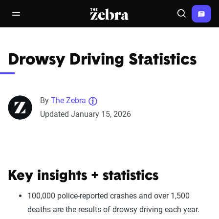
The Zebra®
open/close navigation menu
Search
Drowsy Driving Statistics
By
The Zebra
Updated January 15, 2026
Key insights + statistics
100,000 police-reported crashes and over 1,500
deaths are the results of drowsy driving each year.