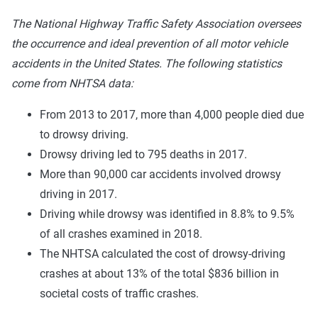
The National Highway Traffic Safety Association oversees
the occurrence and ideal prevention of all motor vehicle
accidents in the United States. The following statistics
come from NHTSA data:
From 2013 to 2017, more than 4,000 people died due
to drowsy driving.
Drowsy driving led to 795 deaths in 2017.
More than 90,000 car accidents involved drowsy
driving in 2017.
Driving while drowsy was identified in 8.8% to 9.5%
of all crashes examined in 2018.
The NHTSA calculated the cost of drowsy-driving
crashes at about 13% of the total $836 billion in
societal costs of traffic crashes.