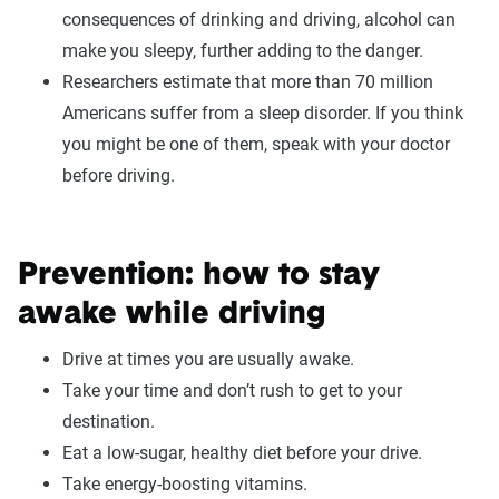
consequences of drinking and driving, alcohol can
make you sleepy, further adding to the danger.
Researchers estimate that more than 70 million
Americans suffer from a sleep disorder. If you think
you might be one of them, speak with your doctor
before driving.
Prevention: how to stay
awake while driving
Drive at times you are usually awake.
Take your time and don’t rush to get to your
destination.
Eat a low-sugar, healthy diet before your drive.
Take energy-boosting vitamins.