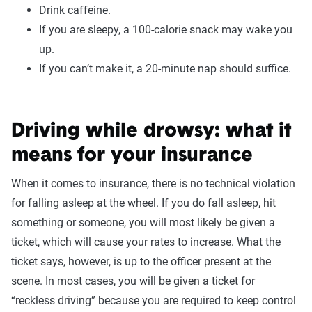
Drink caffeine.
If you are sleepy, a 100-calorie snack may wake you
up.
If you can’t make it, a 20-minute nap should suffice.
Driving while drowsy: what it
means for your insurance
When it comes to insurance, there is no technical violation
for falling asleep at the wheel. If you do fall asleep, hit
something or someone, you will most likely be given a
ticket, which will cause your rates to increase. What the
ticket says, however, is up to the officer present at the
scene. In most cases, you will be given a ticket for
“reckless driving” because you are required to keep control