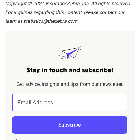
Copyright © 2021 InsuranceZebra, Inc. All rights reserved.
For inquiries regarding this content, please contact our
team at statistics@thezebra.com.
Stay in touch and subscribe!
Get advice, insights and tips from our newsletter.
Email Address
Subscribe