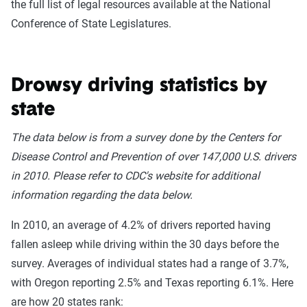
the full list of legal resources available at the National
Conference of State Legislatures.
Drowsy driving statistics by
state
The data below is from a survey done by the Centers for
Disease Control and Prevention of over 147,000 U.S. drivers
in 2010. Please refer to CDC's website for additional
information regarding the data below.
In 2010, an average of 4.2% of drivers reported having
fallen asleep while driving within the 30 days before the
survey. Averages of individual states had a range of 3.7%,
with Oregon reporting 2.5% and Texas reporting 6.1%. Here
are how 20 states rank: