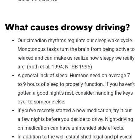
What causes drowsy driving?
Our circadian rhythms regulate our sleep-wake cycle.
Monotonous tasks turn the brain from being active to
relaxed and can make us realize how sleepy we really
are. (Roth et al, 1994; NTSB 1995)
A general lack of sleep. Humans need on average 7
to 9 hours of sleep to properly function. If you haven’t
gotten a good night’s rest, consider handing the keys
over to someone else.
If you’ve recently started a new medication, try it out
a few nights before you decide to drive. Night-driving
on medication can have unintended side effects.
In addition to the well-established legal and physical