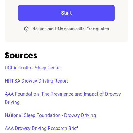
Start
No junk mail. No spam calls. Free quotes.
Sources
UCLA Health - Sleep Center
NHTSA Drowsy Driving Report
AAA Foundation- The Prevalence and Impact of Drowsy
Driving
National Sleep Foundation - Drowsy Driving
AAA Drowsy Driving Research Brief