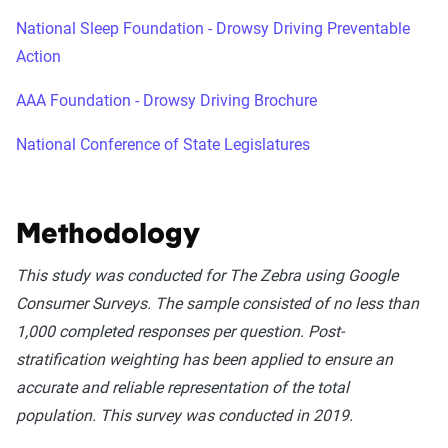
National Sleep Foundation - Drowsy Driving Preventable
Action
AAA Foundation - Drowsy Driving Brochure
National Conference of State Legislatures
Methodology
This study was conducted for The Zebra using Google
Consumer Surveys. The sample consisted of no less than
1,000 completed responses per question. Post-
stratification weighting has been applied to ensure an
accurate and reliable representation of the total
population. This survey was conducted in 2019.