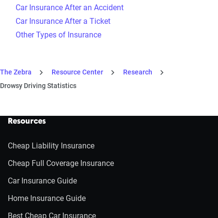
Car Insurance After an Accident
Car Insurance After a Ticket
Other Types of Insurance
The Zebra
Resource Center
Research
Drowsy Driving Statistics
Resources
Cheap Liability Insurance
Cheap Full Coverage Insurance
Car Insurance Guide
Home Insurance Guide
Best Cheap Car Insurance