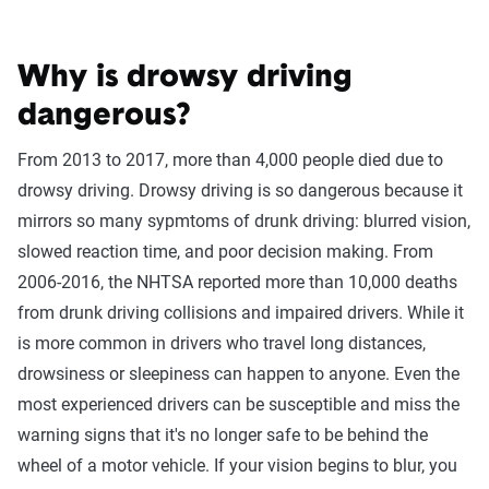
Why is drowsy driving
dangerous?
From 2013 to 2017, more than 4,000 people died due to
drowsy driving. Drowsy driving is so dangerous because it
mirrors so many sypmtoms of drunk driving: blurred vision,
slowed reaction time, and poor decision making. From
2006-2016, the NHTSA reported more than 10,000 deaths
from drunk driving collisions and impaired drivers. While it
is more common in drivers who travel long distances,
drowsiness or sleepiness can happen to anyone. Even the
most experienced drivers can be susceptible and miss the
warning signs that it's no longer safe to be behind the
wheel of a motor vehicle. If your vision begins to blur, you