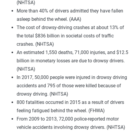
(NHTSA)
More than 40% of drivers admitted they have fallen
asleep behind the wheel. (AAA)
The cost of drowsy-driving crashes at about 13% of
the total $836 billion in societal costs of traffic
crashes. (NHTSA)
An estimated 1,550 deaths, 71,000 injuries, and $12.5
billion in monetary losses are due to drowsy drivers.
(NHTSA)
In 2017, 50,000 people were injured in drowsy driving
accidents and 795 of those were killed because of
drowsy driving. (NHTSA)
800 fatalities occurred in 2015 as a result of drivers
feeling fatigued behind the wheel. (FHWA)
From 2009 to 2013, 72,000 police-reported motor
vehicle accidents involving drowsy drivers. (NHTSA)