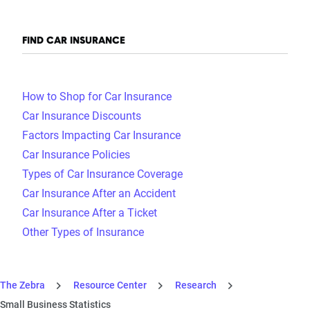
FIND CAR INSURANCE
How to Shop for Car Insurance
Car Insurance Discounts
Factors Impacting Car Insurance
Car Insurance Policies
Types of Car Insurance Coverage
Car Insurance After an Accident
Car Insurance After a Ticket
Other Types of Insurance
The Zebra
Resource Center
Research
Small Business Statistics