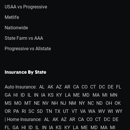
USAA vs Progressive
Metlife
Nationwide
State Farm vs AAA
Progressive vs Allstate
Insurance By State
Auto Insurance:
AL
AK
AZ
AR
CA
CO
CT
DC
DE
FL
GA
HI
ID
IL
IN
IA
KS
KY
LA
ME
MD
MA
MI
MN
MS
MO
MT
NE
NV
NH
NJ
NM
NY
NC
ND
OH
OK
OR
PA
RI
SC
SD
TN
TX
UT
VT
VA
WA
WV
WI
WY
| Home Insurance:
AL
AK
AZ
AR
CA
CO
CT
DC
DE
FL
GA
HI
ID
IL
IN
IA
KS
KY
LA
ME
MD
MA
MI