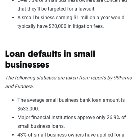
Over 75% of small business owners are concerned
that they’ll be targeted for a lawsuit.
A small business earning $1 million a year would
typically have $20,000 in litigation fees.
Loan defaults in small
businesses
The following statistics are taken from reports by 99Firms
and Fundera.
The average small business bank loan amount is
$633,000.
Major financial institutions approve only 26.9% of
small business loans.
43% of small business owners have applied for a