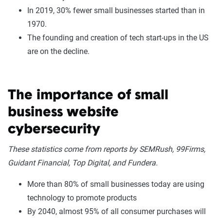
In 2019, 30% fewer small businesses started than in
1970.
The founding and creation of tech start-ups in the US
are on the decline.
The importance of small
business website
cybersecurity
These statistics come from reports by SEMRush, 99Firms,
Guidant Financial, Top Digital, and Fundera.
More than 80% of small businesses today are using
technology to promote products
By 2040, almost 95% of all consumer purchases will