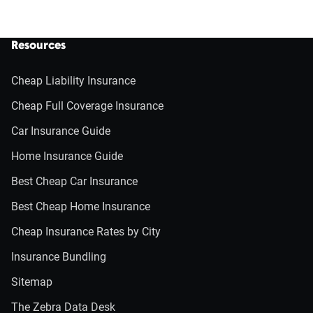
Resources
Cheap Liability Insurance
Cheap Full Coverage Insurance
Car Insurance Guide
Home Insurance Guide
Best Cheap Car Insurance
Best Cheap Home Insurance
Cheap Insurance Rates by City
Insurance Bundling
Sitemap
The Zebra Data Desk