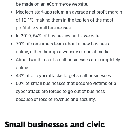
be made on an eCommerce website.
Medtech start-ups return an average net profit margin
of 12.1%, making them in the top ten of the most
profitable small businesses.
In 2019, 64% of businesses had a website.
70% of consumers learn about a new business
online, either through a website or social media.
About two-thirds of small businesses are completely
online.
43% of all cyberattacks target small businesses.
60% of small businesses that become victims of a
cyber attack are forced to go out of business
because of loss of revenue and security.
Small businesses and civic