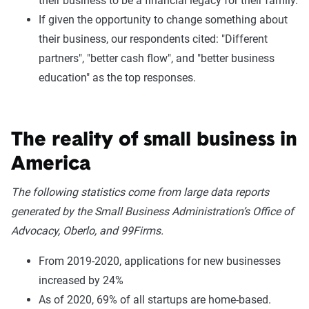
their business to be a financial legacy for their family.
If given the opportunity to change something about
their business, our respondents cited: "Different
partners", "better cash flow", and "better business
education" as the top responses.
The reality of small business in
America
The following statistics come from large data reports
generated by the Small Business Administration’s Office of
Advocacy, Oberlo, and 99Firms.
From 2019-2020, applications for new businesses
increased by 24%
As of 2020, 69% of all startups are home-based.