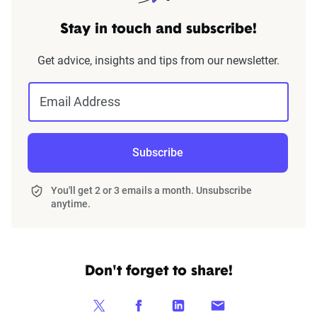
Stay in touch and subscribe!
Get advice, insights and tips from our newsletter.
Email Address
Subscribe
You'll get 2 or 3 emails a month. Unsubscribe
anytime.
Don't forget to share!