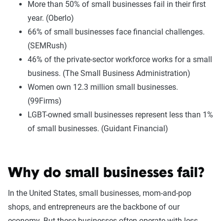
More than 50% of small businesses fail in their first
year. (Oberlo)
66% of small businesses face financial challenges.
(SEMRush)
46% of the private-sector workforce works for a small
business. (The Small Business Administration)
Women own 12.3 million small businesses.
(99Firms)
LGBT-owned small businesses represent less than 1%
of small businesses. (Guidant Financial)
Why do small businesses fail?
In the United States, small businesses, mom-and-pop
shops, and entrepreneurs are the backbone of our
economy. But these businesses often operate with less