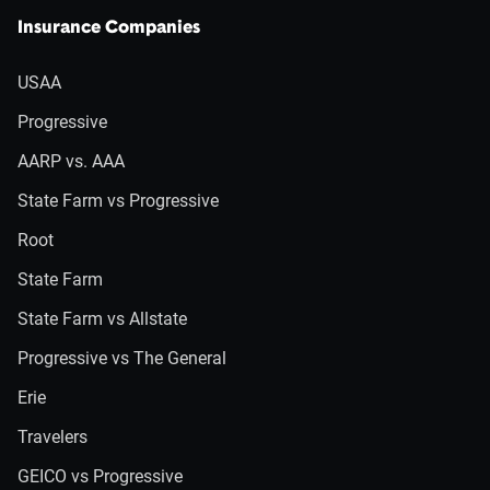
Insurance Companies
USAA
Progressive
AARP vs. AAA
State Farm vs Progressive
Root
State Farm
State Farm vs Allstate
Progressive vs The General
Erie
Travelers
GEICO vs Progressive