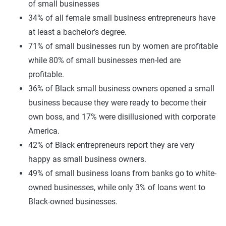
of small businesses
34% of all female small business entrepreneurs have
at least a bachelor’s degree.
71% of small businesses run by women are profitable
while 80% of small businesses men-led are
profitable.
36% of Black small business owners opened a small
business because they were ready to become their
own boss, and 17% were disillusioned with corporate
America.
42% of Black entrepreneurs report they are very
happy as small business owners.
49% of small business loans from banks go to white-
owned businesses, while only 3% of loans went to
Black-owned businesses.