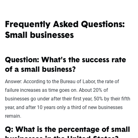
Frequently Asked Questions:
Small businesses
Question: What's the success rate
of a small business?
Answer: According to the Bureau of Labor, the rate of
failure increases as time goes on. About 20% of
businesses go under after their first year, 50% by their fifth
year, and after 10 years only a third of new businesses
remain.
Q: What is the percentage of small