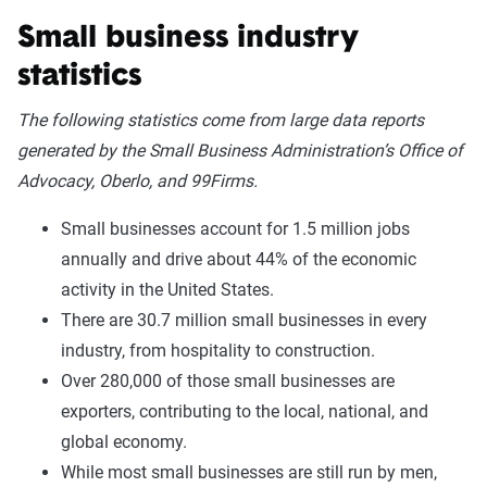
Small business industry
statistics
The following statistics come from large data reports
generated by the Small Business Administration’s Office of
Advocacy, Oberlo, and 99Firms.
Small businesses account for 1.5 million jobs
annually and drive about 44% of the economic
activity in the United States.
There are 30.7 million small businesses in every
industry, from hospitality to construction.
Over 280,000 of those small businesses are
exporters, contributing to the local, national, and
global economy.
While most small businesses are still run by men,