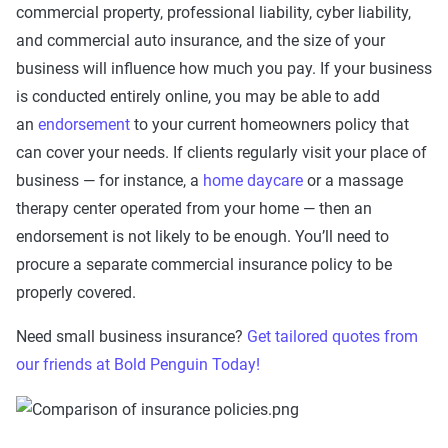
commercial property, professional liability, cyber liability,
and commercial auto insurance, and the size of your
business will influence how much you pay. If your business
is conducted entirely online, you may be able to add
an
endorsement
to your current homeowners policy that
can cover your needs. If clients regularly visit your place of
business — for instance, a
home daycare
or a massage
therapy center operated from your home — then an
endorsement is not likely to be enough. You’ll need to
procure a separate commercial insurance policy to be
properly covered.
Need small business insurance?
Get tailored quotes from
our friends at Bold Penguin Today!