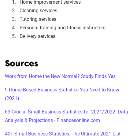
Home improvement services
Cleaning services
Tutoring services
Personal training and fitness instructors
Delivery services
Sources
Work from Home the New Normal? Study Finds Yes
9 Home-Based Business Statistics You Need to Know
(2021)
63 Crucial Small Business Statistics for 2021/2022: Data
Analysis & Projections - Financesonline.com
40+ Small Business Statistics: The Ultimate 2021 List