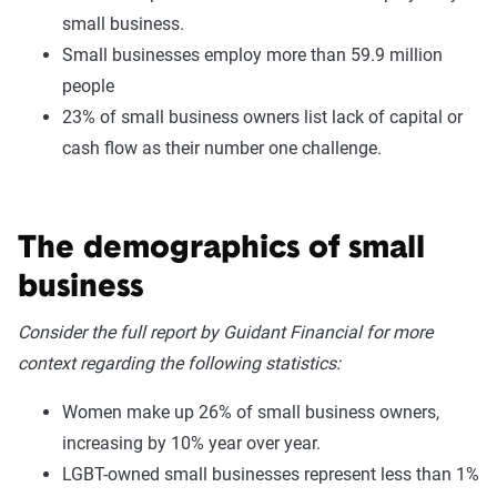
small business.
Small businesses employ more than 59.9 million
people
23% of small business owners list lack of capital or
cash flow as their number one challenge.
The demographics of small
business
Consider the full report by Guidant Financial for more
context regarding the following statistics:
Women make up 26% of small business owners,
increasing by 10% year over year.
LGBT-owned small businesses represent less than 1%