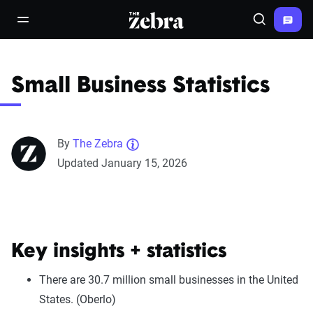
The Zebra®
open/close navigation menu
Search
Small Business Statistics
By
The Zebra
Updated January 15, 2026
Key insights + statistics
There are 30.7 million small businesses in the United
States. (Oberlo)