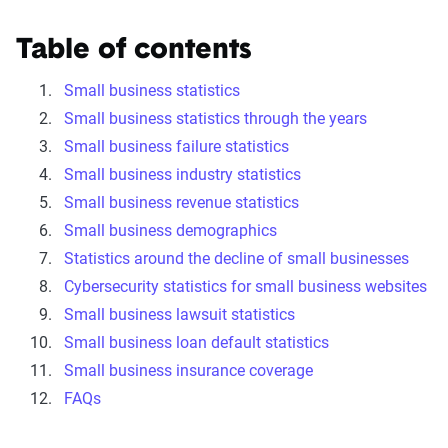
Table of contents
Small business statistics
Small business statistics through the years
Small business failure statistics
Small business industry statistics
Small business revenue statistics
Small business demographics
Statistics around the decline of small businesses
Cybersecurity statistics for small business websites
Small business lawsuit statistics
Small business loan default statistics
Small business insurance coverage
FAQs