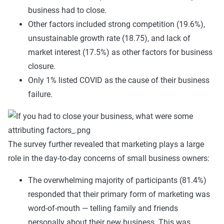
business had to close.
Other factors included strong competition (19.6%),
unsustainable growth rate (18.75), and lack of
market interest (17.5%) as other factors for business
closure.
Only 1% listed COVID as the cause of their business
failure.
The survey further revealed that marketing plays a large
role in the day-to-day concerns of small business owners:
The overwhelming majority of participants (81.4%)
responded that their primary form of marketing was
word-of-mouth — telling family and friends
personally about their new business. This was