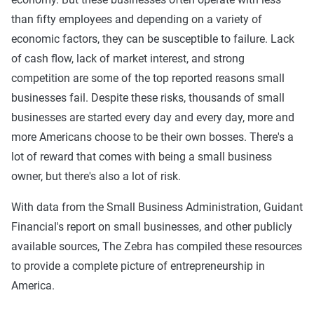
than fifty employees and depending on a variety of
economic factors, they can be susceptible to failure. Lack
of cash flow, lack of market interest, and strong
competition are some of the top reported reasons small
businesses fail. Despite these risks, thousands of small
businesses are started every day and every day, more and
more Americans choose to be their own bosses. There's a
lot of reward that comes with being a small business
owner, but there's also a lot of risk.
With data from the Small Business Administration, Guidant
Financial's report on small businesses, and other publicly
available sources, The Zebra has compiled these resources
to provide a complete picture of entrepreneurship in
America.