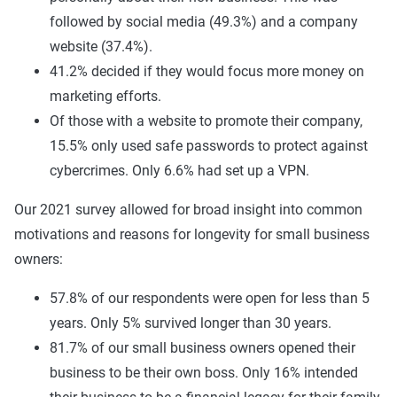
followed by social media (49.3%) and a company
website (37.4%).
41.2% decided if they would focus more money on
marketing efforts.
Of those with a website to promote their company,
15.5% only used safe passwords to protect against
cybercrimes. Only 6.6% had set up a VPN.
Our 2021 survey allowed for broad insight into common
motivations and reasons for longevity for small business
owners:
57.8% of our respondents were open for less than 5
years. Only 5% survived longer than 30 years.
81.7% of our small business owners opened their
business to be their own boss. Only 16% intended