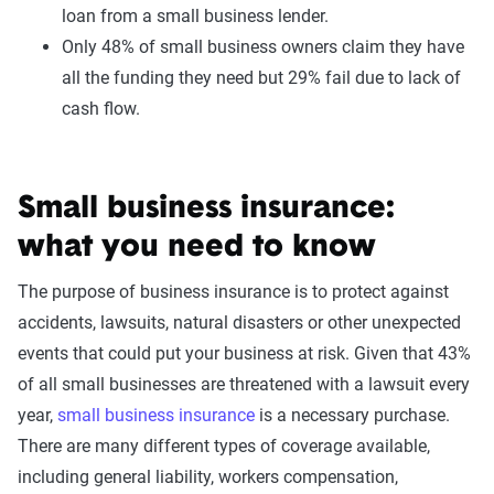
loan from a small business lender.
Only 48% of small business owners claim they have
all the funding they need but 29% fail due to lack of
cash flow.
Small business insurance:
what you need to know
The purpose of business insurance is to protect against
accidents, lawsuits, natural disasters or other unexpected
events that could put your business at risk. Given that 43%
of all small businesses are threatened with a lawsuit every
year,
small business insurance
is a necessary purchase.
There are many different types of coverage available,
including general liability, workers compensation,