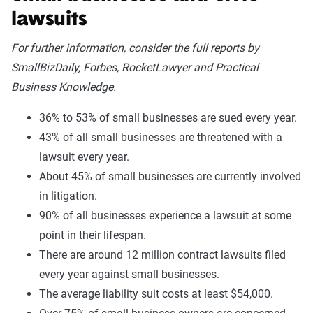
lawsuits
For further information, consider the full reports by
SmallBizDaily, Forbes, RocketLawyer and Practical
Business Knowledge.
36% to 53% of small businesses are sued every year.
43% of all small businesses are threatened with a
lawsuit every year.
About 45% of small businesses are currently involved
in litigation.
90% of all businesses experience a lawsuit at some
point in their lifespan.
There are around 12 million contract lawsuits filed
every year against small businesses.
The average liability suit costs at least $54,000.