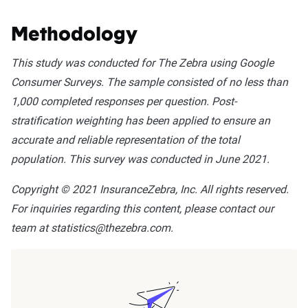
Methodology
This study was conducted for The Zebra using Google
Consumer Surveys. The sample consisted of no less than
1,000 completed responses per question. Post-
stratification weighting has been applied to ensure an
accurate and reliable representation of the total
population. This survey was conducted in June 2021.
Copyright © 2021 InsuranceZebra, Inc. All rights reserved.
For inquiries regarding this content, please contact our
team at statistics@thezebra.com.