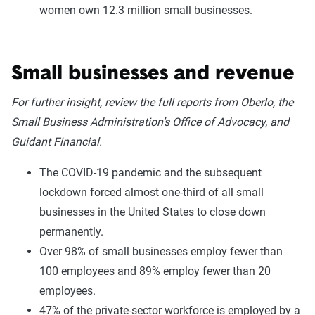
women own 12.3 million small businesses.
Small businesses and revenue
For further insight, review the full reports from Oberlo, the
Small Business Administration’s Office of Advocacy, and
Guidant Financial.
The COVID-19 pandemic and the subsequent
lockdown forced almost one-third of all small
businesses in the United States to close down
permanently.
Over 98% of small businesses employ fewer than
100 employees and 89% employ fewer than 20
employees.
47% of the private-sector workforce is employed by a