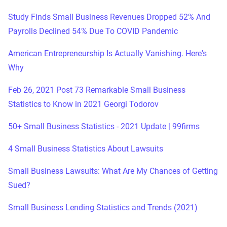
Study Finds Small Business Revenues Dropped 52% And
Payrolls Declined 54% Due To COVID Pandemic
American Entrepreneurship Is Actually Vanishing. Here's
Why
Feb 26, 2021 Post 73 Remarkable Small Business
Statistics to Know in 2021 Georgi Todorov
50+ Small Business Statistics - 2021 Update | 99firms
4 Small Business Statistics About Lawsuits
Small Business Lawsuits: What Are My Chances of Getting
Sued?
Small Business Lending Statistics and Trends (2021)