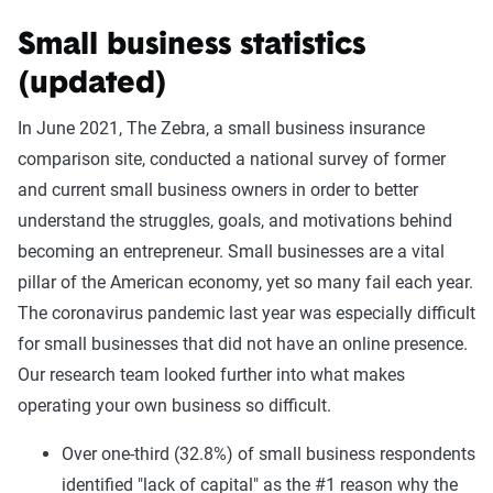
Small business statistics
(updated)
In June 2021, The Zebra, a small business insurance
comparison site, conducted a national survey of former
and current small business owners in order to better
understand the struggles, goals, and motivations behind
becoming an entrepreneur. Small businesses are a vital
pillar of the American economy, yet so many fail each year.
The coronavirus pandemic last year was especially difficult
for small businesses that did not have an online presence.
Our research team looked further into what makes
operating your own business so difficult.
Over one-third (32.8%) of small business respondents
identified "lack of capital" as the #1 reason why the