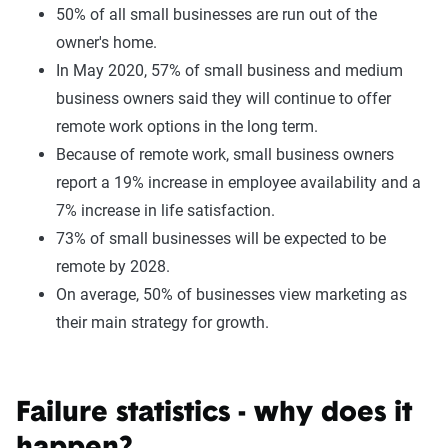
50% of all small businesses are run out of the
owner's home.
In May 2020, 57% of small business and medium
business owners said they will continue to offer
remote work options in the long term.
Because of remote work, small business owners
report a 19% increase in employee availability and a
7% increase in life satisfaction.
73% of small businesses will be expected to be
remote by 2028.
On average, 50% of businesses view marketing as
their main strategy for growth.
Failure statistics - why does it