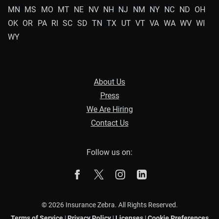
MN
MS
MO
MT
NE
NV
NH
NJ
NM
NY
NC
ND
OH
OK
OR
PA
RI
SC
SD
TN
TX
UT
VT
VA
WA
WV
WI
WY
About Us
Press
We Are Hiring
Contact Us
Follow us on:
The Zebra on Facebook
The Zebra on X
The Zebra on Instagram
The Zebra on Linked
© 2026 Insurance Zebra. All Rights Reserved.
Terms of Service
|
Privacy Policy
|
Licenses
|
Cookie Preferences