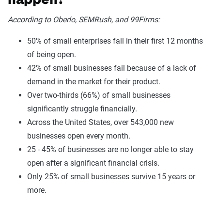
happen?
According to Oberlo, SEMRush, and 99Firms:
50% of small enterprises fail in their first 12 months
of being open.
42% of small businesses fail because of a lack of
demand in the market for their product.
Over two-thirds (66%) of small businesses
significantly struggle financially.
Across the United States, over 543,000 new
businesses open every month.
25 - 45% of businesses are no longer able to stay
open after a significant financial crisis.
Only 25% of small businesses survive 15 years or
more.