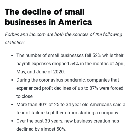
The decline of small
businesses in America
Forbes and Inc.com are both the sources of the following
statistics:
The number of small businesses fell 52% while their
payroll expenses dropped 54% in the months of April,
May, and June of 2020.
During the coronavirus pandemic, companies that
experienced profit declines of up to 87% were forced
to close.
More than 40% of 25-to-34-year old Americans said a
fear of failure kept them from starting a company
Over the past 30 years, new business creation has
declined by almost 50%.