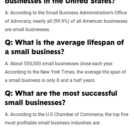
businesses in the United States?
A: According to the Small Business Administration's Office
of Advocacy, nearly all (99.9%) of all American businesses
are small businesses.
Q: What is the average lifespan of
a small business?
A: About 550,000 small businesses close each year.
According to the New York Times, the average life span of
a small business is only 8 and a half years.
Q: What are the most successful
small businesses?
A: According to the U.S Chamber of Commerce, the top five
most profitable small business industries are: