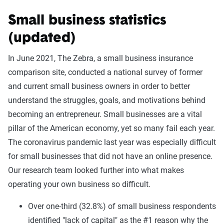
Small business statistics
(updated)
In June 2021, The Zebra, a small business insurance
comparison site, conducted a national survey of former
and current small business owners in order to better
understand the struggles, goals, and motivations behind
becoming an entrepreneur. Small businesses are a vital
pillar of the American economy, yet so many fail each year.
The coronavirus pandemic last year was especially difficult
for small businesses that did not have an online presence.
Our research team looked further into what makes
operating your own business so difficult.
Over one-third (32.8%) of small business respondents
identified "lack of capital" as the #1 reason why the