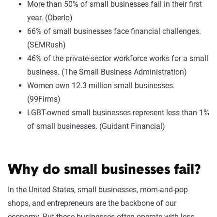
More than 50% of small businesses fail in their first
year. (Oberlo)
66% of small businesses face financial challenges.
(SEMRush)
46% of the private-sector workforce works for a small
business. (The Small Business Administration)
Women own 12.3 million small businesses.
(99Firms)
LGBT-owned small businesses represent less than 1%
of small businesses. (Guidant Financial)
Why do small businesses fail?
In the United States, small businesses, mom-and-pop
shops, and entrepreneurs are the backbone of our
economy. But these businesses often operate with less