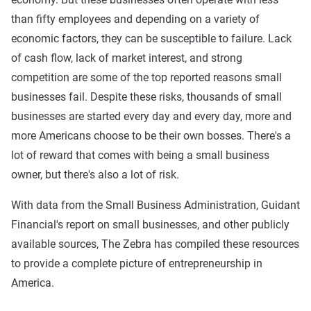
than fifty employees and depending on a variety of
economic factors, they can be susceptible to failure. Lack
of cash flow, lack of market interest, and strong
competition are some of the top reported reasons small
businesses fail. Despite these risks, thousands of small
businesses are started every day and every day, more and
more Americans choose to be their own bosses. There's a
lot of reward that comes with being a small business
owner, but there's also a lot of risk.
With data from the Small Business Administration, Guidant
Financial's report on small businesses, and other publicly
available sources, The Zebra has compiled these resources
to provide a complete picture of entrepreneurship in
America.