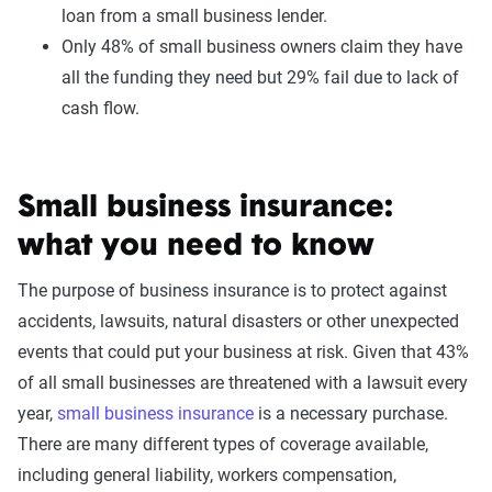
loan from a small business lender.
Only 48% of small business owners claim they have
all the funding they need but 29% fail due to lack of
cash flow.
Small business insurance:
what you need to know
The purpose of business insurance is to protect against
accidents, lawsuits, natural disasters or other unexpected
events that could put your business at risk. Given that 43%
of all small businesses are threatened with a lawsuit every
year,
small business insurance
is a necessary purchase.
There are many different types of coverage available,
including general liability, workers compensation,