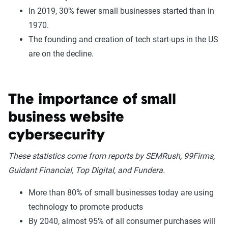
In 2019, 30% fewer small businesses started than in
1970.
The founding and creation of tech start-ups in the US
are on the decline.
The importance of small
business website
cybersecurity
These statistics come from reports by SEMRush, 99Firms,
Guidant Financial, Top Digital, and Fundera.
More than 80% of small businesses today are using
technology to promote products
By 2040, almost 95% of all consumer purchases will