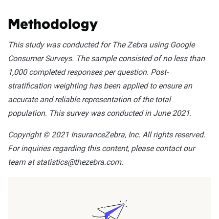
Methodology
This study was conducted for The Zebra using Google
Consumer Surveys. The sample consisted of no less than
1,000 completed responses per question. Post-
stratification weighting has been applied to ensure an
accurate and reliable representation of the total
population. This survey was conducted in June 2021.
Copyright © 2021 InsuranceZebra, Inc. All rights reserved.
For inquiries regarding this content, please contact our
team at statistics@thezebra.com.