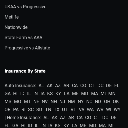
USAA vs Progressive
Metlife
Nationwide
State Farm vs AAA
Progressive vs Allstate
Insurance By State
Auto Insurance:
AL
AK
AZ
AR
CA
CO
CT
DC
DE
FL
GA
HI
ID
IL
IN
IA
KS
KY
LA
ME
MD
MA
MI
MN
MS
MO
MT
NE
NV
NH
NJ
NM
NY
NC
ND
OH
OK
OR
PA
RI
SC
SD
TN
TX
UT
VT
VA
WA
WV
WI
WY
| Home Insurance:
AL
AK
AZ
AR
CA
CO
CT
DC
DE
FL
GA
HI
ID
IL
IN
IA
KS
KY
LA
ME
MD
MA
MI