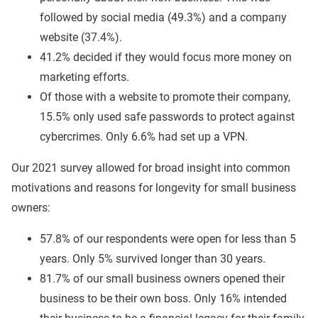
followed by social media (49.3%) and a company
website (37.4%).
41.2% decided if they would focus more money on
marketing efforts.
Of those with a website to promote their company,
15.5% only used safe passwords to protect against
cybercrimes. Only 6.6% had set up a VPN.
Our 2021 survey allowed for broad insight into common
motivations and reasons for longevity for small business
owners:
57.8% of our respondents were open for less than 5
years. Only 5% survived longer than 30 years.
81.7% of our small business owners opened their
business to be their own boss. Only 16% intended