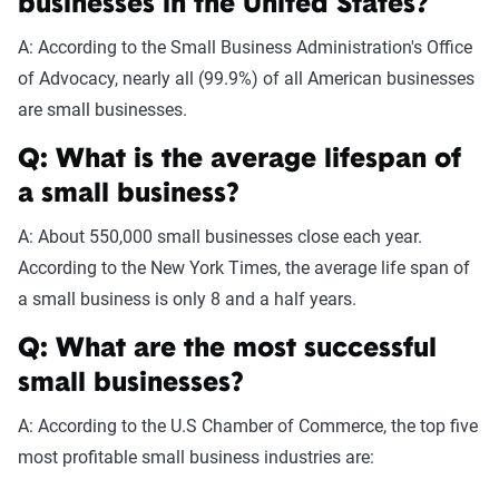
businesses in the United States?
A: According to the Small Business Administration's Office
of Advocacy, nearly all (99.9%) of all American businesses
are small businesses.
Q: What is the average lifespan of
a small business?
A: About 550,000 small businesses close each year.
According to the New York Times, the average life span of
a small business is only 8 and a half years.
Q: What are the most successful
small businesses?
A: According to the U.S Chamber of Commerce, the top five
most profitable small business industries are: