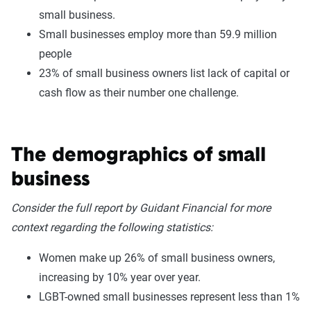
small business.
Small businesses employ more than 59.9 million
people
23% of small business owners list lack of capital or
cash flow as their number one challenge.
The demographics of small
business
Consider the full report by Guidant Financial for more
context regarding the following statistics:
Women make up 26% of small business owners,
increasing by 10% year over year.
LGBT-owned small businesses represent less than 1%