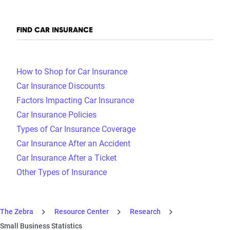
FIND CAR INSURANCE
How to Shop for Car Insurance
Car Insurance Discounts
Factors Impacting Car Insurance
Car Insurance Policies
Types of Car Insurance Coverage
Car Insurance After an Accident
Car Insurance After a Ticket
Other Types of Insurance
The Zebra
Resource Center
Research
Small Business Statistics