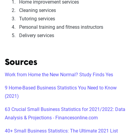
Home improvement services
Cleaning services
Tutoring services
Personal training and fitness instructors
Delivery services
Sources
Work from Home the New Normal? Study Finds Yes
9 Home-Based Business Statistics You Need to Know
(2021)
63 Crucial Small Business Statistics for 2021/2022: Data
Analysis & Projections - Financesonline.com
40+ Small Business Statistics: The Ultimate 2021 List