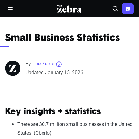
The Zebra®
open/close navigation menu
Search
Small Business Statistics
By
The Zebra
Updated January 15, 2026
Key insights + statistics
There are 30.7 million small businesses in the United
States. (Oberlo)