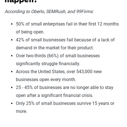
happen?
According to Oberlo, SEMRush, and 99Firms:
50% of small enterprises fail in their first 12 months
of being open.
42% of small businesses fail because of a lack of
demand in the market for their product.
Over two-thirds (66%) of small businesses
significantly struggle financially.
Across the United States, over 543,000 new
businesses open every month.
25 - 45% of businesses are no longer able to stay
open after a significant financial crisis.
Only 25% of small businesses survive 15 years or
more.