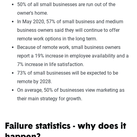
50% of all small businesses are run out of the
owner's home.
In May 2020, 57% of small business and medium
business owners said they will continue to offer
remote work options in the long term.
Because of remote work, small business owners
report a 19% increase in employee availability and a
7% increase in life satisfaction.
73% of small businesses will be expected to be
remote by 2028.
On average, 50% of businesses view marketing as
their main strategy for growth.
Failure statistics - why does it