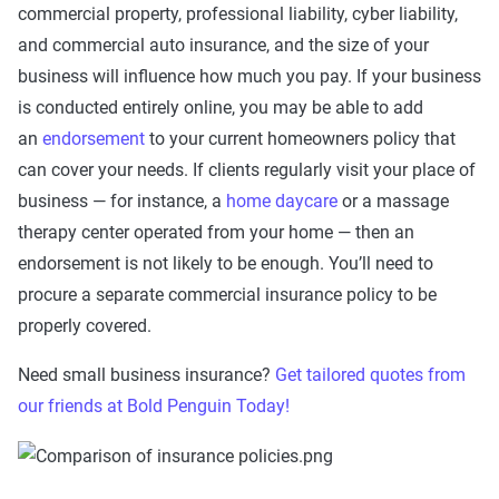
commercial property, professional liability, cyber liability,
and commercial auto insurance, and the size of your
business will influence how much you pay. If your business
is conducted entirely online, you may be able to add
an
endorsement
to your current homeowners policy that
can cover your needs. If clients regularly visit your place of
business — for instance, a
home daycare
or a massage
therapy center operated from your home — then an
endorsement is not likely to be enough. You’ll need to
procure a separate commercial insurance policy to be
properly covered.
Need small business insurance?
Get tailored quotes from
our friends at Bold Penguin Today!