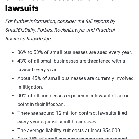
lawsuits
For further information, consider the full reports by
SmallBizDaily, Forbes, RocketLawyer and Practical
Business Knowledge.
36% to 53% of small businesses are sued every year.
43% of all small businesses are threatened with a
lawsuit every year.
About 45% of small businesses are currently involved
in litigation.
90% of all businesses experience a lawsuit at some
point in their lifespan.
There are around 12 million contract lawsuits filed
every year against small businesses.
The average liability suit costs at least $54,000.