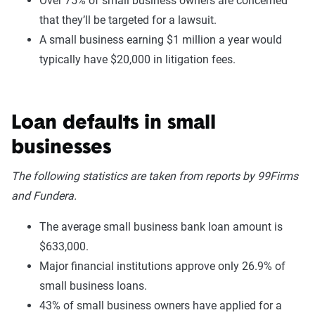
Over 75% of small business owners are concerned
that they’ll be targeted for a lawsuit.
A small business earning $1 million a year would
typically have $20,000 in litigation fees.
Loan defaults in small
businesses
The following statistics are taken from reports by 99Firms
and Fundera.
The average small business bank loan amount is
$633,000.
Major financial institutions approve only 26.9% of
small business loans.
43% of small business owners have applied for a