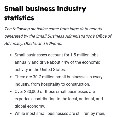
Small business industry
statistics
The following statistics come from large data reports
generated by the Small Business Administration’s Office of
Advocacy, Oberlo, and 99Firms.
Small businesses account for 1.5 million jobs
annually and drive about 44% of the economic
activity in the United States.
There are 30.7 million small businesses in every
industry, from hospitality to construction.
Over 280,000 of those small businesses are
exporters, contributing to the local, national, and
global economy.
While most small businesses are still run by men,