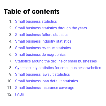
Table of contents
Small business statistics
Small business statistics through the years
Small business failure statistics
Small business industry statistics
Small business revenue statistics
Small business demographics
Statistics around the decline of small businesses
Cybersecurity statistics for small business websites
Small business lawsuit statistics
Small business loan default statistics
Small business insurance coverage
FAQs