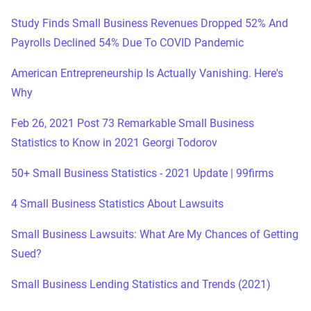
Study Finds Small Business Revenues Dropped 52% And
Payrolls Declined 54% Due To COVID Pandemic
American Entrepreneurship Is Actually Vanishing. Here's
Why
Feb 26, 2021 Post 73 Remarkable Small Business
Statistics to Know in 2021 Georgi Todorov
50+ Small Business Statistics - 2021 Update | 99firms
4 Small Business Statistics About Lawsuits
Small Business Lawsuits: What Are My Chances of Getting
Sued?
Small Business Lending Statistics and Trends (2021)