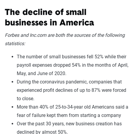
The decline of small
businesses in America
Forbes and Inc.com are both the sources of the following
statistics:
The number of small businesses fell 52% while their
payroll expenses dropped 54% in the months of April,
May, and June of 2020.
During the coronavirus pandemic, companies that
experienced profit declines of up to 87% were forced
to close.
More than 40% of 25-to-34-year old Americans said a
fear of failure kept them from starting a company
Over the past 30 years, new business creation has
declined by almost 50%.