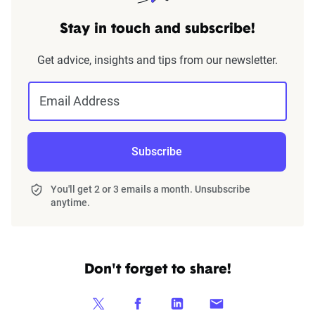
Stay in touch and subscribe!
Get advice, insights and tips from our newsletter.
Email Address
Subscribe
You'll get 2 or 3 emails a month. Unsubscribe
anytime.
Don't forget to share!