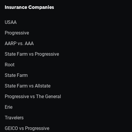
Insurance Companies
USAA
Progressive
AARP vs. AAA
State Farm vs Progressive
Root
State Farm
State Farm vs Allstate
Progressive vs The General
Erie
Travelers
GEICO vs Progressive