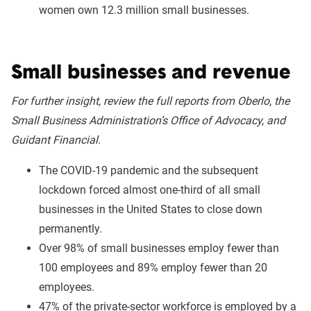
women own 12.3 million small businesses.
Small businesses and revenue
For further insight, review the full reports from Oberlo, the
Small Business Administration’s Office of Advocacy, and
Guidant Financial.
The COVID-19 pandemic and the subsequent
lockdown forced almost one-third of all small
businesses in the United States to close down
permanently.
Over 98% of small businesses employ fewer than
100 employees and 89% employ fewer than 20
employees.
47% of the private-sector workforce is employed by a