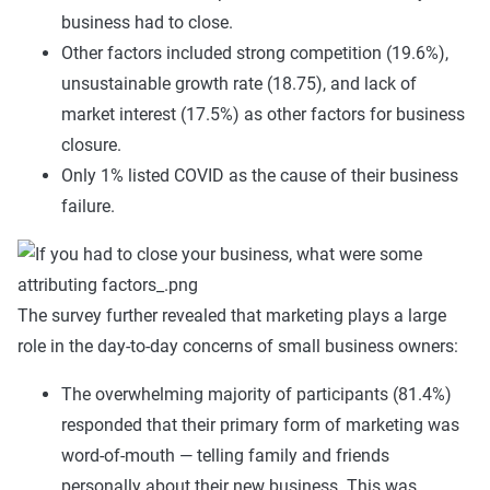
business had to close.
Other factors included strong competition (19.6%),
unsustainable growth rate (18.75), and lack of
market interest (17.5%) as other factors for business
closure.
Only 1% listed COVID as the cause of their business
failure.
The survey further revealed that marketing plays a large
role in the day-to-day concerns of small business owners:
The overwhelming majority of participants (81.4%)
responded that their primary form of marketing was
word-of-mouth — telling family and friends
personally about their new business. This was