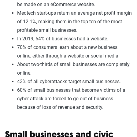
be made on an eCommerce website.
Medtech start-ups return an average net profit margin
of 12.1%, making them in the top ten of the most
profitable small businesses.
In 2019, 64% of businesses had a website.
70% of consumers learn about a new business
online, either through a website or social media.
About two-thirds of small businesses are completely
online.
43% of all cyberattacks target small businesses.
60% of small businesses that become victims of a
cyber attack are forced to go out of business
because of loss of revenue and security.
Small businesses and civic