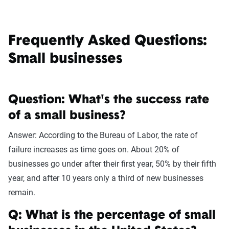
Frequently Asked Questions:
Small businesses
Question: What's the success rate
of a small business?
Answer: According to the Bureau of Labor, the rate of
failure increases as time goes on. About 20% of
businesses go under after their first year, 50% by their fifth
year, and after 10 years only a third of new businesses
remain.
Q: What is the percentage of small