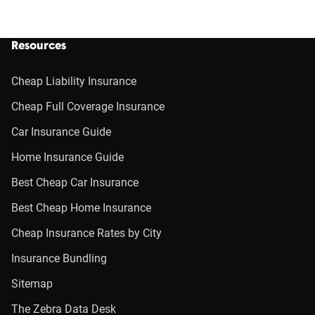
Resources
Cheap Liability Insurance
Cheap Full Coverage Insurance
Car Insurance Guide
Home Insurance Guide
Best Cheap Car Insurance
Best Cheap Home Insurance
Cheap Insurance Rates by City
Insurance Bundling
Sitemap
The Zebra Data Desk