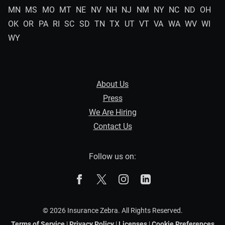
MN
MS
MO
MT
NE
NV
NH
NJ
NM
NY
NC
ND
OH
OK
OR
PA
RI
SC
SD
TN
TX
UT
VT
VA
WA
WV
WI
WY
About Us
Press
We Are Hiring
Contact Us
Follow us on:
The Zebra on Facebook
The Zebra on X
The Zebra on Instagram
The Zebra on Linked
© 2026 Insurance Zebra. All Rights Reserved.
Terms of Service
|
Privacy Policy
|
Licenses
|
Cookie Preferences