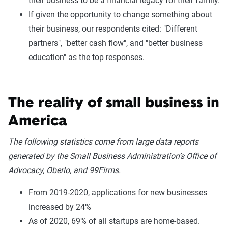
their business to be a financial legacy for their family.
If given the opportunity to change something about
their business, our respondents cited: "Different
partners", "better cash flow", and "better business
education" as the top responses.
The reality of small business in
America
The following statistics come from large data reports
generated by the Small Business Administration’s Office of
Advocacy, Oberlo, and 99Firms.
From 2019-2020, applications for new businesses
increased by 24%
As of 2020, 69% of all startups are home-based.