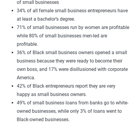
of small businesses
34% of all female small business entrepreneurs have
at least a bachelor’s degree.
71% of small businesses run by women are profitable
while 80% of small businesses men-led are
profitable.
36% of Black small business owners opened a small
business because they were ready to become their
own boss, and 17% were disillusioned with corporate
America.
42% of Black entrepreneurs report they are very
happy as small business owners.
49% of small business loans from banks go to white-
owned businesses, while only 3% of loans went to
Black-owned businesses.