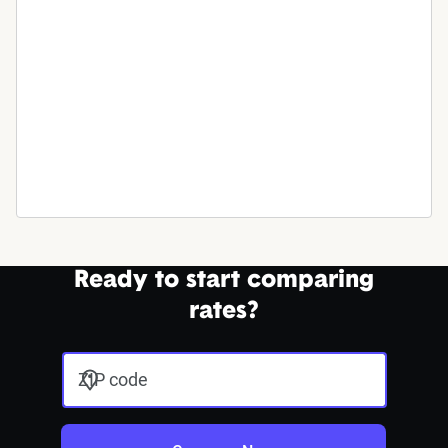
Ready to start comparing
rates?
ZIP code