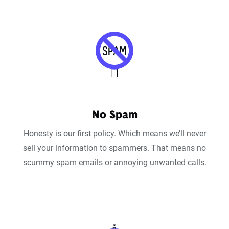
No Spam
Honesty is our first policy. Which means we’ll never
sell your information to spammers. That means no
scummy spam emails or annoying unwanted calls.