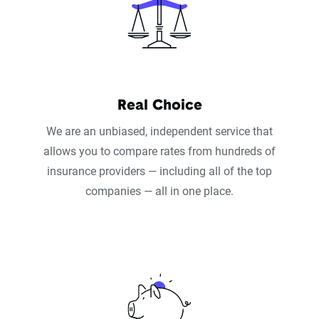
Real Choice
We are an unbiased, independent service that
allows you to compare rates from hundreds of
insurance providers — including all of the top
companies — all in one place.