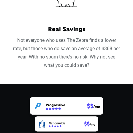
Real Savings
Not everyone who uses The Zebra finds a lower
rate, but those who do save an average of $368 per
year. With no spam there’s no risk. Why not see
what you could save?