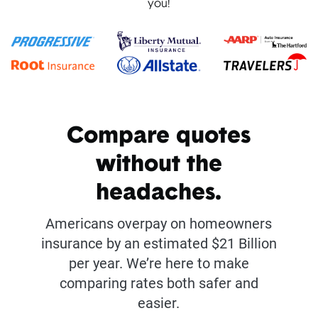
you!
Compare quotes
without the
headaches.
Americans overpay on homeowners
insurance by an estimated $21 Billion
per year. We’re here to make
comparing rates both safer and
easier.