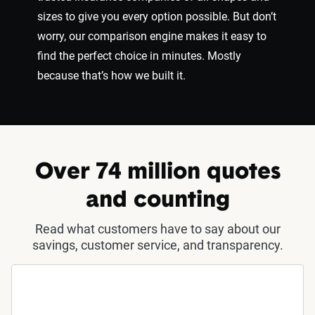
sizes to give you every option possible. But don’t
worry, our comparison engine makes it easy to
find the perfect choice in minutes. Mostly
because that’s how we built it.
Over 74 million quotes
and counting
Read what customers have to say about our
savings, customer service, and transparency.