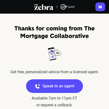
+
The Zebra®
Thanks for coming from The
Mortgage Collaborative
Get free, personalized advice from a licensed agent.
Speak to an agent
Available 7am to 11pm CT
or request a callback.