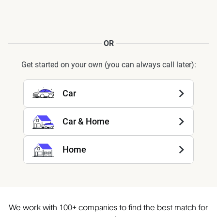
OR
Get started on your own (you can always call later):
Car
Car & Home
Home
We work with 100+ companies to find the best match for