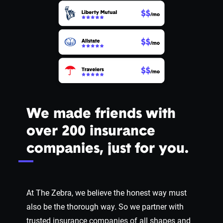
We made friends with
over 200 insurance
companies, just for you.
At The Zebra, we believe the honest way must
also be the thorough way. So we partner with
trusted insurance companies of all shapes and