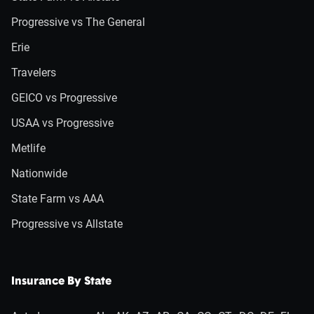
Progressive vs The General
Erie
Travelers
GEICO vs Progressive
USAA vs Progressive
Metlife
Nationwide
State Farm vs AAA
Progressive vs Allstate
Insurance By State