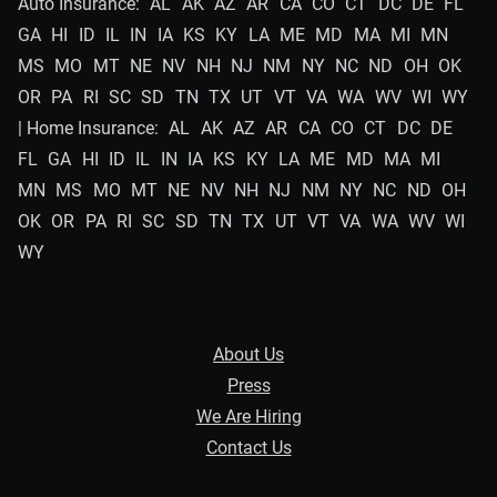
Auto Insurance:
AL
AK
AZ
AR
CA
CO
CT
DC
DE
FL
GA
HI
ID
IL
IN
IA
KS
KY
LA
ME
MD
MA
MI
MN
MS
MO
MT
NE
NV
NH
NJ
NM
NY
NC
ND
OH
OK
OR
PA
RI
SC
SD
TN
TX
UT
VT
VA
WA
WV
WI
WY
| Home Insurance:
AL
AK
AZ
AR
CA
CO
CT
DC
DE
FL
GA
HI
ID
IL
IN
IA
KS
KY
LA
ME
MD
MA
MI
MN
MS
MO
MT
NE
NV
NH
NJ
NM
NY
NC
ND
OH
OK
OR
PA
RI
SC
SD
TN
TX
UT
VT
VA
WA
WV
WI
WY
About Us
Press
We Are Hiring
Contact Us