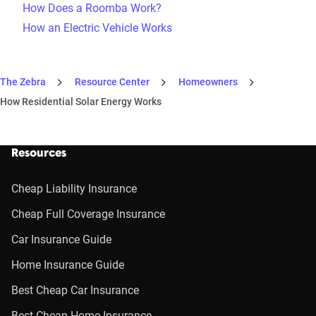
How Does a Roomba Work?
How an Electric Vehicle Works
The Zebra
Resource Center
Homeowners
How Residential Solar Energy Works
Resources
Cheap Liability Insurance
Cheap Full Coverage Insurance
Car Insurance Guide
Home Insurance Guide
Best Cheap Car Insurance
Best Cheap Home Insurance