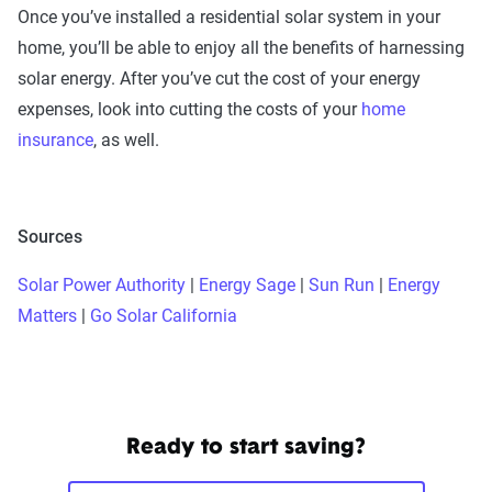
Once you’ve installed a residential solar system in your
home, you’ll be able to enjoy all the benefits of harnessing
solar energy. After you’ve cut the cost of your energy
expenses, look into cutting the costs of your
home
insurance
, as well.
Sources
Solar Power Authority
|
Energy Sage
|
Sun Run
|
Energy
Matters
|
Go Solar California
Ready to start saving?