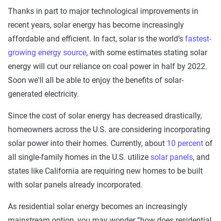
Thanks in part to major technological improvements in
recent years, solar energy has become increasingly
affordable and efficient. In fact, solar is the world’s
fastest-
growing energy source
, with some estimates stating solar
energy will cut our reliance on coal power in half by 2022.
Soon we'll all be able to enjoy the benefits of solar-
generated electricity.
Since the cost of solar energy has decreased drastically,
homeowners across the U.S. are considering incorporating
solar power into their homes. Currently, about
10 percent
of
all single-family homes in the U.S. utilize
solar panels
, and
states like California are requiring new homes to be built
with solar panels already incorporated.
As residential solar energy becomes an increasingly
mainstream option, you may wonder “how does residential