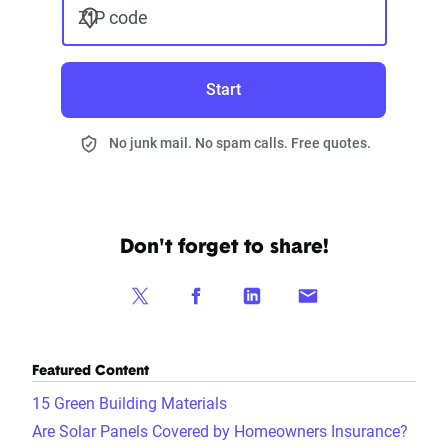
ZIP code
Start
No junk mail. No spam calls. Free quotes.
Don't forget to share!
Featured Content
15 Green Building Materials
Are Solar Panels Covered by Homeowners Insurance?