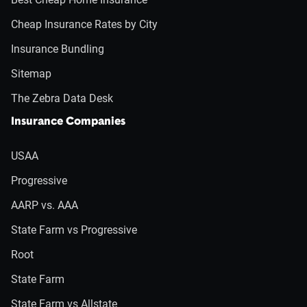
Cheap Insurance Rates by City
Insurance Bundling
Sitemap
The Zebra Data Desk
Insurance Companies
USAA
Progressive
AARP vs. AAA
State Farm vs Progressive
Root
State Farm
State Farm vs Allstate