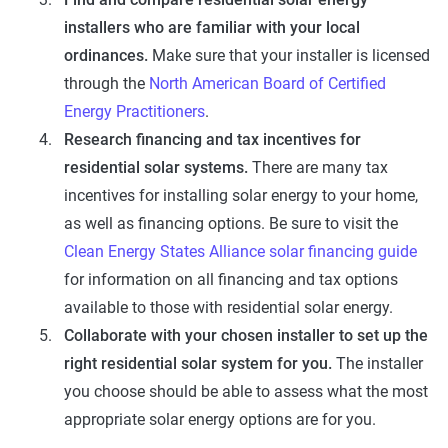
installers who are familiar with your local
ordinances.
Make sure that your installer is licensed
through the
North American Board of Certified
Energy Practitioners
.
Research financing and tax incentives for
residential solar systems.
There are many tax
incentives for installing solar energy to your home,
as well as financing options. Be sure to visit the
Clean Energy States Alliance solar financing guide
for information on all financing and tax options
available to those with residential solar energy.
Collaborate with your chosen installer to set up the
right residential solar system for you.
The installer
you choose should be able to assess what the most
appropriate solar energy options are for you.