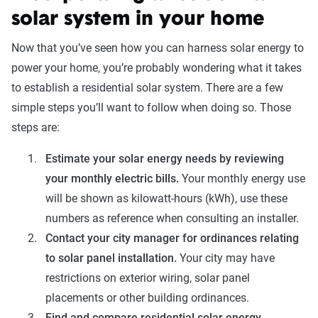
solar system in your home
Now that you’ve seen how you can harness solar energy to
power your home, you’re probably wondering what it takes
to establish a residential solar system. There are a few
simple steps you’ll want to follow when doing so. Those
steps are:
Estimate your solar energy needs by reviewing
your monthly electric bills.
Your monthly energy use
will be shown as kilowatt-hours (kWh), use these
numbers as reference when consulting an installer.
Contact your city manager for ordinances relating
to solar panel installation.
Your city may have
restrictions on exterior wiring, solar panel
placements or other building ordinances.
Find and compare residential solar energy