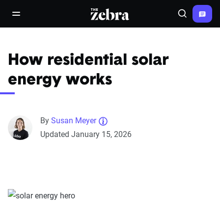
The Zebra®
open/close navigation menu
Search
How residential solar
energy works
By
Susan Meyer
Updated January 15, 2026