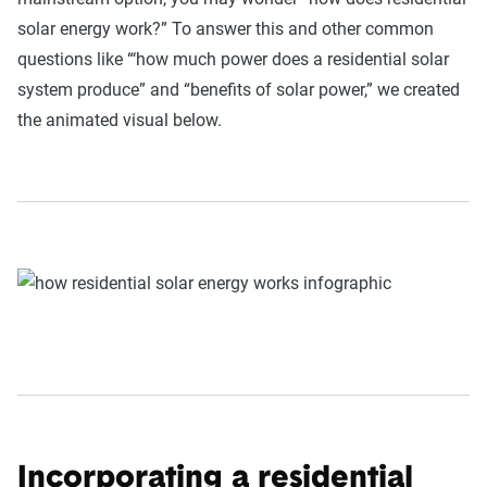
solar energy work?” To answer this and other common
questions like “‘how much power does a residential solar
system produce” and “benefits of solar power,” we created
the animated visual below.
Incorporating a residential