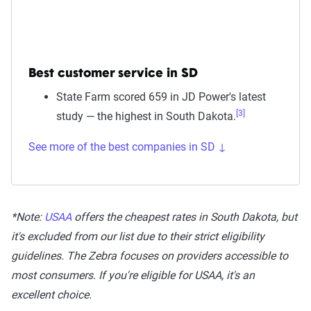
Best customer service in SD
State Farm scored 659 in JD Power's latest
[3]
study — the highest in South Dakota.
See more of the best companies in SD ↓
*Note:
USAA
offers the cheapest rates in South Dakota, but
it's excluded from our list due to their strict eligibility
guidelines. The Zebra focuses on providers accessible to
most consumers. If you're eligible for USAA, it's an
excellent choice.