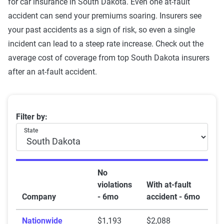
for car insurance in South Dakota. Even one at-fault
accident can send your premiums soaring. Insurers see
your past accidents as a sign of risk, so even a single
incident can lead to a steep rate increase. Check out the
average cost of coverage from top South Dakota insurers
after an at-fault accident.
South Dakota car insurance rates by company and at-f
Filter by:
State
No
violations
With at-fault
Company
- 6mo
accident - 6mo
Nationwide
$1,193
$2,088