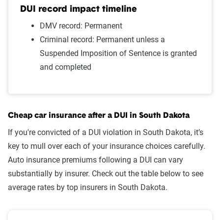
Wrong way/wrong lane
$1,212
DUI record impact timeline
Failure to wear a seat belt
$1,187
DMV record: Permanent
Criminal record: Permanent unless a
Two comp claims
$1,172
Suspended Imposition of Sentence is granted
and completed
One comp claim
$1,132
Not-at-fault accident
$1,061
Source:
The Zebra
Cheap car insurance after a DUI in South Dakota
If you're convicted of a DUI violation in South Dakota, it’s
key to mull over each of your insurance choices carefully.
Auto insurance premiums following a DUI can vary
substantially by insurer. Check out the table below to see
average rates by top insurers in South Dakota.