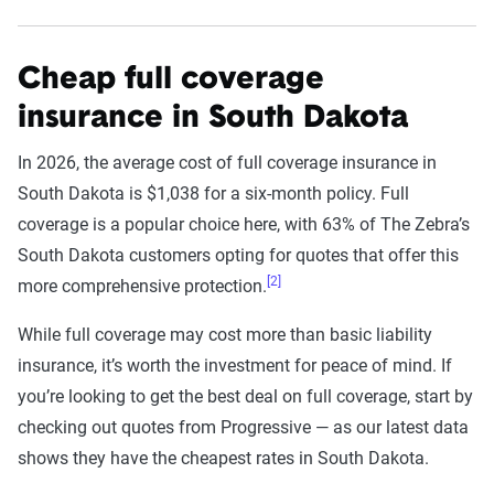
Cheap full coverage
insurance in South Dakota
In 2026, the average cost of full coverage insurance in
South Dakota is $1,038 for a six-month policy. Full
coverage is a popular choice here, with 63% of The Zebra’s
South Dakota customers opting for quotes that offer this
[2]
more comprehensive protection.
While full coverage may cost more than basic liability
insurance, it’s worth the investment for peace of mind. If
you’re looking to get the best deal on full coverage, start by
checking out quotes from Progressive — as our latest data
shows they have the cheapest rates in South Dakota.