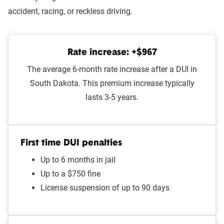
Improper passing
$1,347
accident, racing, or reckless driving.
At-fault accident - less than
$1,325
$1000
Rate increase: +$967
Speeding in school zone
$1,319
The average 6-month rate increase after a DUI in
South Dakota. This premium increase typically
Speeding 16 - 20 MPH over
$1,271
lasts 3-5 years.
limit
Failure to stop at a red light
$1,238
First time DUI penalties
Illegal turn
$1,228
Up to 6 months in jail
Cell phone violation
$1,223
Up to a $750 fine
License suspension of up to 90 days
Driving with expired
$1,219
registration