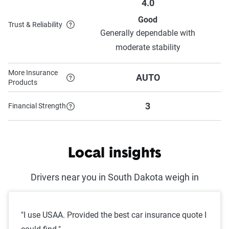
4.0
Good
Trust & Reliability
Generally dependable with
moderate stability
More Insurance
AUTO
Products
3
Financial Strength
Local insights
Drivers near you in South Dakota weigh in
"I use USAA. Provided the best car insurance quote I