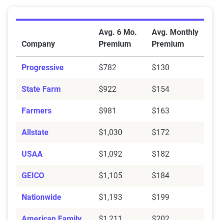
Average Full Coverage Auto Insurance Premiums by 
Avg. 6 Mo.
Avg. Monthly
Company
Premium
Premium
Progressive
$782
$130
State Farm
$922
$154
Farmers
$981
$163
Allstate
$1,030
$172
USAA
$1,092
$182
GEICO
$1,105
$184
Nationwide
$1,193
$199
American Family
$1,211
$202