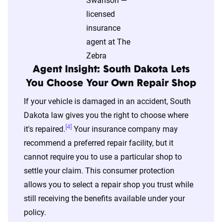
content of the page. This profile is tailored to
match specific factors such as age, location, and
coverage level, which are adjusted based on the
page content to show how these variables can
impact premiums.
Agent Insight: South Dakota Lets
You Choose Your Own Repair Shop
For a comprehensive understanding, see our
If your vehicle is damaged in an accident, South
detailed methodology
.
Dakota law gives you the right to choose where
[4]
it's repaired.
Your insurance company may
recommend a preferred repair facility, but it
cannot require you to use a particular shop to
settle your claim. This consumer protection
allows you to select a repair shop you trust while
still receiving the benefits available under your
policy.