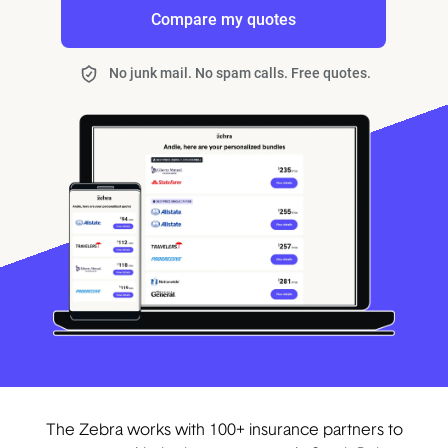
Compare my quotes
No junk mail. No spam calls. Free quotes.
The Zebra works with 100+ insurance partners to