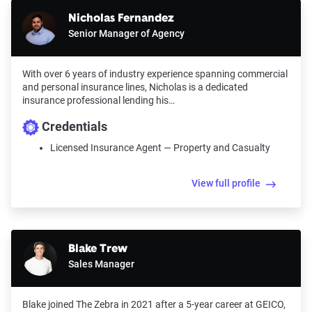
Nicholas Fernandez
Senior Manager of Agency
With over 6 years of industry experience spanning commercial
and personal insurance lines, Nicholas is a dedicated
insurance professional lending his…
Credentials
Licensed Insurance Agent — Property and Casualty
View full profile
Blake Trew
Sales Manager
Blake joined The Zebra in 2021 after a 5-year career at GEICO,