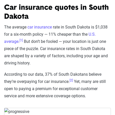
Car insurance quotes in South
Dakota
The average
car insurance
rate in South Dakota is $1,038
for a six-month policy — 11% cheaper than the
U.S.
[1]
average
.
But don’t be fooled — your location is just one
piece of the puzzle. Car insurance rates in South Dakota
are shaped by a variety of factors, including your age and
driving history.
According to our data, 37% of South Dakotans believe
[2]
they’re overpaying for car insurance.
Yet, many are still
open to paying a premium for exceptional customer
service and more extensive coverage options.