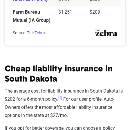
Farm Bureau
$1,251
$209
Mutual (IA Group)
Source:
The Zebra
Cheap liability insurance in
South Dakota
The average cost for liability insurance in South Dakota is
[1]
$202 for a 6-month policy.
For our user profile, Auto-
Owners offers the most affordable liability insurance
options in the state at $27/mo.
If you opt for better coverage, you can choose a policy