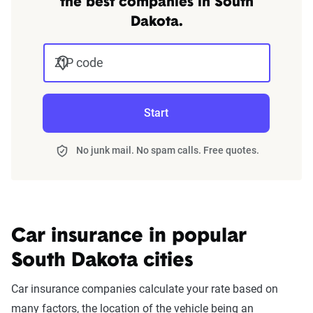
the best companies in South
Dakota.
ZIP code
Start
No junk mail. No spam calls. Free quotes.
Car insurance in popular
South Dakota cities
Car insurance companies calculate your rate based on
many factors, the location of the vehicle being an