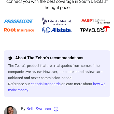
connect you with the best coverage in South Dakota at
the right price.
About The Zebra's recommendations
The Zebra’s product features real quotes from some of the
companies we review. However, our content and reviews are
unbiased and never commission-based.
Reference our
editorial standards
or learn more about
how we
make money
.
By
Beth Swanson