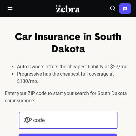
The Zebra®
open/close navigation menu
Search
Car Insurance in South
Dakota
Auto-Owners offers the cheapest liability at $27/mo.
Progressive has the cheapest full coverage at
$130/mo.
Enter your ZIP code to start your search for South Dakota
car insurance:
ZIP code