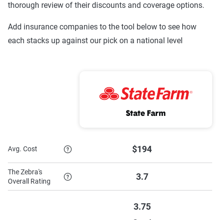
thorough review of their discounts and coverage options.
Progressive
$176
$782
Add insurance companies to the tool below to see how
each stacks up against our pick on a national level
Nationwide
$379
$1,193
GEICO
$199
$1,105
Farmers Mutual
$109
$562
of Nebraska
State Farm
Farmers
$299
$981
Farm Bureau
$194
$1,251
$194
Avg. Cost
Mutual (IA Group)
The Zebra's
3.7
Auto-Owners
$164
$1,018
Overall Rating
American Family
$259
$1,211
3.75