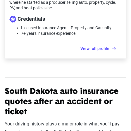
where he started as a producer selling auto, property, cycle,
RV, and boat policies be…
Credentials
Licensed Insurance Agent - Property and Casualty
7+ years insurance experience
View full profile
South Dakota auto insurance
quotes after an accident or
ticket
Your driving history plays a major role in what you’ll pay