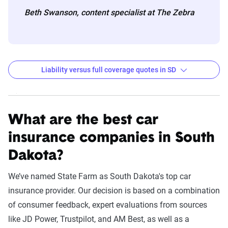
Beth Swanson, content specialist at The Zebra
Liability versus full coverage quotes in SD
South Dakota liability and full coverage car insuran
Filter by:
State
What are the best car
insurance companies in South
Dakota?
Liability
Full
Coverage -
Coverage -
We’ve named State Farm as South Dakota's top car
Company
6mo
6mo
insurance provider. Our decision is based on a combination
of consumer feedback, expert evaluations from sources
USAA
$155
$1,092
like JD Power, Trustpilot, and AM Best, as well as a
State Farm
$174
$922