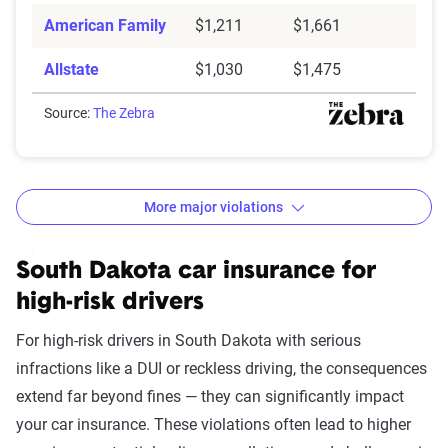
American Family
$1,211
$1,661
Allstate
$1,030
$1,475
Source:
The Zebra
More major violations
South Dakota car insurance rates by accident and traff
Filter by:
South Dakota car insurance for
State
high-risk drivers
For high-risk drivers in South Dakota with serious
infractions like a DUI or reckless driving, the consequences
Avg. 6 Mo.
extend far beyond fines — they can significantly impact
Accident/Violation
Premium
your car insurance. These violations often lead to higher