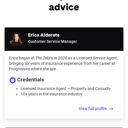
advice
Erica Alderete
Customer Service Manager
Erica began at The Zebra in 2020 as a Licensed Service Agent,
bringing six years of insurance experience from her career at
Progressive where she spe…
Credentials
Licensed Insurance Agent — Property and Casualty
10+ years in the insurance industry
View full profile