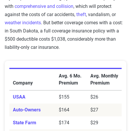
with
comprehensive and collision
, which will protect
against the costs of car accidents,
theft
, vandalism, or
weather incidents
. But better coverage comes with a cost:
in South Dakota, a full coverage insurance policy with a
$500 deductible costs $1,038, considerably more than
liability-only car insurance.
Average Car Insurance Premiums by Company in Sou
Avg. 6 Mo.
Avg. Monthly
Company
Premium
Premium
USAA
$155
$26
Auto-Owners
$164
$27
State Farm
$174
$29