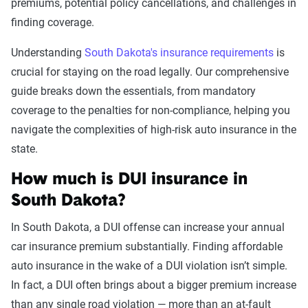
Leaving scene of an
$2,053
premiums, potential policy cancellations, and challenges in
accident/hit and run
finding coverage.
DUI
$2,005
Understanding
South Dakota's insurance requirements
is
crucial for staying on the road legally. Our comprehensive
Racing
$1,986
guide breaks down the essentials, from mandatory
coverage to the penalties for non-compliance, helping you
Driving with a suspended
$1,948
navigate the complexities of high-risk auto insurance in the
license
state.
Reckless driving
$1,860
How much is DUI insurance in
Open container
$1,566
South Dakota?
At-fault accident -
$1,472
In South Dakota, a DUI offense can increase your annual
$1000-$2000
car insurance premium substantially. Finding affordable
auto insurance in the wake of a DUI violation isn’t simple.
At-fault accident - greater than
$1,472
In fact, a DUI often brings about a bigger premium increase
$2000
than any single road violation — more than an at-fault