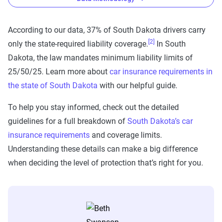
According to our data, 37% of South Dakota drivers carry
[2]
only the state-required liability coverage.
In South
The Zebra’s auto insurance data
Dakota, the law mandates minimum liability limits of
methodology
25/50/25. Learn more about
car insurance requirements in
The Zebra’s Dynamic Insurance Rating Tool for
the state of South Dakota
with our helpful guide.
home and auto insurance rates utilizes the latest
To help you stay informed, check out the detailed
ZIP code-level rate filings from across the U.S.,
guidelines for a full breakdown of
South Dakota’s car
sourced from Quadrant Information Services and
insurance requirements
and coverage limits.
S&P Global. These filings, typically updated
Understanding these details can make a big difference
annually or biennially by insurers, are verified
when deciding the level of protection that’s right for you.
through Quadrant’s QA process and then
integrated into The Zebra’s estimator.
The displayed rates are based on a dynamic
home and auto profile designed to reflect the