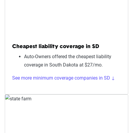
Cheapest liability coverage in SD
Auto-Owners offered the cheapest liability
coverage in South Dakota at $27/mo.
See more minimum coverage companies in SD ↓