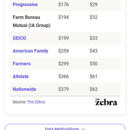
Progressive
$176
$29
Farm Bureau
$194
$32
Mutual (IA Group)
GEICO
$199
$33
American Family
$259
$43
Farmers
$299
$50
Allstate
$366
$61
Nationwide
$379
$63
Source:
The Zebra
Data Methodology