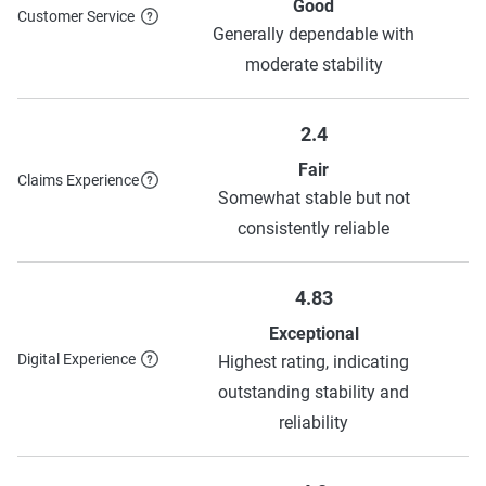
Allstate
$366
$1,030
Good
Customer Service
Generally dependable with
Source:
The Zebra
moderate stability
2.4
Fair
Claims Experience
Somewhat stable but not
consistently reliable
4.83
Exceptional
Digital Experience
Highest rating, indicating
outstanding stability and
reliability