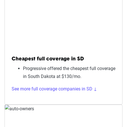
Cheapest full coverage in SD
Progressive offered the cheapest full coverage
in South Dakota at $130/mo.
See more full coverage companies in SD ↓