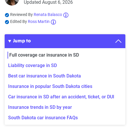
Updated August 6, 2026
Reviewed By
Renata Balasco
Edited By
Ross Martin
Jump to
Full coverage car insurance in SD
Liability coverage in SD
Best car insurance in South Dakota
Insurance in popular South Dakota cities
Car insurance in SD after an accident, ticket, or DUI
Insurance trends in SD by year
South Dakota car insurance FAQs