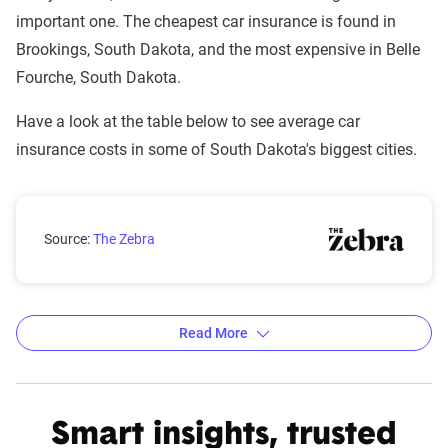
important one. The cheapest car insurance is found in
Brookings, South Dakota, and the most expensive in Belle
Fourche, South Dakota.
Have a look at the table below to see average car
insurance costs in some of South Dakota's biggest cities.
South Dakota city car insurance rates compared with 
Source:
The Zebra
Read More
Average car insurance rates by city in South Dakota
Source:
The Zebra
Smart insights, trusted