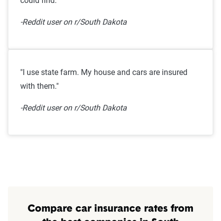
could find."
-Reddit user on r/South Dakota
"I use state farm. My house and cars are insured
with them."
-Reddit user on r/South Dakota
Compare car insurance rates from