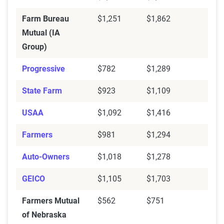
Farm Bureau
$1,251
$1,862
Mutual (IA
Group)
Progressive
$782
$1,289
State Farm
$923
$1,109
USAA
$1,092
$1,416
Farmers
$981
$1,294
Auto-Owners
$1,018
$1,278
GEICO
$1,105
$1,703
Farmers Mutual
$562
$751
of Nebraska