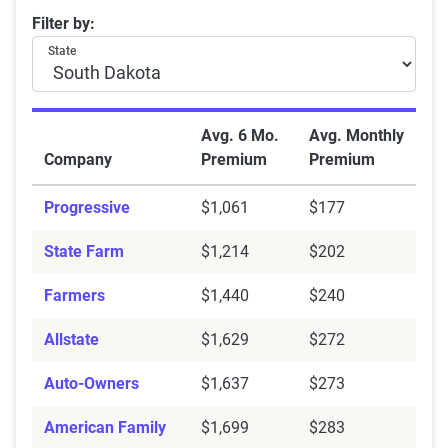
South Dakota average car insurance rates with a DUI
Filter by:
State
Avg. 6 Mo.
Avg. Monthly
Company
Premium
Premium
Progressive
$1,061
$177
State Farm
$1,214
$202
Farmers
$1,440
$240
Allstate
$1,629
$272
Auto-Owners
$1,637
$273
American Family
$1,699
$283