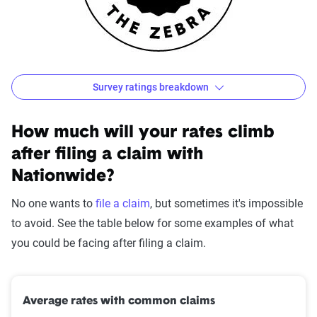
Survey ratings breakdown
Nationwide Customer Satisfaction Survey Results
Source:
The Zebra
How much will your rates climb
after filing a claim with
Nationwide?
No one wants to
file a claim
, but sometimes it's impossible
to avoid. See the table below for some examples of what
you could be facing after filing a claim.
Average rates with common claims