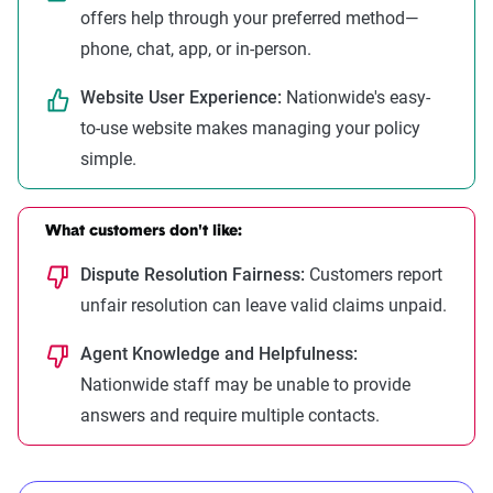
offers help through your preferred method—
phone, chat, app, or in-person.
Website User Experience:
Nationwide's easy-
to-use website makes managing your policy
simple.
What customers don't like:
Dispute Resolution Fairness:
Customers report
unfair resolution can leave valid claims unpaid.
Agent Knowledge and Helpfulness:
Nationwide staff may be unable to provide
answers and require multiple contacts.