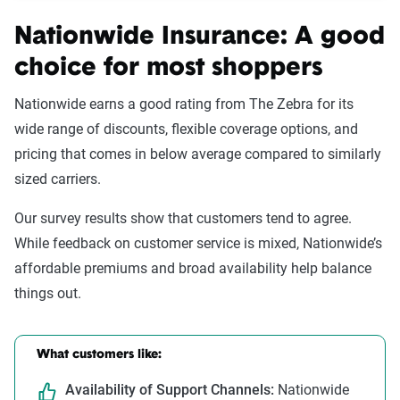
Nationwide Insurance: A good
choice for most shoppers
Nationwide earns a good
rating from The Zebra for its
wide range of discounts, flexible coverage options, and
pricing that comes in below average compared to similarly
sized carriers.
Our survey results show that customers tend to agree.
While feedback on customer service is mixed, Nationwide’s
affordable premiums and broad availability help balance
things out.
What customers like:
Availability of Support Channels:
Nationwide