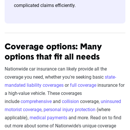
complicated claims efficiently.
Coverage options: Many
options that fit all needs
Nationwide car insurance can likely provide all the
coverage you need, whether you're seeking basic
state-
mandated liability coverages
or
full coverage
insurance for
a high-value vehicle. These coverages
include
comprehensive
and
collision
coverage,
uninsured
motorist coverage
,
personal injury protection
(where
applicable),
medical payments
and more. Read on to find
out more about some of Nationwide's unique coverage