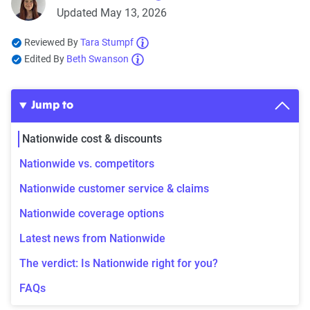
Updated May 13, 2026
Reviewed By
Tara Stumpf
Edited By
Beth Swanson
Jump to
Nationwide cost & discounts
Nationwide vs. competitors
Nationwide customer service & claims
Nationwide coverage options
Latest news from Nationwide
The verdict: Is Nationwide right for you?
FAQs