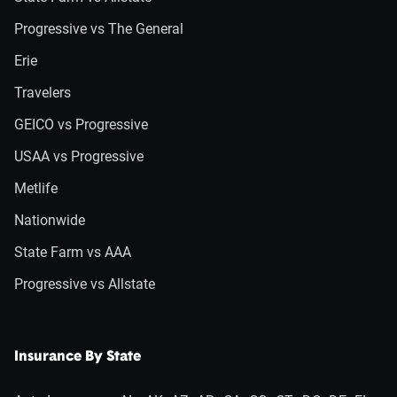
Progressive vs The General
Erie
Travelers
GEICO vs Progressive
USAA vs Progressive
Metlife
Nationwide
State Farm vs AAA
Progressive vs Allstate
Insurance By State