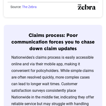
Source:
The Zebra
Claims process: Poor
communication forces you to chase
down claim updates
Nationwides's claims process is easily accessible
online and via their mobile app, making it
convenient for policyholders. While simple claims
are often resolved quickly, more complex cases
can lead to longer wait times. Customer
satisfaction surveys consistently place
Nationwide in the middle tier, indicating they offer
reliable service but may struggle with handling