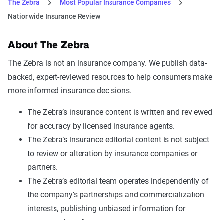
The Zebra
Most Popular Insurance Companies
Nationwide Insurance Review
About The Zebra
The Zebra is not an insurance company. We publish data-
backed, expert-reviewed resources to help consumers make
more informed insurance decisions.
The Zebra’s insurance content is written and reviewed
for accuracy by licensed insurance agents.
The Zebra’s insurance editorial content is not subject
to review or alteration by insurance companies or
partners.
The Zebra’s editorial team operates independently of
the company’s partnerships and commercialization
interests, publishing unbiased information for