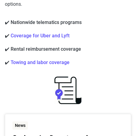
options.
✔️ Nationwide telematics programs
✔️
Coverage for Uber and Lyft
✔️ Rental reimbursement coverage
✔️
Towing and labor coverage
News