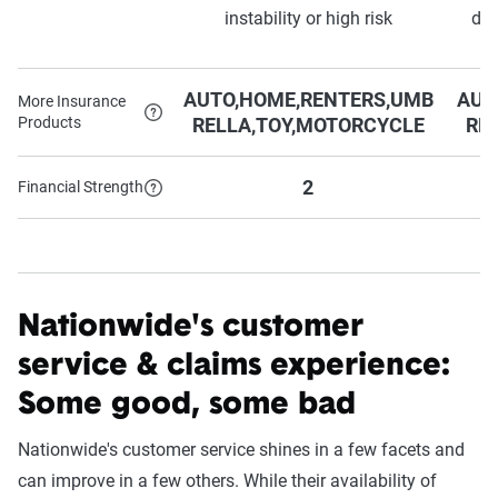
instability or high risk
dep
AUTO,HOME,RENTERS,UMB
AUT
More Insurance
Products
RELLA,TOY,MOTORCYCLE
RE
2
Financial Strength
Nationwide's customer
service & claims experience:
Some good, some bad
Nationwide's customer service shines in a few facets and
can improve in a few others. While their
availability of