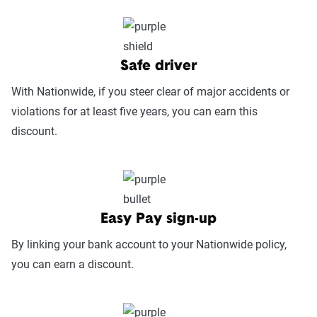
Service Accessibility & Support Quality
(25%):
This category measures how easy it
is to get help when needed, evaluating
factors such as support channel availability
Safe driver
(phone, chat, in-person, app), response
With Nationwide, if you steer clear of major accidents or
times, agent knowledge, service hours, and
violations for at least five years, you can earn this
language accessibility.
discount.
Claims Experience (25%):
This category
assesses how smoothly the claims process
works, considering ease of filing (online,
app, or phone), transparency and
Easy Pay sign-up
communication, processing times, and
By linking your bank account to your Nationwide policy,
fairness in dispute resolution.
you can earn a discount.
Digital Experience & Policy Management
(25%):
This category evaluates the
convenience of managing your policy: this