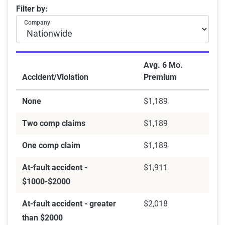
Filter by:
Company
Avg. 6 Mo.
Accident/Violation
Premium
None
$1,189
Two comp claims
$1,189
One comp claim
$1,189
At-fault accident -
$1,911
$1000-$2000
At-fault accident - greater
$2,018
than $2000