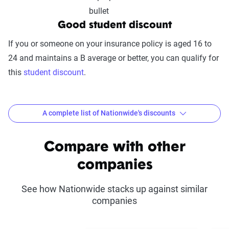
includes mobile app usability, website
experience, account management, digital
Good student discount
document access, self-service options, and
If you or someone on your insurance policy is aged 16 to
platform integrations
24 and maintains a B average or better, you can qualify for
Trust & Reliability (25%):
This category
this
student discount
.
looks at a company’s overall reliability,
measuring financial strength, market
stability, regulatory history, communication
A complete list of Nationwide's discounts
transparency, and consistency in policy
terms.
Common discounts offered at Nationwide
Compare with other
Price context:
Pricing varies significantly based
SmartRide®
Defensive driving
companies
on individual circumstances and risk factors.
Multi-policy
Anti-theft
Customers can evaluate cost-effectiveness based
See how Nationwide stacks up against similar
on their specific situation and the service quality
companies
SmartMiles®
Safe driver
scores provided.
Accident Forgiveness
Automatic payments