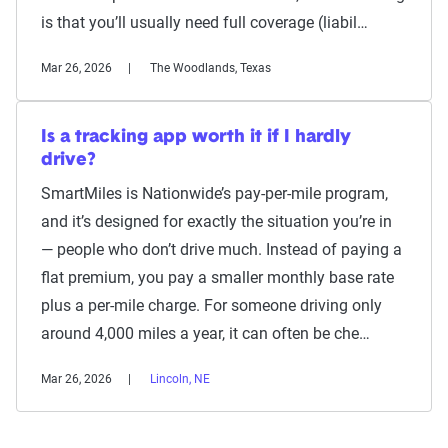
is that you’ll usually need full coverage (liabil…
Mar 26, 2026
The Woodlands, Texas
Is a tracking app worth it if I hardly
drive?
SmartMiles is Nationwide’s pay-per-mile program,
and it’s designed for exactly the situation you’re in
— people who don’t drive much. Instead of paying a
flat premium, you pay a smaller monthly base rate
plus a per-mile charge. For someone driving only
around 4,000 miles a year, it can often be che…
Mar 26, 2026
Lincoln, NE