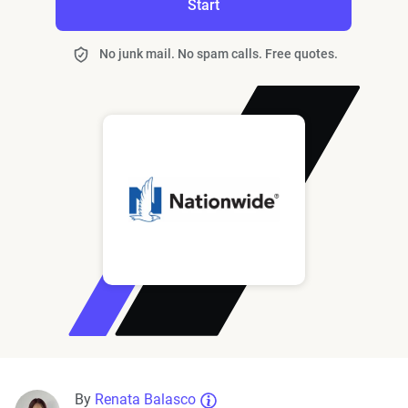
Start
No junk mail. No spam calls. Free quotes.
By
Renata Balasco