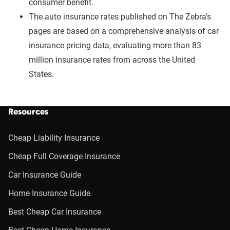
consumer benefit.
The auto insurance rates published on The Zebra’s
pages are based on a comprehensive analysis of car
insurance pricing data, evaluating more than 83
million insurance rates from across the United
States.
Resources
Cheap Liability Insurance
Cheap Full Coverage Insurance
Car Insurance Guide
Home Insurance Guide
Best Cheap Car Insurance