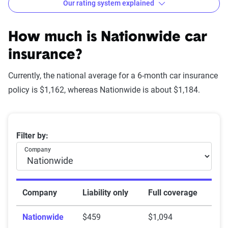
Our rating system explained
How The Zebra evaluates
insurance companies
How much is Nationwide car
insurance?
Currently, the national average for a 6-month car insurance
Star
policy is $1,162, whereas Nationwide is about $1,184.
rating
Rating
Explanation
equivalent
Average 6-month car insurance premiums
Filter by:
Subpar
Lowest ranking,
0-1.9
Company
suggesting instability
or high risk
Fair
Somewhat stable but
2-2.9
Company
Liability only
Full coverage
not consistently
Nationwide
$459
$1,094
reliable