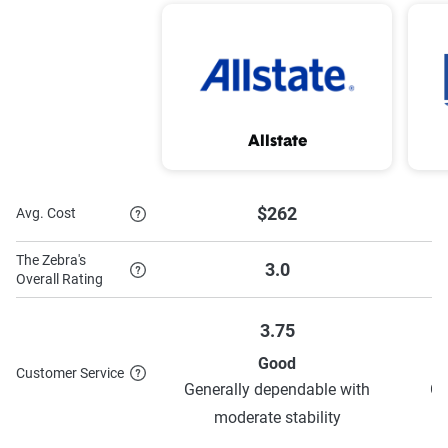
Good student
To learn more about each discount Nationwide has to
Allstate
offer,
see their discounts page.
$262
Avg. Cost
The Zebra's
3.0
Overall Rating
3.75
Good
Customer Service
Generally dependable with
Ge
moderate stability