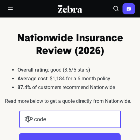
The Zebra®
open/close navigation menu
Search
Nationwide Insurance
Review (2026)
Overall rating:
good (3.6/5 stars)
Average cost
: $1,184 for a 6-month policy
87.4%
of customers recommend Nationwide
Read more below to get a quote directly from Nationwide.
ZIP code