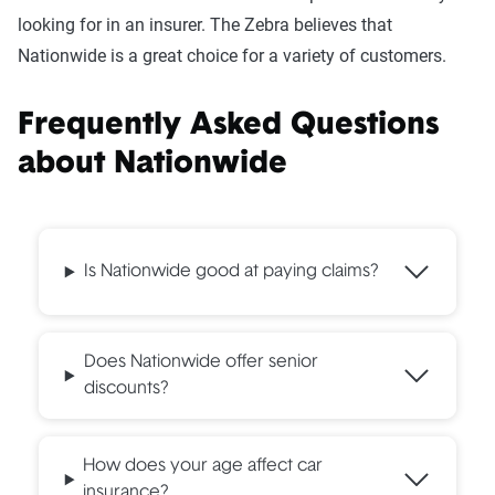
looking for in an insurer. The Zebra believes that
Nationwide is a great choice for a variety of customers.
Frequently Asked Questions
about Nationwide
Is Nationwide good at paying claims?
Does Nationwide offer senior
discounts?
How does your age affect car
insurance?