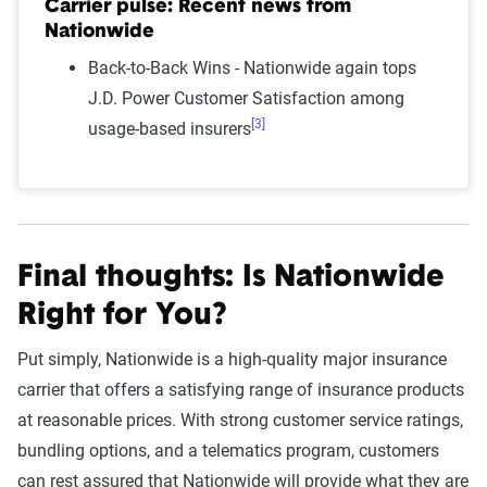
Carrier pulse: Recent news from
Nationwide
Back-to-Back Wins - Nationwide again tops
J.D. Power Customer Satisfaction among
[3]
usage-based insurers
Final thoughts: Is Nationwide
Right for You?
Put simply, Nationwide is a high-quality major insurance
carrier that offers a satisfying range of insurance products
at reasonable prices. With strong customer service ratings,
bundling options, and a telematics program, customers
can rest assured that Nationwide will provide what they are