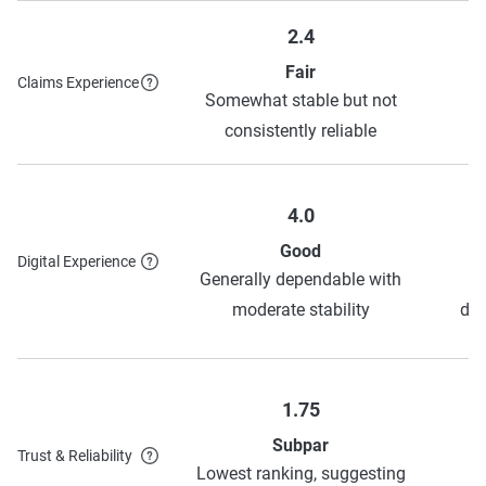
2.4
Fair
Claims Experience
Somewhat stable but not
S
consistently reliable
4.0
Good
Digital Experience
Generally dependable with
moderate stability
dep
1.75
Subpar
Trust & Reliability
Lowest ranking, suggesting