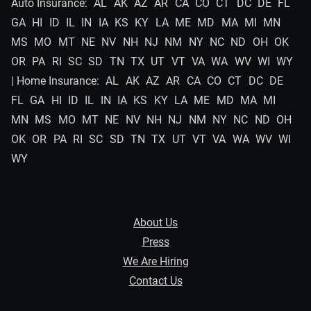
Auto Insurance:
AL
AK
AZ
AR
CA
CO
CT
DC
DE
FL
GA
HI
ID
IL
IN
IA
KS
KY
LA
ME
MD
MA
MI
MN
MS
MO
MT
NE
NV
NH
NJ
NM
NY
NC
ND
OH
OK
OR
PA
RI
SC
SD
TN
TX
UT
VT
VA
WA
WV
WI
WY
| Home Insurance:
AL
AK
AZ
AR
CA
CO
CT
DC
DE
FL
GA
HI
ID
IL
IN
IA
KS
KY
LA
ME
MD
MA
MI
MN
MS
MO
MT
NE
NV
NH
NJ
NM
NY
NC
ND
OH
OK
OR
PA
RI
SC
SD
TN
TX
UT
VT
VA
WA
WV
WI
WY
About Us
Press
We Are Hiring
Contact Us