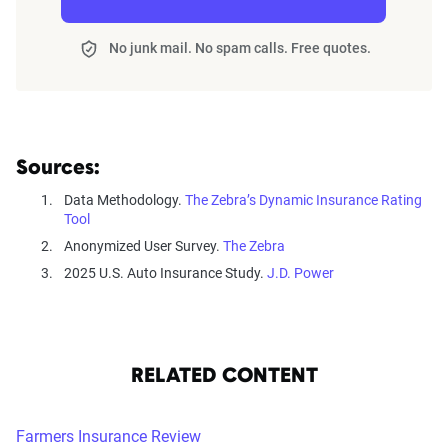
No junk mail. No spam calls. Free quotes.
Sources:
Data Methodology.
The Zebra’s Dynamic Insurance Rating
Tool
Anonymized User Survey.
The Zebra
2025 U.S. Auto Insurance Study.
J.D. Power
RELATED CONTENT
Farmers Insurance Review