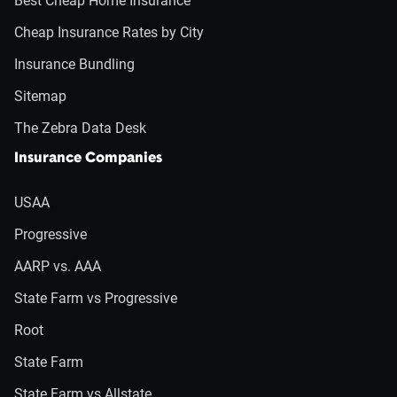
Best Cheap Home Insurance
Cheap Insurance Rates by City
Insurance Bundling
Sitemap
The Zebra Data Desk
Insurance Companies
USAA
Progressive
AARP vs. AAA
State Farm vs Progressive
Root
State Farm
State Farm vs Allstate