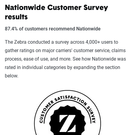
Nationwide Customer Survey
results
87.4% of customers recommend Nationwide
The Zebra conducted a survey across 4,000+ users to
gather ratings on major carriers' customer service, claims
process, ease of use, and more. See how Nationwide was
rated in individual categories by expanding the section
below.