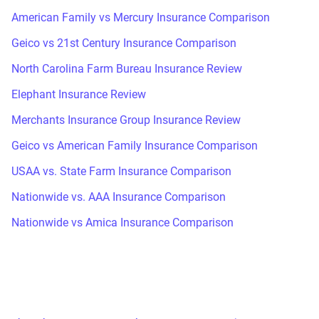
American Family vs Mercury Insurance Comparison
Geico vs 21st Century Insurance Comparison
North Carolina Farm Bureau Insurance Review
Elephant Insurance Review
Merchants Insurance Group Insurance Review
Geico vs American Family Insurance Comparison
USAA vs. State Farm Insurance Comparison
Nationwide vs. AAA Insurance Comparison
Nationwide vs Amica Insurance Comparison