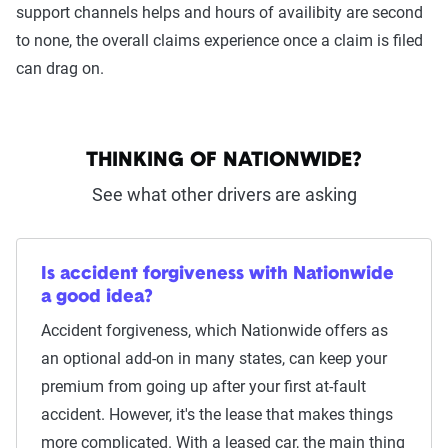
support channels helps and hours of availibity are second
to none, the overall claims experience once a claim is filed
can drag on.
THINKING OF NATIONWIDE?
See what other drivers are asking
Is accident forgiveness with Nationwide
a good idea?
Accident forgiveness, which Nationwide offers as
an optional add-on in many states, can keep your
premium from going up after your first at-fault
accident. However, it's the lease that makes things
more complicated. With a leased car, the main thing