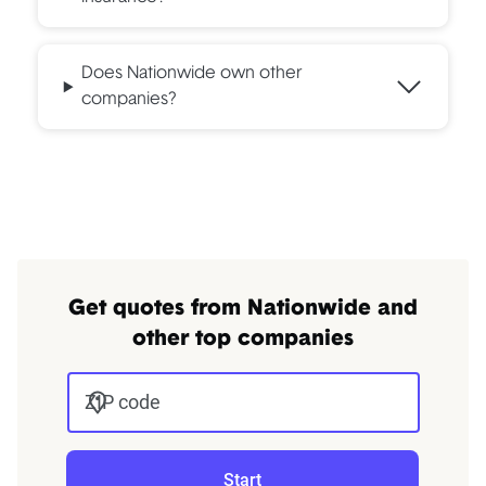
Does Nationwide own other
companies?
Get quotes from Nationwide and
other top companies
ZIP code
Start