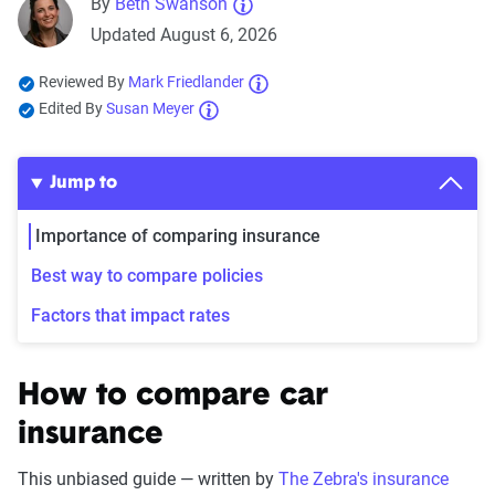
By
Beth Swanson
Updated August 6, 2026
Reviewed By
Mark Friedlander
Edited By
Susan Meyer
Jump to
Importance of comparing insurance
Best way to compare policies
Factors that impact rates
How to compare car
insurance
This unbiased guide — written by
The Zebra's insurance