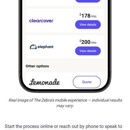
Real image of The Zebra's mobile experience — individual results
may vary.
Start the process online or reach out by phone to speak to