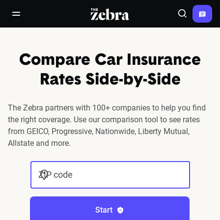
The Zebra®
open/close navigation menu
Search
Compare Car Insurance
Rates Side-by-Side
The Zebra partners with 100+ companies to help you find
the right coverage. Use our comparison tool to see rates
from GEICO, Progressive, Nationwide, Liberty Mutual,
Allstate and more.
ZIP code
Start