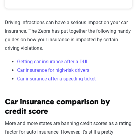
Driving infractions can have a serious impact on your car
insurance. The Zebra has put together the following handy
guides on how your insurance is impacted by certain
driving violations.
Getting car insurance after a DUI
Car insurance for high-risk drivers
Car insurance after a speeding ticket
Car insurance comparison by
credit score
More and more states are banning credit scores as a rating
factor for auto insurance. However, it’s still a pretty