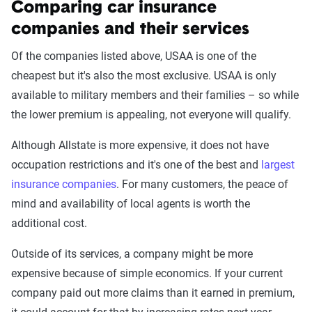
Comparing car insurance
through Quadrant’s QA process and then
companies and their services
integrated into The Zebra’s estimator.
Of the companies listed above, USAA is one of the
The displayed rates are based on a dynamic
cheapest but it's also the most exclusive. USAA is only
home and auto profile designed to reflect the
available to military members and their families – so while
content of the page. This profile is tailored to
the lower premium is appealing, not everyone will qualify.
match specific factors such as age, location, and
coverage level, which are adjusted based on the
Although Allstate is more expensive, it does not have
page content to show how these variables can
occupation restrictions and it's one of the best and
largest
impact premiums.
insurance companies
. For many customers, the peace of
mind and availability of local agents is worth the
For a comprehensive understanding, see our
additional cost.
detailed methodology
.
Outside of its services, a company might be more
expensive because of simple economics. If your current
company paid out more claims than it earned in premium,