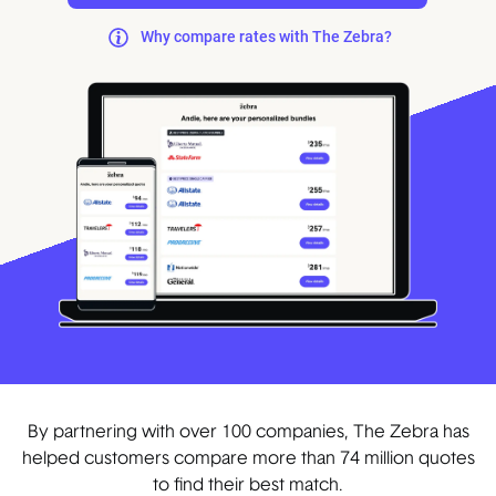
Why compare rates with The Zebra?
By partnering with over 100 companies, The Zebra has
helped customers compare more than 74 million quotes
to find their best match.