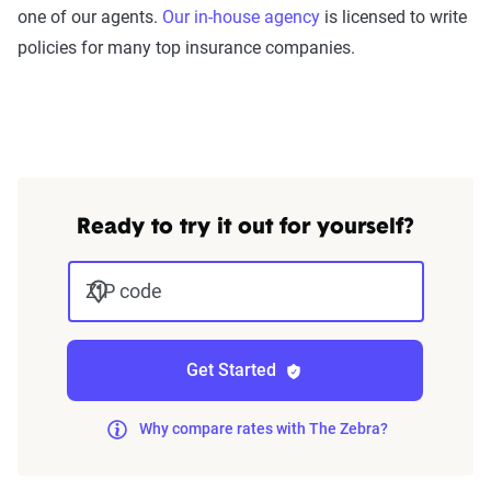
one of our agents.
Our in-house agency
is licensed to write
policies for many top insurance companies.
Ready to try it out for yourself?
ZIP code
Get Started
Why compare rates with The Zebra?