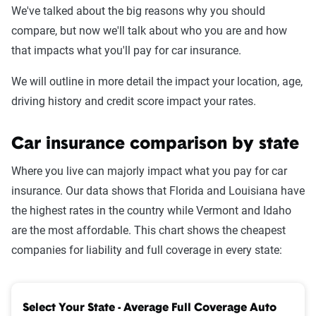
We've talked about the big reasons why you should
compare, but now we'll talk about who you are and how
that impacts what you'll pay for car insurance.
We will outline in more detail the impact your location, age,
driving history and credit score impact your rates.
Car insurance comparison by state
Where you live can majorly impact what you pay for car
insurance. Our data shows that Florida and Louisiana have
the highest rates in the country while Vermont and Idaho
are the most affordable. This chart shows the cheapest
companies for liability and full coverage in every state:
Select Your State - Average Full Coverage Auto