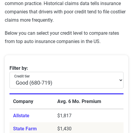
common practice. Historical claims data tells insurance
companies that drivers with poor credit tend to file costlier
claims more frequently.
Below you can select your credit level to compare rates
from top auto insurance companies in the US.
Average Auto Insurance Premiums by Credit Score T
Filter by:
Credit tier
Company
Avg. 6 Mo. Premium
Allstate
$1,817
State Farm
$1,430