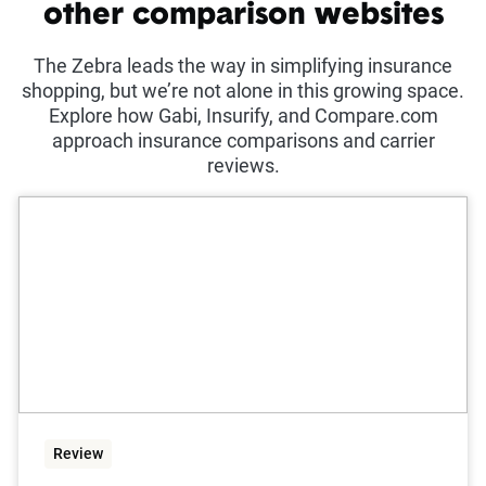
other comparison websites
The Zebra leads the way in simplifying insurance
shopping, but we’re not alone in this growing space.
Explore how Gabi, Insurify, and Compare.com
approach insurance comparisons and carrier
reviews.
Review