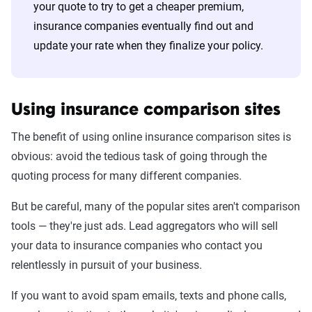
your quote to try to get a cheaper premium,
insurance companies eventually find out and
update your rate when they finalize your policy.
Using insurance comparison sites
The benefit of using online insurance comparison sites is
obvious: avoid the tedious task of going through the
quoting process for many different companies.
But be careful, many of the popular sites aren't comparison
tools — they're just ads. Lead aggregators who will sell
your data to insurance companies who contact you
relentlessly in pursuit of your business.
If you want to avoid spam emails, texts and phone calls,