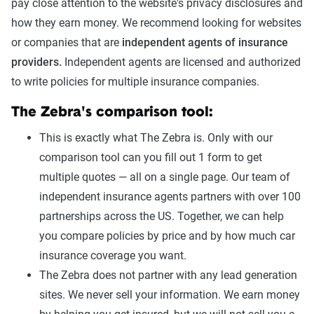
pay close attention to the website's privacy disclosures and
how they earn money. We recommend looking for websites
or companies that are
independent agents of insurance
providers.
Independent agents are licensed and authorized
to write policies for multiple insurance companies.
The Zebra's comparison tool:
This is exactly what The Zebra is. Only with our
comparison tool can you fill out 1 form to get
multiple quotes — all on a single page. Our team of
independent insurance agents partners with over 100
partnerships across the US. Together, we can help
you compare policies by price and by how much car
insurance coverage you want.
The Zebra does not partner with any lead generation
sites. We never sell your information. We earn money