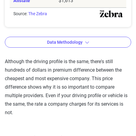
Allstate
$1,613
Source:
The Zebra
Data Methodology
Although the driving profile is the same, there's still
hundreds of dollars in premium difference between the
The Zebra’s Dynamic Insurance
cheapest and most expensive company. This price
Rating Tool data methodology
difference shows why it is so important to compare
The Zebra’s Dynamic Insurance Rating Tool for
multiple providers. Even if your driving profile or vehicle is
home and auto insurance rates utilizes the latest
the same, the rate a company charges for its services is
ZIP code-level rate filings from across the U.S.,
not.
sourced from Quadrant Information Services and
S&P Global. These filings, typically updated
annually or biennially by insurers, are verified