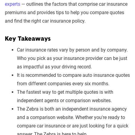
experts
— outlines the factors that comprise car insurance
premiums and provides tips to help you compare quotes
and find the right car insurance policy.
Key Takeaways
Car insurance rates vary by person and by company.
Who you pick as your insurance provider can be just
as impactful as your driving record.
It is recommended to compare auto insurance quotes
from different companies every six months.
The fastest way to get multiple quotes is with
independent agents or comparison websites.
The Zebra is both an independent insurance agency
and a comparison website. Whether you're ready to
compare car insurance or are just looking for a quick
answer, The Zebra is here to help.