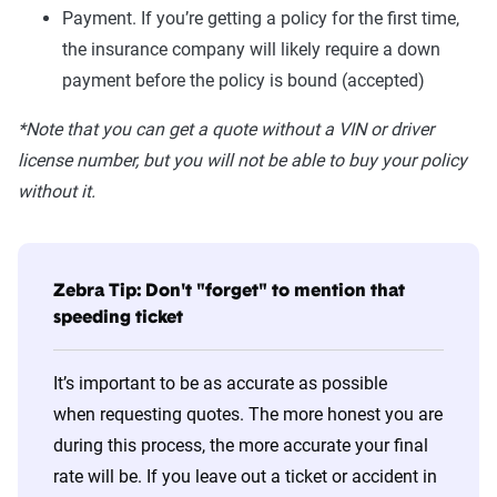
Payment. If you’re getting a policy for the first time,
the insurance company will likely require a down
payment before the policy is bound (accepted)
*Note that you can get a quote without a VIN or driver
license number, but you will not be able to buy your policy
without it.
Zebra Tip: Don't "forget" to mention that
speeding ticket
It’s important to be as accurate as possible
when requesting quotes. The more honest you are
during this process, the more accurate your final
rate will be. If you leave out a ticket or accident in