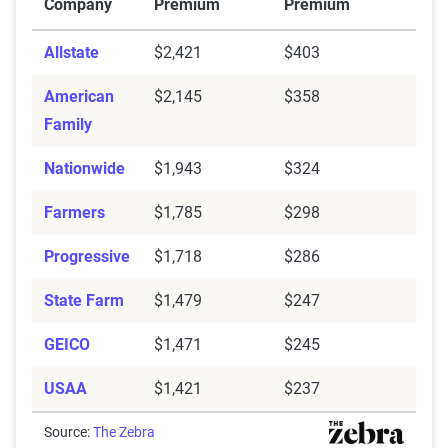
Company
Premium
Premium
Allstate
$2,421
$403
American
$2,145
$358
Family
Nationwide
$1,943
$324
Farmers
$1,785
$298
Progressive
$1,718
$286
State Farm
$1,479
$247
GEICO
$1,471
$245
USAA
$1,421
$237
Source:
The Zebra