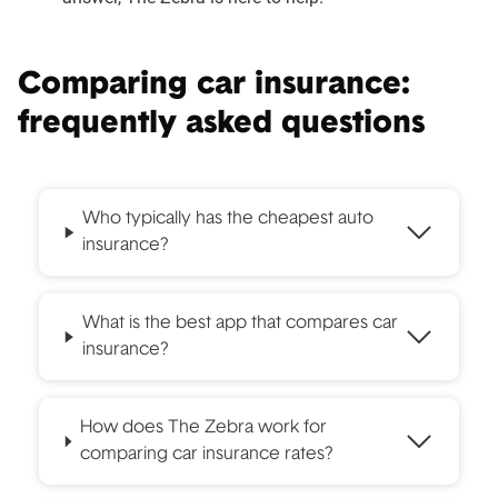
Comparing car insurance:
frequently asked questions
Who typically has the cheapest auto
insurance?
What is the best app that compares car
insurance?
How does The Zebra work for
comparing car insurance rates?