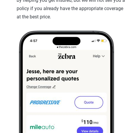
by helping you get insured, but we will not sell you a
policy if you already have the appropriate coverage
at the best price.