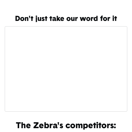
Don't just take our word for it
The Zebra's competitors: