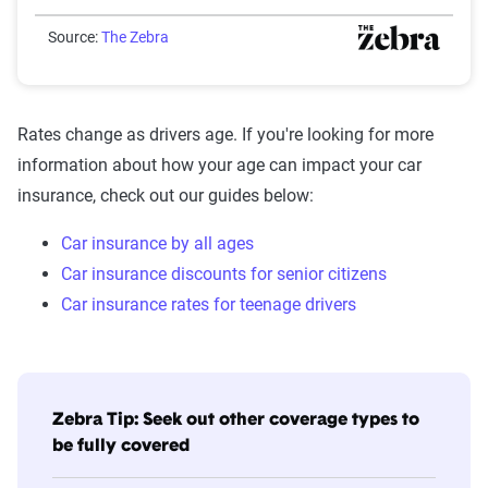
Source:
The Zebra
Rates change as drivers age. If you're looking for more
information about how your age can impact your car
insurance, check out our guides below:
Car insurance by all ages
Car insurance discounts for senior citizens
Car insurance rates for teenage drivers
Zebra Tip: Seek out other coverage types to
be fully covered