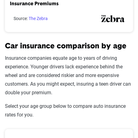
Insurance Premiums
Source:
The Zebra
Car insurance comparison by age
Insurance companies equate age to years of driving
experience. Younger drivers lack experience behind the
wheel and are considered riskier and more expensive
customers. As you might expect, insuring a teen driver can
double your premium.
Select your age group below to compare auto insurance
rates for you.