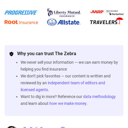
Why you can trust The Zebra
We never sell your information — we can earn money by
helping you find insurance
We don’t pick favorites — our content is written and
reviewed by an
independent team of editors and
licensed agents
.
Want to dig in more? Reference our
data methodology
and learn about
how we make money
.