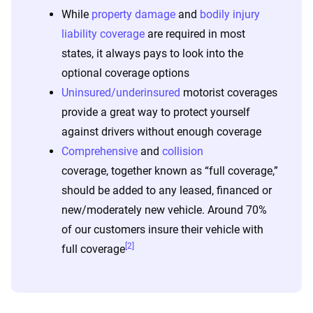
While
property damage
and
bodily injury
liability coverage
are required in most
states, it always pays to look into the
optional coverage options
Uninsured/underinsured
motorist coverages
provide a great way to protect yourself
against drivers without enough coverage
Comprehensive
and
collision
coverage, together known as “full coverage,”
should be added to any leased, financed or
new/moderately new vehicle. Around 70%
of our customers insure their vehicle with
[2]
full coverage