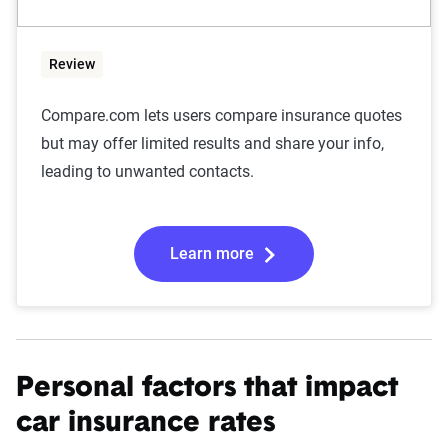
Review
Compare.com lets users compare insurance quotes
but may offer limited results and share your info,
leading to unwanted contacts.
Learn more
Personal factors that impact
car insurance rates