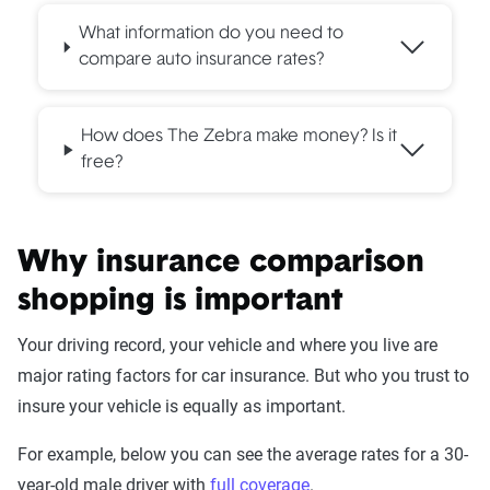
What information do you need to
compare auto insurance rates?
How does The Zebra make money? Is it
free?
Why insurance comparison
shopping is important
Your driving record, your vehicle and where you live are
major rating factors for car insurance. But who you trust to
insure your vehicle is equally as important.
For example, below you can see the average rates for a 30-
year-old male driver with
full coverage
.