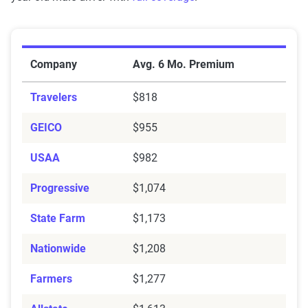
Average Six-Month Auto Insurance Premiums by Ins
Company
Avg. 6 Mo. Premium
Travelers
$818
GEICO
$955
USAA
$982
Progressive
$1,074
State Farm
$1,173
Nationwide
$1,208
Farmers
$1,277