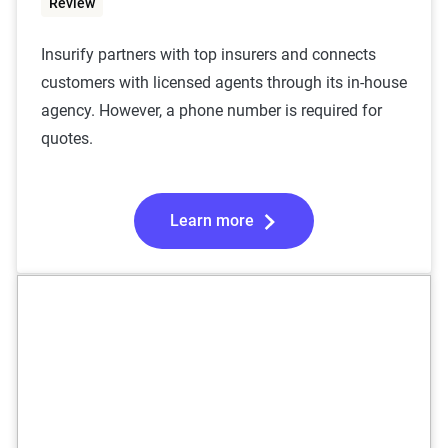
Review
Insurify partners with top insurers and connects
customers with licensed agents through its in-house
agency. However, a phone number is required for
quotes.
Learn more