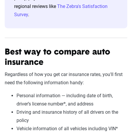
regional reviews like
The Zebra's Satisfaction
Survey
.
Best way to compare auto
insurance
Regardless of how you get car insurance rates, you'll first
need the following information handy:
Personal information — including date of birth,
driver’s license number*, and address
Driving and insurance history of all drivers on the
policy
Vehicle information of all vehicles including VIN*