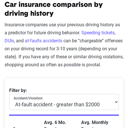
Car insurance comparison by
driving history
Insurance companies use your previous driving history as
a predictor for future driving behavior.
Speeding tickets
,
DUIs
, and
at-faults accidents
can be “chargeable” offenses
on your driving record for 3-10 years (depending on your
state). If you have any of these or similar driving violations,
shopping around as often as possible is pivotal.
Average Auto Insurance Premiums After Driving Viol
Filter by:
Accident/Violation
Avg. 6 Mo.
Avg. Monthly