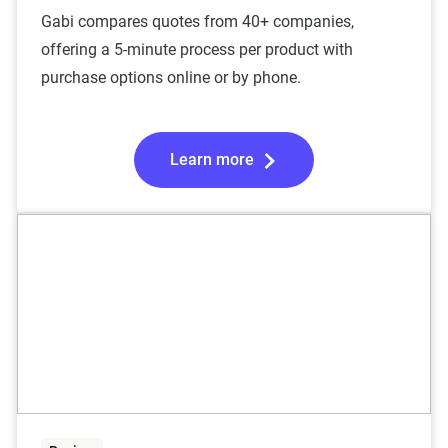
Gabi compares quotes from 40+ companies,
offering a 5-minute process per product with
purchase options online or by phone.
Learn more