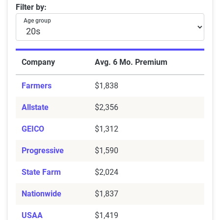
Average Six-Month Car Insurance Premiums by Age 
Filter by:
Age group
Company
Avg. 6 Mo. Premium
Farmers
$1,838
Allstate
$2,356
GEICO
$1,312
Progressive
$1,590
State Farm
$2,024
Nationwide
$1,837
USAA
$1,419