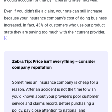
it could account for that by increasing rates next year.
Even if you didn't file a claim, your rate can still increase
because your insurance company's cost of doing business
increased. In fact, 43% of customers who use our product
state they are paying too much with their current provider.
[2]
Zebra Tip: Price isn't everything – consider
company reputation
Sometimes an insurance company is cheap for a
reason. After an accident is not the time to wish
you'd known about your provider's poor customer
service and claims record. Before purchasing a
policy, pay close attention to national and