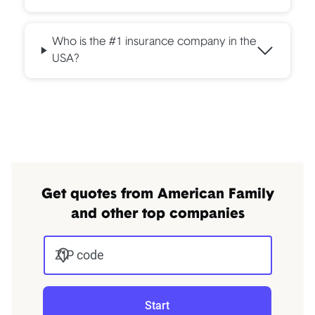
Who is the #1 insurance company in the
USA?
Get quotes from American Family
and other top companies
ZIP code
Start