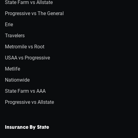
State Farm vs Allstate
Progressive vs The General
Erie
Travelers
Metromile vs Root
USAA vs Progressive
Metlife
Nationwide
State Farm vs AAA
Progressive vs Allstate
Insurance By State