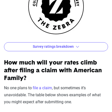
Survey ratings breakdown
American Family Customer Satisfaction Survey Result
Source:
The Zebra
How much will your rates climb
after filing a claim with American
Family?
No one plans to
file a claim
, but sometimes it’s
unavoidable. The table below shows examples of what
you might expect after submitting one.