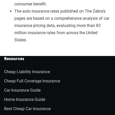
consumer benefit.
The auto insurance rates published on The Zebra’s
pages are based on a comprehensive analysis of car
insurance pricing data, evaluating more than 83
million insurance rates from across the United
States.
Resources
Cheap Liability Insurance
Cheap Full Coverage Insurance
Car Insurance Guide
Home Insurance Guide
Best Cheap Car Insurance