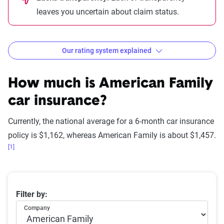
leaves you uncertain about claim status.
Our rating system explained
How The Zebra evaluates
insurance companies
How much is American Family
car insurance?
Currently, the national average for a 6-month car insurance
Rating
Explanation
Star
policy is $1,162, whereas American Family is about $1,457.
rating
[1]
equivalent
Subpar
Lowest ranking,
0-1.9
Average 6-month car insurance premiums
Filter by:
suggesting instability
Company
or high risk