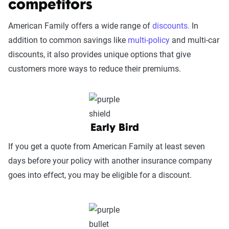
competitors
detailed methodology
.
reputable organizations such as AM Best and J.D.
American Family offers a wide range of
discounts.
In
Power.
addition to common savings like
multi-policy
and multi-car
Service Accessibility & Support Quality
discounts, it also provides unique options that give
(25%):
This category measures how easy it
customers more ways to reduce their premiums.
is to get help when needed, evaluating
factors such as support channel availability
(phone, chat, in-person, app), response
times, agent knowledge, service hours, and
Early Bird
language accessibility.
If you get a quote from American Family at least seven
Claims Experience (25%):
This category
days before your policy with another insurance company
assesses how smoothly the claims process
goes into effect, you may be eligible for a discount.
works, considering ease of filing (online,
app, or phone), transparency and
communication, processing times, and
fairness in dispute resolution.