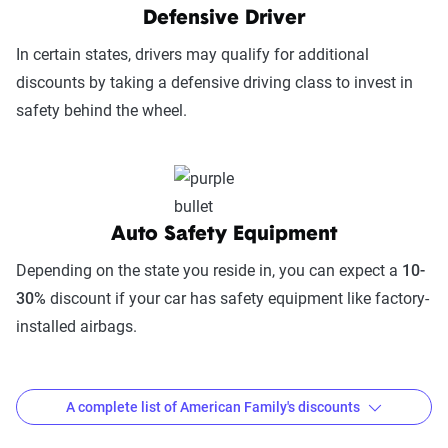
Digital Experience & Policy Management
Defensive Driver
(25%):
This category evaluates the
In certain states, drivers may qualify for additional
convenience of managing your policy: this
discounts by taking a defensive driving class to invest in
includes mobile app usability, website
safety behind the wheel.
experience, account management, digital
document access, self-service options, and
platform integrations
Trust & Reliability (25%):
This category
Auto Safety Equipment
looks at a company’s overall reliability,
measuring financial strength, market
Depending on the state you reside in, you can expect a
10-
stability, regulatory history, communication
30%
discount if your car has safety equipment like factory-
transparency, and consistency in policy
installed airbags.
terms.
Price context:
Pricing varies significantly based
A complete list of American Family's discounts
on individual circumstances and risk factors.