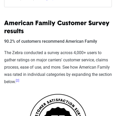
American Family Customer Survey
results
90.2% of customers recommend American Family
The Zebra conducted a survey across 4,000+ users to
gather ratings on major carriers' customer service, claims
process, ease of use, and more. See how American Family
was rated in individual categories by expanding the section
[2]
below.