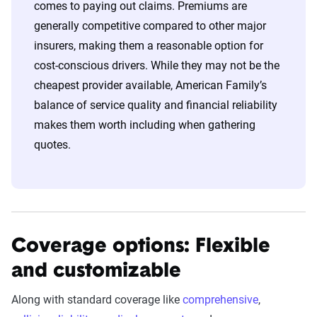
comes to paying out claims. Premiums are
generally competitive compared to other major
insurers, making them a reasonable option for
cost-conscious drivers. While they may not be the
cheapest provider available, American Family’s
balance of service quality and financial reliability
makes them worth including when gathering
quotes.
Coverage options: Flexible
and customizable
Along with standard coverage like
comprehensive
,