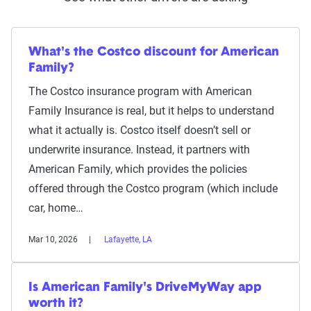
What's the Costco discount for American
Family?
The Costco insurance program with American
Family Insurance is real, but it helps to understand
what it actually is. Costco itself doesn’t sell or
underwrite insurance. Instead, it partners with
American Family, which provides the policies
offered through the Costco program (which include
car, home…
Mar 10, 2026
Lafayette, LA
Is American Family's DriveMyWay app
worth it?