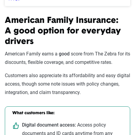
American Family Insurance:
A good option for everyday
drivers
American Family earns a
good
score from The Zebra for its
discounts, flexible coverage, and competitive rates.
Customers also appreciate its affordability and easy digital
access, though some note issues with policy changes,
integration, and claim transparency.
What customers like:
Digital document access:
Access policy
documents and ID cards anytime from any