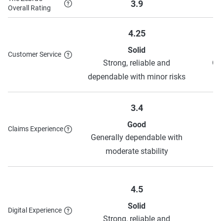
3.9
Overall Rating
Good Student Discount
Away at School
Discount
4.25
Young Volunteer Discount
Generational
Solid
Customer Service
Discount
Strong, reliable and
Ge
dependable with minor risks
AutoPay Discount
Pay in Full Discount
Paperless Discount
3.4
Good
Claims Experience
Generally dependable with
S
To learn more about each discount American Family has to
moderate stability
offer,
see their discounts page
.
4.5
Solid
Digital Experience
Strong, reliable and