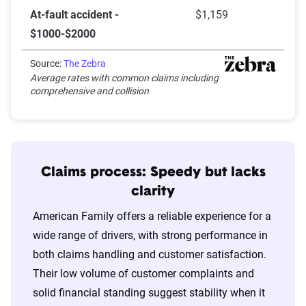
At-fault accident -
$1,159
$1000-$2000
Source:
The Zebra
Average rates with common claims including
comprehensive and collision
Claims process: Speedy but lacks
clarity
American Family offers a reliable experience for a
wide range of drivers, with strong performance in
both claims handling and customer satisfaction.
Their low volume of customer complaints and
solid financial standing suggest stability when it