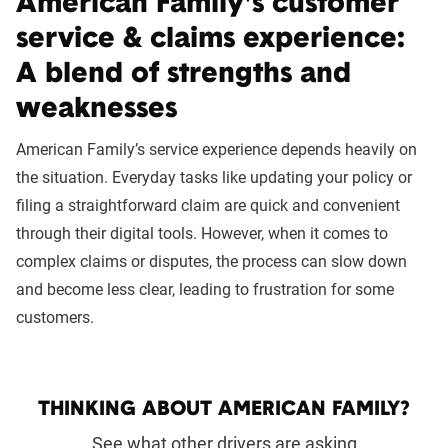
American Family's customer
service & claims experience:
A blend of strengths and
weaknesses
American Family’s service experience depends heavily on
the situation. Everyday tasks like updating your policy or
filing a straightforward claim are quick and convenient
through their digital tools. However, when it comes to
complex claims or disputes, the process can slow down
and become less clear, leading to frustration for some
customers.
THINKING ABOUT AMERICAN FAMILY?
See what other drivers are asking