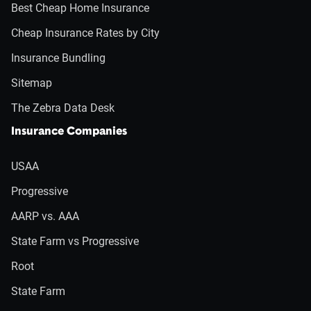
Best Cheap Home Insurance
Cheap Insurance Rates by City
Insurance Bundling
Sitemap
The Zebra Data Desk
Insurance Companies
USAA
Progressive
AARP vs. AAA
State Farm vs Progressive
Root
State Farm