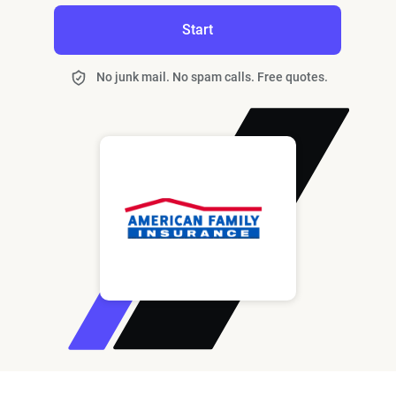
Start
No junk mail. No spam calls. Free quotes.