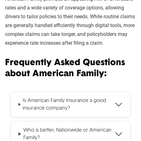
rates and a wide variety of coverage options, allowing
drivers to tailor policies to their needs. While routine claims
are generally handled efficiently through digital tools, more
complex claims can take longer, and policyholders may
experience rate increases after filing a claim.
Frequently Asked Questions
about American Family:
Is American Family Insurance a good
insurance company?
Who is better, Nationwide or American
Family?