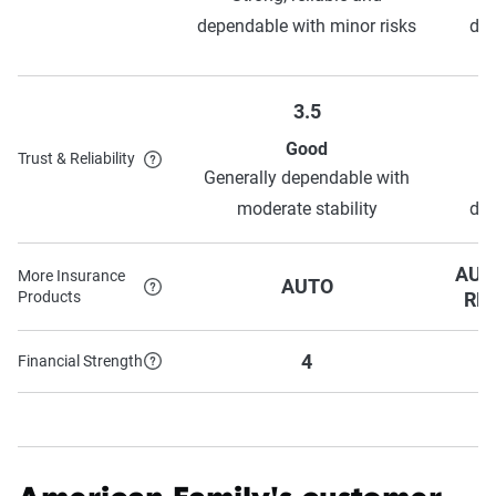
dependable with minor risks
dep
3.5
Good
Trust & Reliability
Generally dependable with
moderate stability
dep
AUT
More Insurance
AUTO
Products
RE
4
Financial Strength