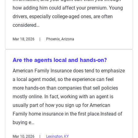
how adding him could affect your premium. Young
drivers, especially college-aged ones, are often
considered…
Mar 18, 2026
Phoenix, Arizona
Are the agents local and hands-on?
American Family Insurance does tend to emphasize
a local agent model, so the experience can feel
more hands-on than companies that sell policies
mostly online. In fact, working with an agent is
usually part of how you sign up for American
Family home insurance in the first place.Instead of
buying e…
Mar 10, 2026
Lexington, KY