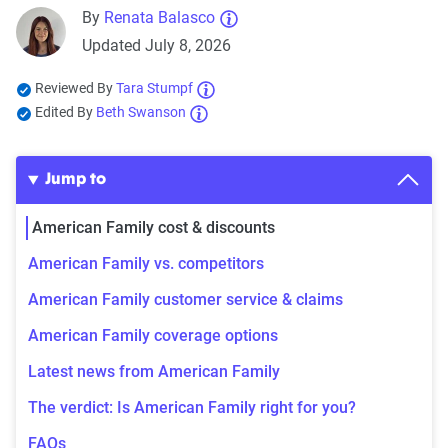
By
Renata Balasco
Updated July 8, 2026
Reviewed By
Tara Stumpf
Edited By
Beth Swanson
Jump to
American Family cost & discounts
American Family vs. competitors
American Family customer service & claims
American Family coverage options
Latest news from American Family
The verdict: Is American Family right for you?
FAQs