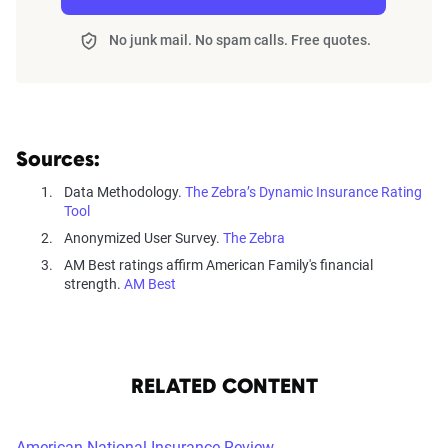
No junk mail. No spam calls. Free quotes.
Sources:
Data Methodology.
The Zebra’s Dynamic Insurance Rating
Tool
Anonymized User Survey.
The Zebra
AM Best ratings affirm American Family's financial
strength.
AM Best
RELATED CONTENT
American National Insurance Review