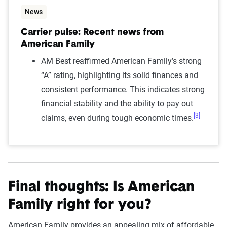
News
Carrier pulse: Recent news from
American Family
AM Best reaffirmed American Family’s strong
“A” rating, highlighting its solid finances and
consistent performance. This indicates strong
financial stability and the ability to pay out
[3]
claims, even during tough economic times.
Final thoughts: Is American
Family right for you?
American Family provides an appealing mix of affordable