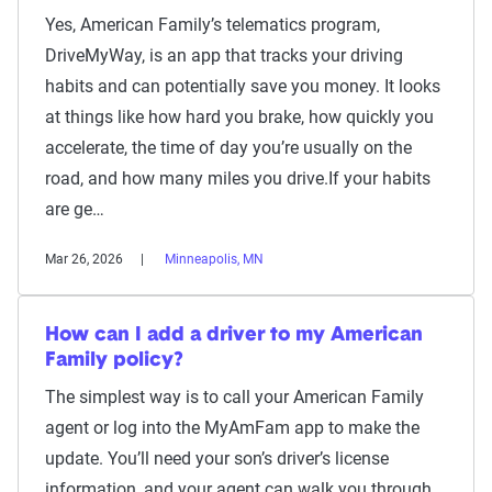
Yes, American Family’s telematics program,
DriveMyWay, is an app that tracks your driving
habits and can potentially save you money. It looks
at things like how hard you brake, how quickly you
accelerate, the time of day you’re usually on the
road, and how many miles you drive.If your habits
are ge…
Mar 26, 2026
Minneapolis, MN
How can I add a driver to my American
Family policy?
The simplest way is to call your American Family
agent or log into the MyAmFam app to make the
update. You’ll need your son’s driver’s license
information, and your agent can walk you through