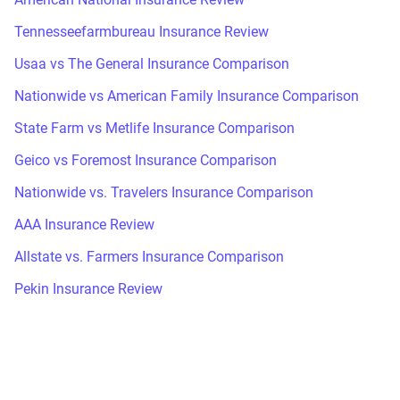
Tennesseefarmbureau Insurance Review
Usaa vs The General Insurance Comparison
Nationwide vs American Family Insurance Comparison
State Farm vs Metlife Insurance Comparison
Geico vs Foremost Insurance Comparison
Nationwide vs. Travelers Insurance Comparison
AAA Insurance Review
Allstate vs. Farmers Insurance Comparison
Pekin Insurance Review