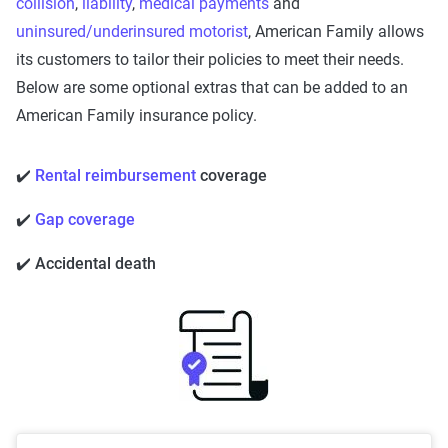
collision
,
liability
,
medical payments
and
uninsured/underinsured motorist
, American Family allows
its customers to tailor their policies to meet their needs.
Below are some optional extras that can be added to an
American Family insurance policy.
✔️
Rental reimbursement
coverage
✔️
Gap coverage
✔️ Accidental death