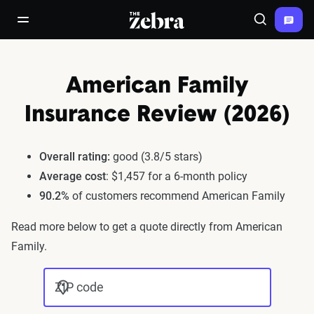
The Zebra®
open/close navigation menu
Search
American Family
Insurance Review (2026)
Overall rating:
good (3.8/5 stars)
Average cost
: $1,457 for a 6-month policy
90.2%
of customers recommend American Family
Read more below to get a quote directly from American
Family.
ZIP code