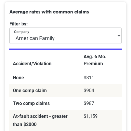
Average rates with common claims
Filter by:
Company
Avg. 6 Mo.
Accident/Violation
Premium
None
$811
One comp claim
$904
Two comp claims
$987
At-fault accident - greater
$1,159
than $2000