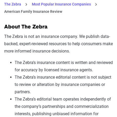
The Zebra
Most Popular Insurance Companies
American Family Insurance Review
About The Zebra
The Zebra is not an insurance company. We publish data-
backed, expert-reviewed resources to help consumers make
more informed insurance decisions.
The Zebra’s insurance content is written and reviewed
for accuracy by licensed insurance agents.
The Zebra’s insurance editorial content is not subject
to review or alteration by insurance companies or
partners.
The Zebra’s editorial team operates independently of
the company’s partnerships and commercialization
interests, publishing unbiased information for