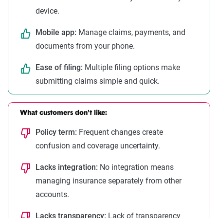
device.
Mobile app:
Manage claims, payments, and
documents from your phone.
Ease of filing:
Multiple filing options make
submitting claims simple and quick.
What customers don't like:
Policy term:
Frequent changes create
confusion and coverage uncertainty.
Lacks integration:
No integration means
managing insurance separately from other
accounts.
Lacks transparency:
Lack of transparency