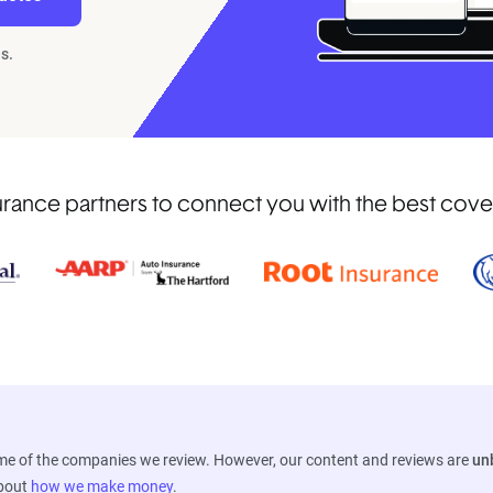
s.
ance partners to connect you with the best coverag
ome of the companies we review. However, our content and reviews are
un
about
how we make money
.