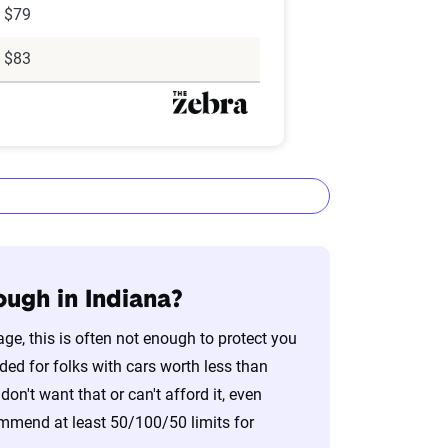
$79
$83
nough in Indiana?
age, this is often not enough to protect you
lizes the latest ZIP code-level rate
ed for folks with cars worth less than
&P Global. These filings, typically updated
on't want that or can't afford it, even
nd then integrated into The Zebra’s
commend at least 50/100/50 limits for