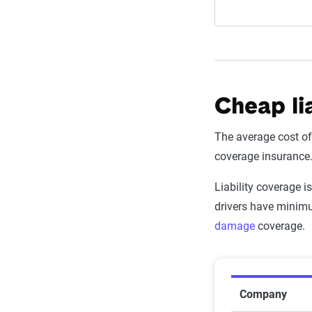
Cheap lia
The average cost o
coverage insurance
Liability coverage 
drivers have minimu
damage
coverage.
Average Mi
Company