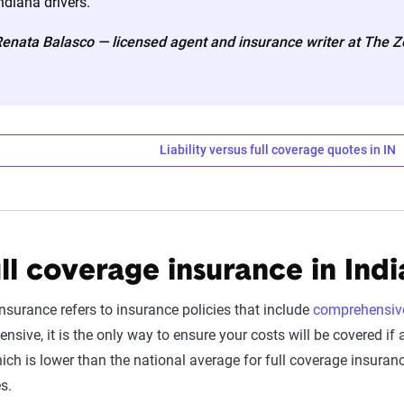
ndiana drivers.
ates are based on a dynamic home and auto profile designed to r
enata Balasco — licensed agent and insurance writer at The 
ored to match specific factors such as age, location, and coverage
o show how these variables can impact premiums.
nsive understanding, see our
detailed methodology
.
Liability versus full coverage quotes in IN
o Insurance Premiums by Company for Liabil
ll coverage insurance in Ind
Liability Coverage
insurance refers to insurance policies that include
comprehensiv
$201
sive, it is the only way to ensure your costs will be covered if
ich is lower than the national average for full coverage insura
$217
es.