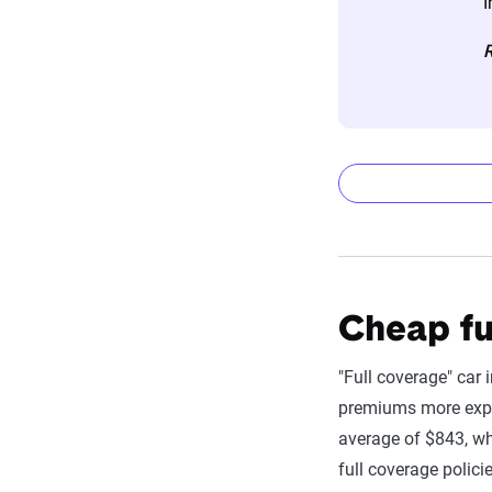
I
The displayed r
R
profile is tail
page content t
For a comprehe
6-month Aut
State
Filter by:
Cheap fu
Company
"Full coverage" car 
USAA
premiums more expen
average of $843, wh
Travelers
full coverage polici