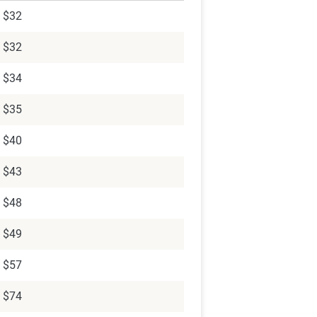
$32
$32
$34
$35
$40
$43
$48
$49
$57
$74