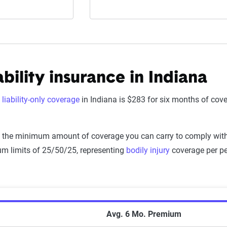
bility insurance in Indiana
f
liability-only coverage
in Indiana is $283 for six months of co
.
is the minimum amount of coverage you can carry to comply with t
m limits of 25/50/25, representing
bodily injury
coverage per per
nimum Coverage Auto Insurance Premiums by
Avg. 6 Mo. Premium