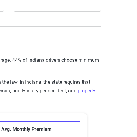
verage. 44% of Indiana drivers choose minimum
he law. In Indiana, the state requires that
son, bodily injury per accident, and
property
 Company in Indiana
Avg. Monthly Premium