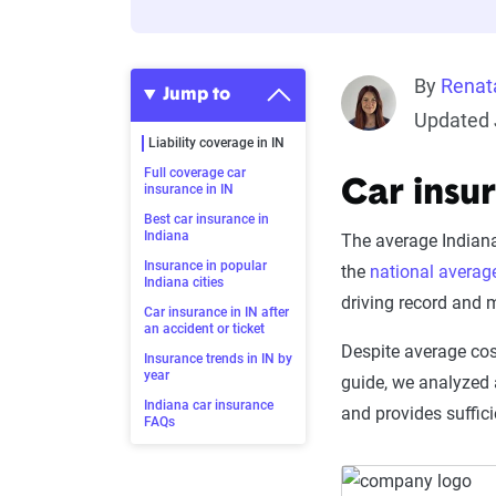
By
Renat
Jump to
Updated 
Liability coverage in IN
Full coverage car
Car insu
insurance in IN
Best car insurance in
Indiana
The average Indiana
Insurance in popular
the
national averag
Indiana cities
driving record and 
Car insurance in IN after
an accident or ticket
Despite average cos
Insurance trends in IN by
year
guide, we analyzed 
Indiana car insurance
and provides suffici
FAQs