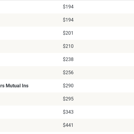
$194
$194
$201
$210
$238
$256
rs Mutual Ins
$290
$295
$343
$441