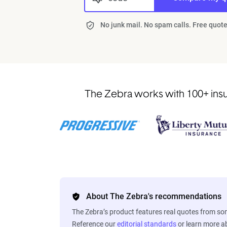
No junk mail. No spam calls. Free quote
The Zebra works with 100+ insur
About The Zebra's recommendations
The Zebra’s product features real quotes from s
Reference our
editorial standards
or learn more 