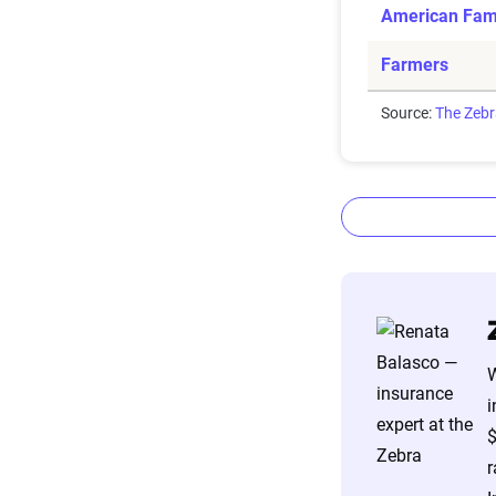
American Fam
Farmers
Source:
The Zeb
The Zebr
W
The Zebra’s Dyn
i
filings from ac
$
annually or bie
r
estimator.