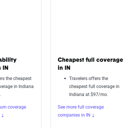
ability
Cheapest full coverage
 IN
in IN
rs the cheapest
Travelers offers the
overage in Indiana
cheapest full coverage in
.
Indiana at $97/mo.
mum coverage
See more full coverage
 ↓
companies in IN ↓