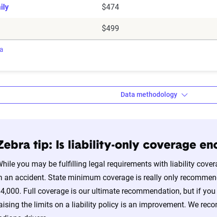
ily
$474
$499
ra
Data methodology
Zebra tip: Is liability-only coverage e
a’s auto insurance data methodology
hile you may be fulfilling legal requirements with liability cover
amic Insurance Rating Tool for home and auto insurance rates uti
n an accident. State minimum coverage is really only recommend
ross the U.S., sourced from Quadrant Information Services and S
4,000. Full coverage is our ultimate recommendation, but if you d
nnially by insurers, are verified through Quadrant’s QA process a
aising the limits on a liability policy is an improvement. We re