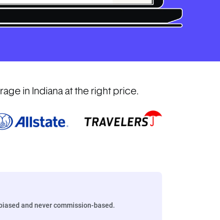
e in Indiana at the right price.
biased and never commission-based.