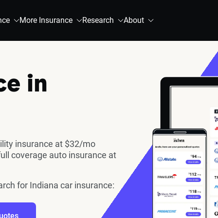
nce
More Insurance
Research
About
ce in
ility insurance at $32/mo
full coverage auto insurance at
arch for Indiana car insurance:
uotes