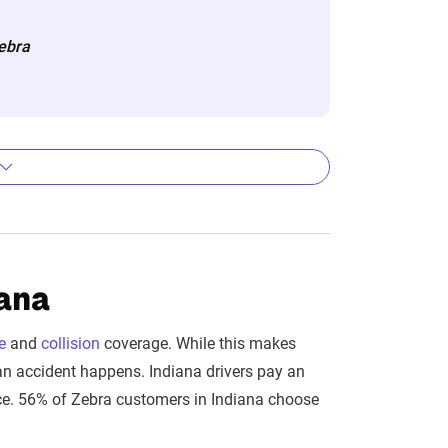
eflect the content of the page. This
Zebra
 level, which are adjusted based on the
ity and Full Coverage
iana
Full Coverage
e
and
collision
coverage. While this makes
$627
 an accident happens. Indiana drivers pay an
nce. 56% of Zebra customers in Indiana choose
$588