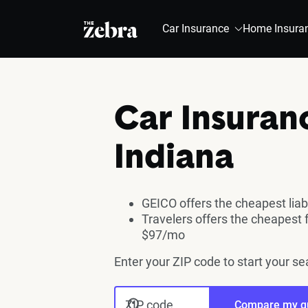
The Zebra®
Car Insurance
Home Insura
Car Insuran
Indiana
GEICO offers the cheapest liab
Travelers offers the cheapest 
$97/mo
Enter your ZIP code to start your se
ZIP code
Compare my q