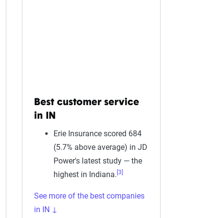
Best customer service
in IN
Erie Insurance scored 684
(5.7% above average) in JD
Power's latest study — the
[3]
highest in Indiana.
See more of the best companies
in IN ↓