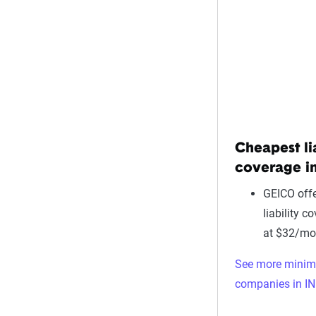
Cheapest li
coverage in
GEICO offe
liability c
at $32/mo
See more mini
companies in IN