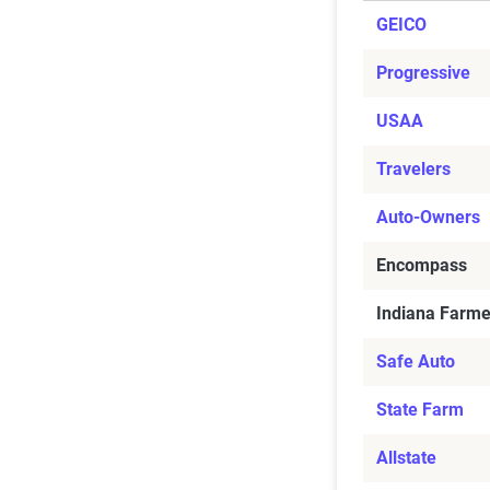
GEICO
Progressive
USAA
Travelers
Auto-Owners
Encompass
Indiana Farme
Safe Auto
State Farm
Allstate