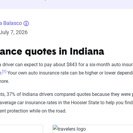
a Balasco
July 7, 2026
rance quotes in Indiana
 driver can expect to pay about $843 for a six-month auto insur
[1]
e
.
Your own auto insurance rate can be higher or lower dependin
more.
ts, 37% of Indiana drivers compared quotes because they were 
average car insurance rates in the Hoosier State to help you fin
ent protection while on the road.