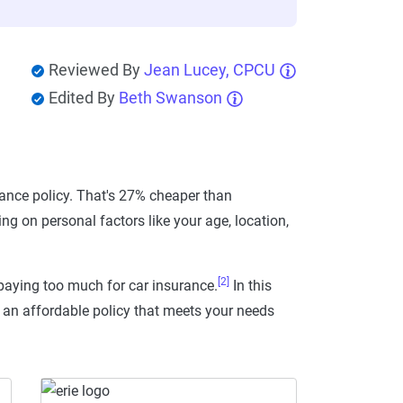
Reviewed By
Jean Lucey, CPCU
Edited By
Beth Swanson
ance policy. That's 27% cheaper than
g on personal factors like your age, location,
[2]
paying too much for car insurance.
In this
d an affordable policy that meets your needs