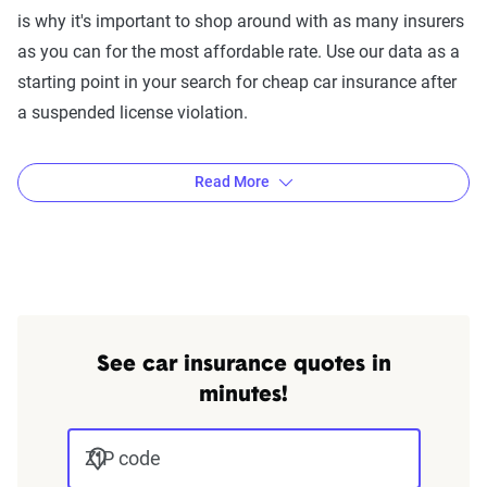
is why it's important to shop around with as many insurers
as you can for the most affordable rate. Use our data as a
starting point in your search for cheap car insurance after
a suspended license violation.
Read More
The Zebra’s Dynamic Insurance
Rating Tool data methodology
The Zebra’s Dynamic Insurance Rating Tool for
See car insurance quotes in
home and auto insurance rates utilizes the latest
minutes!
ZIP code-level rate filings from across the U.S.,
sourced from Quadrant Information Services and
ZIP code
S&P Global. These filings, typically updated