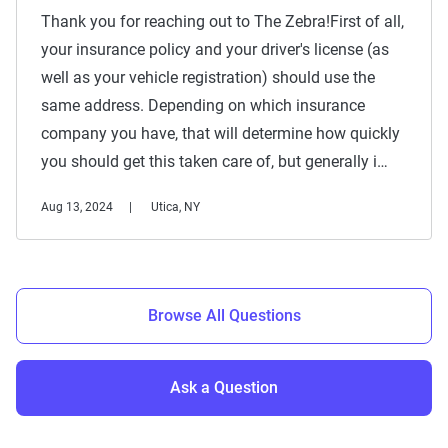
Thank you for reaching out to The Zebra!First of all,
your insurance policy and your driver's license (as
well as your vehicle registration) should use the
same address. Depending on which insurance
company you have, that will determine how quickly
you should get this taken care of, but generally i…
Aug 13, 2024
Utica, NY
Browse All Questions
Ask a Question