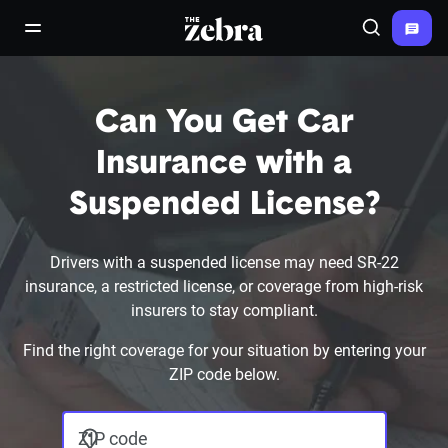
The Zebra®
open/close navigation menu
Search
Can You Get Car
Insurance with a
Suspended License?
Drivers with a suspended license may need SR-22
insurance, a restricted license, or coverage from high-risk
insurers to stay compliant.
Find the right coverage for your situation by entering your
ZIP code below.
ZIP code