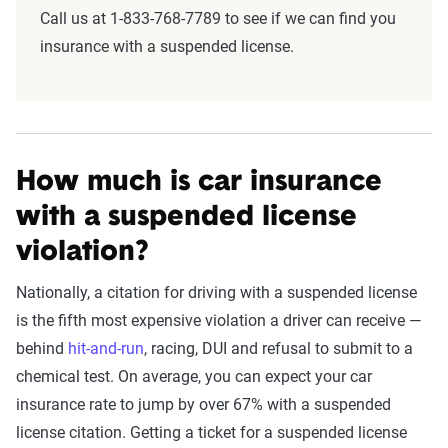
Call us at 1-833-768-7789 to see if we can find you
insurance with a suspended license.
How much is car insurance
with a suspended license
violation?
Nationally, a citation for driving with a suspended license
is the fifth most expensive violation a driver can receive —
behind
hit-and-run
, racing, DUI and refusal to submit to a
chemical test. On average, you can expect your car
insurance rate to jump by over 67% with a suspended
license citation. Getting a ticket for a suspended license