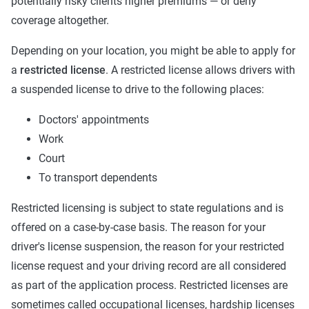
potentially risky clients higher premiums — or deny
coverage altogether.
Depending on your location, you might be able to apply for
a
restricted license
. A restricted license allows drivers with
a suspended license to drive to the following places:
Doctors' appointments
Work
Court
To transport dependents
Restricted licensing is subject to state regulations and is
offered on a case-by-case basis. The reason for your
driver's license suspension, the reason for your restricted
license request and your driving record are all considered
as part of the application process. Restricted licenses are
sometimes called occupational licenses, hardship licenses