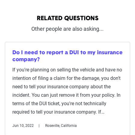
RELATED QUESTIONS
Other people are also asking...
Do I need to report a DUI to my insurance
company?
If you're planning on selling the vehicle and have no
intention of filing a claim for the damage, you don't
need to tell your insurance company about the
incident. You can just remove it from your policy. In
terms of the DUI ticket, you're not technically
required to tell your insurance company. If…
Jun 10, 2022
Roseville, California