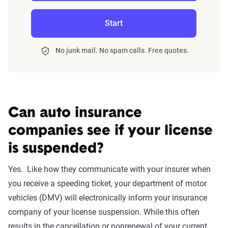
annually or biennially by insurers, are verified
Start
through Quadrant’s QA process and then
integrated into The Zebra’s estimator.
No junk mail. No spam calls. Free quotes.
The displayed rates are based on a dynamic
home and auto profile designed to reflect the
content of the page. This profile is tailored to
match specific factors such as age, location, and
Can auto insurance
coverage level, which are adjusted based on the
companies see if your license
page content to show how these variables can
is suspended?
impact premiums.
Yes. Like how they communicate with your insurer when
For a comprehensive understanding, see our
you receive a speeding ticket, your department of motor
detailed methodology
.
vehicles (DMV) will electronically inform your insurance
company of your license suspension. While this often
results in the cancellation or nonrenewal of your current