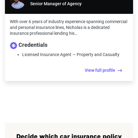
Senior Manager of Agency
With over 6 years of industry experience spanning commercial
and personal insurance lines, Nicholas is a dedicated
insurance professional lending his…
Credentials
Licensed Insurance Agent — Property and Casualty
View full profile
Decide which car insurance policy