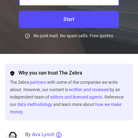
Start
No junk mail. No spam calls. Free quotes.
Why you can trust The Zebra
The Zebra
partners
with some of the companies we write
about. However, our content is
written and reviewed
by an
independent team of
editors and licensed agents
. Reference
our
data methodology
and learn more about
how we make
money
.
By
Ava Lynch