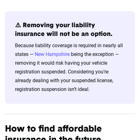
⚠️ Removing your liability
insurance will not be an option.
Because liability coverage is required in nearly all
states —
New Hampshire
being the exception —
removing it would risk having your vehicle
registration suspended. Considering you’re
already dealing with your suspended license,
registration suspension isn’t ideal.
How to find affordable