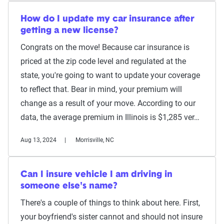
How do I update my car insurance after
getting a new license?
Congrats on the move! Because car insurance is
priced at the zip code level and regulated at the
state, you're going to want to update your coverage
to reflect that. Bear in mind, your premium will
change as a result of your move. According to our
data, the average premium in Illinois is $1,285 ver…
Aug 13, 2024
Morrisville, NC
Can I insure vehicle I am driving in
someone else's name?
There's a couple of things to think about here. First,
your boyfriend's sister cannot and should not insure