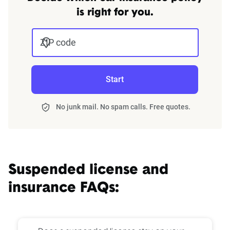
is right for you.
ZIP code
Start
No junk mail. No spam calls. Free quotes.
Suspended license and
insurance FAQs: