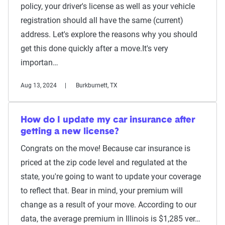
policy, your driver's license as well as your vehicle
registration should all have the same (current)
address. Let's explore the reasons why you should
get this done quickly after a move.It's very
importan…
Aug 13, 2024
Burkburnett, TX
How do I update my car insurance after
getting a new license?
Congrats on the move! Because car insurance is
priced at the zip code level and regulated at the
state, you're going to want to update your coverage
to reflect that. Bear in mind, your premium will
change as a result of your move. According to our
data, the average premium in Illinois is $1,285 ver…