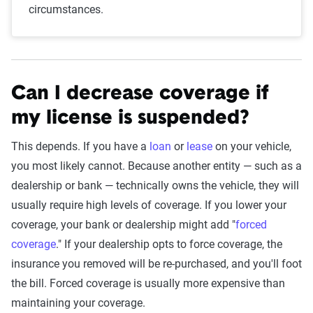
circumstances.
Can I decrease coverage if
my license is suspended?
This depends. If you have a
loan
or
lease
on your vehicle,
you most likely cannot. Because another entity — such as a
dealership or bank — technically owns the vehicle, they will
usually require high levels of coverage. If you lower your
coverage, your bank or dealership might add "
forced
coverage
." If your dealership opts to force coverage, the
insurance you removed will be re-purchased, and you'll foot
the bill. Forced coverage is usually more expensive than
maintaining your coverage.