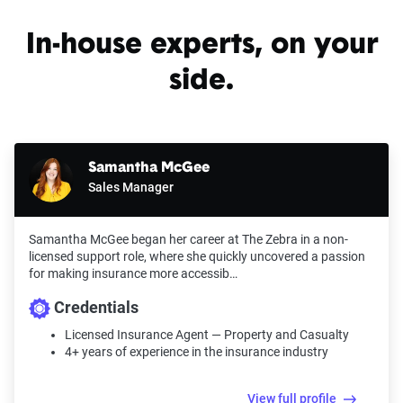
In-house experts, on your
side.
Samantha McGee
Sales Manager
Samantha McGee began her career at The Zebra in a non-
licensed support role, where she quickly uncovered a passion
for making insurance more accessib…
Credentials
Licensed Insurance Agent — Property and Casualty
4+ years of experience in the insurance industry
View full profile