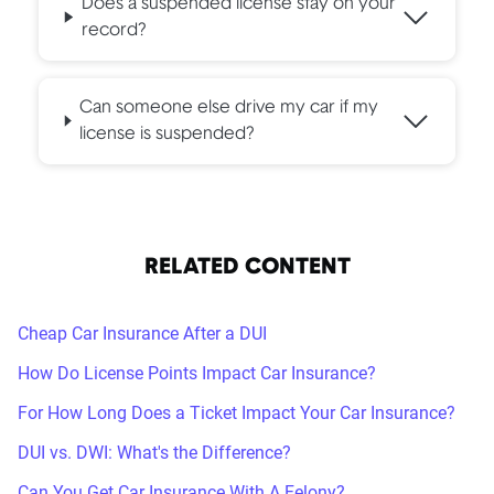
Does a suspended license stay on your
record?
Can someone else drive my car if my
license is suspended?
RELATED CONTENT
Cheap Car Insurance After a DUI
How Do License Points Impact Car Insurance?
For How Long Does a Ticket Impact Your Car Insurance?
DUI vs. DWI: What's the Difference?
Can You Get Car Insurance With A Felony?