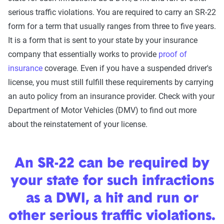
serious traffic violations. You are required to carry an SR-22
form for a term that usually ranges from three to five years.
It is a form that is sent to your state by your insurance
company that essentially works to provide
proof of
insurance
coverage. Even if you have a suspended driver's
license, you must still fulfill these requirements by carrying
an auto policy from an insurance provider. Check with your
Department of Motor Vehicles (DMV) to find out more
about the reinstatement of your license.
An SR-22 can be required by
your state for such infractions
as a DWI, a hit and run or
other serious traffic violations.