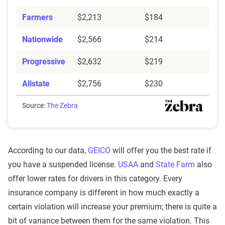
Farmers
$2,213
$184
Nationwide
$2,566
$214
Progressive
$2,632
$219
Allstate
$2,756
$230
Source:
The Zebra
According to our data,
GEICO
will offer you the best rate if
you have a suspended license.
USAA
and
State Farm
also
offer lower rates for drivers in this category. Every
insurance company is different in how much exactly a
certain violation will increase your premium; there is quite a
bit of variance between them for the same violation. This