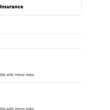
Insurance
ble with minor risks
ble with minor risks