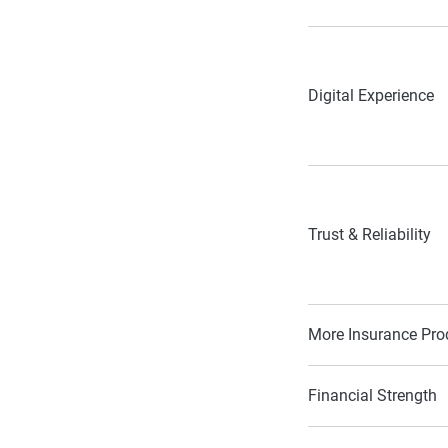
Digital Experience
Trust & Reliability
More Insurance Pro
Financial Strength