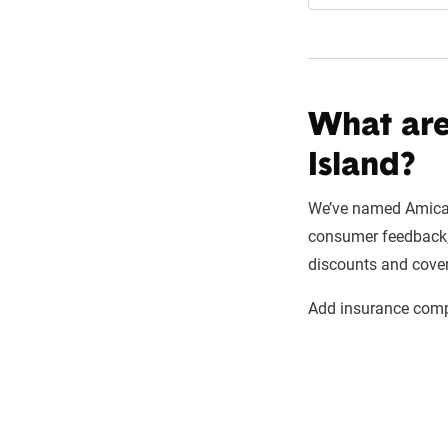
What are
Island?
We’ve named Amica M
consumer feedback, e
discounts and cove
Add insurance compa