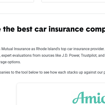
 the best car insurance com
utual Insurance as Rhode Island's top car insurance provider.
xpert evaluations from sources like J.D. Power, Trustpilot, and 
rage options.
nies to the tool below to see how each stacks up against our pi