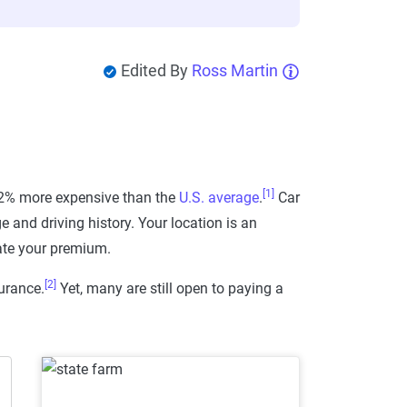
Edited By
Ross Martin
[1]
 22% more expensive than the
U.S. average
.
Car
e and driving history. Your location is an
ate your premium.
[2]
urance.
Yet, many are still open to paying a