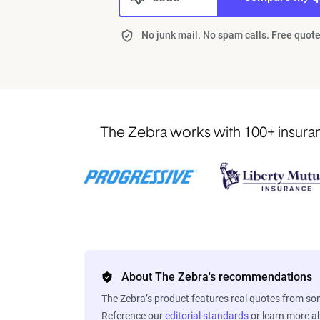
No junk mail. No spam calls. Free quote
The Zebra works with 100+ insuranc
About The Zebra's recommendations
The Zebra’s product features real quotes from s
Reference our
editorial standards
or learn more 