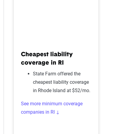
Cheapest liability
coverage in RI
State Farm offered the
cheapest liability coverage
in Rhode Island at $52/mo.
See more minimum coverage
companies in RI ↓