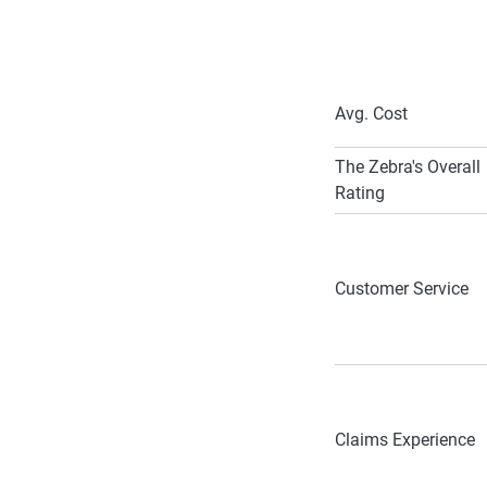
Avg. Cost
The Zebra's Overall
Rating
Customer Service
Claims Experience