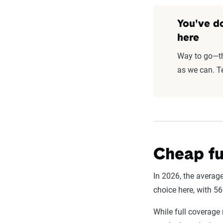
You've do
here
Way to go—thi
as we can. Te
Cheap fu
In 2026, the average
choice here, with 5
While full coverage 