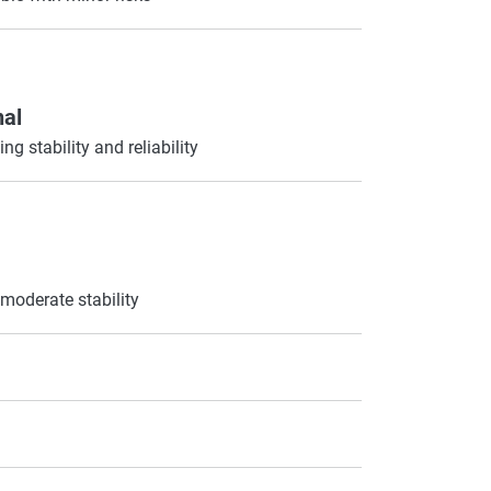
nal
ng stability and reliability
moderate stability