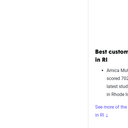
Best custom
in RI
Amica Mut
scored 702
latest stu
in Rhode I
See more of the
in RI ↓