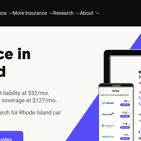
nce
More Insurance
Research
About
ce in
d
 liability at $52/mo.
ll coverage at $127/mo.
arch for Rhode Island car
uotes