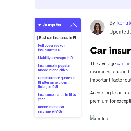
By
Renat
Jump to
Updated 
Best car insurance in RI
Full coverage car
Car insu
insurance in RI
Liability coverage in RI
The average
car in
Insurance in popular
Rhode Island cities
insurance rates in R
Car insurance quotes in
important factor ou
RI after an accident,
ticket, or DUI
According to our dat
Insurance trends in RI by
year
premium for except
Rhode Island car
insurance FAQs