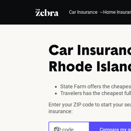
The Zebra®
Car Insurance
Home Insura
Car Insuran
Rhode Islan
State Farm offers the cheapest
Travelers has the cheapest fu
Enter your ZIP code to start your se
insurance:
ZIP code
Compare my q