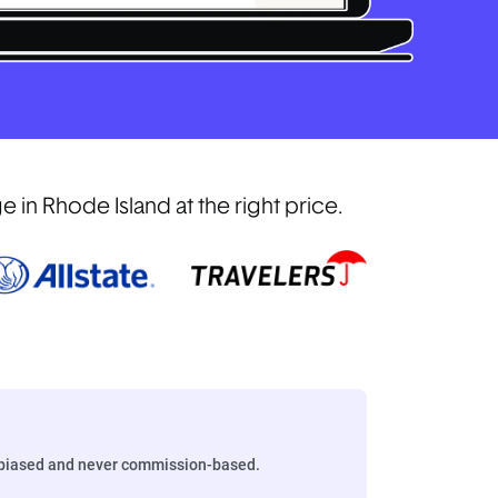
in Rhode Island at the right price.
biased and never commission-based.