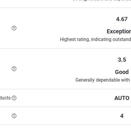
4.67
Exceptio
Highest rating, indicating outstandi
3.5
Good
Generally dependable with 
AUTO
ducts
4