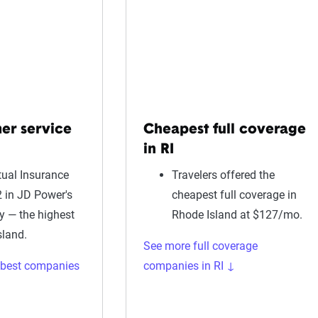
er service
Cheapest full coverage
in RI
ual Insurance
Travelers offered the
 in JD Power's
cheapest full coverage in
dy — the highest
Rhode Island at $127/mo.
sland.
See more full coverage
 best companies
companies in RI ↓