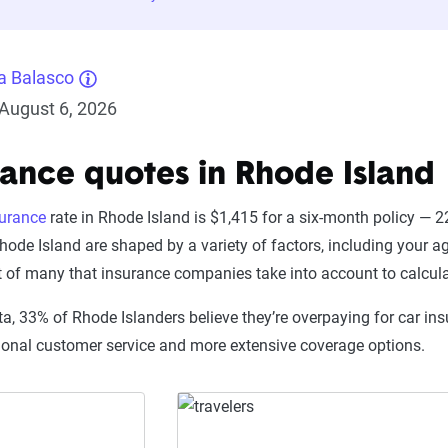
a Balasco
August 6, 2026
rance quotes in Rhode Island
surance
rate in Rhode Island is $1,415 for a six-month policy —
hode Island are shaped by a variety of factors, including your ag
t of many that insurance companies take into account to calcul
a, 33% of Rhode Islanders believe they’re overpaying for car ins
ional customer service and more extensive coverage options.