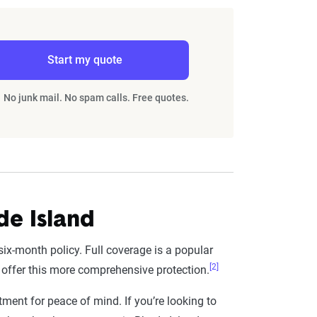
Start my quote
No junk mail. No spam calls. Free quotes.
de Island
six-month policy. Full coverage is a popular
[2]
 offer this more comprehensive protection.
tment for peace of mind. If you’re looking to