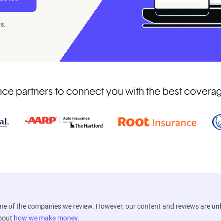
s.
e partners to connect you with the best coverage 
ome of the companies we review. However, our content and reviews are
un
about
how we make money
.