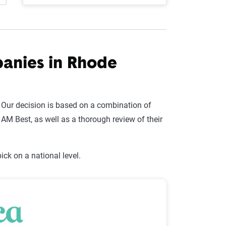
panies in Rhode
 Our decision is based on a combination of
AM Best, as well as a thorough review of their
ck on a national level.