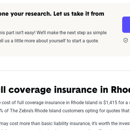
ne your research. Let us take it from
s part isn’t easy! We’ll make the next step as simple
ll us a little more about yourself to start a quote.
ll coverage insurance in Rho
 cost of full coverage insurance in Rhode Island is $1,415 for a 
6% of The Zebra’s Rhode Island customers opting for quotes that
may cost more than basic liability insurance, it’s worth the inves