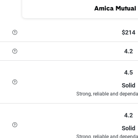
Amica Mutual 
$214
4.2
4.5
Solid
Strong, reliable and dependa
4.2
Solid
Strong, reliable and dependa