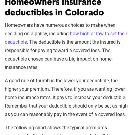
Homeowners insurance
deductibles in Colorado
Homeowners have numerous choices to make when
deciding on a policy, including
how high or low to set their
deductible
. The deductible is the amount the insured is
responsible for paying toward a covered loss. The
deductible chosen can have a big impact on home
insurance rates.
A good rule of thumb is the lower your deductible, the
higher your premium. Therefore, if you are wanting lower
home insurance rates, it pays to increase your deductible.
Remember that your deductible should only be set as high
as you can reasonably pay in the event of a covered loss.
The following chart shows the typical premiums