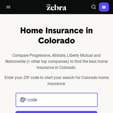
The Zebra®
open/close navigation menu
Search
Home Insurance in
Colorado
Compare Progressive, Allstate, Liberty Mutual and
Nationwide (+ other top companies) to find the best home
insurance in Colorado.
Enter your ZIP code to start your search for Colorado home
insurance:
ZIP code