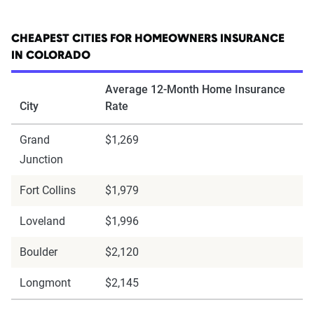
CHEAPEST CITIES FOR HOMEOWNERS INSURANCE
IN COLORADO
Average 12-Month Home Insurance
City
Rate
Grand
$1,269
Junction
Fort Collins
$1,979
Loveland
$1,996
Boulder
$2,120
Longmont
$2,145