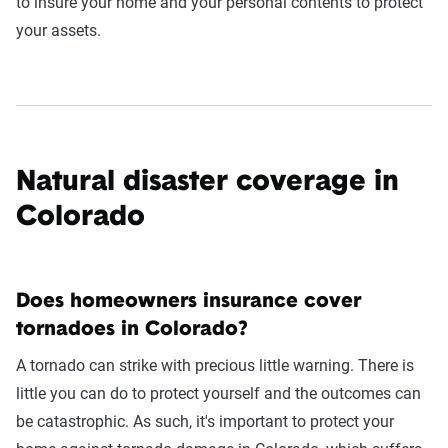
to insure your home and your personal contents to protect
your assets.
Natural disaster coverage in
Colorado
Does homeowners insurance cover
tornadoes in Colorado?
A tornado can strike with precious little warning. There is
little you can do to protect yourself and the outcomes can
be catastrophic. As such, it's important to protect your