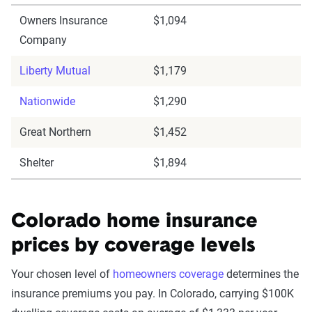
Owners Insurance
$1,094
Company
Liberty Mutual
$1,179
Nationwide
$1,290
Great Northern
$1,452
Shelter
$1,894
Colorado home insurance
prices by coverage levels
Your chosen level of
homeowners coverage
determines the
insurance premiums you pay. In Colorado, carrying $100K