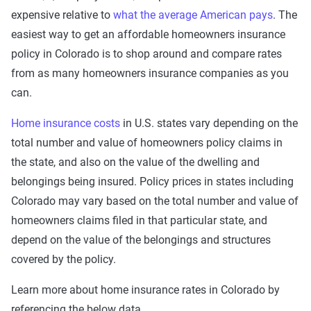
expensive relative to
what the average American pays
. The
easiest way to get an affordable homeowners insurance
policy in Colorado is to shop around and compare rates
from as many homeowners insurance companies as you
can.
Home insurance costs
in U.S. states vary depending on the
total number and value of homeowners policy claims in
the state, and also on the value of the dwelling and
belongings being insured. Policy prices in states including
Colorado may vary based on the total number and value of
homeowners claims filed in that particular state, and
depend on the value of the belongings and structures
covered by the policy.
Learn more about home insurance rates in Colorado by
referencing the below data.