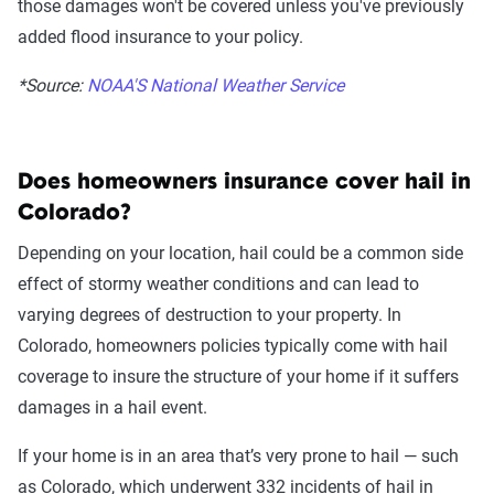
those damages won't be covered unless you've previously
added flood insurance to your policy.
*Source:
NOAA'S National Weather Service
Does homeowners insurance cover hail in
Colorado?
Depending on your location, hail could be a common side
effect of stormy weather conditions and can lead to
varying degrees of destruction to your property. In
Colorado, homeowners policies typically come with hail
coverage to insure the structure of your home if it suffers
damages in a hail event.
If your home is in an area that’s very prone to hail — such
as Colorado, which underwent 332 incidents of hail in