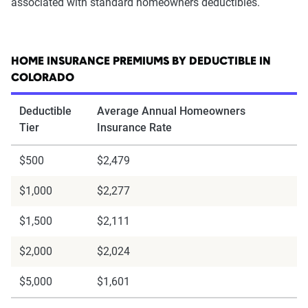
associated with standard homeowners deductibles.
HOME INSURANCE PREMIUMS BY DEDUCTIBLE IN
COLORADO
Deductible
Average Annual Homeowners
Tier
Insurance Rate
$500
$2,479
$1,000
$2,277
$1,500
$2,111
$2,000
$2,024
$5,000
$1,601