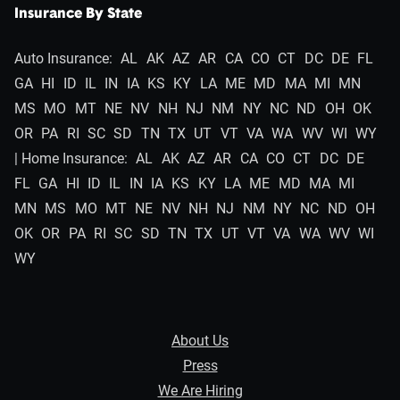
Insurance By State
Auto Insurance:
AL
AK
AZ
AR
CA
CO
CT
DC
DE
FL
GA
HI
ID
IL
IN
IA
KS
KY
LA
ME
MD
MA
MI
MN
MS
MO
MT
NE
NV
NH
NJ
NM
NY
NC
ND
OH
OK
OR
PA
RI
SC
SD
TN
TX
UT
VT
VA
WA
WV
WI
WY
| Home Insurance:
AL
AK
AZ
AR
CA
CO
CT
DC
DE
FL
GA
HI
ID
IL
IN
IA
KS
KY
LA
ME
MD
MA
MI
MN
MS
MO
MT
NE
NV
NH
NJ
NM
NY
NC
ND
OH
OK
OR
PA
RI
SC
SD
TN
TX
UT
VT
VA
WA
WV
WI
WY
About Us
Press
We Are Hiring