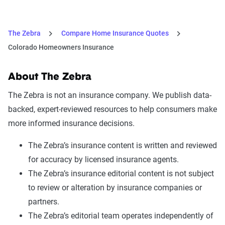
The Zebra
Compare Home Insurance Quotes
Colorado Homeowners Insurance
About The Zebra
The Zebra is not an insurance company. We publish data-
backed, expert-reviewed resources to help consumers make
more informed insurance decisions.
The Zebra’s insurance content is written and reviewed
for accuracy by licensed insurance agents.
The Zebra’s insurance editorial content is not subject
to review or alteration by insurance companies or
partners.
The Zebra’s editorial team operates independently of