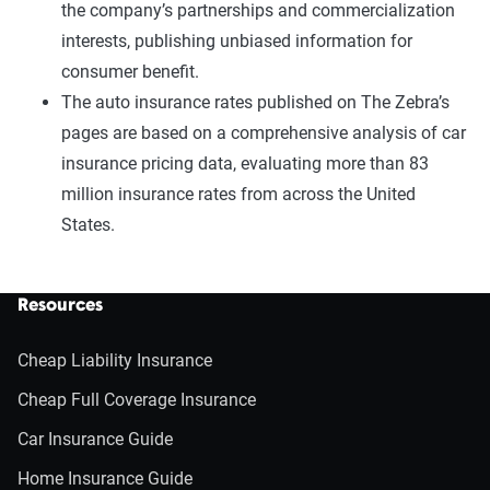
the company’s partnerships and commercialization
interests, publishing unbiased information for
consumer benefit.
The auto insurance rates published on The Zebra’s
pages are based on a comprehensive analysis of car
insurance pricing data, evaluating more than 83
million insurance rates from across the United
States.
Resources
Cheap Liability Insurance
Cheap Full Coverage Insurance
Car Insurance Guide
Home Insurance Guide