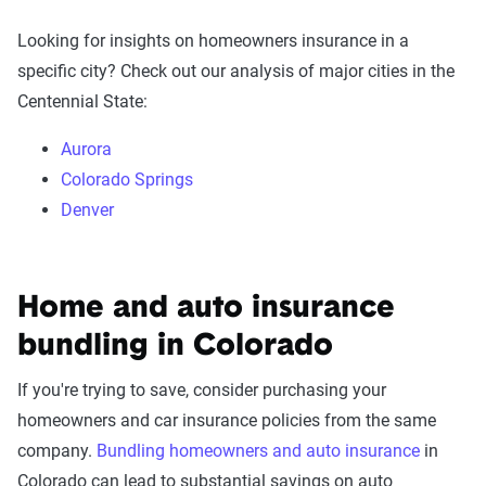
Looking for insights on homeowners insurance in a
specific city? Check out our analysis of major cities in the
Centennial State:
Aurora
Colorado Springs
Denver
Home and auto insurance
bundling in Colorado
If you're trying to save, consider purchasing your
homeowners and car insurance policies from the same
company.
Bundling homeowners and auto insurance
in
Colorado can lead to substantial savings on auto