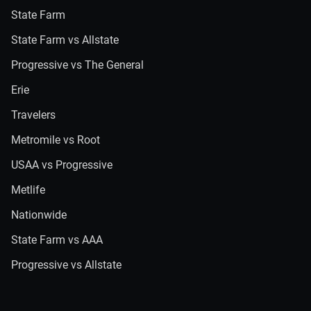
State Farm
State Farm vs Allstate
Progressive vs The General
Erie
Travelers
Metromile vs Root
USAA vs Progressive
Metlife
Nationwide
State Farm vs AAA
Progressive vs Allstate