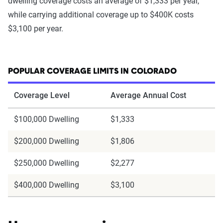
dwelling coverage costs an average of $1,333 per year,
while carrying additional coverage up to $400K costs
$3,100 per year.
POPULAR COVERAGE LIMITS IN COLORADO
Coverage Level
Average Annual Cost
$100,000 Dwelling
$1,333
$200,000 Dwelling
$1,806
$250,000 Dwelling
$2,277
$400,000 Dwelling
$3,100