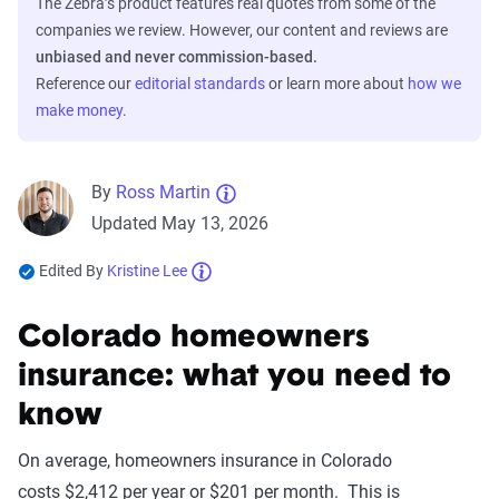
The Zebra’s product features real quotes from some of the
companies we review. However, our content and reviews are
unbiased and never commission-based.
Reference our
editorial standards
or learn more about
how we
make money
.
By
Ross Martin
Updated May 13, 2026
Edited By
Kristine Lee
Colorado homeowners
insurance: what you need to
know
On average, homeowners insurance in Colorado
costs $2,412 per year or $201 per month. This is