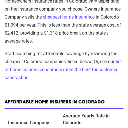
Homeowners insurance rates in Colorado vary depending
on the insurance company you choose. Owners Insurance
Company sells the
cheapest home insurance
in Colorado —
$1,094 per year. This is less than the state average cost of
$2,412, providing a $1,318 price break on the state's
average rates.
Start searching for affordable coverage by reviewing the
cheapest Colorado companies, listed below. Or, see our
list
of home insurers consumers rated the best for customer
satisfaction
.
AFFORDABLE HOME INSURERS IN COLORADO
Average Yearly Rate in
Insurance Company
Colorado