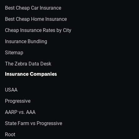
Best Cheap Car Insurance
Best Cheap Home Insurance
Cheap Insurance Rates by City
Insurance Bundling
Sitemap
The Zebra Data Desk
Insurance Companies
USAA
Progressive
AARP vs. AAA
State Farm vs Progressive
Root