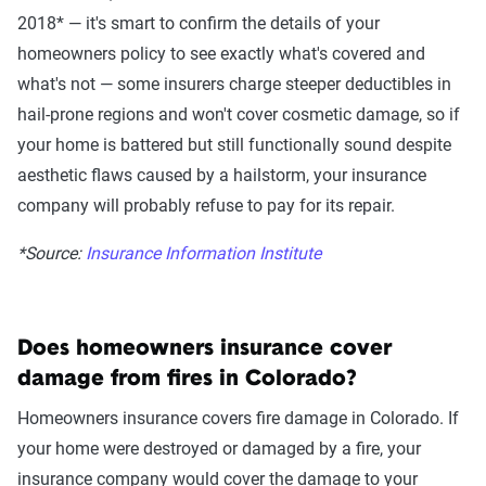
2018* — it's smart to confirm the details of your
homeowners policy to see exactly what's covered and
what's not — some insurers charge steeper deductibles in
hail-prone regions and won't cover cosmetic damage, so if
your home is battered but still functionally sound despite
aesthetic flaws caused by a hailstorm, your insurance
company will probably refuse to pay for its repair.
*Source:
Insurance Information Institute
Does homeowners insurance cover
damage from fires in
Colorado
?
Homeowners insurance covers fire damage
in
Colorado
.
If
your
home
were
destroyed or damaged
by a fire
,
your
insurance company would cover the damage to your