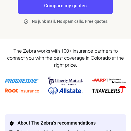
Compare my quotes
No junk mail. No spam calls. Free quotes.
The Zebra works with 100+ insurance partners to
connect you with the best coverage in Colorado at the
right price.
About The Zebra's recommendations