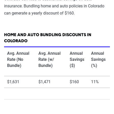
insurance. Bundling home and auto policies in Colorado
can generate a yearly discount of $160.
HOME AND AUTO BUNDLING DISCOUNTS IN
COLORADO
Avg. Annual
Avg. Annual
Annual
Annual
Rate (No
Rate (w/
Savings
Savings
Bundle)
Bundle)
($)
(%)
$1,631
$1,471
$160
11%