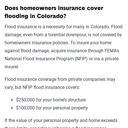
Does homeowners insurance cover
flooding in Colorado?
Flood insurance is a necessity for many in Colorado. Flood
damage, even from a torential downpour, is not covered by
homeowners insurance policies. To insure your home
against flood damage, acquire insurance through FEMA's
National Flood Insurance Program (NFIP) or via a private
insurer.
Flood insurance coverage from private companies may
vary, but NFIP flood insurance covers:
$250,000 for your home’s structure
$100,000 for your personal property
If the value of your personal property and home exceeds