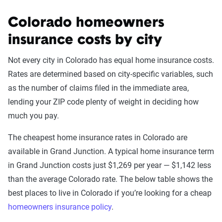
Colorado homeowners
insurance costs by city
Not every city in Colorado has equal home insurance costs.
Rates are determined based on city-specific variables, such
as the number of claims filed in the immediate area,
lending your ZIP code plenty of weight in deciding how
much you pay.
The cheapest home insurance rates in Colorado are
available in Grand Junction. A typical home insurance term
in Grand Junction costs just $1,269 per year — $1,142 less
than the average Colorado rate. The below table shows the
best places to live in Colorado if you’re looking for a cheap
homeowners insurance policy
.