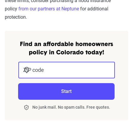
these limits, consider purchasing a flood insurance
policy
from our partners at Neptune
for additional
protection.
Find an affordable homeowners
policy in Colorado today!
ZIP code
Start
No junk mail. No spam calls. Free quotes.