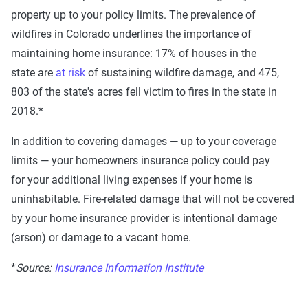
property up to your policy limits.
The prevalence of
wildfires in
Colorado
underlines the importance of
maintaining
home insurance:
17%
of houses in the
state
are
at risk
of sustaining wildfire damage
, and
475,
803
of the state's acres fell victim to fires in the state in
2018.*
In addition to covering damages — up to your coverage
limits — your
homeowners insurance policy
could pay
for
your additional living expenses if your home is
uninhabitable.
Fire-related damage that will not be covered
by your home insurance provider is intentional damage
(arson) or damage to a vacant home.
*
Source:
Insurance Information Institute