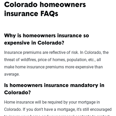
Colorado homeowners
insurance FAQs
Why is homeowners insurance so
expensive in Colorado?
Insurance premiums are reflective of risk. In Colorado, the
threat of wildfires, price of homes, population, etc., all
make home insurance premiums more expensive than
average.
Is homeowners insurance mandatory in
Colorado?
Home insurance will be required by your mortgage in
Colorado. If you don't have a mortgage, it's still encouraged