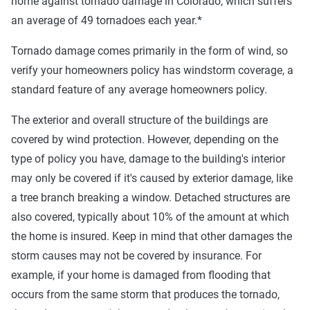
home against tornado damage in Colorado, which suffers
an average of 49 tornadoes each year.*
Tornado damage comes primarily in the form of wind, so
verify your homeowners policy has windstorm coverage, a
standard feature of any average homeowners policy.
The exterior and overall structure of the buildings are
covered by wind protection. However, depending on the
type of policy you have, damage to the building's interior
may only be covered if it's caused by exterior damage, like
a tree branch breaking a window. Detached structures are
also covered, typically about 10% of the amount at which
the home is insured. Keep in mind that other damages the
storm causes may not be covered by insurance. For
example, if your home is damaged from flooding that
occurs from the same storm that produces the tornado,