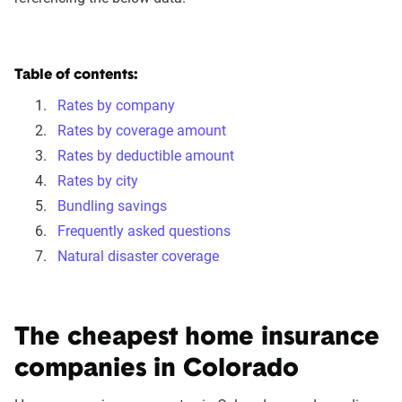
Table of contents:
Rates by company
Rates by coverage amount
Rates by deductible amount
Rates by city
Bundling savings
Frequently asked questions
Natural disaster coverage
The cheapest home insurance
companies in Colorado