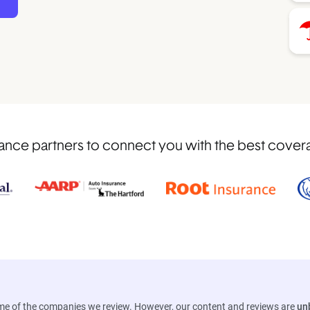
nce partners to connect you with the best covera
ome of the companies we review. However, our content and reviews are
un