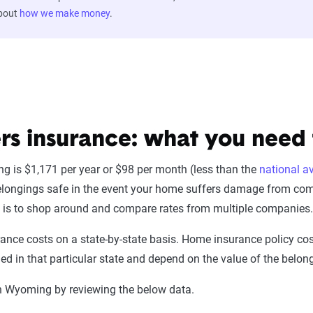
about
how we make money
.
 insurance: what you need
 is $1,171 per year or $98 per month (less than the
national a
elongings safe in the event your home suffers damage from com
is to shop around and compare rates from multiple companies
nce costs on a state-by-state basis. Home insurance policy cost
d in that particular state and depend on the value of the belong
in Wyoming by reviewing the below data.