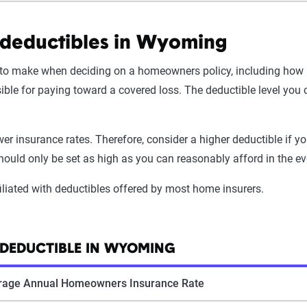
deductibles in Wyoming
 make when deciding on a homeowners policy, including how hig
sible for paying toward a covered loss. The deductible level y
ower insurance rates. Therefore, consider a higher deductible if
ould only be set as high as you can reasonably afford in the ev
filiated with deductibles offered by most home insurers.
DEDUCTIBLE IN WYOMING
rage Annual Homeowners Insurance Rate