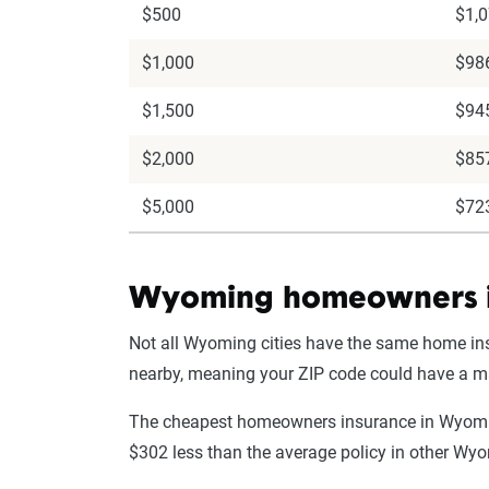
$500
$1,
$1,000
$98
$1,500
$94
$2,000
$85
$5,000
$72
Wyoming homeowners in
Not all Wyoming cities have the same home in
nearby, meaning your ZIP code could have a 
The cheapest homeowners insurance in Wyoming 
$302 less than the average policy in other Wy