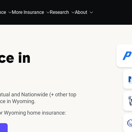
nce
More Insurance
Research
About
ce in
utual and Nationwide (+ other top
nce in Wyoming.
 for Wyoming home insurance: