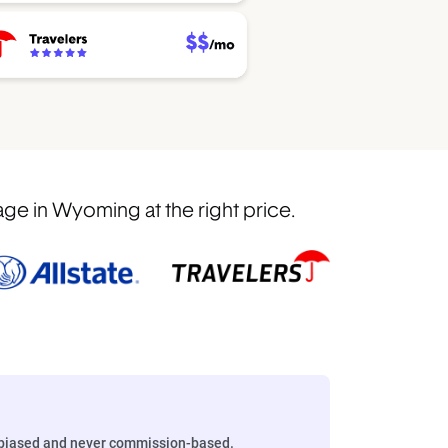
ge in Wyoming at the right price.
biased and never commission-based.