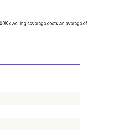
00K dwelling coverage costs an average of