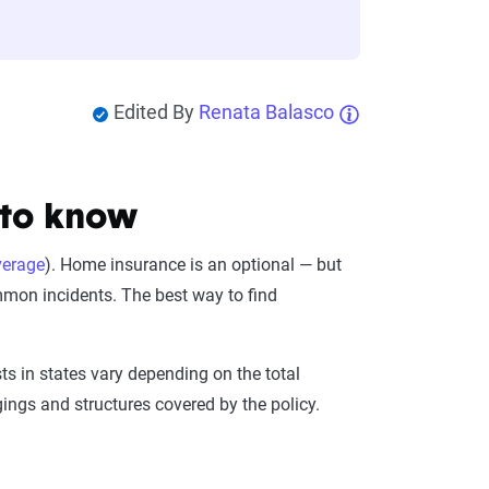
Edited By
Renata Balasco
 to know
verage
). Home insurance is an optional — but
mon incidents. The best way to find
.
s in states vary depending on the total
ings and structures covered by the policy.