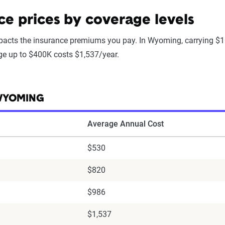
 prices by coverage levels
acts the insurance premiums you pay. In Wyoming, carrying $1
age up to $400K costs $1,537/year.
 WYOMING
Average Annual Cost
$530
$820
$986
$1,537