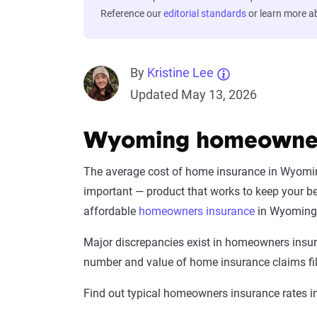
Reference our
editorial standards
or learn more 
By
Kristine Lee
Updated May 13, 2026
Wyoming homeowners
The average cost of home insurance in Wyoming
important — product that works to keep your b
affordable
homeowners insurance
in Wyoming 
Major discrepancies exist in homeowners insura
number and value of home insurance claims file
Find out typical homeowners insurance rates 