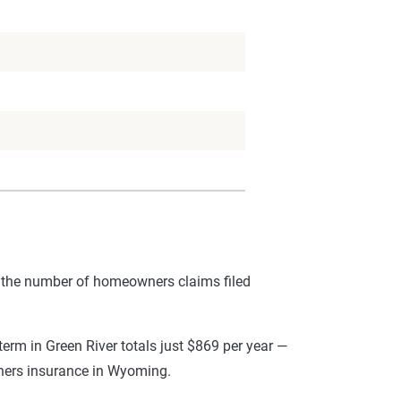
 the number of homeowners claims filed
rm in Green River totals just $869 per year —
wners insurance in Wyoming.