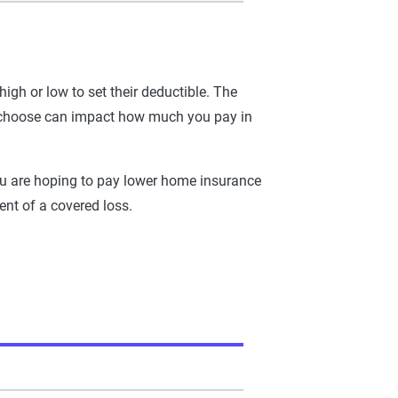
h or low to set their deductible. The
ou choose can impact how much you pay in
 you are hoping to pay lower home insurance
ent of a covered loss.