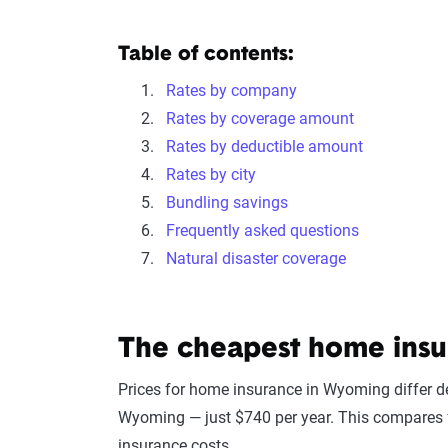
Table of contents:
Rates by company
Rates by coverage amount
Rates by deductible amount
Rates by city
Bundling savings
Frequently asked questions
Natural disaster coverage
The cheapest home ins
Prices for home insurance in Wyoming differ 
Wyoming — just $740 per year. This compares f
insurance costs.