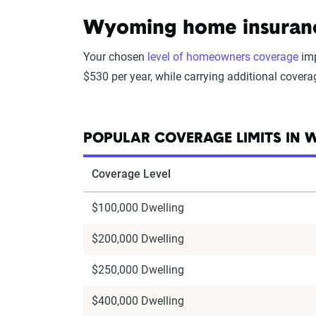
Wyoming home insurance
Your chosen
level of homeowners coverage
imp
$530 per year, while carrying additional cover
POPULAR COVERAGE LIMITS IN
Coverage Level
$100,000 Dwelling
$200,000 Dwelling
$250,000 Dwelling
$400,000 Dwelling