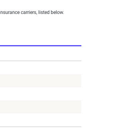
urance carriers, listed below.