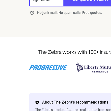
No junk mail. No spam calls. Free quotes.
The Zebra works with 100+ insura
About The Zebra's recommendations
The Zebra’s product features real quotes from s