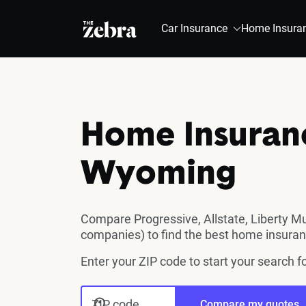
The Zebra®
Car Insurance
Home Insura
Home Insuran
Wyoming
Compare Progressive, Allstate, Liberty M
companies) to find the best home insura
Enter your ZIP code to start your search
ZIP code
Compare my quotes