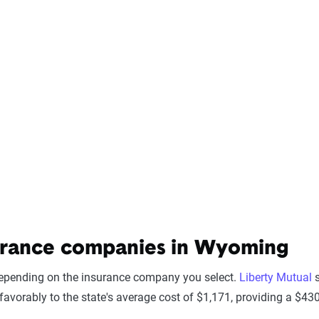
urance companies in Wyoming
depending on the insurance company you select.
Liberty Mutual
s
avorably to the state's average cost of $1,171, providing a $4