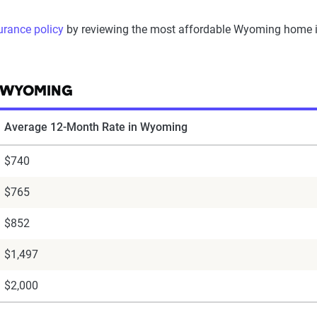
urance policy
by reviewing the most affordable Wyoming home ins
N WYOMING
Average 12-Month Rate in Wyoming
$740
$765
$852
$1,497
$2,000