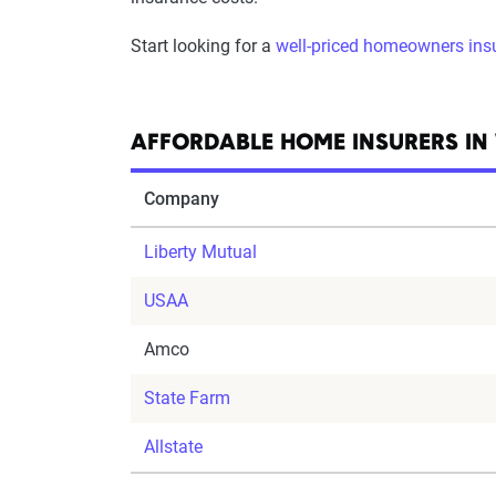
Start looking for a
well-priced homeowners ins
AFFORDABLE HOME INSURERS I
Company
Liberty Mutual
USAA
Amco
State Farm
Allstate