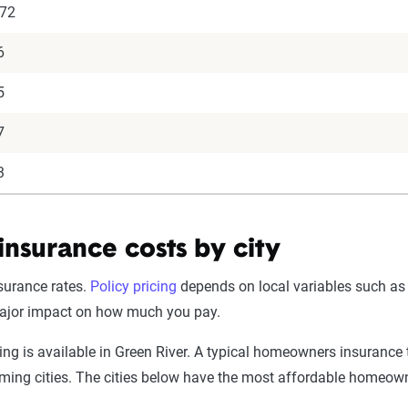
072
6
5
7
3
surance costs by city
surance rates.
Policy pricing
depends on local variables such as
major impact on how much you pay.
is available in Green River. A typical homeowners insurance te
oming cities. The cities below have the most affordable homeo