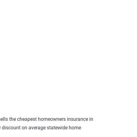
ells the cheapest homeowners insurance in
30 discount on average statewide home