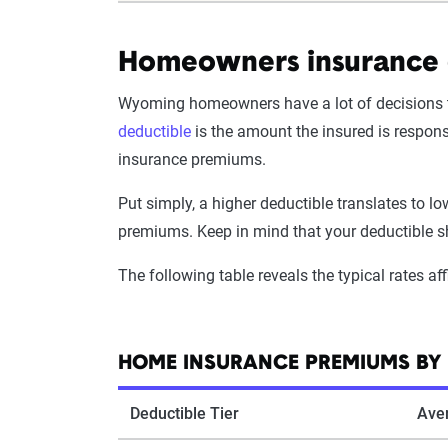
Homeowners insurance 
Wyoming homeowners have a lot of decisions to
deductible
is the amount the insured is respon
insurance premiums.
Put simply, a higher deductible translates to l
premiums. Keep in mind that your deductible sh
The following table reveals the typical rates af
HOME INSURANCE PREMIUMS BY 
Deductible Tier
Ave