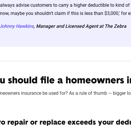
 always advise customers to carry a higher deductible to kind of g
now, maybe you shouldn't claim if this is less than $3,000,' for 
-Johnny Hawkins
, Manager and Licensed Agent at The Zebra
 should file a homeowners i
eowners insurance be used for? As a rule of thumb — bigger lo
 to repair or replace exceeds your ded