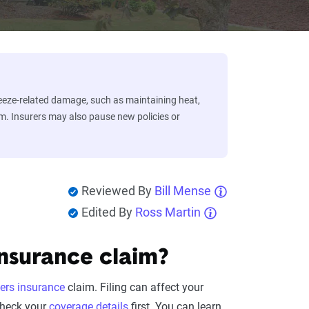
eeze-related damage, such as maintaining heat,
im. Insurers may also pause new policies or
Reviewed By
Bill Mense
Edited By
Ross Martin
nsurance claim?
rs insurance
claim. Filing can affect your
check your
coverage details
first. You can learn