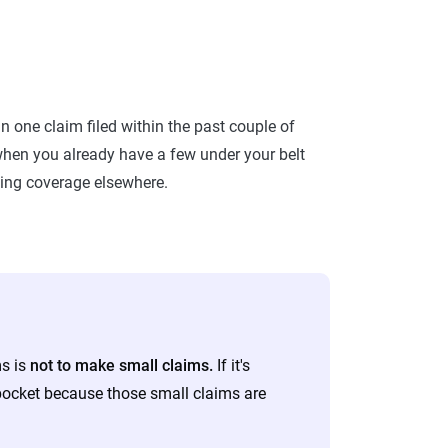
n one claim filed within the past couple of
m when you already have a few under your belt
ting coverage elsewhere.
ms is
not to make small claims.
If it's
 pocket because those small claims are