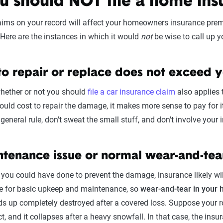
 should NOT file a home ins
ims on your record will affect your homeowners insurance premiu
Here are the instances in which it would
not
be wise to call up yo
 to repair or replace does not exceed 
hether or not you should
file a car insurance claim
also applies 
uld cost to repair the damage, it makes more sense to pay for it
eneral rule, don't sweat the small stuff, and don't involve your
aintenance issue or normal wear-and-tea
 you could have done to prevent the damage, insurance likely will
are for basic upkeep and maintenance, so
wear-and-tear in your 
nds up completely destroyed after a covered loss. Suppose your
ct, and it collapses after a heavy snowfall. In that case, the in