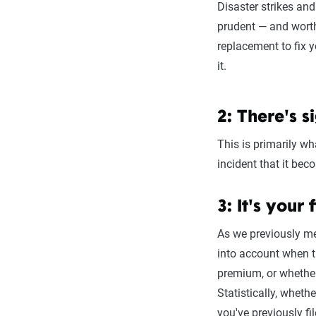
Disaster strikes and
prudent — and worth 
replacement to fix 
it.
2: There's s
This is primarily w
incident that it bec
3: It's your 
As we previously me
into account when t
premium, or whether
Statistically, wheth
you've previously fil