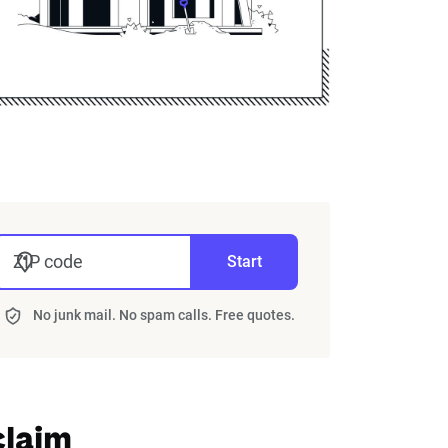
ZIP code
Start
No junk mail. No spam calls. Free quotes.
claim