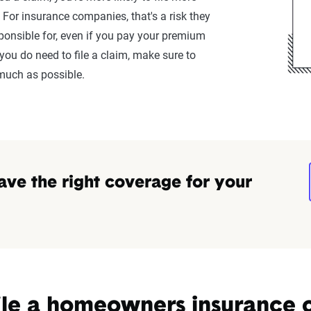
. For insurance companies, that's a risk they
sponsible for, even if you pay your premium
ou do need to file a claim, make sure to
much as possible.
ave the right coverage for your
ile a homeowners insurance 