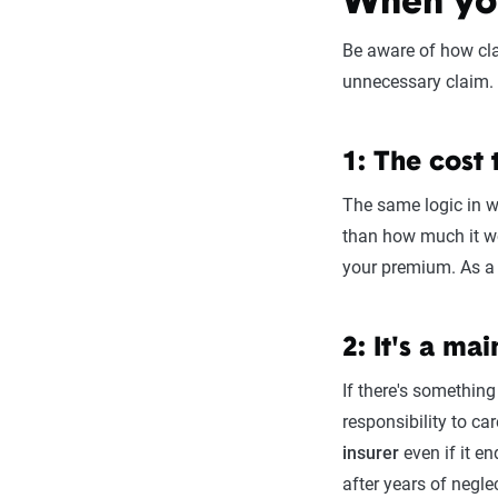
When you
Be aware of how cla
unnecessary claim. 
1: The cost
The same logic in w
than how much it wo
your premium. As a g
2: It's a m
If there's something
responsibility to c
insurer
even if it e
after years of negle