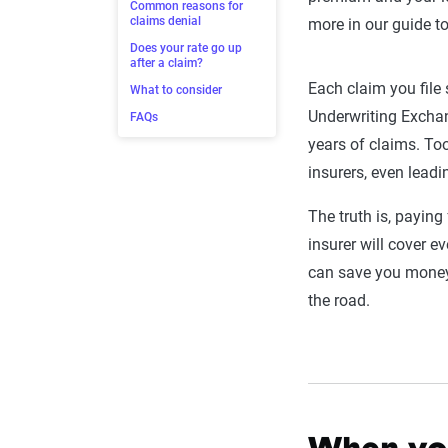
Common reasons for
claims denial
more in our guide 
Does your rate go up
after a claim?
Each claim you fil
What to consider
Underwriting Exchan
FAQs
years of claims. To
insurers, even leadi
The truth is, payin
insurer will cover 
can save you money,
the road.