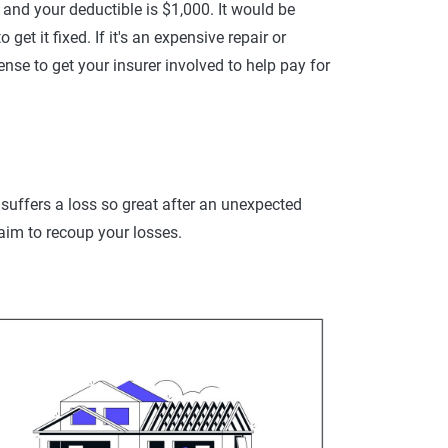
0 and your deductible is $1,000. It would be
t it fixed. If it's an expensive repair or
nse to get your insurer involved to help pay for
uffers a loss so great after an unexpected
laim to recoup your losses.