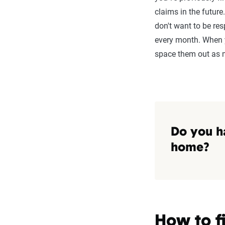
claims in the future
don't want to be re
every month. When y
space them out as 
Do you h
home?
How to f