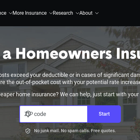
nce
More Insurance
Research
About
e a Homeowners Ins
osts exceed your deductible or in cases of significant da
 the out-of-pocket cost with your potential rate increas
heaper home insurance? We can help, just start with your
ZIP code
Start
No junk mail. No spam calls. Free quotes.