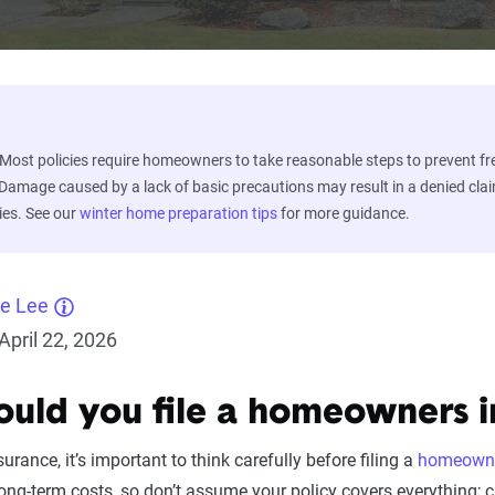
Most policies require homeowners to take reasonable steps to prevent fr
 Damage caused by a lack of basic precautions may result in a denied cla
ies. See our
winter home preparation tips
for more guidance.
ne Lee
pril 22, 2026
uld you file a homeowners i
surance, it’s important to think carefully before filing a
homeowne
ng-term costs, so don’t assume your policy covers everything; 