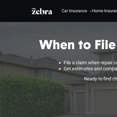
The Zebra®
Car Insurance
Home Insura
When to Fil
File a claim when repair c
Get estimates and compare
Ready to find c