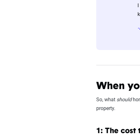
I
k
When you
So, what
should
hom
property.
1: The cost