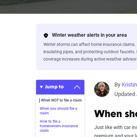
Winter weather alerts in your area
Winter storms can affect home insurance claims. 
insulating pipes, and protecting outdoor faucets.
coverage increases during active weather advisor
By
Kristi
Jump to
Updated A
When NOT to file a claim
When you should file a
When sho
claim
How to file a
homeowners insurance
Just like with car in
claim
premium and your lo