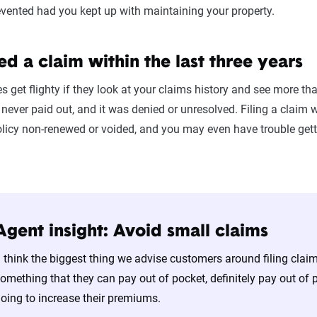
vented had you kept up with maintaining your property.
led a claim within the last three years
get flighty if they look at your claims history and see more tha
s never paid out, and it was denied or unresolved. Filing a clai
policy non-renewed or voided, and you may even have trouble get
Agent insight: Avoid small claims
I think the biggest thing we advise customers around filing clai
omething that they can pay out of pocket, definitely pay out of
oing to increase their premiums.