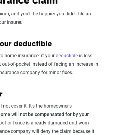
urance claim
m, and you'll be happier you didn't file an
ur insurer.
your deductible
to home insurance: if your
deductible
is less
 out-of-pocket instead of facing an increase in
 insurance company for minor fixes.
r
 not cover it. It's the homeowner's
home will not be compensated for by your
 roof or fence is already damaged and worn
surance company will deny the claim because it