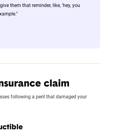
ive them that reminder, like, 'hey, you
example."
nsurance claim
sses following a peril that damaged your
uctible