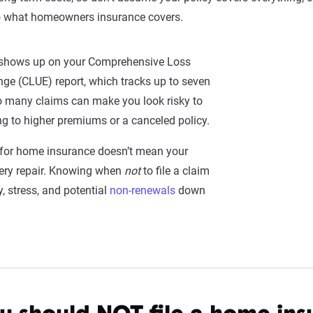
to what homeowners insurance covers.
e shows up on your Comprehensive Loss
ge (CLUE) report, which tracks up to seven
o many claims can make you look risky to
ng to higher premiums or a canceled policy.
g for home insurance doesn’t mean your
every repair. Knowing when
not
to file a claim
 stress, and potential
non-renewals
down