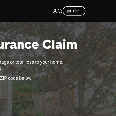
Chat
urance Claim
mage or total loss to your home.
e.
 ZIP code below.