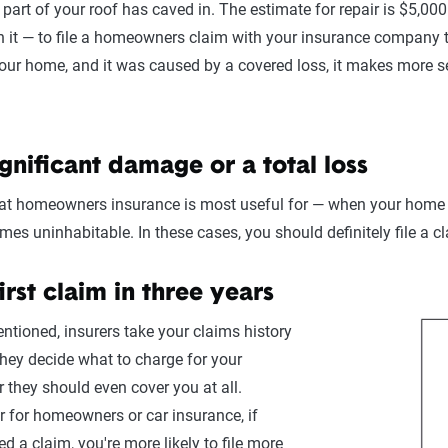
 part of your roof has caved in. The estimate for repair is $5,00
it — to file a homeowners claim with your insurance company to ge
your home, and it was caused by a covered loss, it makes more se
ignificant damage or a total loss
hat homeowners insurance is most useful for — when your home s
omes uninhabitable. In these cases, you should definitely file a c
first claim in three years
ntioned, insurers take your claims history
hey decide what to charge for your
 they should even cover you at all.
er for homeowners or car insurance, if
ed a claim, you're more likely to file more