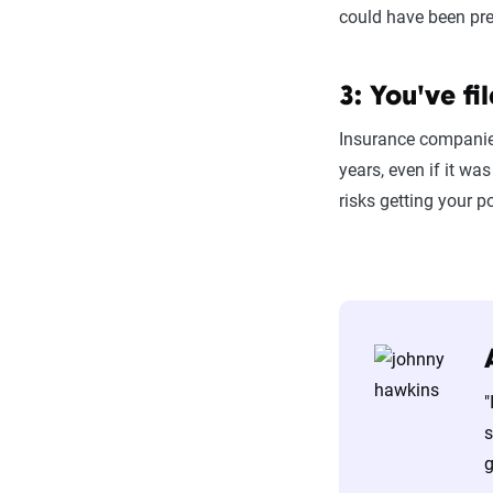
could have been pre
3: You've fi
Insurance companies 
years, even if it wa
risks getting your 
"
s
g