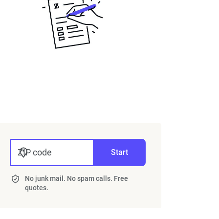
50 years
20 years
15 years
 years
5 years
ZIP code
Start
the "breakeven point," you need to know the
No junk mail. No spam calls. Free
ance agent. Typically, ACV will be the cheaper
quotes.