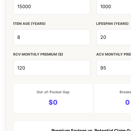
ITEM AGE (YEARS)
LIFESPAN (YEARS)
RCV MONTHLY PREMIUM ($)
ACV MONTHLY PRE
Out-of-Pocket Gap
Break
$0
0
Premium Savings vs. Potential Claim G