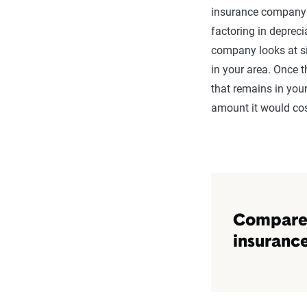
Roof (Wood Shing
insurance company l
factoring in depreci
HVAC System
company looks at si
in your area. Once 
Appliances (Fridge
that remains in your
Electronics (TVs, 
amount it would cost
Furniture
Compare i
Next you need to co
Compare 
price difference bet
insuranc
Enter the monthly p
monthly option.