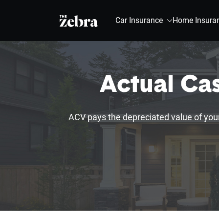
The Zebra®
Car Insurance
Home Insura
Actual Ca
ACV pays the depreciated value of you