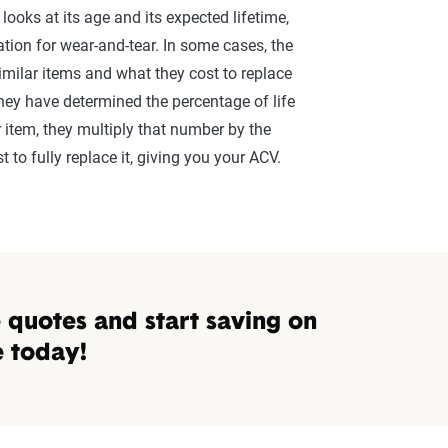
le)
30 - 
ooks at its age and its expected lifetime,
ation for wear-and-tear. In some cases, the
15 - 
milar items and what they cost to replace
they have determined the percentage of life
, etc.)
10 - 
 item, they multiply that number by the
etc.)
3 - 7
 to fully replace it, giving you your ACV.
5 - 1
nsurance quotes
mpare the quotes you've been given for ACV or RCV. To find out 
quotes and start saving on
ween the two policy types.
e today!
remium for both the RCV and ACV options provided by your insur