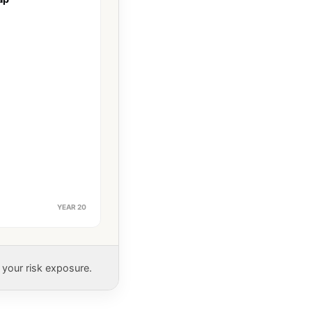
YEAR 20
 your risk exposure.