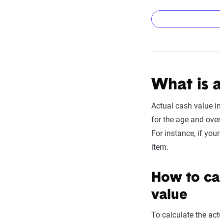
Add detail
To use this calculat
property):
What is 
Replacement 
Deductible:
En
Actual cash value i
things like el
for the age and overa
have a lower 
For instance, if you
Item Age & Li
item.
"used up" in 
How to cal
Asset
value
Roof (Asphalt Shi
To calculate the act