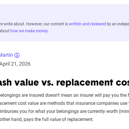
 write about. However, our content is
written and reviewed
by an indep
 about
how we make money
.
Martin
pril 21, 2026
ash value vs. replacement co
longings are insured doesn’t mean an insurer will pay you the ful
acement cost value are methods that insurance companies use to 
imburses you for what your belongings are currently worth (min
other hand, pays the full value of replacement.