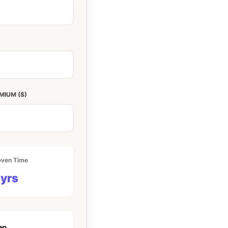
MIUM ($)
even Time
 yrs
ap