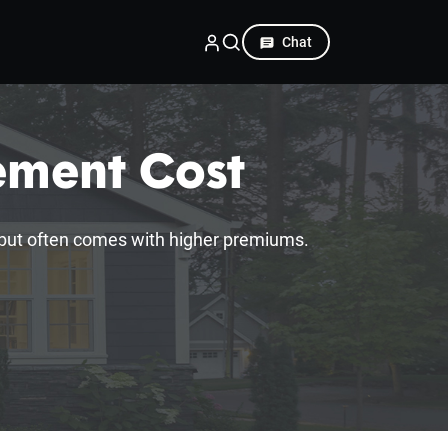
Chat
ement Cost
 but often comes with higher premiums.