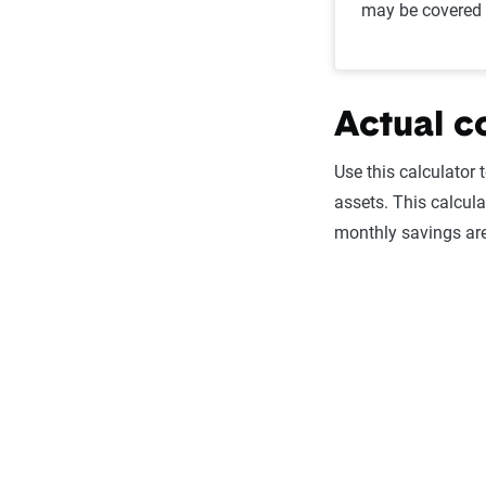
may be covered 
Actual c
Use this calculator 
assets. This calcula
monthly savings are 