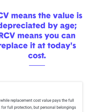
V means the value is
depreciated by age;
RCV means you can
replace it at today's
cost.
while replacement cost value pays the full
or full protection, but personal belongings