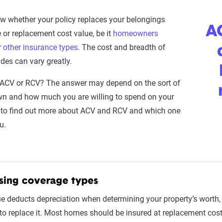
now whether your policy replaces your belongings
AC
 or replacement cost value, be it
homeowners
r
other insurance types
. The cost and breadth of
des can vary greatly.
ACV or RCV? The answer may depend on the sort of
wn and how much you are willing to spend on your
to find out more about ACV and RCV and which one
ou.
ing coverage types
e deducts depreciation when determining your property’s worth, 
 replace it. Most homes should be insured at replacement cost f