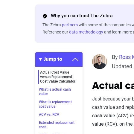
Why you can trust The Zebra
The Zebra
partners
with some of the companies we
Reference our
data methodology
and learn more
By
Ross 
Jump to
Updated A
Actual Cost Value
versus Replacement
Cost Value Calculator
Actual c
What is actual cash
value
Just because your be
What is replacement
cost value
cash value and repl
ACV vs. RCV
cash value
(ACV) re
Extended replacement
value
(RCV), on the 
cost