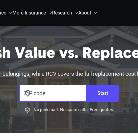
nce
More Insurance
Research
About
sh Value vs. Replac
r belongings, while RCV covers the full replacement cost
ZIP code
Start
No junk mail. No spam calls. Free quotes.