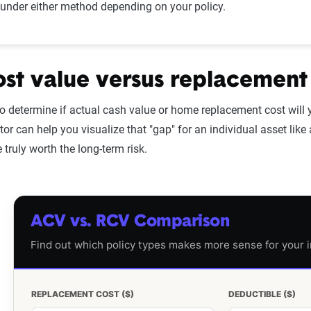
under either method depending on your policy.
ost value versus replacement
to determine if actual cash value or home replacement cost will 
tor can help you visualize that "gap" for an individual asset like
truly worth the long-term risk.
ACV vs. RCV Comparison
Find out which policy types makes more sense for your i
REPLACEMENT COST ($)
DEDUCTIBLE ($)