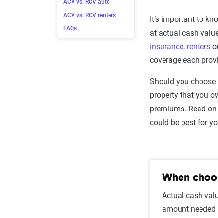
ACV vs. RCV auto
ACV vs. RCV renters
It’s important to k
FAQs
at actual cash value
insurance
,
renters
o
coverage each provi
Should you choose 
property that you o
premiums. Read on 
could be best for y
When choos
Actual cash valu
amount needed to