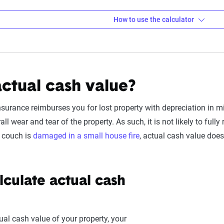
How to use the calculator
s about your property or asset
or, you first need to enter the details for the asset you are insur
actual cash value?
Cost:
This is what it would cost to buy a brand-new version of t
ter your policy's standard deductible (e.g., $1,000 or $2,500) for 
nsurance reimburses you for lost property with depreciation in m
ectronics, keep in mind if you're considering adding a seperate e
ll wear and tear of the property. As such, it is not likely to full
deductible.
r couch is
damaged in a small house fire
, actual cash value does
fespan:
These numbers determine
depreciation
. For example, a
the eyes of an insurance company. Here are some typical lifesp
culate actual cash
Avg.
ngle)
15 - 
ual cash value of your property, your