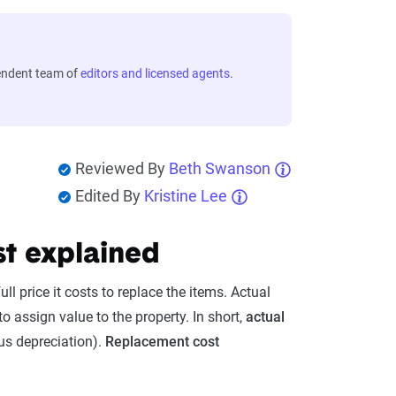
endent team of
editors and licensed agents
.
Reviewed By
Beth Swanson
Edited By
Kristine Lee
st explained
l price it costs to replace the items. Actual
assign value to the property. In short,
actual
us depreciation).
Replacement cost