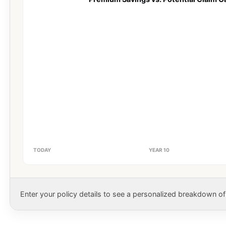
TODAY
YEAR 10
Enter your policy details to see a personalized breakdown of