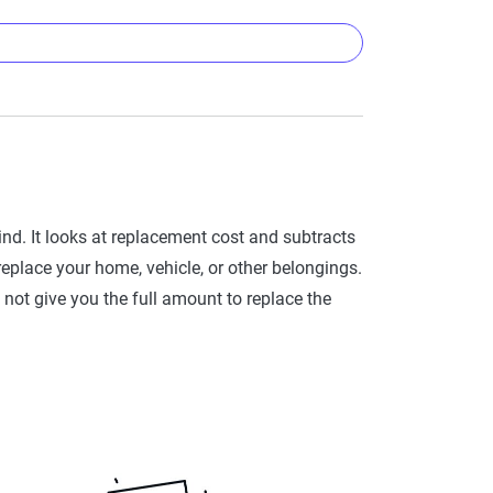
ing (like a roof, a HVAC system or your personal
he item today.
things like your roof or large appliances. For
ind. It looks at replacement cost and subtracts
lectronics endorsement to your policy, that may
y replace your home, vehicle, or other belongings.
 not give you the full amount to replace the
 10-year-old roof with a 20-year lifespan is 50%
ans for many commonly insured assets:
 Lifespan
30 years