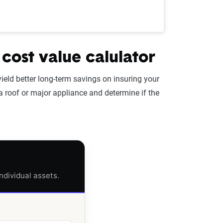
 cost value calulator
yield better long-term savings on insuring your
 a roof or major appliance and determine if the
ndividual assets.