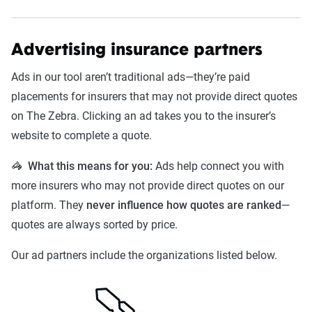
Advertising insurance partners
Ads in our tool aren’t traditional ads—they’re paid
placements for insurers that may not provide direct quotes
on The Zebra. Clicking an ad takes you to the insurer’s
website to complete a quote.
🦓 What this means for you:
Ads help connect you with
more insurers who may not provide direct quotes on our
platform. They
never influence how quotes are ranked
—
quotes are always sorted by price.
Our ad partners include the organizations listed below.