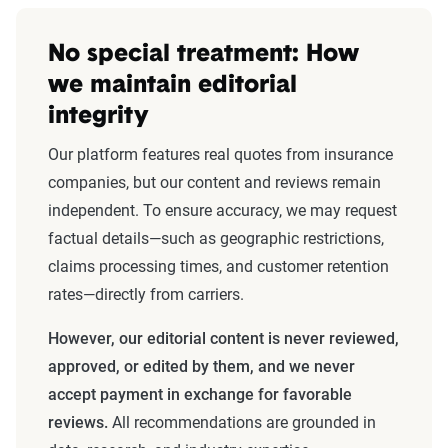
No special treatment: How
we maintain editorial
integrity
Our platform features real quotes from insurance
companies, but our content and reviews remain
independent. To ensure accuracy, we may request
factual details—such as geographic restrictions,
claims processing times, and customer retention
rates—directly from carriers.
However, our editorial content is never reviewed,
approved, or edited by them, and we never
accept payment in exchange for favorable
reviews.
All recommendations are grounded in