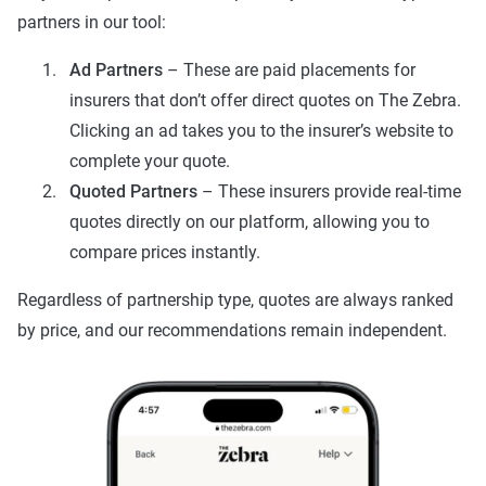
partners in our tool:
Ad Partners
– These are paid placements for
insurers that don’t offer direct quotes on The Zebra.
Clicking an ad takes you to the insurer’s website to
complete your quote.
Quoted Partners
– These insurers provide real-time
quotes directly on our platform, allowing you to
compare prices instantly.
Regardless of partnership type, quotes are always ranked
by price, and our recommendations remain independent.