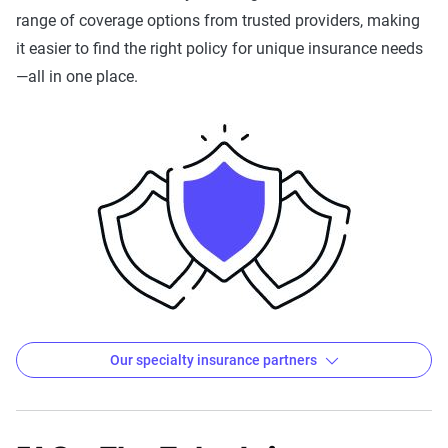
Insurance
range of coverage options from trusted providers, making
it easier to find the right policy for unique insurance needs
HiRoad
HoneyQuote
Horace Mann
H
—all in one place.
I
Kemper/Kemper
Ladder Life
LifeInsurancePro
l
Storefront
Mendota
MetLife
Modives
M
Nationwide
Navy
New York Life
N
Mutual
AARP
Our specialty insurance partners
Pronto
Safeco
State Auto
T
Insurance
The Zebra's Specialty Insurance Partners