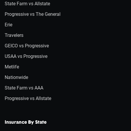
State Farm vs Allstate
Progressive vs The General
Erie
Travelers
GEICO vs Progressive
USAA vs Progressive
Metlife
Nationwide
State Farm vs AAA
Progressive vs Allstate
Insurance By State