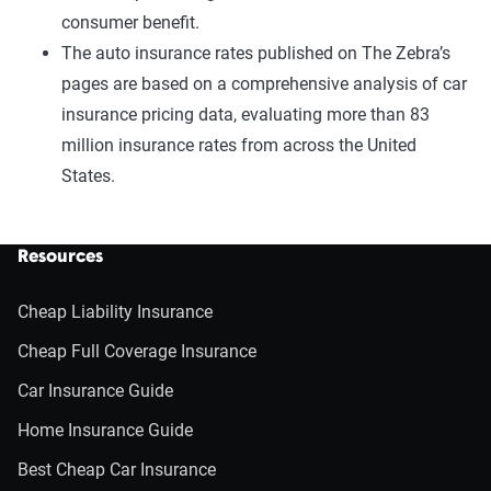
consumer benefit.
The auto insurance rates published on The Zebra’s
pages are based on a comprehensive analysis of car
insurance pricing data, evaluating more than 83
million insurance rates from across the United
States.
Resources
Cheap Liability Insurance
Cheap Full Coverage Insurance
Car Insurance Guide
Home Insurance Guide
Best Cheap Car Insurance