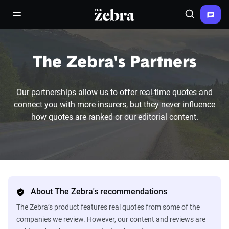
The Zebra®
open/close navigation menu
Search
The Zebra's Partners
Our partnerships allow us to offer real-time quotes and
connect you with more insurers, but they never influence
how quotes are ranked or our editorial content.
About The Zebra's recommendations
The Zebra’s product features real quotes from some of the
companies we review. However, our content and reviews are