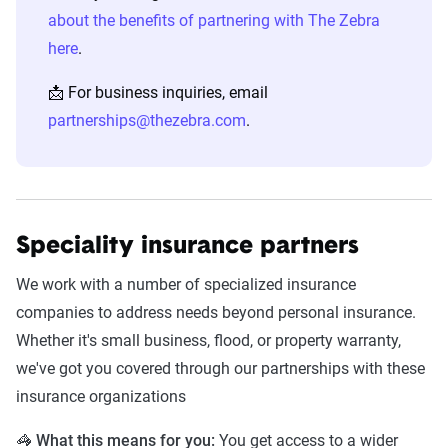
about the benefits of partnering with The Zebra
Liberty
Mercury
Mile Auto
Pr
here
.
Mutual/Safeco/Certainly
📩 For business inquiries, email
State Farm
The
The
Tr
partnerships@thezebra.com
.
General
Hartford
Speciality insurance partners
Other Trusted Ad Partners
We work with a number of specialized insurance
Alliance United
Amica
Aspire
C
companies to address needs beyond personal insurance.
Erie Insurance
Ethos Life
Every Choice
F
Whether it's small business, flood, or property warranty,
Insurance
E
we've got you covered through our partnerships with these
Q
insurance organizations
General Motors
Globe Life
GoAuto
G
🦓
What this means for you:
You get access to a wider