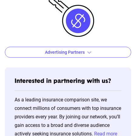
Advertising Partners
Key Ad Partners: Who you're most likely to see
when comparing quotes
Interested in partnering with us?
Allstate
American
Assurance
Br
Family
America
W
As a leading insurance comparison site, we
connect millions of consumers with top insurance
Dairyland
Direct
Elephant
F
providers every year. By joining our network, you’ll
Auto
gain access to a broad and diverse audience
Gainsco
GEICO
Hippo
K
actively seeking insurance solutions.
Read more