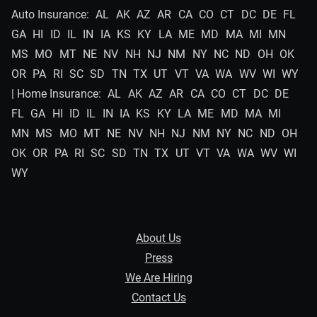
Auto Insurance:
AL
AK
AZ
AR
CA
CO
CT
DC
DE
FL
GA
HI
ID
IL
IN
IA
KS
KY
LA
ME
MD
MA
MI
MN
MS
MO
MT
NE
NV
NH
NJ
NM
NY
NC
ND
OH
OK
OR
PA
RI
SC
SD
TN
TX
UT
VT
VA
WA
WV
WI
WY
| Home Insurance:
AL
AK
AZ
AR
CA
CO
CT
DC
DE
FL
GA
HI
ID
IL
IN
IA
KS
KY
LA
ME
MD
MA
MI
MN
MS
MO
MT
NE
NV
NH
NJ
NM
NY
NC
ND
OH
OK
OR
PA
RI
SC
SD
TN
TX
UT
VT
VA
WA
WV
WI
WY
About Us
Press
We Are Hiring
Contact Us