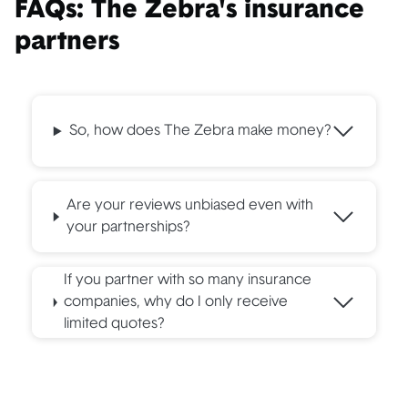
FAQs: The Zebra's insurance
Company Name
Insurance Types Offered
partners
CSAA (
AAA
)
Umbrella
Dairyland
Recreational
So, how does The Zebra make money?
Embrace
Pet
FIMC
Car warranty
Are your reviews unbiased even with
Foremost
Boat, umbrella
your partnerships?
Jeweler's
Stand-alone jewelry
Mutual
If you partner with so many insurance
companies, why do I only receive
Neptune
Flood
limited quotes?
Progressive
Recreational, umbrella
RLI
Umbrella