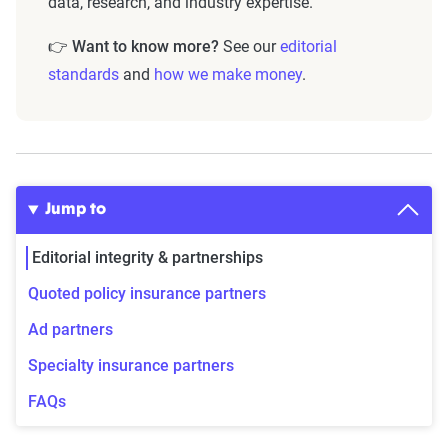
data, research, and industry expertise.
👉
Want to know more?
See our
editorial
standards
and
how we make money
.
Jump to
Editorial integrity & partnerships
Quoted policy insurance partners
Ad partners
Specialty insurance partners
FAQs