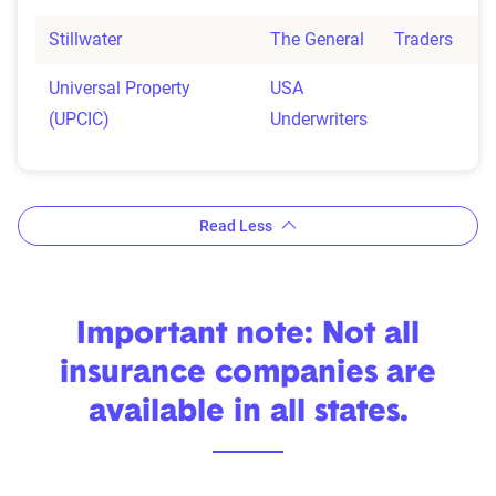
Stillwater
The General
Traders
Universal Property
USA
(UPCIC)
Underwriters
Read Less
Important note: Not all
insurance companies are
available in all states.