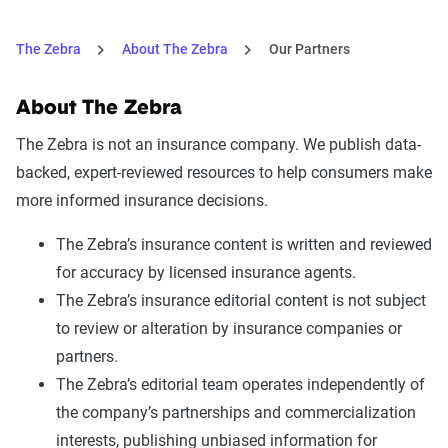
Safeco
Boat
The Zebra
About The Zebra
Our Partners
Stillwater
Earthquake, umbrella (CA
only)
About The Zebra
The Zebra is not an insurance company. We publish data-
Travelers
Boat, inland marine, umbrella
backed, expert-reviewed resources to help consumers make
more informed insurance decisions.
The Zebra’s insurance content is written and reviewed
for accuracy by licensed insurance agents.
The Zebra’s insurance editorial content is not subject
to review or alteration by insurance companies or
partners.
The Zebra’s editorial team operates independently of
the company’s partnerships and commercialization
interests, publishing unbiased information for