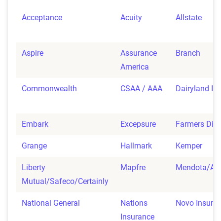
Acceptance
Acuity
Allstate
Aspire
Assurance
Branch
America
Commonwealth
CSAA / AAA
Dairyland In
Embark
Excepsure
Farmers Dire
Grange
Hallmark
Kemper
Liberty
Mapfre
Mendota/Ad
Mutual/Safeco/Certainly
National General
Nations
Novo Insura
Insurance