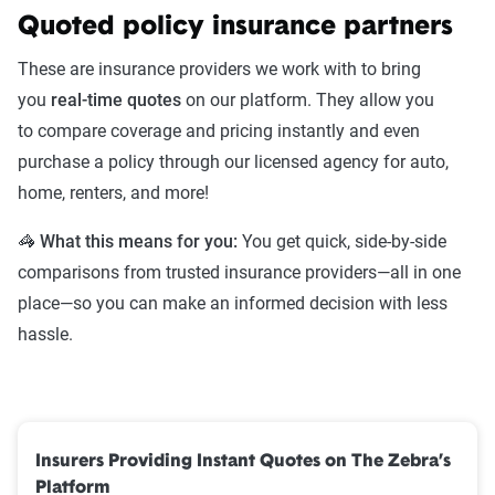
Quoted policy insurance partners
These are insurance providers we work with to bring
you
real-time quotes
on our platform. They allow you
to compare coverage and pricing instantly and even
purchase a policy through our licensed agency for auto,
home, renters, and more!
🦓 What this means for you:
You get quick, side-by-side
comparisons from trusted insurance providers—all in one
place—so you can make an informed decision with less
hassle.
Insurers Providing Instant Quotes on The Zebra’s
Platform