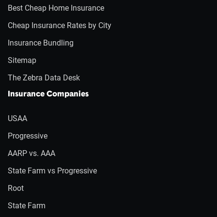
Best Cheap Home Insurance
Cheap Insurance Rates by City
Insurance Bundling
Sitemap
The Zebra Data Desk
Insurance Companies
USAA
Progressive
AARP vs. AAA
State Farm vs Progressive
Root
State Farm