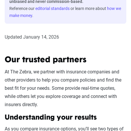
unbiased and never commission-based.
Reference our
editorial standards
or learn more about
how we
make money
.
Updated January 14, 2026
Our trusted partners
At The Zebra, we partner with insurance companies and
other providers to help you compare policies and find the
best fit for your needs. Some provide real-time quotes,
while others let you explore coverage and connect with
insurers directly.
Understanding your results
As you compare insurance options, you’ll see two types of