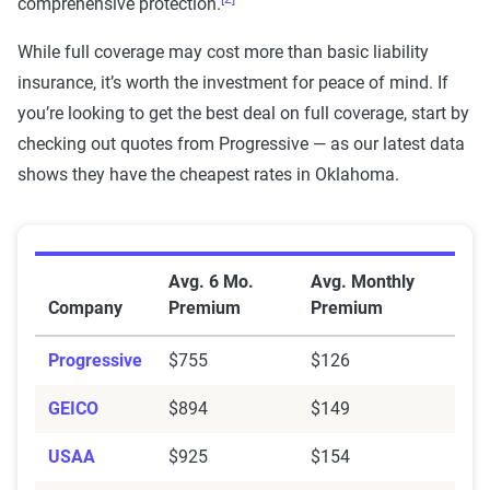
comprehensive protection.
While full coverage may cost more than basic liability
insurance, it’s worth the investment for peace of mind. If
you’re looking to get the best deal on full coverage, start by
checking out quotes from Progressive — as our latest data
shows they have the cheapest rates in Oklahoma.
Average Full Coverage Auto Insurance Premiums by
Avg. 6 Mo.
Avg. Monthly
Company
Premium
Premium
Progressive
$755
$126
GEICO
$894
$149
USAA
$925
$154