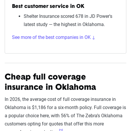
Best customer service in OK
Shelter Insurance scored 678 in JD Power's
latest study — the highest in Oklahoma.
See more of the best companies in OK ↓
Cheap full coverage
insurance in Oklahoma
In 2026, the average cost of full coverage insurance in
Oklahoma is $1,186 for a six-month policy. Full coverage is
a popular choice here, with 56% of The Zebra’s Oklahoma
customers opting for quotes that offer this more
[2]