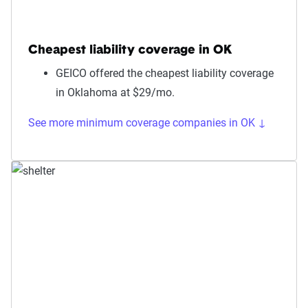
Cheapest liability coverage in OK
GEICO offered the cheapest liability coverage
in Oklahoma at $29/mo.
See more minimum coverage companies in OK ↓