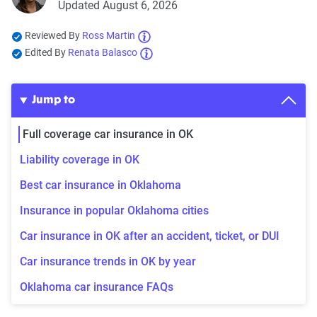
Updated August 6, 2026
Reviewed By
Ross Martin
Edited By
Renata Balasco
Jump to
Full coverage car insurance in OK
Liability coverage in OK
Best car insurance in Oklahoma
Insurance in popular Oklahoma cities
Car insurance in OK after an accident, ticket, or DUI
Car insurance trends in OK by year
Oklahoma car insurance FAQs