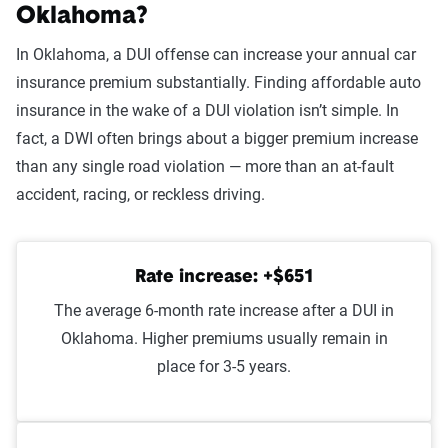
At-fault accident -
$1,625
Oklahoma?
$1000-$2000
In Oklahoma, a DUI offense can increase your annual car
At-fault accident - greater than
$1,625
insurance premium substantially. Finding affordable auto
$2000
insurance in the wake of a DUI violation isn’t simple. In
fact, a DWI often brings about a bigger premium increase
Open container
$1,556
than any single road violation — more than an at-fault
At-fault accident - less than
$1,517
accident, racing, or reckless driving.
$1000
Speeding 16 - 20 MPH over
$1,483
Rate increase: +$651
limit
The average 6-month rate increase after a DUI in
Improper passing
$1,436
Oklahoma. Higher premiums usually remain in
place for 3-5 years.
Wrong way/wrong lane
$1,434
Illegal turn
$1,426