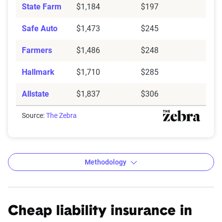
State Farm
$1,184
$197
Safe Auto
$1,473
$245
Farmers
$1,486
$248
Hallmark
$1,710
$285
Allstate
$1,837
$306
Source:
The Zebra
Methodology
Cheap liability insurance in
The Zebra’s auto insurance data