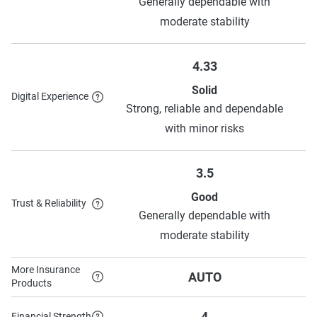
Generally dependable with
moderate stability
4.33
Solid
Digital Experience
Strong, reliable and dependable
with minor risks
3.5
Good
Trust & Reliability
Generally dependable with
moderate stability
More Insurance
AUTO
Products
4
Financial Strength