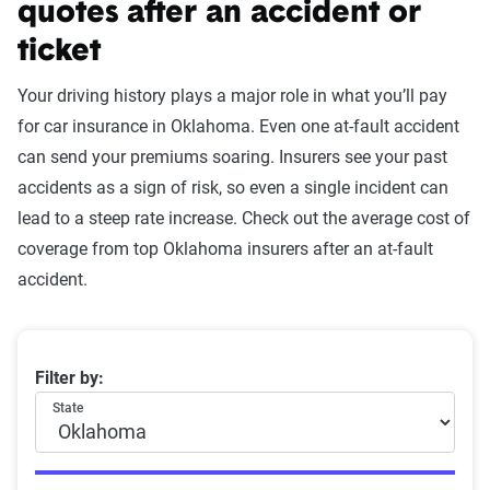
quotes after an accident or
ticket
Your driving history plays a major role in what you’ll pay
for car insurance in Oklahoma. Even one at-fault accident
can send your premiums soaring. Insurers see your past
accidents as a sign of risk, so even a single incident can
lead to a steep rate increase. Check out the average cost of
coverage from top Oklahoma insurers after an at-fault
accident.
Oklahoma car insurance rates by company and at-fault
Filter by:
State