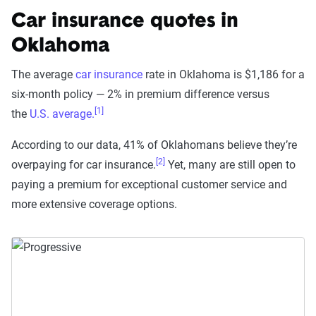
Car insurance quotes in
Oklahoma
The average
car insurance
rate in Oklahoma is $1,186 for a
six-month policy — 2% in premium difference versus
[1]
the
U.S. average.
According to our data, 41% of Oklahomans believe they’re
[2]
overpaying for car insurance.
Yet, many are still open to
paying a premium for exceptional customer service and
more extensive coverage options.