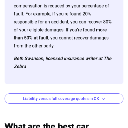
compensation is reduced by your percentage of
fault. For example, if you're found 20%
responsible for an accident, you can recover 80%
of your eligible damages. If you're found
more
than 50% at fault
, you cannot recover damages
from the other party.
Beth Swanson, licensed insurance writer at The
Zebra
Liability versus full coverage quotes in OK
Oklahoma liability and full coverage car insurance r
Filter by:
State
What are the best car