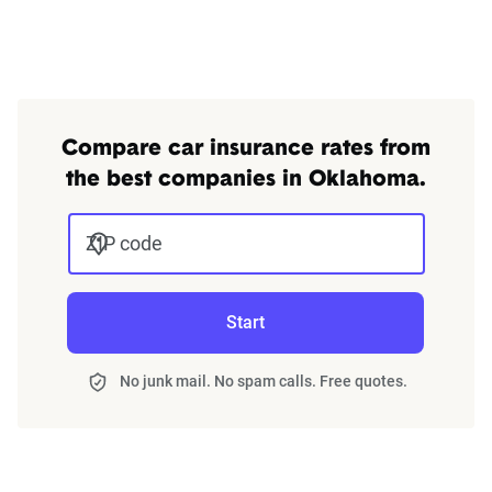
Compare car insurance rates from
the best companies in Oklahoma.
ZIP code
Start
No junk mail. No spam calls. Free quotes.