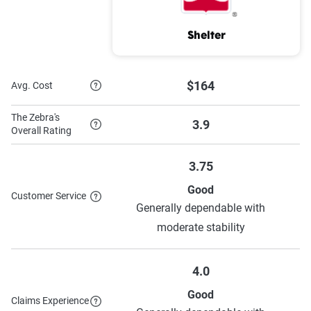
MetLife
$549
$1,599
Shelter
Mercury
$219
$1,398
$164
Hallmark
$426
$1,710
Avg. Cost
GEICO
$172
$894
The Zebra's
3.9
Overall Rating
Farmers
$434
$1,486
3.75
Allstate
$516
$1,837
Good
Customer Service
Generally dependable with
Source:
The Zebra
moderate stability
4.0
Good
Claims Experience