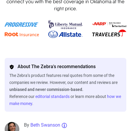
connect you with the best coverage in Oklahoma at the
right price.
About The Zebra's recommendations
The Zebra’s product features real quotes from some of the
companies we review. However, our content and reviews are
unbiased and never commission-based.
Reference our
editorial standards
or learn more about
how we
make money
.
By
Beth Swanson