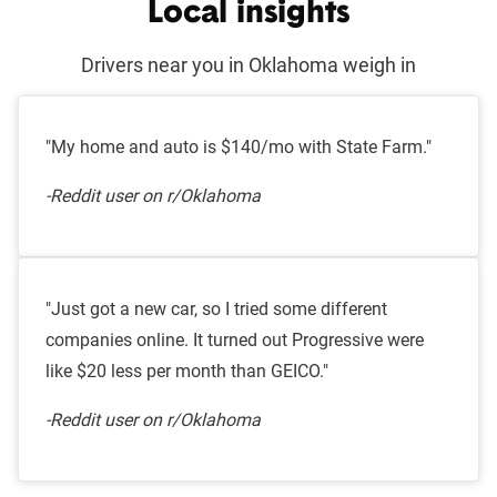
Local insights
Drivers near you in Oklahoma weigh in
"My home and auto is $140/mo with State Farm."
-Reddit user on r/Oklahoma
"Just got a new car, so I tried some different
companies online. It turned out Progressive were
like $20 less per month than GEICO."
-Reddit user on r/Oklahoma