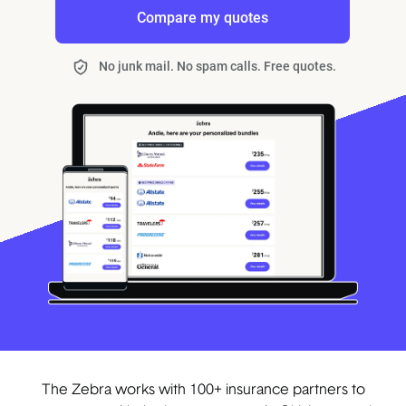
Compare my quotes
No junk mail. No spam calls. Free quotes.
The Zebra works with 100+ insurance partners to