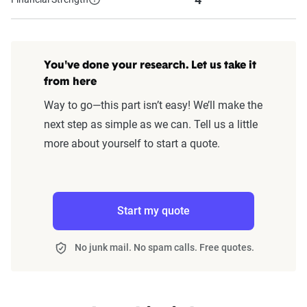
You've done your research. Let us take it
from here
Way to go—this part isn’t easy! We’ll make the
next step as simple as we can. Tell us a little
more about yourself to start a quote.
Start my quote
No junk mail. No spam calls. Free quotes.