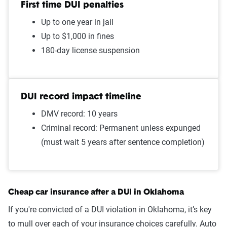
First time DUI penalties
Failure to stop at a red light
$1,425
Up to one year in jail
Speeding in school zone
$1,409
Up to $1,000 in fines
180-day license suspension
Cell phone violation
$1,408
Driving with expired
$1,386
registration
DUI record impact timeline
Failure to wear a seat belt
$1,348
DMV record: 10 years
Criminal record: Permanent unless expunged
Two comp claims
$1,225
(must wait 5 years after sentence completion)
Not-at-fault accident
$1,224
One comp claim
$1,203
Cheap car insurance after a DUI in Oklahoma
Source:
The Zebra
If you're convicted of a DUI violation in Oklahoma, it’s key
to mull over each of your insurance choices carefully. Auto