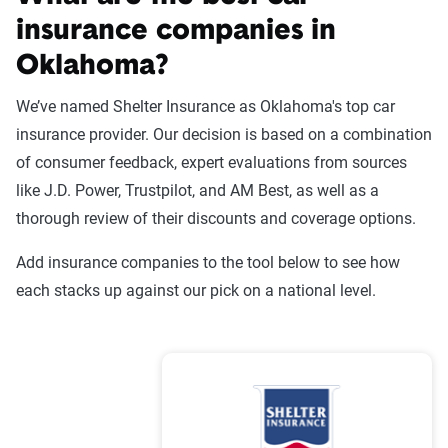
insurance companies in
Oklahoma?
Liability
Full
Coverage -
Coverage -
We’ve named Shelter Insurance as Oklahoma's top car
Company
6mo
6mo
insurance provider. Our decision is based on a combination
of consumer feedback, expert evaluations from sources
USAA
$223
$925
like J.D. Power, Trustpilot, and AM Best, as well as a
State Farm
$276
$1,184
thorough review of their discounts and coverage options.
Shelter
$317
$1,191
Add insurance companies to the tool below to see how
each stacks up against our pick on a national level.
Progressive
$286
$755
Oklahoma
$158
$876
Farmers Union
Oklahoma
$352
$1,408
Farm Bureau