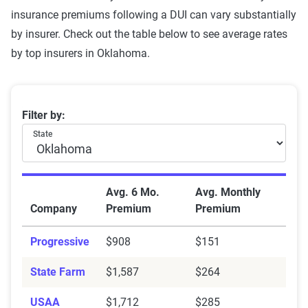
insurance premiums following a DUI can vary substantially
by insurer. Check out the table below to see average rates
by top insurers in Oklahoma.
Oklahoma average car insurance rates with a DUI by
Filter by:
State
Avg. 6 Mo.
Avg. Monthly
Company
Premium
Premium
Progressive
$908
$151
State Farm
$1,587
$264
USAA
$1,712
$285