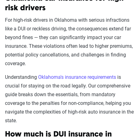
State
risk drivers
For high-risk drivers in Oklahoma with serious infractions
like a DUI or reckless driving, the consequences extend far
Avg. 6 Mo.
beyond fines — they can significantly impact your car
Accident/Violation
Premium
insurance. These violations often lead to higher premiums,
Leaving scene of an
$1,968
potential policy cancellations, and challenges in finding
accident/hit and run
coverage.
Driving with a suspended
$1,930
Understanding
Oklahoma's insurance requirements
is
license
crucial for staying on the road legally. Our comprehensive
guide breaks down the essentials, from mandatory
Racing
$1,869
coverage to the penalties for non-compliance, helping you
navigate the complexities of high-risk auto insurance in the
DUI
$1,838
state.
Reckless driving
$1,806
How much is DUI insurance in