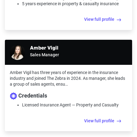
5 years experience in property & casualty insurance
View full profile
Amber Vigil
Sales Manager
Amber Vigil has three years of experience in the insurance
industry and joined The Zebra in 2024. As manager, she leads
a group of sales agents, ensu…
Credentials
Licensed Insurance Agent — Property and Casualty
View full profile