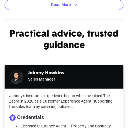
Read More
Average car insurance rates by city in Oklahoma
Practical advice, trusted
Source:
The Zebra
guidance
Johnny Hawkins
Sales Manager
Johnny’s insurance experience began when he joined The
Zebra in 2020 as a Customer Experience Agent, supporting
the sales team by servicing policies …
Credentials
Licensed Insurance Agent — Property and Casualty