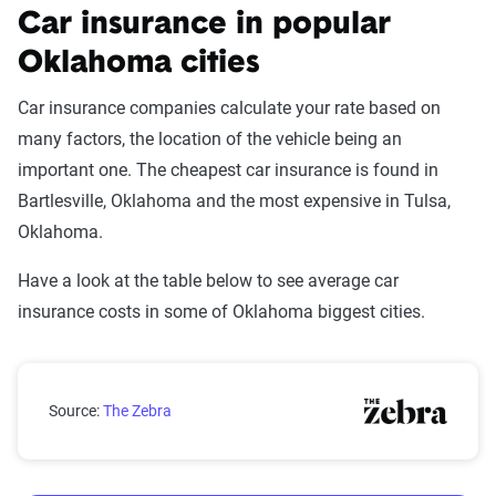
Car insurance in popular
Oklahoma cities
Car insurance companies calculate your rate based on
many factors, the location of the vehicle being an
important one. The cheapest car insurance is found in
Bartlesville, Oklahoma and the most expensive in Tulsa,
Oklahoma.
Have a look at the table below to see average car
insurance costs in some of Oklahoma biggest cities.
Oklahoma city car insurance rates compared with the
Source:
The Zebra