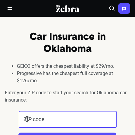
The Zebra®
open/close navigation menu
Search
Car Insurance in
Oklahoma
GEICO offers the cheapest liability at $29/mo.
Progressive has the cheapest full coverage at
$126/mo.
Enter your ZIP code to start your search for Oklahoma car
insurance:
ZIP code