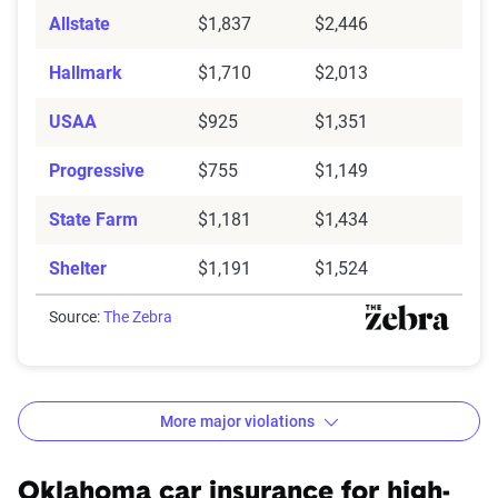
Allstate
$1,837
$2,446
Hallmark
$1,710
$2,013
USAA
$925
$1,351
Progressive
$755
$1,149
State Farm
$1,181
$1,434
Shelter
$1,191
$1,524
Source:
The Zebra
More major violations
Oklahoma car insurance rates by accident and traffic 
Filter by:
Oklahoma car insurance for high-