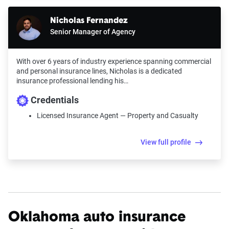
Nicholas Fernandez
Senior Manager of Agency
With over 6 years of industry experience spanning commercial
and personal insurance lines, Nicholas is a dedicated
insurance professional lending his…
Credentials
Licensed Insurance Agent — Property and Casualty
View full profile
Oklahoma auto insurance