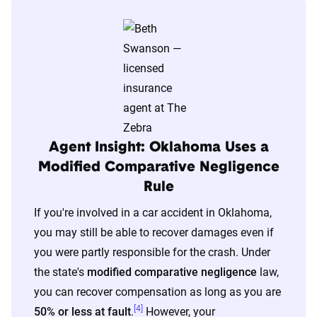
Agent Insight: Oklahoma Uses a
Modified Comparative Negligence
Rule
If you're involved in a car accident in Oklahoma,
you may still be able to recover damages even if
you were partly responsible for the crash. Under
the state's
modified comparative negligence
law,
you can recover compensation as long as you are
[4]
50% or less at fault
.
However, your