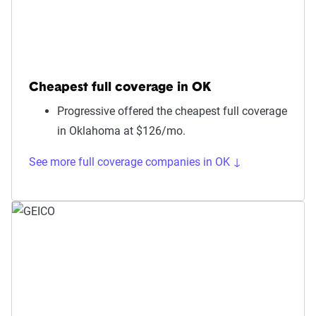
Cheapest full coverage in OK
Progressive offered the cheapest full coverage
in Oklahoma at $126/mo.
See more full coverage companies in OK ↓