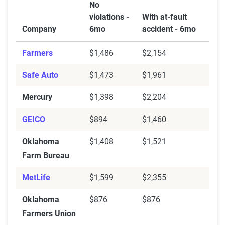
No
violations -
With at-fault
Company
6mo
accident - 6mo
Farmers
$1,486
$2,154
Safe Auto
$1,473
$1,961
Mercury
$1,398
$2,204
GEICO
$894
$1,460
Oklahoma
$1,408
$1,521
Farm Bureau
MetLife
$1,599
$2,355
Oklahoma
$876
$876
Farmers Union