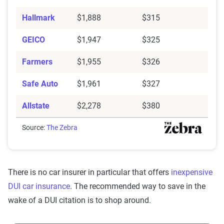
Hallmark
$1,888
$315
GEICO
$1,947
$325
Farmers
$1,955
$326
Safe Auto
$1,961
$327
Allstate
$2,278
$380
Source:
The Zebra
There is no car insurer in particular that offers
inexpensive
DUI car insurance
. The recommended way to save in the
wake of a DUI citation is to shop around.