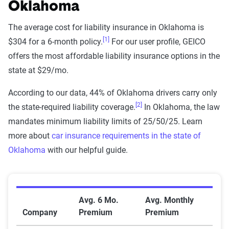
methodology
Oklahoma
The Zebra’s Dynamic Insurance Rating Tool for
The average cost for liability insurance in Oklahoma is
home and auto insurance rates utilizes the latest
[1]
$304 for a 6-month policy.
For our user profile, GEICO
ZIP code-level rate filings from across the U.S.,
offers the most affordable liability insurance options in the
sourced from Quadrant Information Services and
state at $29/mo.
S&P Global. These filings, typically updated
According to our data, 44% of Oklahoma drivers carry only
annually or biennially by insurers, are verified
[2]
the state-required liability coverage.
In Oklahoma, the law
through Quadrant’s QA process and then
mandates minimum liability limits of 25/50/25. Learn
integrated into The Zebra’s estimator.
more about
car insurance requirements in the state of
Oklahoma
with our helpful guide.
The displayed rates are based on a dynamic
home and auto profile designed to reflect the
content of the page. This profile is tailored to
Average Car Insurance Premiums by Company in Ok
match specific factors such as age, location, and
Avg. 6 Mo.
Avg. Monthly
coverage level, which are adjusted based on the
Company
Premium
Premium
page content to show how these variables can