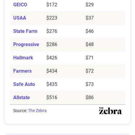
GEICO
impact premiums.
$172
$29
USAA
$223
$37
For a comprehensive understanding, see our
detailed methodology
.
State Farm
$276
$46
Progressive
$286
$48
Hallmark
$426
$71
Farmers
$434
$72
Safe Auto
$435
$73
Allstate
$516
$86
Source:
The Zebra