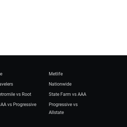
ie
Metlife
avelers
Nationwide
tromile vs Root
State Farm vs AAA
AA vs Progressive
Progressive vs
Allstate