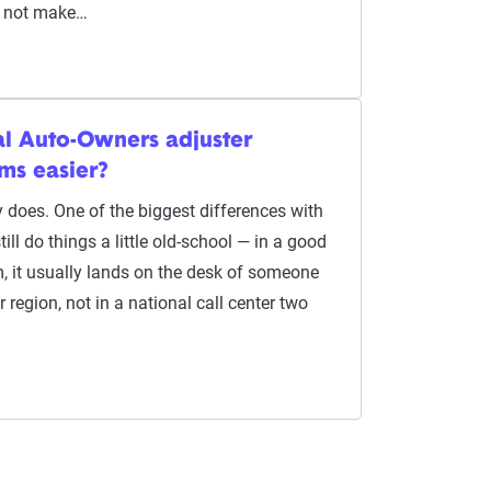
ll not make…
al Auto-Owners adjuster
ms easier?
lly does. One of the biggest differences with
ill do things a little old-school — in a good
m, it usually lands on the desk of someone
 region, not in a national call center two