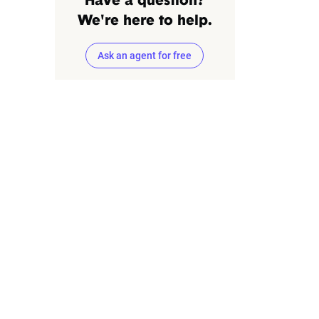
Have a question?
We're here to help.
Ask an agent for free