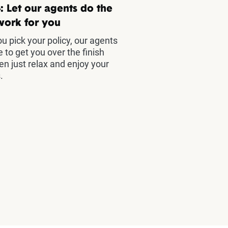
: Let our agents do the
work for you
u pick your policy, our agents
e to get you over the finish
hen just relax and enjoy your
.