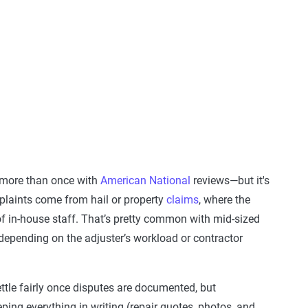
 more than once with
American National
reviews—but it's
mplaints come from hail or property
claims
, where the
 in-house staff. That’s pretty common with mid-sized
 depending on the adjuster’s workload or contractor
ttle fairly once disputes are documented, but
ping everything in writing (repair quotes, photos, and