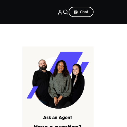
Chat
Ask an Agent