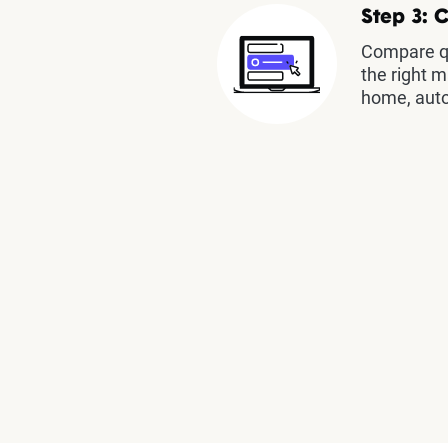
Step 3: 
Compare qu
the right m
home, auto