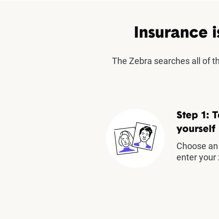
Insurance i
The Zebra searches all of 
Step 1: T
yourself
Choose an 
enter your 