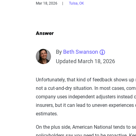
Mar 18, 2026
Tulsa, OK
Answer
By
Beth Swanson
Updated March 18, 2026
Unfortunately, that kind of feedback shows up
not a cut-and-dry situation. In most cases, co
company uses independent adjusters instead of
insurers, but it can lead to uneven experiences
estimates.
On the plus side, American National tends to se
policyholders say you need to be proactive. Kee