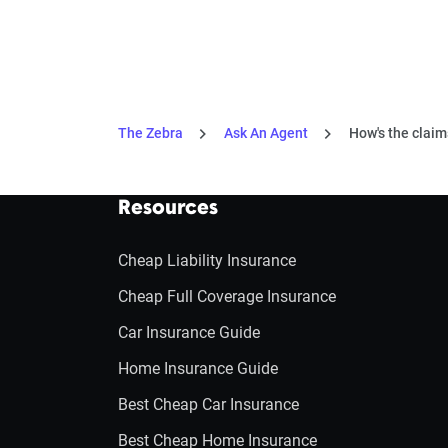
The Zebra
Ask An Agent
How's the claim
Resources
Cheap Liability Insurance
Cheap Full Coverage Insurance
Car Insurance Guide
Home Insurance Guide
Best Cheap Car Insurance
Best Cheap Home Insurance