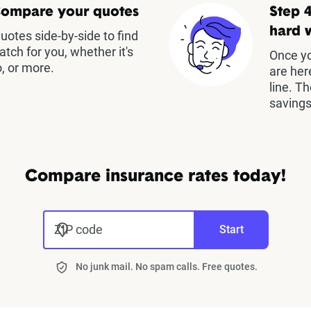
Compare your quotes
Step 4
hard 
otes side-by-side to find
atch for you, whether it's
Once yo
, or more.
are her
line. T
savings
Compare insurance rates today!
ZIP code
Start
No junk mail. No spam calls. Free quotes.