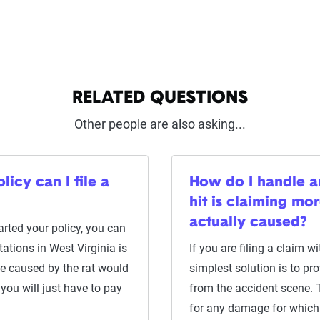
RELATED QUESTIONS
Other people are also asking...
icy can I file a
How do I handle a
hit is claiming m
actually caused?
rted your policy, you can
tations in West Virginia is
If you are filing a claim 
e caused by the rat would
simplest solution is to p
you will just have to pay
from the accident scene. 
for any damage for which 