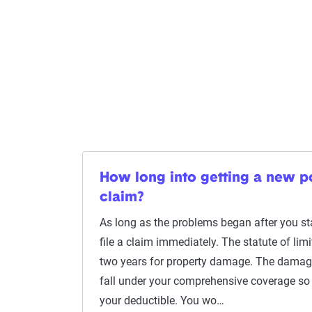
How long into getting a new pol
claim?
As long as the problems began after you sta
file a claim immediately. The statute of limi
two years for property damage. The damag
fall under your comprehensive coverage so 
your deductible. You wo…