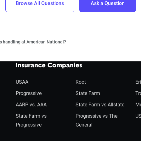
Browse All Questions
Ask a Question
s handling at American National?
Insurance Companies
USAA
Root
Er
Progressive
State Farm
Tr
AARP vs. AAA
State Farm vs Allstate
Me
State Farm vs
Progressive vs The
US
Progressive
General