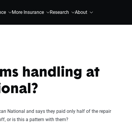
nce
More Insurance
Research
About
ims handling at
ional?
n National and says they paid only half of the repair
ff, or is this a pattern with them?