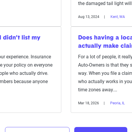
the damaged tail light wi
Aug 13, 2024
Kent, WA
didn’t list my
Does having a loc
actually make clai
your experience. Insurance
For a lot of people, it rea
e your policy on everyone
Auto-Owners is that they st
ople who actually drive.
way. When you file a clai
embers because anyone
who actually works in your
time zones away.…
Mar 18, 2026
Peoria, IL