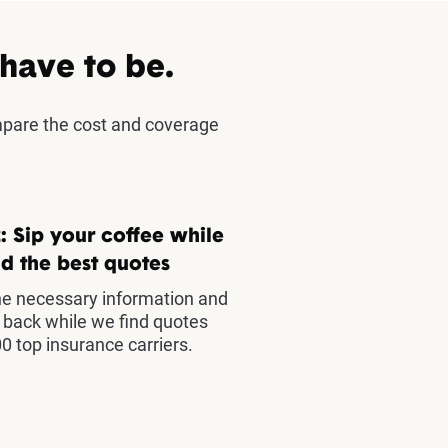
 have to be.
mpare the cost and coverage
: Sip your coffee while
d the best quotes
he necessary information and
t back while we find quotes
0 top insurance carriers.