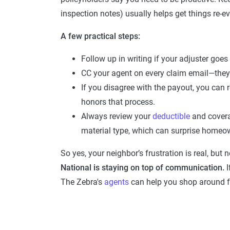
inspection notes) usually helps get things re-ev
A few practical steps:
Follow up in writing if your adjuster goes
CC your agent on every claim email—they 
If you disagree with the payout, you can
honors that process.
Always review your
deductible
and cover
material type, which can surprise homeo
So yes, your neighbor’s frustration is real, but
National is staying on top of communication.
I
The Zebra's
agents
can help you shop around f