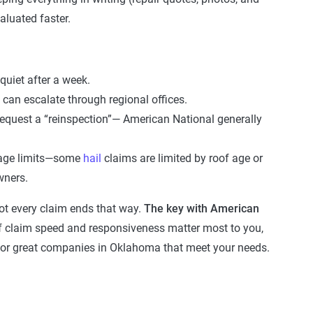
aluated faster.
 quiet after a week.
can escalate through regional offices.
 request a “reinspection”— American National generally
age limits—some
hail
claims are limited by roof age or
wners.
 not every claim ends that way.
The key with American
f claim speed and responsiveness matter most to you,
or great companies in Oklahoma that meet your needs.