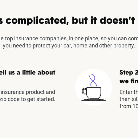
s complicated, but it doesn't
the top insurance companies, in one place, so you can co
you need to protect your car, home and other property.
ell us a little about
Step 2
we fin
insurance product and
Enter t
zip code to get started.
then si
from 10