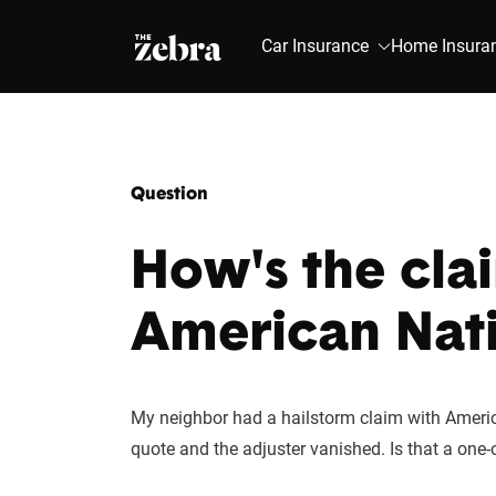
The Zebra®
Car Insurance
Home Insura
Question
How's the cla
American Nat
My neighbor had a hailstorm claim with America
quote and the adjuster vanished. Is that a one-o