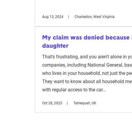
Aug 13, 2024
Charleston, West Virginia
My claim was denied because I 
daughter
That’s frustrating, and you aren't alone in 
companies, including National General, bas
who lives in your household, not just the pe
They want to know about all household m
with regular access to the car…
Oct 28, 2025
Tahlequah, OK