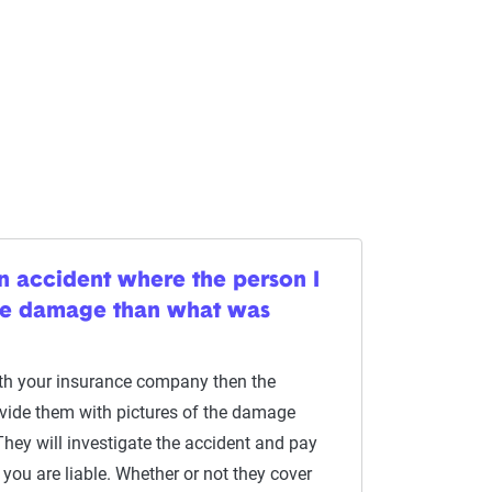
n accident where the person I
ore damage than what was
with your insurance company then the
rovide them with pictures of the damage
They will investigate the accident and pay
you are liable. Whether or not they cover