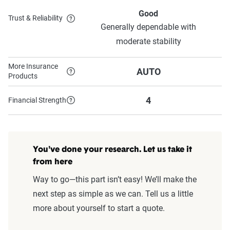
Good
Trust & Reliability
Generally dependable with
moderate stability
More Insurance
AUTO
Products
4
Financial Strength
You've done your research. Let us take it
from here
Way to go—this part isn’t easy! We’ll make the
next step as simple as we can. Tell us a little
more about yourself to start a quote.