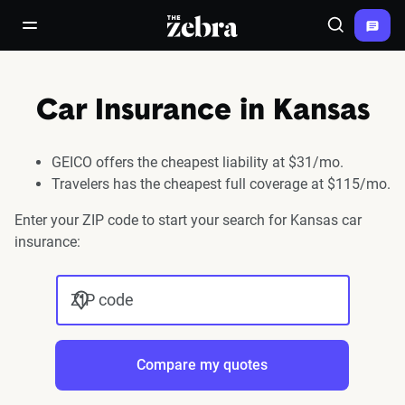
The Zebra®
open/close navigation menu
Search
Car Insurance in Kansas
GEICO offers the cheapest liability at $31/mo.
Travelers has the cheapest full coverage at $115/mo.
Enter your ZIP code to start your search for Kansas car
insurance:
ZIP code
Compare my quotes