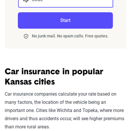
Start
No junk mail. No spam calls. Free quotes.
Car insurance in popular
Kansas cities
Car insurance companies calculate your rate based on
many factors, the location of the vehicle being an
important one. Cities like Wichita and Topeka, where more
drivers and thus accidents occur, will see higher premiums
than more rural areas.