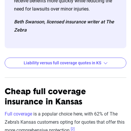
receive benefits more quickly while reducing the
need for lawsuits over minor injuries.
Beth Swanson, licensed insurance writer at The
Zebra
Liability versus full coverage quotes in KS
Kansas liability and full coverage car insurance rate
Filter by:
State
Cheap full coverage
insurance in Kansas
Liability
Full
Full coverage
is a popular choice here, with 62% of The
Coverage -
Coverage -
Zebra’s Kansas customers opting for quotes that offer this
Company
6mo
6mo
[2]
more comprehensive protection.