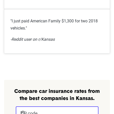
"I just paid American Family $1,300 for two 2018
vehicles."
-Reddit user on r/Kansas
Compare car insurance rates from
the best companies in Kansas.
ZIP code