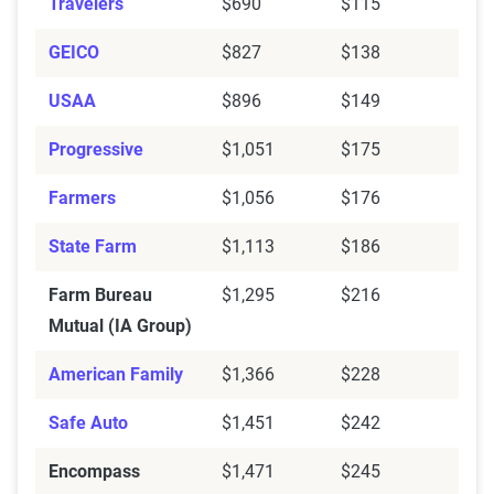
Travelers
$690
$115
Mutual (IA Group)
GEICO
$827
$138
Encompass
$609
$1,471
USAA
$896
$149
Auto-Owners
$263
$925
Progressive
$1,051
$175
American Family
$471
$1,366
Farmers
$1,056
$176
Allstate
$508
$1,549
State Farm
$1,113
$186
Source:
The Zebra
Farm Bureau
$1,295
$216
Mutual (IA Group)
American Family
$1,366
$228
Safe Auto
$1,451
$242
Encompass
$1,471
$245