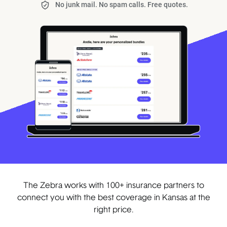
No junk mail. No spam calls. Free quotes.
The Zebra works with 100+ insurance partners to
connect you with the best coverage in Kansas at the
right price.