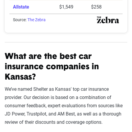
Allstate
$1,549
$258
Source:
The Zebra
What are the best car
insurance companies in
Kansas?
We’ve named Shelter as Kansas' top car insurance
provider. Our decision is based on a combination of
consumer feedback, expert evaluations from sources like
JD Power, Trustpilot, and AM Best, as well as a thorough
review of their discounts and coverage options.