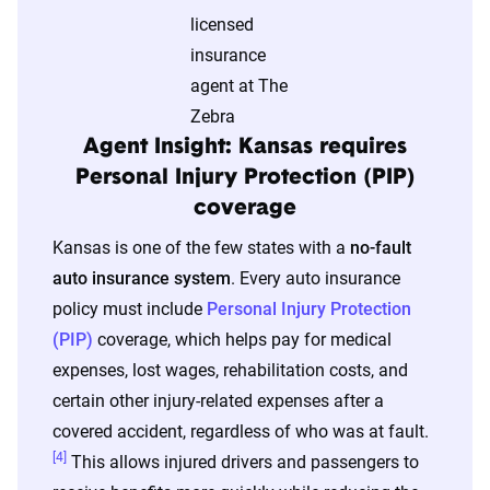
The displayed rates are based on a dynamic
home and auto profile designed to reflect the
content of the page. This profile is tailored to
match specific factors such as age, location, and
coverage level, which are adjusted based on the
Agent Insight: Kansas requires
page content to show how these variables can
Personal Injury Protection (PIP)
impact premiums.
coverage
Kansas is one of the few states with a
no-fault
For a comprehensive understanding, see our
auto insurance system
. Every auto insurance
detailed methodology
.
policy must include
Personal Injury Protection
(PIP)
coverage, which helps pay for medical
expenses, lost wages, rehabilitation costs, and
certain other injury-related expenses after a
covered accident, regardless of who was at fault.
[4]
This allows injured drivers and passengers to