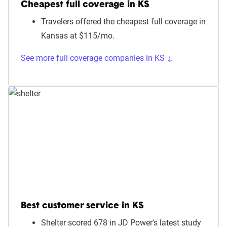
Cheapest full coverage in KS
Travelers offered the cheapest full coverage in
Kansas at $115/mo.
See more full coverage companies in KS ↓
Best customer service in KS
Shelter scored 678 in JD Power's latest study