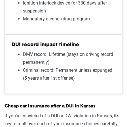
Ignition interlock device for 330 days after
Failure to wear a seat belt
$1,352
suspension
Two comp claims
$1,349
Mandatory alcohol/drug program
Driving with expired
$1,347
registration
DUI record impact timeline
One comp claim
$1,289
DMV record: Lifetime (stays on driving record
permanently)
Not-at-fault accident
$1,204
Criminal record: Permanent unless expunged
Source:
The Zebra
(5 years after 1st offense)
Cheap car insurance after a DUI in Kansas
If you're convicted of a DUI or DWI violation in Kansas, it’s
key to mull over each of your insurance choices carefully.