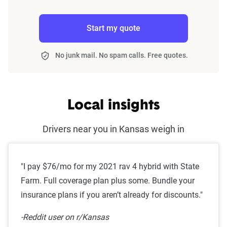
Start my quote
No junk mail. No spam calls. Free quotes.
Local insights
Drivers near you in Kansas weigh in
"I pay $76/mo for my 2021 rav 4 hybrid with State
Farm. Full coverage plan plus some. Bundle your
insurance plans if you aren’t already for discounts."
-Reddit user on r/Kansas