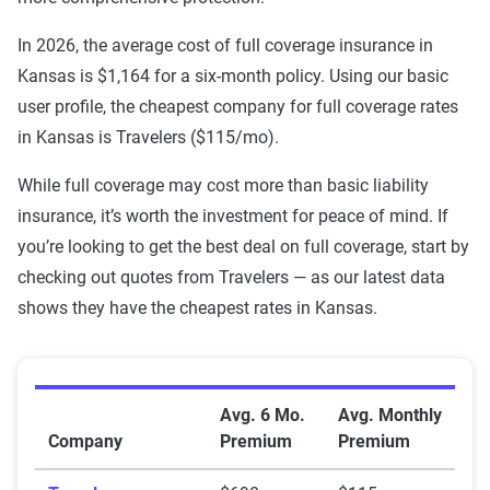
USAA
$216
$896
In 2026, the average cost of full coverage insurance in
Kansas is $1,164 for a six-month policy. Using our basic
Travelers
$215
$690
user profile, the cheapest company for full coverage rates
State Farm
$310
$1,113
in Kansas is Travelers ($115/mo).
Shelter
$323
$871
While full coverage may cost more than basic liability
insurance, it’s worth the investment for peace of mind. If
Sentry
$487
$1,622
you’re looking to get the best deal on full coverage, start by
checking out quotes from Travelers — as our latest data
Progressive
$275
$1,051
shows they have the cheapest rates in Kansas.
MetLife
$443
$1,587
GEICO
$188
$827
Average Full Coverage Auto Insurance Premiums by 
Avg. 6 Mo.
Avg. Monthly
Farmers
$400
$1,056
Company
Premium
Premium
Farm Bureau
$276
$1,295