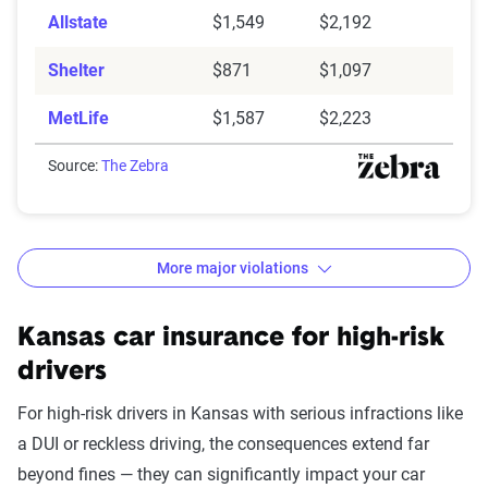
Allstate
$1,549
$2,192
Shelter
$871
$1,097
MetLife
$1,587
$2,223
Source:
The Zebra
More major violations
Kansas car insurance rates by accident and traffic vio
Filter by:
Kansas car insurance for high-risk
State
drivers
For high-risk drivers in Kansas with serious infractions like
a DUI or reckless driving, the consequences extend far
Avg. 6 Mo.
beyond fines — they can significantly impact your car
Accident/Violation
Premium