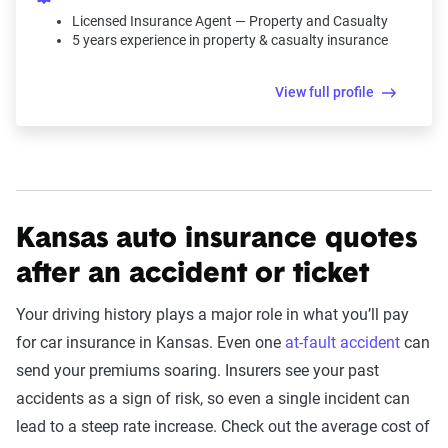
Licensed Insurance Agent — Property and Casualty
5 years experience in property & casualty insurance
View full profile
Kansas auto insurance quotes
after an accident or ticket
Your driving history plays a major role in what you’ll pay
for car insurance in Kansas. Even one
at-fault accident
can
send your premiums soaring. Insurers see your past
accidents as a sign of risk, so even a single incident can
lead to a steep rate increase. Check out the average cost of