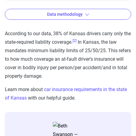
Data methodology
According to our data, 38% of Kansas drivers carry only the
[2]
state-required liability coverage.
In Kansas, the law
The Zebra’s auto insurance data
mandates minimum liability limits of 25/50/25. This refers
methodology
to how much coverage an at-fault driver's insurance will
The Zebra’s Dynamic Insurance Rating Tool for
cover in bodily injury per person/per accident/and in total
home and auto insurance rates utilizes the latest
property damage.
ZIP code-level rate filings from across the U.S.,
Learn more about
car insurance requirements in the state
sourced from Quadrant Information Services and
of Kansas
with our helpful guide.
S&P Global. These filings, typically updated
annually or biennially by insurers, are verified
through Quadrant’s QA process and then
integrated into The Zebra’s estimator.