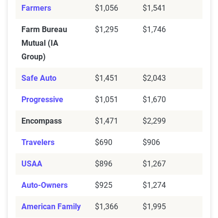
Farmers
$1,056
$1,541
Farm Bureau
$1,295
$1,746
Mutual (IA
Group)
Safe Auto
$1,451
$2,043
Progressive
$1,051
$1,670
Encompass
$1,471
$2,299
Travelers
$690
$906
USAA
$896
$1,267
Auto-Owners
$925
$1,274
American Family
$1,366
$1,995