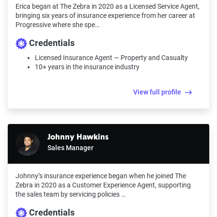
Erica began at The Zebra in 2020 as a Licensed Service Agent,
bringing six years of insurance experience from her career at
Progressive where she spe…
Credentials
Licensed Insurance Agent — Property and Casualty
10+ years in the insurance industry
View full profile
Johnny Hawkins
Sales Manager
Johnny’s insurance experience began when he joined The
Zebra in 2020 as a Customer Experience Agent, supporting
the sales team by servicing policies …
Credentials