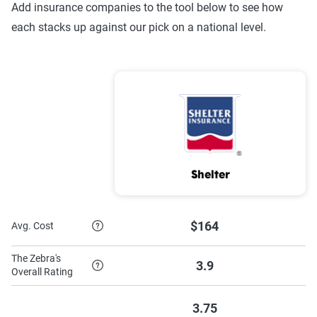
Add insurance companies to the tool below to see how
each stacks up against our pick on a national level.
Shelter
$164
Avg. Cost
The Zebra's
3.9
Overall Rating
3.75