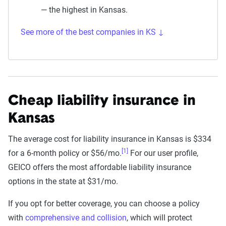
— the highest in Kansas.
See more of the best companies in KS ↓
Cheap liability insurance in
Kansas
The average cost for liability insurance in Kansas is $334
[1]
for a 6-month policy or $56/mo.
For our user profile,
GEICO offers the most affordable liability insurance
options in the state at $31/mo.
If you opt for better coverage, you can choose a policy
with
comprehensive and collision
, which will protect