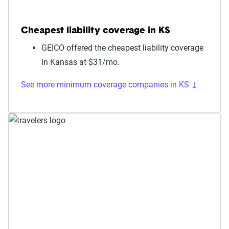
Cheapest liability coverage in KS
GEICO offered the cheapest liability coverage
in Kansas at $31/mo.
See more minimum coverage companies in KS ↓