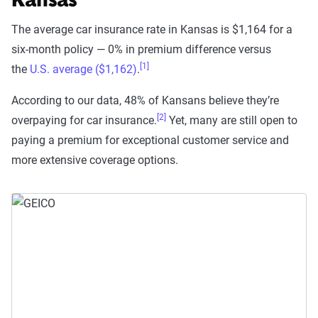
Kansas
The average car insurance rate in Kansas is $1,164 for a
six-month policy — 0% in premium difference versus
[1]
the
U.S. average ($1,162)
.
According to our data, 48% of Kansans believe they’re
[2]
overpaying for car insurance.
Yet, many are still open to
paying a premium for exceptional customer service and
more extensive coverage options.