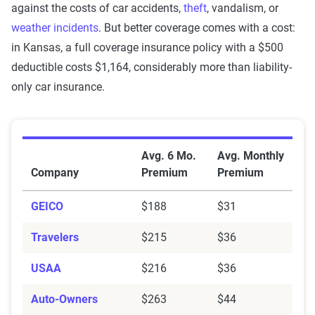
against the costs of car accidents,
theft
, vandalism, or
weather incidents
. But better coverage comes with a cost:
in Kansas, a full coverage insurance policy with a $500
deductible costs $1,164, considerably more than liability-
only car insurance.
Average Car Insurance Premiums by Company in Kan
Avg. 6 Mo.
Avg. Monthly
Company
Premium
Premium
GEICO
$188
$31
Travelers
$215
$36
USAA
$216
$36
Auto-Owners
$263
$44