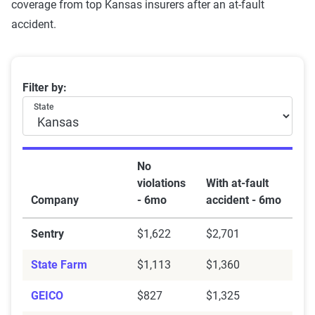
coverage from top Kansas insurers after an at-fault
accident.
Kansas car insurance rates by company and at-fault ac
Filter by:
State
No
violations
With at-fault
Company
- 6mo
accident - 6mo
Sentry
$1,622
$2,701
State Farm
$1,113
$1,360
GEICO
$827
$1,325