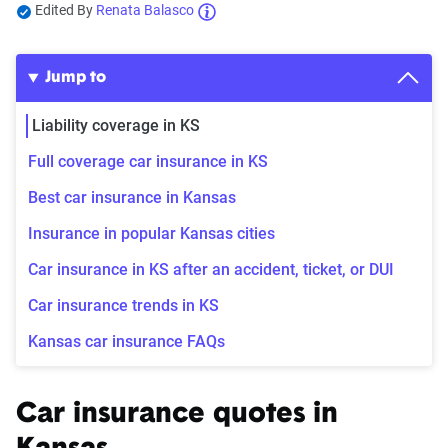
Edited By
Renata Balasco
Jump to
Liability coverage in KS
Full coverage car insurance in KS
Best car insurance in Kansas
Insurance in popular Kansas cities
Car insurance in KS after an accident, ticket, or DUI
Car insurance trends in KS
Kansas car insurance FAQs
Car insurance quotes in