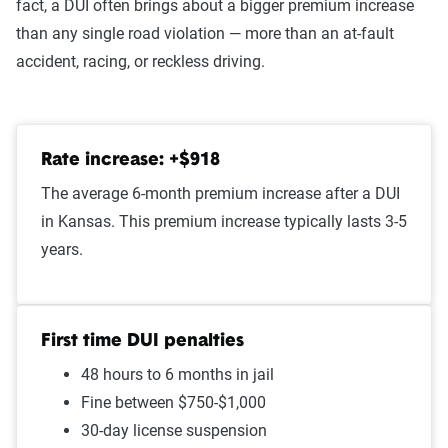
fact, a DUI often brings about a bigger premium increase
At-fault accident - less than
$1,536
than any single road violation — more than an at-fault
$1000
accident, racing, or reckless driving.
Open container
$1,523
Speeding in school zone
$1,500
Rate increase: +$918
Speeding 16 - 20 MPH over
$1,498
The average 6-month premium increase after a DUI
limit
in Kansas. This premium increase typically lasts 3-5
Improper passing
$1,484
years.
Failure to stop at a red light
$1,480
Illegal turn
$1,460
First time DUI penalties
48 hours to 6 months in jail
Cell phone violation
$1,449
Fine between $750-$1,000
Wrong way/wrong lane
$1,444
30-day license suspension