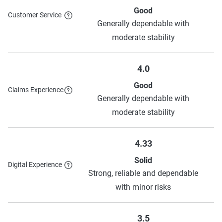
Good
Customer Service
Generally dependable with
moderate stability
4.0
Good
Claims Experience
Generally dependable with
moderate stability
4.33
Solid
Digital Experience
Strong, reliable and dependable
with minor risks
3.5