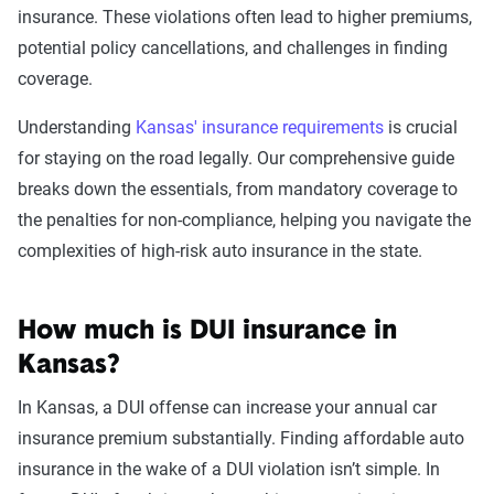
insurance. These violations often lead to higher premiums,
Leaving scene of an
$2,176
potential policy cancellations, and challenges in finding
accident/hit and run
coverage.
DUI
$2,082
Understanding
Kansas' insurance requirements
is crucial
for staying on the road legally. Our comprehensive guide
Driving with a suspended
$2,053
breaks down the essentials, from mandatory coverage to
license
the penalties for non-compliance, helping you navigate the
complexities of high-risk auto insurance in the state.
Racing
$2,001
Reckless driving
$1,948
How much is DUI insurance in
At-fault accident - greater than
$1,669
Kansas?
$2000
In Kansas, a DUI offense can increase your annual car
At-fault accident -
$1,669
insurance premium substantially. Finding affordable auto
$1000-$2000
insurance in the wake of a DUI violation isn’t simple. In