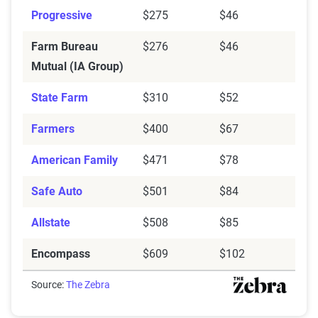
Progressive
$275
$46
Farm Bureau
$276
$46
Mutual (IA Group)
State Farm
$310
$52
Farmers
$400
$67
American Family
$471
$78
Safe Auto
$501
$84
Allstate
$508
$85
Encompass
$609
$102
Source:
The Zebra