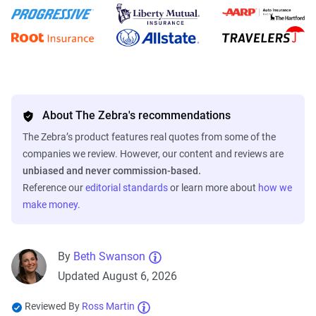
About The Zebra's recommendations
The Zebra’s product features real quotes from some of the
companies we review. However, our content and reviews are
unbiased and never commission-based.
Reference our
editorial standards
or learn more about
how we
make money
.
By
Beth Swanson
Updated August 6, 2026
Reviewed By
Ross Martin