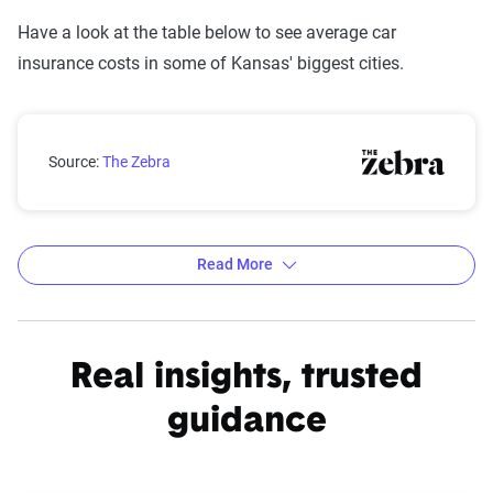
Have a look at the table below to see average car
insurance costs in some of Kansas' biggest cities.
Kansas city car insurance rates compared with the st
Source:
The Zebra
Read More
Average car insurance rates by city in Kansas
Source:
The Zebra
Real insights, trusted
guidance