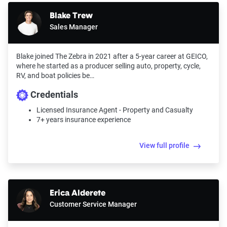
Blake Trew
Sales Manager
Blake joined The Zebra in 2021 after a 5-year career at GEICO,
where he started as a producer selling auto, property, cycle,
RV, and boat policies be…
Credentials
Licensed Insurance Agent - Property and Casualty
7+ years insurance experience
View full profile
Erica Alderete
Customer Service Manager