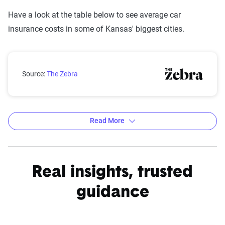
Have a look at the table below to see average car
insurance costs in some of Kansas' biggest cities.
Kansas city car insurance rates compared with the st
Source:
The Zebra
Read More
Average car insurance rates by city in Kansas
Source:
The Zebra
Real insights, trusted
guidance