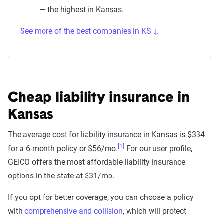
— the highest in Kansas.
See more of the best companies in KS ↓
Cheap liability insurance in
Kansas
The average cost for liability insurance in Kansas is $334
[1]
for a 6-month policy or $56/mo.
For our user profile,
GEICO offers the most affordable liability insurance
options in the state at $31/mo.
If you opt for better coverage, you can choose a policy
with
comprehensive and collision
, which will protect