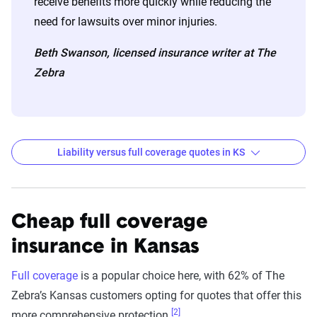
receive benefits more quickly while reducing the
need for lawsuits over minor injuries.
Beth Swanson, licensed insurance writer at The
Zebra
Liability versus full coverage quotes in KS
Kansas liability and full coverage car insurance rate
Filter by:
State
Cheap full coverage
insurance in Kansas
Liability
Full
Full coverage
is a popular choice here, with 62% of The
Coverage -
Coverage -
Zebra’s Kansas customers opting for quotes that offer this
Company
6mo
6mo
[2]
more comprehensive protection.