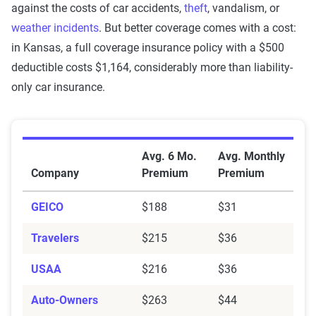
against the costs of car accidents,
theft
, vandalism, or
weather incidents
. But better coverage comes with a cost:
in Kansas, a full coverage insurance policy with a $500
deductible costs $1,164, considerably more than liability-
only car insurance.
Average Car Insurance Premiums by Company in Kan
Avg. 6 Mo.
Avg. Monthly
Company
Premium
Premium
GEICO
$188
$31
Travelers
$215
$36
USAA
$216
$36
Auto-Owners
$263
$44