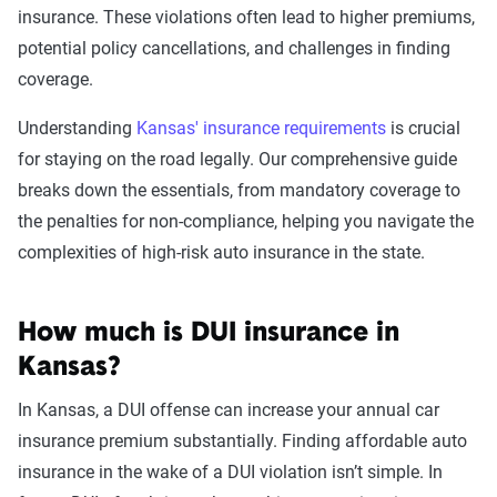
insurance. These violations often lead to higher premiums,
Leaving scene of an
$2,176
potential policy cancellations, and challenges in finding
accident/hit and run
coverage.
DUI
$2,082
Understanding
Kansas' insurance requirements
is crucial
for staying on the road legally. Our comprehensive guide
Driving with a suspended
$2,053
breaks down the essentials, from mandatory coverage to
license
the penalties for non-compliance, helping you navigate the
complexities of high-risk auto insurance in the state.
Racing
$2,001
Reckless driving
$1,948
How much is DUI insurance in
At-fault accident - greater than
$1,669
Kansas?
$2000
In Kansas, a DUI offense can increase your annual car
At-fault accident -
$1,669
insurance premium substantially. Finding affordable auto
$1000-$2000
insurance in the wake of a DUI violation isn’t simple. In