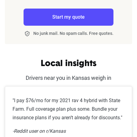
Start my quote
No junk mail. No spam calls. Free quotes.
Local insights
Drivers near you in Kansas weigh in
"I pay $76/mo for my 2021 rav 4 hybrid with State
Farm. Full coverage plan plus some. Bundle your
insurance plans if you aren’t already for discounts."
-Reddit user on r/Kansas