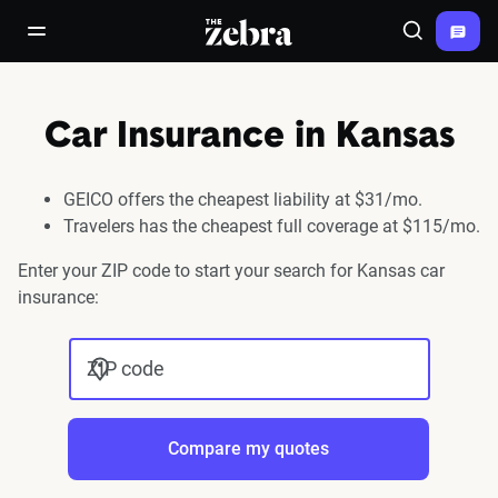
The Zebra®
open/close navigation menu
Search
Car Insurance in Kansas
GEICO offers the cheapest liability at $31/mo.
Travelers has the cheapest full coverage at $115/mo.
Enter your ZIP code to start your search for Kansas car
insurance:
ZIP code
Compare my quotes