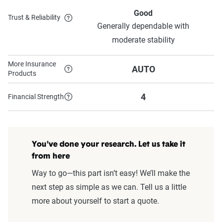
Good
Trust & Reliability
Generally dependable with
moderate stability
More Insurance
AUTO
Products
4
Financial Strength
You've done your research. Let us take it
from here
Way to go—this part isn’t easy! We’ll make the
next step as simple as we can. Tell us a little
more about yourself to start a quote.