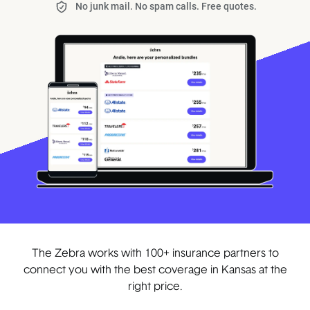
No junk mail. No spam calls. Free quotes.
The Zebra works with 100+ insurance partners to
connect you with the best coverage in Kansas at the
right price.