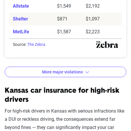
Allstate
$1,549
$2,192
Shelter
$871
$1,097
MetLife
$1,587
$2,223
Source:
The Zebra
More major violations
Kansas car insurance rates by accident and traffic vio
Filter by:
Kansas car insurance for high-risk
State
drivers
For high-risk drivers in Kansas with serious infractions like
a DUI or reckless driving, the consequences extend far
Avg. 6 Mo.
beyond fines — they can significantly impact your car
Accident/Violation
Premium