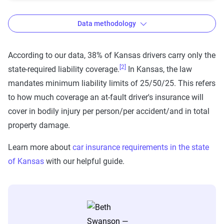
Data methodology
According to our data, 38% of Kansas drivers carry only the
[2]
state-required liability coverage.
In Kansas, the law
The Zebra’s auto insurance data
mandates minimum liability limits of 25/50/25. This refers
methodology
to how much coverage an at-fault driver's insurance will
The Zebra’s Dynamic Insurance Rating Tool for
cover in bodily injury per person/per accident/and in total
home and auto insurance rates utilizes the latest
property damage.
ZIP code-level rate filings from across the U.S.,
Learn more about
car insurance requirements in the state
sourced from Quadrant Information Services and
of Kansas
with our helpful guide.
S&P Global. These filings, typically updated
annually or biennially by insurers, are verified
through Quadrant’s QA process and then
integrated into The Zebra’s estimator.