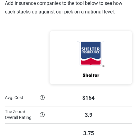
Add insurance companies to the tool below to see how
each stacks up against our pick on a national level.
Shelter
$164
Avg. Cost
The Zebra's
3.9
Overall Rating
3.75