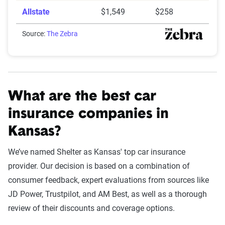
Allstate
$1,549
$258
Source:
The Zebra
What are the best car
insurance companies in
Kansas?
We’ve named Shelter as Kansas' top car insurance
provider. Our decision is based on a combination of
consumer feedback, expert evaluations from sources like
JD Power, Trustpilot, and AM Best, as well as a thorough
review of their discounts and coverage options.