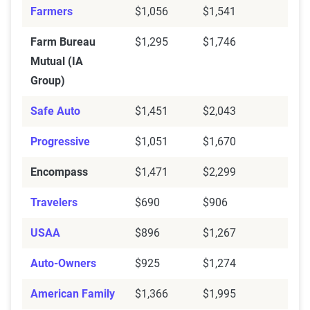
Farmers
$1,056
$1,541
Farm Bureau
$1,295
$1,746
Mutual (IA
Group)
Safe Auto
$1,451
$2,043
Progressive
$1,051
$1,670
Encompass
$1,471
$2,299
Travelers
$690
$906
USAA
$896
$1,267
Auto-Owners
$925
$1,274
American Family
$1,366
$1,995