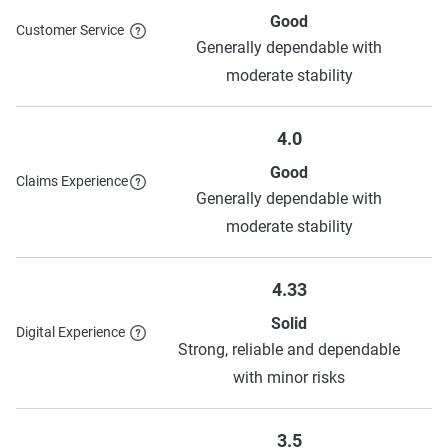
Good
Customer Service
Generally dependable with
moderate stability
4.0
Good
Claims Experience
Generally dependable with
moderate stability
4.33
Solid
Digital Experience
Strong, reliable and dependable
with minor risks
3.5