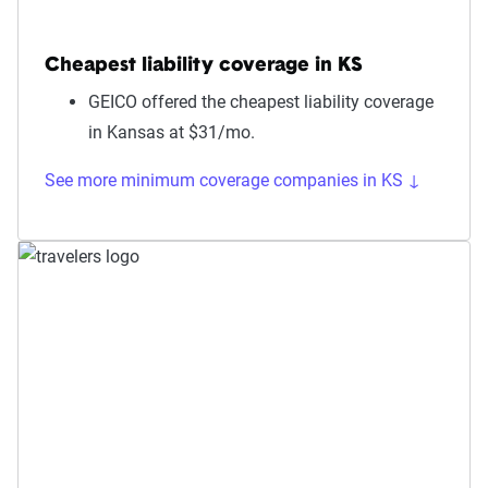
Cheapest liability coverage in KS
GEICO offered the cheapest liability coverage
in Kansas at $31/mo.
See more minimum coverage companies in KS ↓