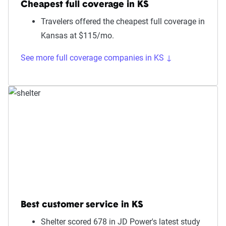
Cheapest full coverage in KS
Travelers offered the cheapest full coverage in
Kansas at $115/mo.
See more full coverage companies in KS ↓
Best customer service in KS
Shelter scored 678 in JD Power's latest study