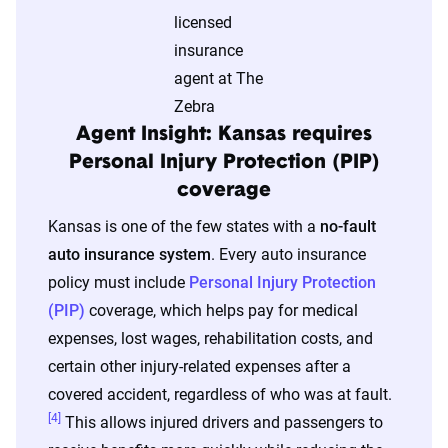
The displayed rates are based on a dynamic
home and auto profile designed to reflect the
content of the page. This profile is tailored to
match specific factors such as age, location, and
coverage level, which are adjusted based on the
Agent Insight: Kansas requires
page content to show how these variables can
Personal Injury Protection (PIP)
impact premiums.
coverage
Kansas is one of the few states with a
no-fault
For a comprehensive understanding, see our
auto insurance system
. Every auto insurance
detailed methodology
.
policy must include
Personal Injury Protection
(PIP)
coverage, which helps pay for medical
expenses, lost wages, rehabilitation costs, and
certain other injury-related expenses after a
covered accident, regardless of who was at fault.
[4]
This allows injured drivers and passengers to