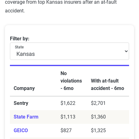
coverage from top Kansas insurers after an at-fault
accident.
Kansas car insurance rates by company and at-fault ac
Filter by:
State
No
violations
With at-fault
Company
- 6mo
accident - 6mo
Sentry
$1,622
$2,701
State Farm
$1,113
$1,360
GEICO
$827
$1,325