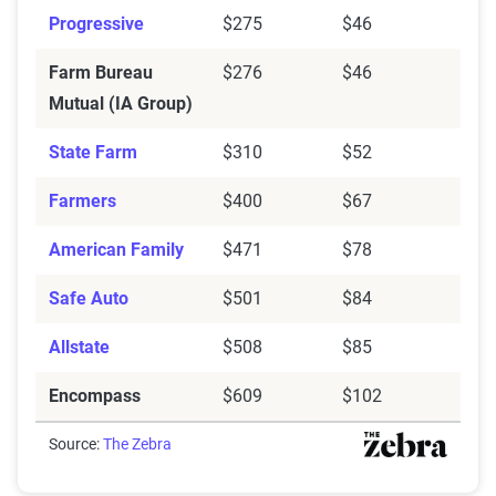
Progressive
$275
$46
Farm Bureau
$276
$46
Mutual (IA Group)
State Farm
$310
$52
Farmers
$400
$67
American Family
$471
$78
Safe Auto
$501
$84
Allstate
$508
$85
Encompass
$609
$102
Source:
The Zebra