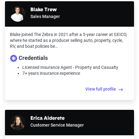
Blake Trew
Sales Manager
Blake joined The Zebra in 2021 after a 5-year career at GEICO,
where he started as a producer selling auto, property, cycle,
RV, and boat policies be…
Credentials
Licensed Insurance Agent - Property and Casualty
7+ years insurance experience
View full profile
Erica Alderete
Customer Service Manager