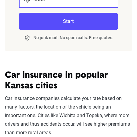
Start
No junk mail. No spam calls. Free quotes.
Car insurance in popular
Kansas cities
Car insurance companies calculate your rate based on
many factors, the location of the vehicle being an
important one. Cities like Wichita and Topeka, where more
drivers and thus accidents occur, will see higher premiums
than more rural areas.