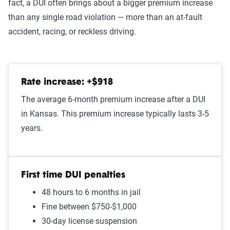
fact, a DUI often brings about a bigger premium increase
At-fault accident - less than
$1,536
than any single road violation — more than an at-fault
$1000
accident, racing, or reckless driving.
Open container
$1,523
Speeding in school zone
$1,500
Rate increase: +$918
Speeding 16 - 20 MPH over
$1,498
The average 6-month premium increase after a DUI
limit
in Kansas. This premium increase typically lasts 3-5
Improper passing
$1,484
years.
Failure to stop at a red light
$1,480
Illegal turn
$1,460
First time DUI penalties
48 hours to 6 months in jail
Cell phone violation
$1,449
Fine between $750-$1,000
Wrong way/wrong lane
$1,444
30-day license suspension