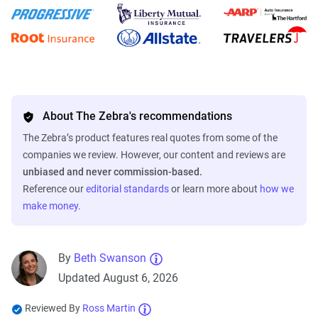
About The Zebra's recommendations
The Zebra’s product features real quotes from some of the
companies we review. However, our content and reviews are
unbiased and never commission-based.
Reference our
editorial standards
or learn more about
how we
make money
.
By
Beth Swanson
Updated August 6, 2026
Reviewed By
Ross Martin