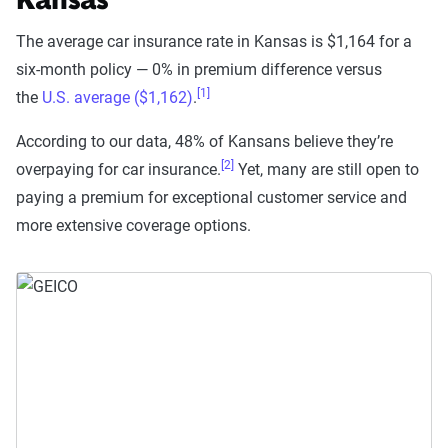
Kansas
The average car insurance rate in Kansas is $1,164 for a
six-month policy — 0% in premium difference versus
[1]
the
U.S. average ($1,162)
.
According to our data, 48% of Kansans believe they’re
[2]
overpaying for car insurance.
Yet, many are still open to
paying a premium for exceptional customer service and
more extensive coverage options.