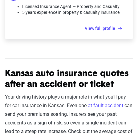
Licensed Insurance Agent — Property and Casualty
5 years experience in property & casualty insurance
View full profile
Kansas auto insurance quotes
after an accident or ticket
Your driving history plays a major role in what you’ll pay
for car insurance in Kansas. Even one
at-fault accident
can
send your premiums soaring. Insurers see your past
accidents as a sign of risk, so even a single incident can
lead to a steep rate increase. Check out the average cost of