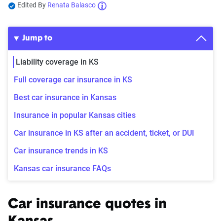
Edited By
Renata Balasco
Jump to
Liability coverage in KS
Full coverage car insurance in KS
Best car insurance in Kansas
Insurance in popular Kansas cities
Car insurance in KS after an accident, ticket, or DUI
Car insurance trends in KS
Kansas car insurance FAQs
Car insurance quotes in