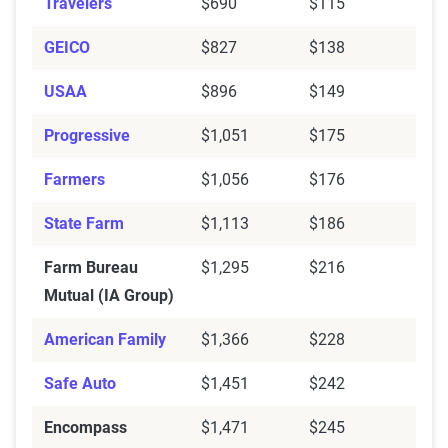
Travelers
$690
$115
Mutual (IA Group)
GEICO
$827
$138
Encompass
$609
$1,471
USAA
$896
$149
Auto-Owners
$263
$925
Progressive
$1,051
$175
American Family
$471
$1,366
Farmers
$1,056
$176
Allstate
$508
$1,549
State Farm
$1,113
$186
Source:
The Zebra
Farm Bureau
$1,295
$216
Mutual (IA Group)
American Family
$1,366
$228
Safe Auto
$1,451
$242
Encompass
$1,471
$245