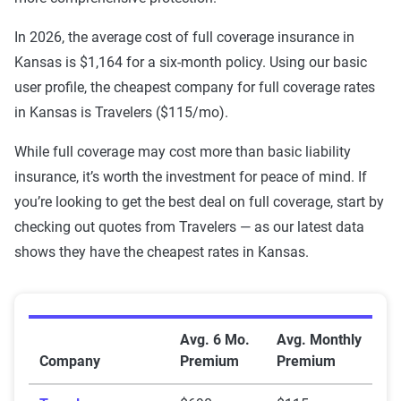
USAA
$216
$896
In 2026, the average cost of full coverage insurance in
Kansas is $1,164 for a six-month policy. Using our basic
Travelers
$215
$690
user profile, the cheapest company for full coverage rates
State Farm
$310
$1,113
in Kansas is Travelers ($115/mo).
Shelter
$323
$871
While full coverage may cost more than basic liability
insurance, it’s worth the investment for peace of mind. If
Sentry
$487
$1,622
you’re looking to get the best deal on full coverage, start by
checking out quotes from Travelers — as our latest data
Progressive
$275
$1,051
shows they have the cheapest rates in Kansas.
MetLife
$443
$1,587
GEICO
$188
$827
Average Full Coverage Auto Insurance Premiums by 
Avg. 6 Mo.
Avg. Monthly
Farmers
$400
$1,056
Company
Premium
Premium
Farm Bureau
$276
$1,295