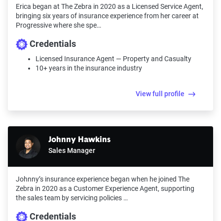
Erica began at The Zebra in 2020 as a Licensed Service Agent,
bringing six years of insurance experience from her career at
Progressive where she spe…
Credentials
Licensed Insurance Agent — Property and Casualty
10+ years in the insurance industry
View full profile
Johnny Hawkins
Sales Manager
Johnny’s insurance experience began when he joined The
Zebra in 2020 as a Customer Experience Agent, supporting
the sales team by servicing policies …
Credentials