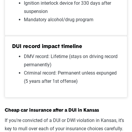
Ignition interlock device for 330 days after
Failure to wear a seat belt
$1,352
suspension
Two comp claims
$1,349
Mandatory alcohol/drug program
Driving with expired
$1,347
registration
DUI record impact timeline
One comp claim
$1,289
DMV record: Lifetime (stays on driving record
permanently)
Not-at-fault accident
$1,204
Criminal record: Permanent unless expunged
Source:
The Zebra
(5 years after 1st offense)
Cheap car insurance after a DUI in Kansas
If you're convicted of a DUI or DWI violation in Kansas, it’s
key to mull over each of your insurance choices carefully.