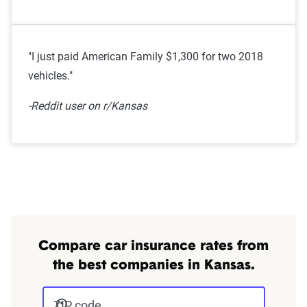
"I just paid American Family $1,300 for two 2018
vehicles."
-Reddit user on r/Kansas
Compare car insurance rates from
the best companies in Kansas.
ZIP code