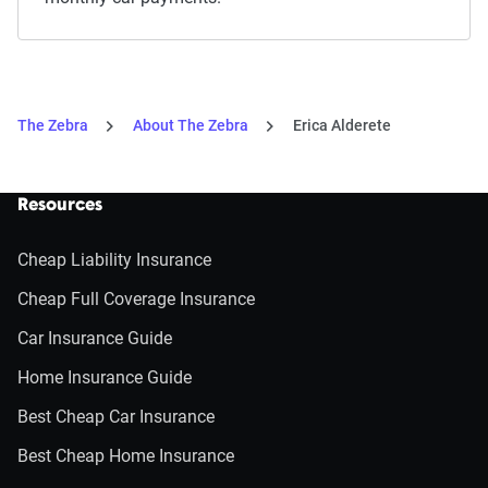
The Zebra
About The Zebra
Erica Alderete
Resources
Cheap Liability Insurance
Cheap Full Coverage Insurance
Car Insurance Guide
Home Insurance Guide
Best Cheap Car Insurance
Best Cheap Home Insurance