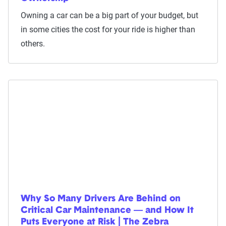
Owning a car can be a big part of your budget, but
in some cities the cost for your ride is higher than
others.
Why So Many Drivers Are Behind on
Critical Car Maintenance — and How It
Puts Everyone at Risk | The Zebra