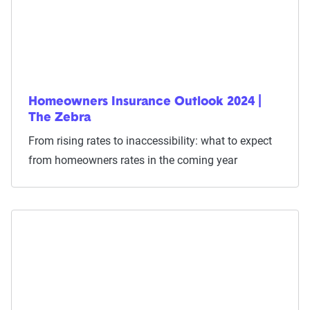
Homeowners Insurance Outlook 2024 |
The Zebra
From rising rates to inaccessibility: what to expect
from homeowners rates in the coming year