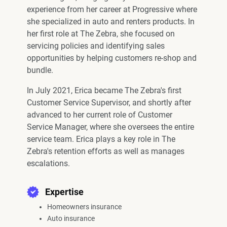
experience from her career at Progressive where
she specialized in auto and renters products. In
her first role at The Zebra, she focused on
servicing policies and identifying sales
opportunities by helping customers re-shop and
bundle.
In July 2021, Erica became The Zebra's first
Customer Service Supervisor, and shortly after
advanced to her current role of Customer
Service Manager, where she oversees the entire
service team. Erica plays a key role in The
Zebra's retention efforts as well as manages
escalations.
Expertise
Homeowners insurance
Auto insurance