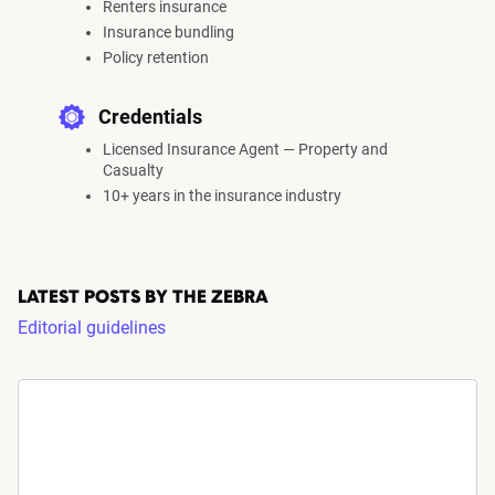
Renters insurance
Insurance bundling
Policy retention
Credentials
Licensed Insurance Agent — Property and
Casualty
10+ years in the insurance industry
LATEST POSTS BY THE ZEBRA
Editorial guidelines