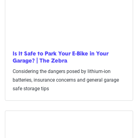
Is It Safe to Park Your E-Bike in Your
Garage? | The Zebra
Considering the dangers posed by lithium-ion
batteries, insurance concerns and general garage
safe storage tips