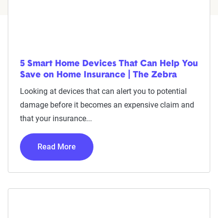
5 Smart Home Devices That Can Help You
Save on Home Insurance | The Zebra
Looking at devices that can alert you to potential
damage before it becomes an expensive claim and
that your insurance...
Read More