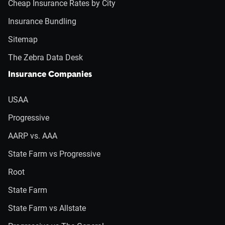
Cheap Insurance Rates by City
Insurance Bundling
Sitemap
The Zebra Data Desk
Insurance Companies
USAA
Progressive
AARP vs. AAA
State Farm vs Progressive
Root
State Farm
State Farm vs Allstate