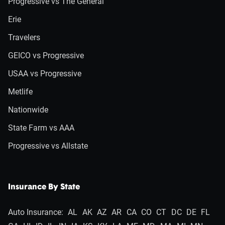
Progressive vs The General
Erie
Travelers
GEICO vs Progressive
USAA vs Progressive
Metlife
Nationwide
State Farm vs AAA
Progressive vs Allstate
Insurance By State
Auto Insurance:
AL
AK
AZ
AR
CA
CO
CT
DC
DE
FL