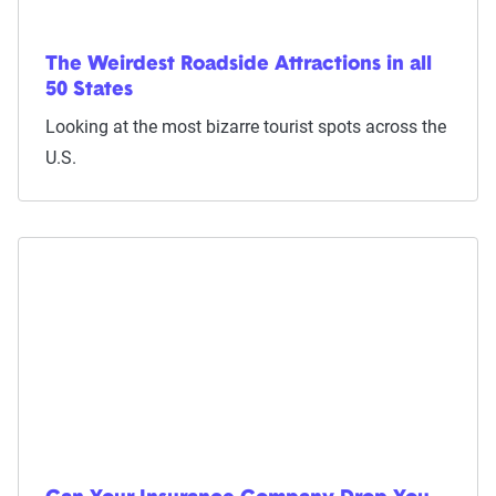
The Weirdest Roadside Attractions in all
50 States
Looking at the most bizarre tourist spots across the
U.S.