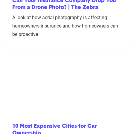
Can Your Insurance Company Drop You
From a Drone Photo? | The Zebra
A look at how aerial photography is affecting
homeowners insurance and how homeowners can
be proactive
10 Most Expensive Cities for Car
Ownership