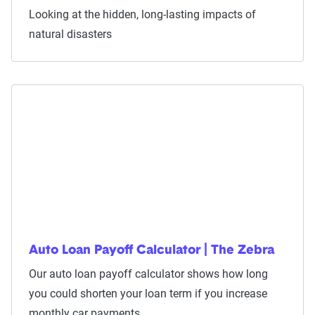
Looking at the hidden, long-lasting impacts of
natural disasters
Auto Loan Payoff Calculator | The Zebra
Our auto loan payoff calculator shows how long
you could shorten your loan term if you increase
monthly car payments.