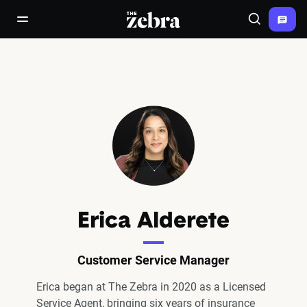
The Zebra®
open/close navigation menu
Search
Erica Alderete
Customer Service Manager
Erica began at The Zebra in 2020 as a Licensed
Service Agent, bringing six years of insurance