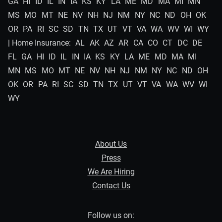
GA
HI
ID
IL
IN
IA
KS
KY
LA
ME
MD
MA
MI
MN
MS
MO
MT
NE
NV
NH
NJ
NM
NY
NC
ND
OH
OK
OR
PA
RI
SC
SD
TN
TX
UT
VT
VA
WA
WV
WI
WY
| Home Insurance:
AL
AK
AZ
AR
CA
CO
CT
DC
DE
FL
GA
HI
ID
IL
IN
IA
KS
KY
LA
ME
MD
MA
MI
MN
MS
MO
MT
NE
NV
NH
NJ
NM
NY
NC
ND
OH
OK
OR
PA
RI
SC
SD
TN
TX
UT
VT
VA
WA
WV
WI
WY
About Us
Press
We Are Hiring
Contact Us
Follow us on: