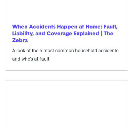
When Accidents Happen at Home: Fault,
Liability, and Coverage Explained | The
Zebra
A look at the 5 most common household accidents
and who's at fault