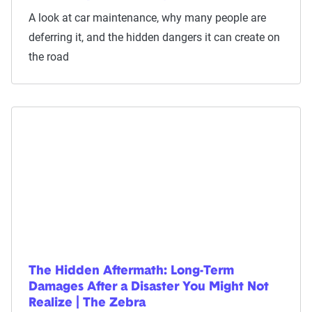
A look at car maintenance, why many people are
deferring it, and the hidden dangers it can create on
the road
The Hidden Aftermath: Long-Term
Damages After a Disaster You Might Not
Realize | The Zebra