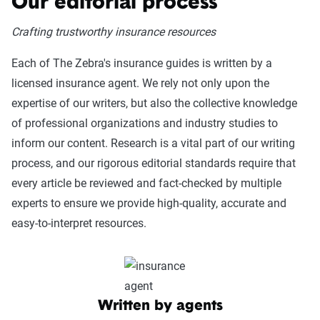
Our editorial process
Crafting trustworthy insurance resources
Each of The Zebra's insurance guides is written by a
licensed insurance agent. We rely not only upon the
expertise of our writers, but also the collective knowledge
of professional organizations and industry studies to
inform our content. Research is a vital part of our writing
process, and our rigorous editorial standards require that
every article be reviewed and fact-checked by multiple
experts to ensure we provide high-quality, accurate and
easy-to-interpret resources.
Written by agents