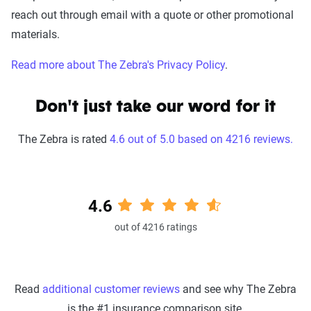
reach out through email with a quote or other promotional
materials.
Read more about The Zebra's Privacy Policy
.
Don't just take our word for it
The Zebra is rated
4.6 out of 5.0 based on 4216 reviews.
4.6
out of 4216 ratings
Read
additional customer reviews
and see why The Zebra
is the #1 insurance comparison site.