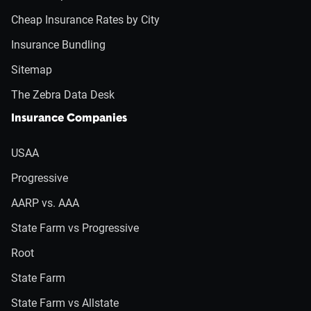
Cheap Insurance Rates by City
Insurance Bundling
Sitemap
The Zebra Data Desk
Insurance Companies
USAA
Progressive
AARP vs. AAA
State Farm vs Progressive
Root
State Farm
State Farm vs Allstate