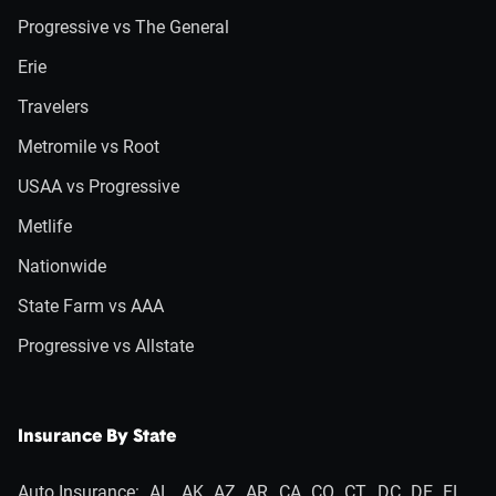
Progressive vs The General
Erie
Travelers
Metromile vs Root
USAA vs Progressive
Metlife
Nationwide
State Farm vs AAA
Progressive vs Allstate
Insurance By State
Auto Insurance:
AL
AK
AZ
AR
CA
CO
CT
DC
DE
FL