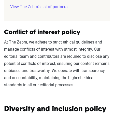
View The Zebra's list of partners
.
Conflict of interest policy
At The Zebra, we adhere to strict ethical guidelines and
manage conflicts of interest with utmost integrity. Our
editorial team and contributors are required to disclose any
potential conflicts of interest, ensuring our content remains
unbiased and trustworthy. We operate with transparency
and accountability, maintaining the highest ethical
standards in all our editorial processes.
Diversity and inclusion policy