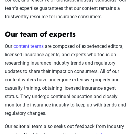
team's expertise guarantees that our content remains a
trustworthy resource for insurance consumers.
Our team of experts
Our
content teams
are composed of experienced editors,
licensed insurance agents, and experts who focus on
researching insurance industry trends and regulatory
updates to share their impact on consumers. All of our
content writers have undergone extensive property and
casualty training, obtaining licensed insurance agent
status. They undergo continual education and closely
monitor the insurance industry to keep up with trends and
regulatory changes.
Our editorial team also seeks out feedback from industry