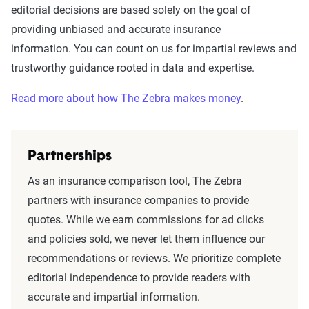
editorial decisions are based solely on the goal of
providing unbiased and accurate insurance
information. You can count on us for impartial reviews and
trustworthy guidance rooted in data and expertise.
Read more about how The Zebra makes money
.
Partnerships
As an insurance comparison tool, The Zebra
partners with insurance companies to provide
quotes. While we earn commissions for ad clicks
and policies sold, we never let them influence our
recommendations or reviews. We prioritize complete
editorial independence to provide readers with
accurate and impartial information.