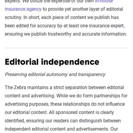
experts. We utilize the expertise of our own
in-house
insurance agency
to provide yet another layer of editorial
scrutiny. In short, each piece of content we publish has
been edited for accuracy by at least one insurance expert,
ensuring we publish trustworthy and accurate information.
Editorial independence
Preserving editorial autonomy and transparency
The Zebra maintains a strict separation between editorial
content and advertising. While we do form partnerships for
advertising purposes, these relationships do not influence
our editorial content. All sponsored content is clearly
identified, ensuring our readers can distinguish between
independent editorial content and advertisements. Our