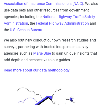
Association of Insurance Commissioners (NAIC)
. We also
use data sets and other resources from government
agencies, including the
National Highway Traffic Safety
Administration
, the
Federal Highway Administration
and
the
U.S. Census Bureau
.
We also routinely conduct our own research studies and
surveys, partnering with trusted independent survey
agencies such as
Maru/Blue
to gain unique insights that
add depth and perspective to our guides.
Read more about our data methodology
.