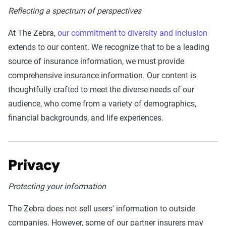
Reflecting a spectrum of perspectives
At The Zebra,
our commitment to diversity and inclusion
extends to our content. We recognize that to be a leading
source of insurance information, we must provide
comprehensive insurance information. Our content is
thoughtfully crafted to meet the diverse needs of our
audience, who come from a variety of demographics,
financial backgrounds, and life experiences.
Privacy
Protecting your information
The Zebra does not sell users' information to outside
companies. However, some of our partner insurers may