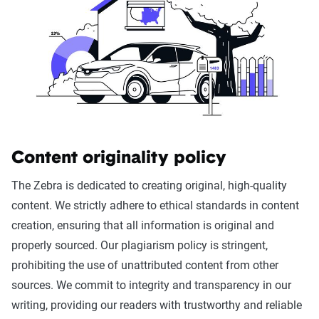
Content originality policy
The Zebra is dedicated to creating original, high-quality
content. We strictly adhere to ethical standards in content
creation, ensuring that all information is original and
properly sourced. Our plagiarism policy is stringent,
prohibiting the use of unattributed content from other
sources. We commit to integrity and transparency in our
writing, providing our readers with trustworthy and reliable