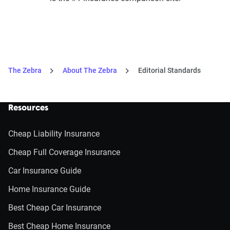
The Zebra
About The Zebra
Editorial Standards
Resources
Cheap Liability Insurance
Cheap Full Coverage Insurance
Car Insurance Guide
Home Insurance Guide
Best Cheap Car Insurance
Best Cheap Home Insurance