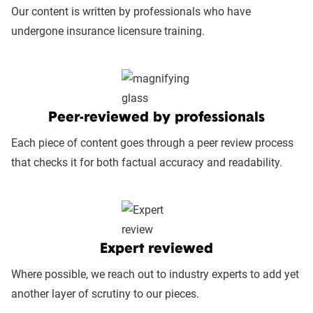
Our content is written by professionals who have
undergone insurance licensure training.
Peer-reviewed by professionals
Each piece of content goes through a peer review process
that checks it for both factual accuracy and readability.
Expert reviewed
Where possible, we reach out to industry experts to add yet
another layer of scrutiny to our pieces.