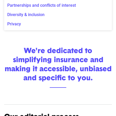
Partnerships and conflicts of interest
Diversity & inclusion
Privacy
We're dedicated to
simplifying insurance and
making it accessible, unbiased
and specific to you.