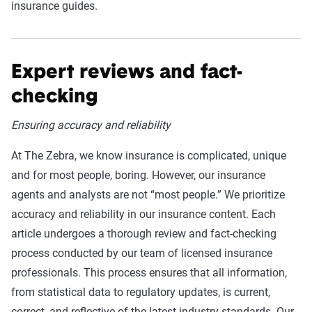
insurance guides.
Expert reviews and fact-
checking
Ensuring accuracy and reliability
At The Zebra, we know insurance is complicated, unique
and for most people, boring. However, our insurance
agents and analysts are not “most people.” We prioritize
accuracy and reliability in our insurance content. Each
article undergoes a thorough review and fact-checking
process conducted by our team of licensed insurance
professionals. This process ensures that all information,
from statistical data to regulatory updates, is current,
correct, and reflective of the latest industry standards. Our