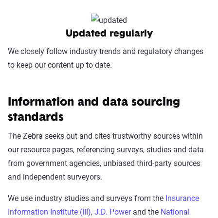
Updated regularly
We closely follow industry trends and regulatory changes
to keep our content up to date.
Information and data sourcing
standards
The Zebra seeks out and cites trustworthy sources within
our resource pages, referencing surveys, studies and data
from government agencies, unbiased third-party sources
and independent surveyors.
We use industry studies and surveys from the
Insurance
Information Institute (III)
,
J.D. Power
and the
National