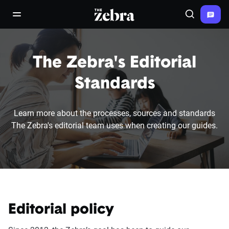
The Zebra®
open/close navigation menu
Search
The Zebra's Editorial
Standards
Learn more about the processes, sources and standards
The Zebra's editorial team uses when creating our guides.
Editorial policy