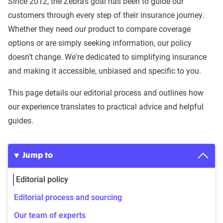
Since 2012, the Zebra’s goal has been to guide our
customers through every step of their insurance journey.
Whether they need our product to compare coverage
options or are simply seeking information, our policy
doesn’t change. We're dedicated to simplifying insurance
and making it accessible, unbiased and specific to you.
This page details our editorial process and outlines how
our experience translates to practical advice and helpful
guides.
Jump to
Editorial policy
Editorial process and sourcing
Our team of experts