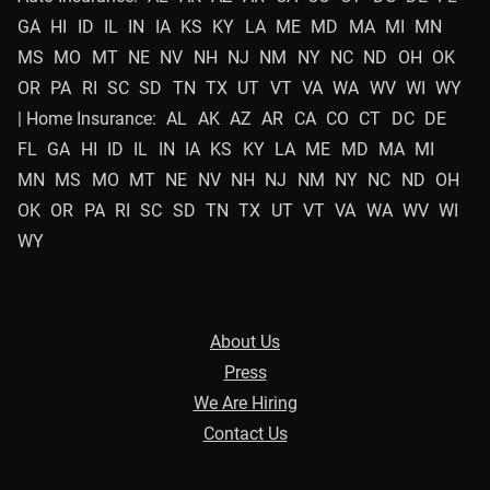
GA
HI
ID
IL
IN
IA
KS
KY
LA
ME
MD
MA
MI
MN
MS
MO
MT
NE
NV
NH
NJ
NM
NY
NC
ND
OH
OK
OR
PA
RI
SC
SD
TN
TX
UT
VT
VA
WA
WV
WI
WY
| Home Insurance:
AL
AK
AZ
AR
CA
CO
CT
DC
DE
FL
GA
HI
ID
IL
IN
IA
KS
KY
LA
ME
MD
MA
MI
MN
MS
MO
MT
NE
NV
NH
NJ
NM
NY
NC
ND
OH
OK
OR
PA
RI
SC
SD
TN
TX
UT
VT
VA
WA
WV
WI
WY
About Us
Press
We Are Hiring
Contact Us