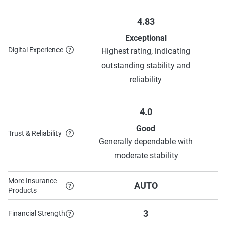
4.83
Exceptional
Digital Experience
Highest rating, indicating
outstanding stability and
reliability
4.0
Good
Trust & Reliability
Generally dependable with
moderate stability
More Insurance
AUTO
Products
3
Financial Strength