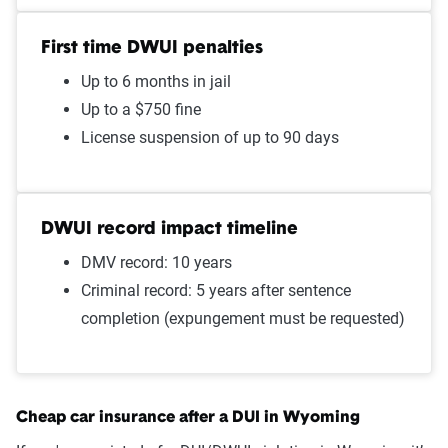
$1000
First time DWUI penalties
Speeding 16 - 20 MPH over
$986
Up to 6 months in jail
limit
Up to a $750 fine
Speeding in school zone
$986
License suspension of up to 90 days
Open container
$967
Two comp claims
$960
DWUI record impact timeline
DMV record: 10 years
Improper passing
$920
Criminal record: 5 years after sentence
Failure to stop at a red light
$915
completion (expungement must be requested)
Illegal turn
$915
Wrong way/wrong lane
$915
Cheap car insurance after a DUI in Wyoming
Driving with expired
$910