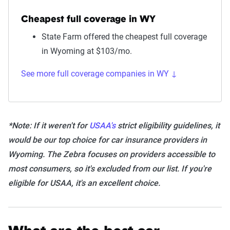
Cheapest full coverage in WY
State Farm offered the cheapest full coverage
in Wyoming at $103/mo.
See more full coverage companies in WY ↓
*Note: If it weren't for
USAA's
strict eligibility guidelines, it
would be our top choice for car insurance providers in
Wyoming. The Zebra focuses on providers accessible to
most consumers, so it's excluded from our list. If you're
eligible for USAA, it's an excellent choice.