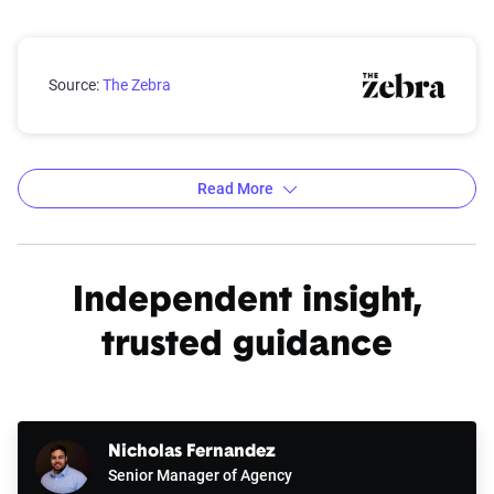
Wyoming city car insurance rates compared with the 
Source:
The Zebra
Read More
Average car insurance rates by city in Wyoming
Source:
The Zebra
Independent insight,
trusted guidance
Nicholas Fernandez
Senior Manager of Agency