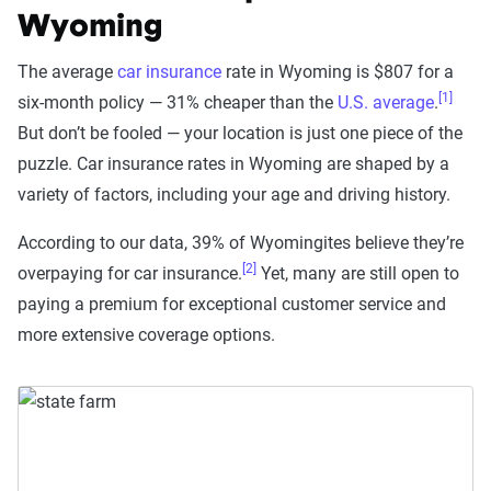
Wyoming
The average
car insurance
rate in Wyoming is $807 for a
[1]
six-month policy — 31% cheaper than the
U.S. average
.
But don’t be fooled — your location is just one piece of the
puzzle. Car insurance rates in Wyoming are shaped by a
variety of factors, including your age and driving history.
According to our data, 39% of Wyomingites believe they’re
[2]
overpaying for car insurance.
Yet, many are still open to
paying a premium for exceptional customer service and
more extensive coverage options.