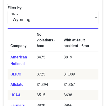
Wyoming car insurance rates by company and at-fault
Filter by:
State
No
violations -
With at-fault
Company
6mo
accident - 6mo
American
$475
$819
National
GEICO
$725
$1,089
Allstate
$1,394
$1,867
USAA
$515
$638
Farmers
$820
$966