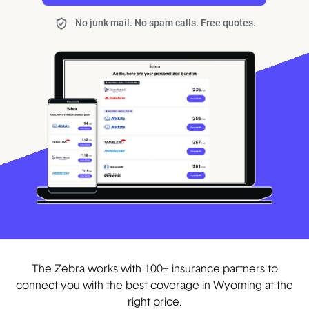
No junk mail. No spam calls. Free quotes.
The Zebra works with 100+ insurance partners to
connect you with the best coverage in Wyoming at the
right price.