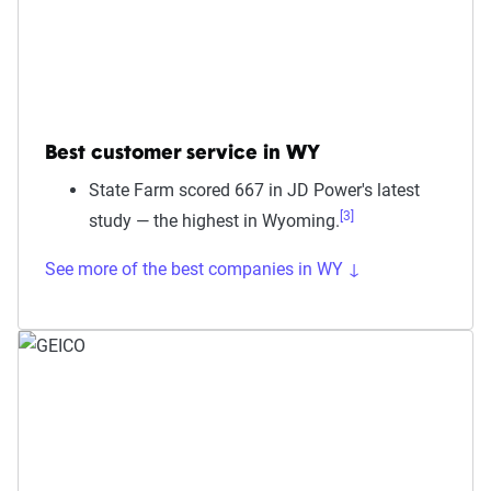
Best customer service in WY
State Farm scored 667 in JD Power's latest
[3]
study — the highest in Wyoming.
See more of the best companies in WY ↓