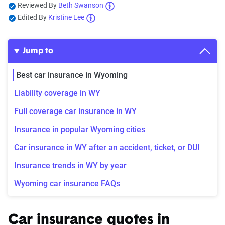
Reviewed By
Beth Swanson
Edited By
Kristine Lee
Jump to
Best car insurance in Wyoming
Liability coverage in WY
Full coverage car insurance in WY
Insurance in popular Wyoming cities
Car insurance in WY after an accident, ticket, or DUI
Insurance trends in WY by year
Wyoming car insurance FAQs
Car insurance quotes in