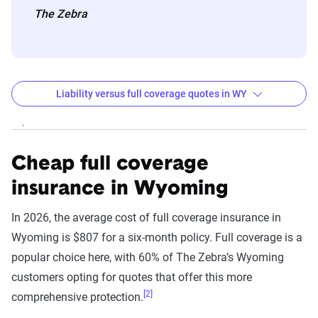
The Zebra
Liability versus full coverage quotes in WY
Wyoming liability and full coverage car insurance r
Filter by:
State
Cheap full coverage
insurance in Wyoming
Liability
Full Coverage
In 2026, the average cost of full coverage insurance in
Company
Coverage - 6mo
- 6mo
Wyoming is $807 for a six-month policy. Full coverage is a
popular choice here, with 60% of The Zebra’s Wyoming
USAA
$100
$515
customers opting for quotes that offer this more
[2]
comprehensive protection.
State Farm
$124
$618