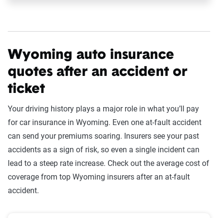
Wyoming auto insurance
quotes after an accident or
ticket
Your driving history plays a major role in what you’ll pay
for car insurance in Wyoming. Even one at-fault accident
can send your premiums soaring. Insurers see your past
accidents as a sign of risk, so even a single incident can
lead to a steep rate increase. Check out the average cost of
coverage from top Wyoming insurers after an at-fault
accident.