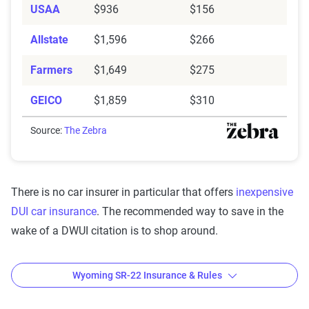
USAA
$936
$156
Allstate
$1,596
$266
Farmers
$1,649
$275
GEICO
$1,859
$310
Source:
The Zebra
There is no car insurer in particular that offers
inexpensive
DUI car insurance
. The recommended way to save in the
wake of a DWUI citation is to shop around.
Wyoming SR-22 Insurance & Rules
Wyoming SR-22 laws