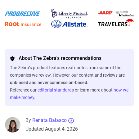
About The Zebra's recommendations
The Zebra’s product features real quotes from some of the
companies we review. However, our content and reviews are
unbiased and never commission-based.
Reference our
editorial standards
or learn more about
how we
make money
.
By
Renata Balasco
Updated August 4, 2026