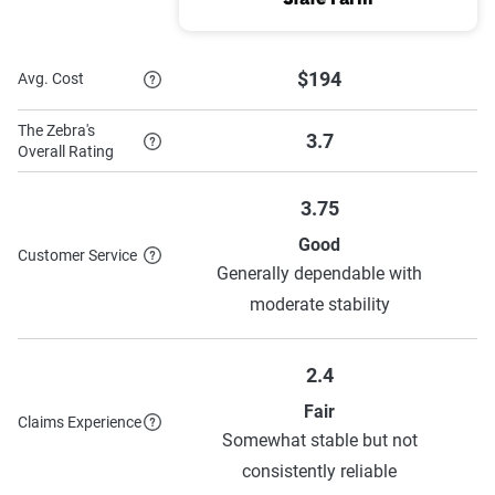
State Farm
$194
Avg. Cost
The Zebra's
3.7
Overall Rating
3.75
Good
Customer Service
Generally dependable with
moderate stability
2.4
Fair
Claims Experience
Somewhat stable but not
consistently reliable