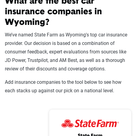
What are the best car
insurance companies in
Wyoming?
We’ve named State Farm as Wyoming's top car insurance
provider. Our decision is based on a combination of
consumer feedback, expert evaluations from sources like
JD Power, Trustpilot, and AM Best, as well as a thorough
review of their discounts and coverage options.
Add insurance companies to the tool below to see how
each stacks up against our pick on a national level.