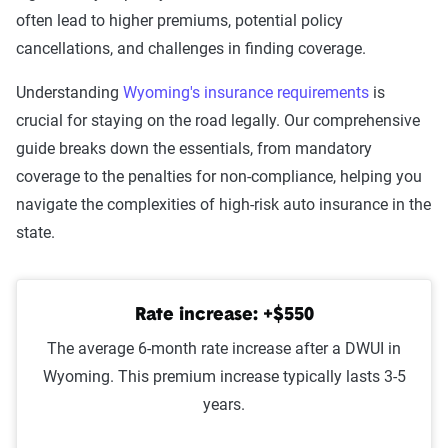
Leaving scene of an
$1,372
often lead to higher premiums, potential policy
accident/hit and run
cancellations, and challenges in finding coverage.
DUI
$1,357
Understanding
Wyoming's insurance requirements
is
crucial for staying on the road legally. Our comprehensive
Driving with a suspended
$1,282
guide breaks down the essentials, from mandatory
license
coverage to the penalties for non-compliance, helping you
navigate the complexities of high-risk auto insurance in the
Reckless driving
$1,275
state.
Racing
$1,249
At-fault accident -
$1,096
Rate increase: +$550
$1000-$2000
The average 6-month rate increase after a DWUI in
At-fault accident - greater than
$1,096
Wyoming. This premium increase typically lasts 3-5
$2000
years.
At-fault accident - less than
$1,080