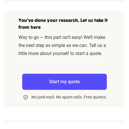
You've done your research. Let us take it
from here
Way to go — this part isn’t easy! We’ll make
the next step as simple as we can. Tell us a
little more about yourself to start a quote.
Start my quote
No junk mail. No spam calls. Free quotes.