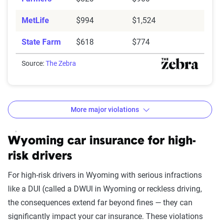
MetLife
$994
$1,524
State Farm
$618
$774
Source:
The Zebra
More major violations
Wyoming car insurance rates by accident and traffic 
Filter by:
Wyoming car insurance for high-
State
risk drivers
For high-risk drivers in Wyoming with serious infractions
like a DUI (called a DWUI in Wyoming or reckless driving,
Avg. 6 Mo.
the consequences extend far beyond fines — they can
Accident/Violation
Premium
significantly impact your car insurance. These violations