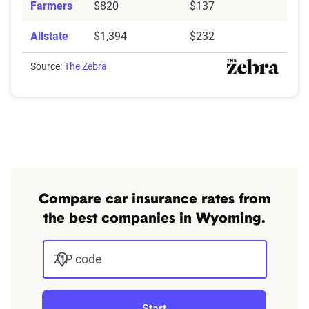
Farmers
$820
$137
Allstate
$1,394
$232
Source:
The Zebra
Compare car insurance rates from
the best companies in Wyoming.
ZIP code
Start