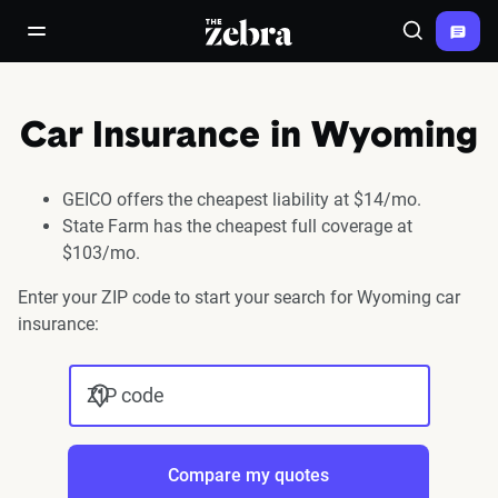
The Zebra®
open/close navigation menu
Search
Car Insurance in Wyoming
GEICO offers the cheapest liability at $14/mo.
State Farm has the cheapest full coverage at
$103/mo.
Enter your ZIP code to start your search for Wyoming car
insurance:
ZIP code
Compare my quotes