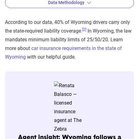
Data Methodology
According to our data, 40% of Wyoming drivers carry only
[2]
the state-required liability coverage.
In Wyoming, the law
The Zebra’s auto insurance data
mandates minimum liability limits of 25/50/20. Learn
methodology
more about
car insurance requirements in the state of
The Zebra’s Dynamic Insurance Rating Tool for
Wyoming
with our helpful guide.
home and auto insurance rates utilizes the latest
ZIP code-level rate filings from across the U.S.,
sourced from Quadrant Information Services and
S&P Global. These filings, typically updated
annually or biennially by insurers, are verified
through Quadrant’s QA process and then
integrated into The Zebra’s estimator.
The displayed rates are based on a dynamic
Agent insight: Wyoming follows a