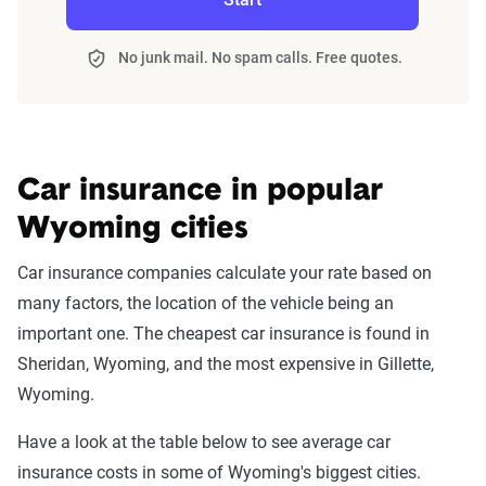
No junk mail. No spam calls. Free quotes.
Car insurance in popular
Wyoming cities
Car insurance companies calculate your rate based on
many factors, the location of the vehicle being an
important one. The cheapest car insurance is found in
Sheridan, Wyoming, and the most expensive in Gillette,
Wyoming.
Have a look at the table below to see average car
insurance costs in some of Wyoming's biggest cities.