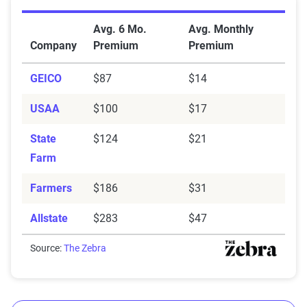
Average Car Insurance Premiums by Company in W
Avg. 6 Mo.
Avg. Monthly
Company
Premium
Premium
GEICO
$87
$14
USAA
$100
$17
State
$124
$21
Farm
Farmers
$186
$31
Allstate
$283
$47
Source:
The Zebra