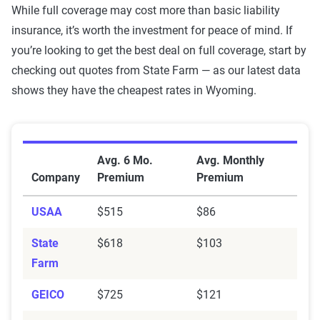
While full coverage may cost more than basic liability
MetLife
$171
$994
insurance, it’s worth the investment for peace of mind. If
GEICO
$87
$725
you’re looking to get the best deal on full coverage, start by
checking out quotes from State Farm — as our latest data
Farmers
$186
$820
shows they have the cheapest rates in Wyoming.
American
$102
$475
National
Average Full Coverage Auto Insurance Premiums b
Allstate
$283
$1,394
Avg. 6 Mo.
Avg. Monthly
Company
Premium
Premium
Source:
The Zebra
USAA
$515
$86
State
$618
$103
Farm
GEICO
$725
$121