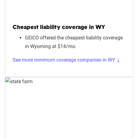
Cheapest liability coverage in WY
GEICO offered the cheapest liability coverage
in Wyoming at $14/mo.
See more minimum coverage companies in WY ↓