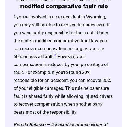
home and auto profile designed to reflect the
modified comparative fault rule
content of the page. This profile is tailored to
f you're involved in a car accident in Wyoming,
match specific factors such as age, location, and
you may still be able to recover damages even if
coverage level, which are adjusted based on the
you were partly responsible for the crash. Under
page content to show how these variables can
the state's
modified comparative fault
law, you
impact premiums.
can recover compensation as long as you are
[4]
50% or less at fault
.
However, your
For a comprehensive understanding, see our
compensation is reduced by your percentage of
detailed methodology
.
fault. For example, if you're found 20%
responsible for an accident, you can recover 80%
of your eligible damages. This rule helps ensure
fault is shared fairly while allowing injured drivers
to recover compensation when another party
bears most of the responsibility.
Renata Balasco — licensed insurance writer at