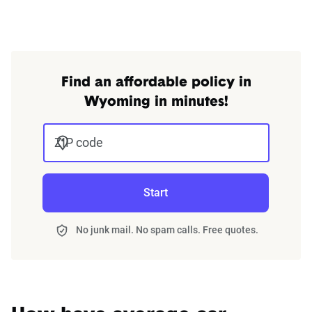
An SR-22 is a routine legal requirement triggered by a
violation
such as a DWUI/DUI conviction, a ticket for
driving without insurance, an at-fault collision, driving with
a suspended license, or accumulating too many points on
Find an affordable policy in
your license. It is not a type of insurance policy, but a form
Wyoming in minutes!
issued by your insurance company with the state of
Wyoming to ensure that you remain insured. In Wyoming
ZIP code
you are required to maintain an SR-22 for 3 years after
getting a DWUI or DUI.
Start
Finding cheap auto insurance with an SR-22 in Wyoming
might require some research, but it could pay off in the
No junk mail. No spam calls. Free quotes.
end.
How to acquire an SR-22 in Wyoming