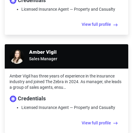
Credentials
Licensed Insurance Agent — Property and Casualty
View full profile
Amber Vigil
Sales Manager
Amber Vigil has three years of experience in the insurance
industry and joined The Zebra in 2024. As manager, she leads
a group of sales agents, ensu…
Credentials
Licensed Insurance Agent — Property and Casualty
View full profile