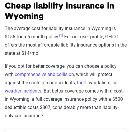
Cheap liability insurance in
Wyoming
The average cost for liability insurance in Wyoming is
[1]
$156 for a 6-month policy.
For our user profile, GEICO
offers the most affordable liability insurance options in the
state at $14/mo.
If you opt for better coverage, you can choose a policy
with
comprehensive and collision
, which will protect
against the costs of car accidents,
theft
, vandalism, or
weather incidents
. But better coverage comes with a cost:
in Wyoming, a full coverage insurance policy with a $500
deductible costs $807, considerably more than liability-
only car insurance.