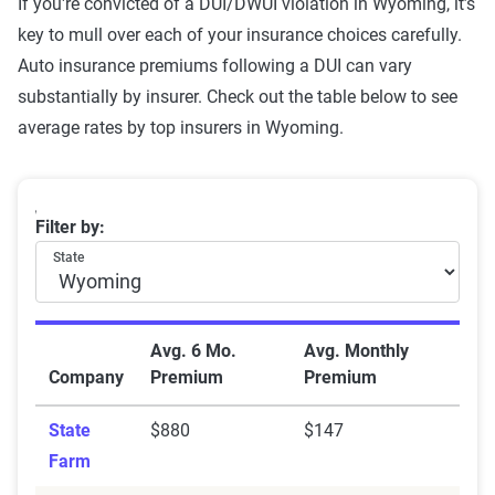
If you're convicted of a DUI/DWUI violation in Wyoming, it’s
registration
key to mull over each of your insurance choices carefully.
Auto insurance premiums following a DUI can vary
Cell phone violation
$898
substantially by insurer. Check out the table below to see
Failure to wear a seat belt
$891
average rates by top insurers in Wyoming.
Not-at-fault accident
$887
One comp claim
$859
Wyoming average car insurance rates with a DUI by
Filter by:
State
Source:
The Zebra
Avg. 6 Mo.
Avg. Monthly
Company
Premium
Premium
State
$880
$147
Farm