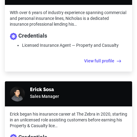
With over 6 years of industry experience spanning commercial
and personal insurance lines, Nicholas is a dedicated
insurance professional lending his…
Credentials
Licensed Insurance Agent — Property and Casualty
View full profile
Erick Sosa
Sales Manager
Erick began his insurance career at The Zebra in 2020, starting
in an unlicensed role assisting customers before earning his
Property & Casualty lice…