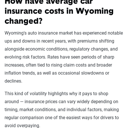
How have average car
For currently insured drivers
insurance costs in Wyoming
If you already have auto insurance, getting an SR-22
changed?
certificate is straightforward. Contact your car insurance
company and ask the company to file an SR-22 request for
Wyoming's auto insurance market has experienced notable
you. If your insurer isn’t willing to file a request, you'll need
ups and downs in recent years, with premiums shifting
to look for a new insurer.
alongside economic conditions, regulatory changes, and
evolving risk factors. Rates have seen periods of sharp
increases, often tied to rising claim costs and broader
For uninsured drivers
inflation trends, as well as occasional slowdowns or
When filing for a new policy, you might be saddled with an
declines.
up-front fee to have your prospective insurer file an SR-22
This kind of volatility highlights why it pays to shop
request for you and to cover your high-risk driving profile.
around — insurance prices can vary widely depending on
Needing an SR-22 might disqualify you from purchasing
timing, market conditions, and individual factors, making
insurance from some companies, while others would be
regular comparison one of the easiest ways for drivers to
happy to sell you a policy.
avoid overpaying.