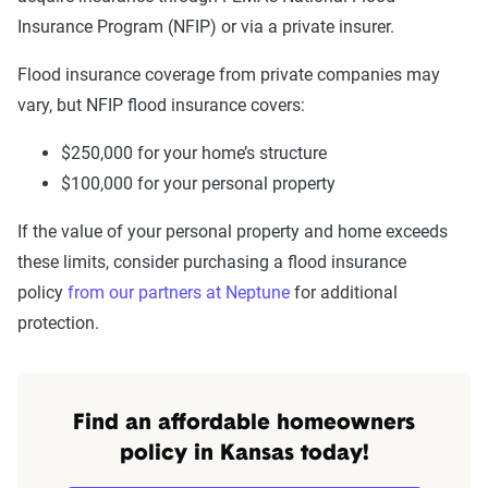
Insurance Program (NFIP) or via a private insurer.
Flood insurance coverage from private companies may
vary, but NFIP flood insurance covers:
$250,000 for your home’s structure
$100,000 for your personal property
If the value of your personal property and home exceeds
these limits, consider purchasing a flood insurance
policy
from our partners at Neptune
for additional
protection.
Find an affordable homeowners
policy in Kansas today!