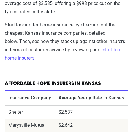
average cost of $3,535, offering a $998 price cut on the
typical rates in the state.
Start looking for home insurance by checking out the
cheapest Kansas insurance companies, detailed
below. Then, see how they stack up against other insurers
in terms of customer service by reviewing our
list of top
home insurers
.
AFFORDABLE HOME INSURERS IN KANSAS
Insurance Company
Average Yearly Rate in Kansas
Shelter
$2,537
Marysville Mutual
$2,642