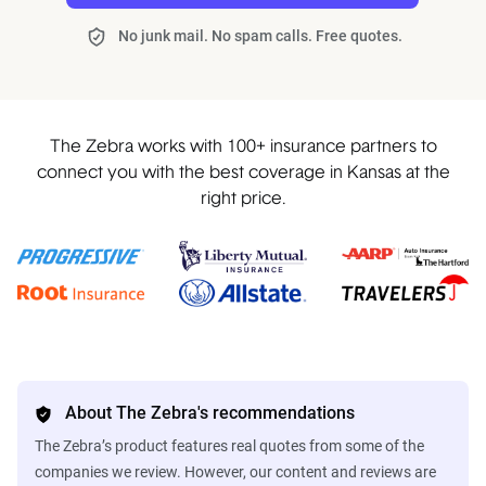
No junk mail. No spam calls. Free quotes.
The Zebra works with 100+ insurance partners to
connect you with the best coverage in Kansas at the
right price.
About The Zebra's recommendations
The Zebra’s product features real quotes from some of the
companies we review. However, our content and reviews are