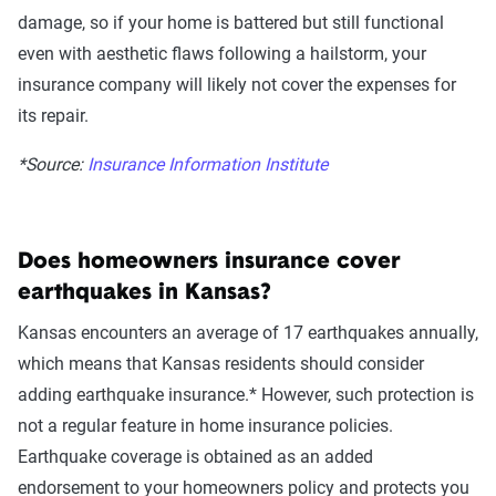
damage, so if your home is battered but still functional
even with aesthetic flaws following a hailstorm, your
insurance company will likely not cover the expenses for
its repair.
*Source:
Insurance Information Institute
Does homeowners insurance cover
earthquakes in Kansas?
Kansas encounters an average of 17 earthquakes annually,
which means that Kansas residents should consider
adding earthquake insurance.* However, such protection is
not a regular feature in home insurance policies.
Earthquake coverage is obtained as an added
endorsement to your homeowners policy and protects you