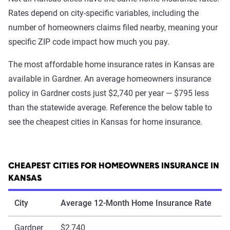
Rates depend on city-specific variables, including the
number of homeowners claims filed nearby, meaning your
specific ZIP code impact how much you pay.
The most affordable home insurance rates in Kansas are
available in Gardner. An average homeowners insurance
policy in Gardner costs just $2,740 per year — $795 less
than the statewide average. Reference the below table to
see the cheapest cities in Kansas for home insurance.
CHEAPEST CITIES FOR HOMEOWNERS INSURANCE IN
KANSAS
City
Average 12-Month Home Insurance Rate
Gardner
$2,740