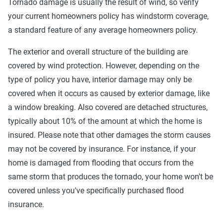
Tornado damage is usually the result of wind, so verify
your current homeowners policy has windstorm coverage,
a standard feature of any average homeowners policy.
The exterior and overall structure of the building are
covered by wind protection. However, depending on the
type of policy you have, interior damage may only be
covered when it occurs as caused by exterior damage, like
a window breaking. Also covered are detached structures,
typically about 10% of the amount at which the home is
insured. Please note that other damages the storm causes
may not be covered by insurance. For instance, if your
home is damaged from flooding that occurs from the
same storm that produces the tornado, your home won't be
covered unless you've specifically purchased flood
insurance.