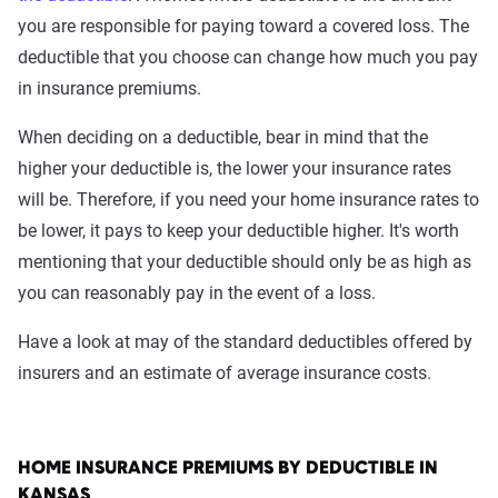
you are responsible for paying toward a covered loss. The
deductible that you choose can change how much you pay
in insurance premiums.
When deciding on a deductible, bear in mind that the
higher your deductible is, the lower your insurance rates
will be. Therefore, if you need your home insurance rates to
be lower, it pays to keep your deductible higher. It's worth
mentioning that your deductible should only be as high as
you can reasonably pay in the event of a loss.
Have a look at may of the standard deductibles offered by
insurers and an estimate of average insurance costs.
HOME INSURANCE PREMIUMS BY DEDUCTIBLE IN
KANSAS