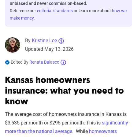
unbiased and never commission-based.
Reference our
editorial standards
or learn more about
how we
make money
.
By
Kristine Lee
Updated May 13, 2026
Edited By
Renata Balasco
Kansas homeowners
insurance: what you need to
know
The average cost of homeowners insurance in Kansas is
$3,535 per month or $295 per month. This is
significantly
more than the national average
. While
homeowners