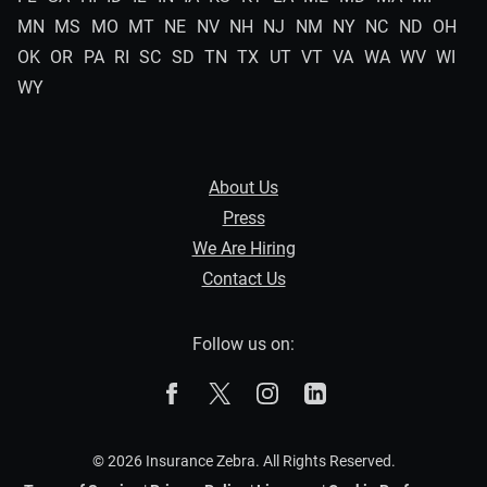
MN
MS
MO
MT
NE
NV
NH
NJ
NM
NY
NC
ND
OH
OK
OR
PA
RI
SC
SD
TN
TX
UT
VT
VA
WA
WV
WI
WY
About Us
Press
We Are Hiring
Contact Us
Follow us on:
The Zebra on Facebook
The Zebra on X
The Zebra on Instagram
The Zebra on Linked
© 2026 Insurance Zebra. All Rights Reserved.