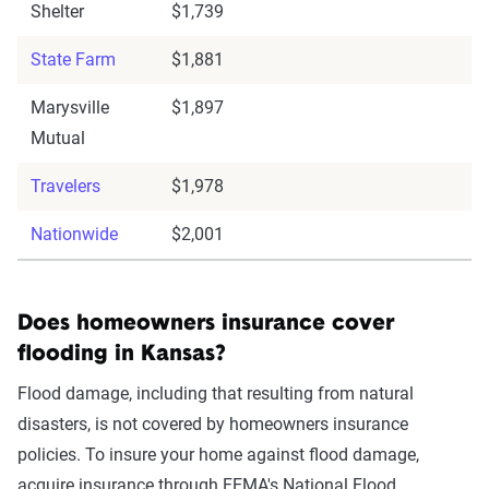
Shelter
$1,739
State Farm
$1,881
Marysville
$1,897
Mutual
Travelers
$1,978
Nationwide
$2,001
Does homeowners insurance cover
flooding in Kansas?
Flood damage, including that resulting from natural
disasters, is not covered by homeowners insurance
policies. To insure your home against flood damage,
acquire insurance through FEMA's National Flood