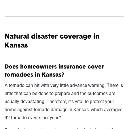
Natural disaster coverage in
Kansas
Does homeowners insurance cover
tornadoes in Kansas?
A tornado can hit with very little advance warning. There is
little that can be done to prepare and the outcomes are
usually devastating. Therefore, it's vital to protect your
home against tornado damage in Kansas, which averages
92 tornado events per year.*