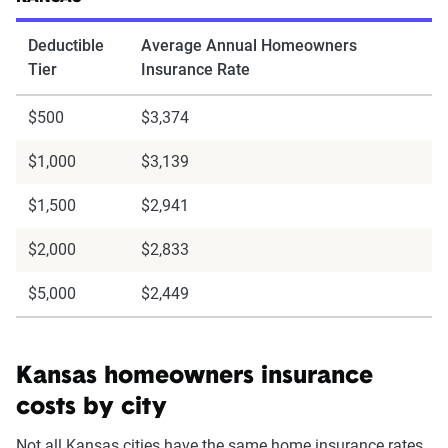
Deductible
Average Annual Homeowners
Tier
Insurance Rate
$500
$3,374
$1,000
$3,139
$1,500
$2,941
$2,000
$2,833
$5,000
$2,449
Kansas homeowners insurance
costs by city
Not all Kansas cities have the same home insurance rates.