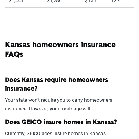
$1,441
$1,286
$155
12%
Kansas homeowners insurance
FAQs
Does Kansas require homeowners
insurance?
Your state won't require you to carry homeowners
insurance. However, your mortgage will.
Does GEICO insure homes in Kansas?
Currently, GEICO does insure homes in Kansas.