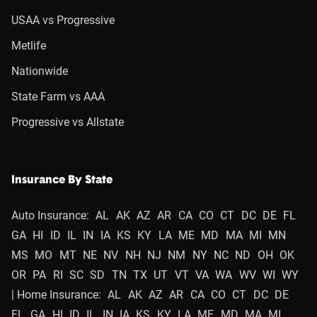
USAA vs Progressive
Metlife
Nationwide
State Farm vs AAA
Progressive vs Allstate
Insurance By State
Auto Insurance:
AL
AK
AZ
AR
CA
CO
CT
DC
DE
FL
GA
HI
ID
IL
IN
IA
KS
KY
LA
ME
MD
MA
MI
MN
MS
MO
MT
NE
NV
NH
NJ
NM
NY
NC
ND
OH
OK
OR
PA
RI
SC
SD
TN
TX
UT
VT
VA
WA
WV
WI
WY
| Home Insurance:
AL
AK
AZ
AR
CA
CO
CT
DC
DE
FL
GA
HI
ID
IL
IN
IA
KS
KY
LA
ME
MD
MA
MI