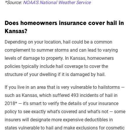
*Source:
NOAA'S National Weather Service
Does homeowners insurance cover hail in
Kansas?
Depending on your location, hail could be a common
complement to summer storms and can lead to varying
levels of damage to property. In Kansas, homeowners
policies typically include hail coverage to cover the
structure of your dwelling if it is damaged by hail.
If you live in an area that is very vulnerable to hailstorms —
such as Kansas, which suffered 493 incidents of hail in
2018* — it's smart to verify the details of your insurance
policy to see exactly what's covered and what's not — some
insurers will designate more expensive deductibles in
states vulnerable to hail and make exclusions for cosmetic