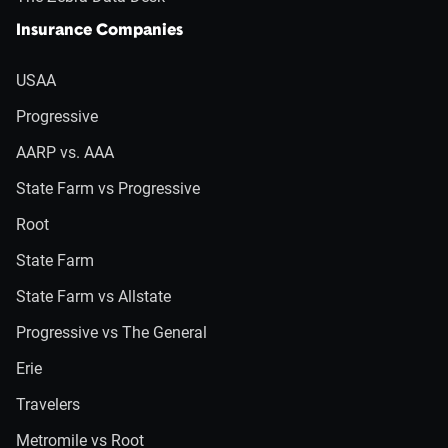
Insurance Companies
USAA
Progressive
AARP vs. AAA
State Farm vs Progressive
Root
State Farm
State Farm vs Allstate
Progressive vs The General
Erie
Travelers
Metromile vs Root