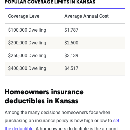
POPULAR COVERAGE LIMITS IN KANSAS
Coverage Level
Average Annual Cost
$100,000 Dwelling
$1,787
$200,000 Dwelling
$2,600
$250,000 Dwelling
$3,139
$400,000 Dwelling
$4,517
Homeowners insurance
deductibles in Kansas
Among the many decisions homeowners face when
purchasing an insurance policy is how high or low to
set
the deductible
. A homeowners deductible is the amount