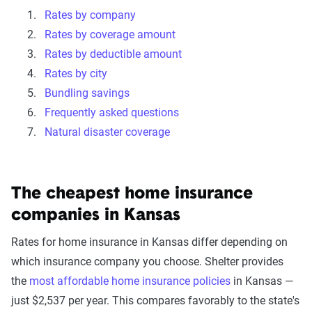
Rates by company
Rates by coverage amount
Rates by deductible amount
Rates by city
Bundling savings
Frequently asked questions
Natural disaster coverage
The cheapest home insurance
companies in Kansas
Rates for home insurance in Kansas differ depending on
which insurance company you choose. Shelter provides
the
most affordable home insurance policies
in Kansas —
just $2,537 per year. This compares favorably to the state's