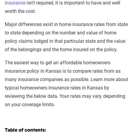
insurance
isn't required, it is important to have and well
worth the cost.
Major differences exist in home insurance rates from state
to state depending on the number and value of home
policy claims lodged in that particular state and the value
of the belongings and the home insured on the policy.
The easiest way to get an affordable homeowners
insurance policy in Kansas is to compare rates from as
many insurance companies as possible. Learn more about
typical homeowners insurance rates in Kansas by
reviewing the below data. Your rates may vary, depending
on your coverage limits.
Table of contents: