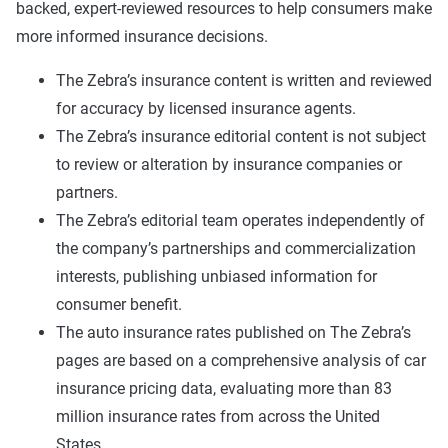
backed, expert-reviewed resources to help consumers make
more informed insurance decisions.
The Zebra’s insurance content is written and reviewed
for accuracy by licensed insurance agents.
The Zebra’s insurance editorial content is not subject
to review or alteration by insurance companies or
partners.
The Zebra’s editorial team operates independently of
the company’s partnerships and commercialization
interests, publishing unbiased information for
consumer benefit.
The auto insurance rates published on The Zebra’s
pages are based on a comprehensive analysis of car
insurance pricing data, evaluating more than 83
million insurance rates from across the United
States.