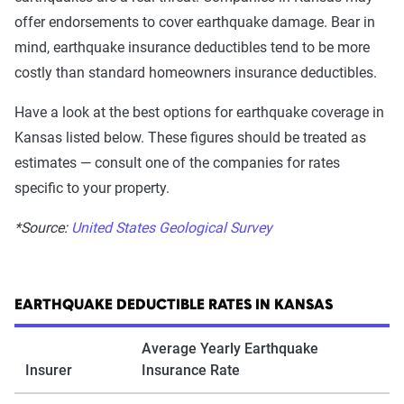
offer endorsements to cover earthquake damage. Bear in
mind, earthquake insurance deductibles tend to be more
costly than standard homeowners insurance deductibles.
Have a look at the best options for earthquake coverage in
Kansas listed below. These figures should be treated as
estimates — consult one of the companies for rates
specific to your property.
*Source:
United States Geological Survey
EARTHQUAKE DEDUCTIBLE RATES IN KANSAS
Average Yearly Earthquake
Insurer
Insurance Rate