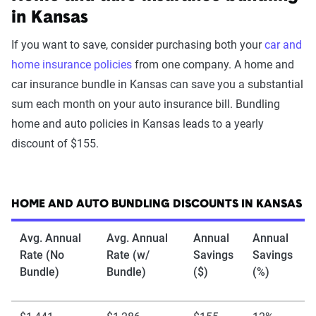
in Kansas
If you want to save, consider purchasing both your
car and
home insurance policies
from one company. A home and
car insurance bundle in Kansas can save you a substantial
sum each month on your auto insurance bill. Bundling
home and auto policies in Kansas leads to a yearly
discount of $155.
HOME AND AUTO BUNDLING DISCOUNTS IN KANSAS
Avg. Annual
Avg. Annual
Annual
Annual
Rate (No
Rate (w/
Savings
Savings
Bundle)
Bundle)
($)
(%)