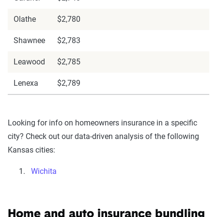
Olathe
$2,780
Shawnee
$2,783
Leawood
$2,785
Lenexa
$2,789
Looking for info on homeowners insurance in a specific
city? Check out our data-driven analysis of the following
Kansas cities:
Wichita
Home and auto insurance bundling