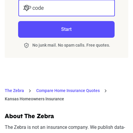
ZIP code
Start
No junk mail. No spam calls. Free quotes.
The Zebra
Compare Home Insurance Quotes
Kansas Homeowners Insurance
About The Zebra
The Zebra is not an insurance company. We publish data-