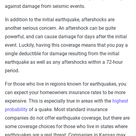
against damage from seismic events.
In addition to the initial earthquake, aftershocks are
another serious concern. An aftershock can be quite
powerful, and can cause damage for days after the initial
event. Luckily, having this coverage means that you pay a
single deductible for damage resulting from the initial
earthquake as well as any aftershocks within a 72-hour
period.
For those who live in regions known for earthquakes, you
can expect your homeowners insurance rates to be more
expensive. This is especially true in areas with the
highest
probability
of a quake. Most standard insurance
companies do not offer earthquake coverage, but there are
some coverage choices for those who live in states where
earthquakes are a real threat. Companies in Kansas may