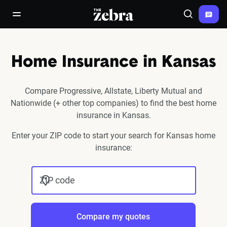
The Zebra®
open/close navigation menu
Search
Home Insurance in Kansas
Compare Progressive, Allstate, Liberty Mutual and
Nationwide (+ other top companies) to find the best home
insurance in Kansas.
Enter your ZIP code to start your search for Kansas home
insurance:
ZIP code
Compare my quotes