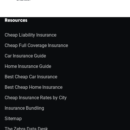
Resources
Cheap Liability Insurance
Cheap Full Coverage Insurance
Car Insurance Guide
Home Insurance Guide
Best Cheap Car Insurance
Best Cheap Home Insurance
Cheap Insurance Rates by City
Insurance Bundling
Sitemap
The Zebra Data Desk