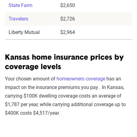
State Farm
$2,650
Travelers
$2,726
Liberty Mutual
$2,964
Kansas home insurance prices by
coverage levels
Your chosen amount of
homeowners coverage
has an
impact on the insurance premiums you pay . In Kansas,
carrying $100K dwelling coverage costs an average of
$1,787 per year, while carrying additional coverage up to
$400K costs $4,517/year.