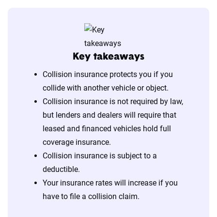
Key takeaways
Collision insurance protects you if you
collide with another vehicle or object.
Collision insurance is not required by law,
but lenders and dealers will require that
leased and financed vehicles hold full
coverage insurance.
Collision insurance is subject to a
deductible.
Your insurance rates will increase if you
have to file a collision claim.