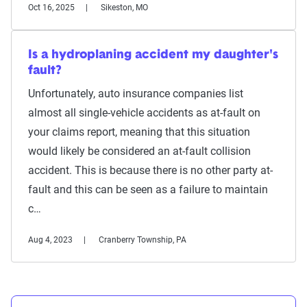
Oct 16, 2025
Sikeston, MO
Is a hydroplaning accident my daughter's
fault?
Unfortunately, auto insurance companies list
almost all single-vehicle accidents as at-fault on
your claims report, meaning that this situation
would likely be considered an at-fault collision
accident. This is because there is no other party at-
fault and this can be seen as a failure to maintain
c…
Aug 4, 2023
Cranberry Township, PA