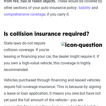
from fire, hail or fallen objects.
These would be covered by
other sections of your auto insurance policy:
liability
and
comprehensive coverage
, if you carry it.
Is collision insurance required?
State laws do not require
collision coverage. If you’re
leasing or financing your car, the dealer might require it. If
you own a high-value vehicle, this coverage is highly
recommended.
Vehicles purchased through financing and leased vehicles
require full coverage insurance. This is because by signing
a lease or loan application, it means you owe but have not
yet paid the full amount of the vehicle— you are