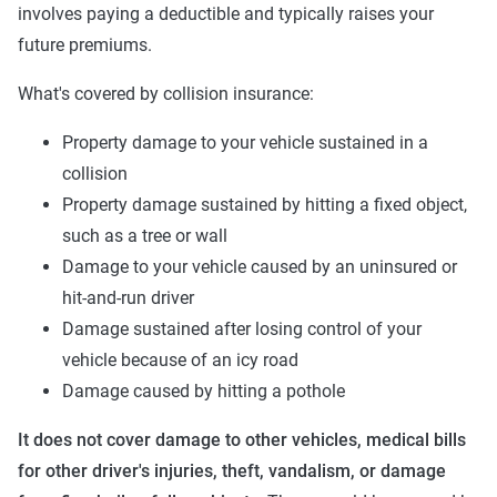
involves paying a deductible and typically raises your
future premiums.
What's covered by collision insurance:
Property damage to your vehicle sustained in a
collision
Property damage sustained by hitting a fixed object,
such as a tree or wall
Damage to your vehicle caused by an uninsured or
hit-and-run driver
Damage sustained after losing control of your
vehicle because of an icy road
Damage caused by hitting a pothole
It does not cover damage to other vehicles, medical bills
for other driver's injuries, theft, vandalism, or damage