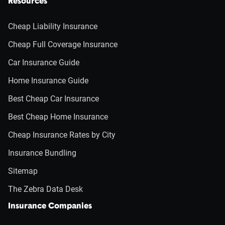
Resources
Cheap Liability Insurance
Cheap Full Coverage Insurance
Car Insurance Guide
Home Insurance Guide
Best Cheap Car Insurance
Best Cheap Home Insurance
Cheap Insurance Rates by City
Insurance Bundling
Sitemap
The Zebra Data Desk
Insurance Companies