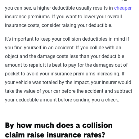
you can see, a higher deductible usually results in
coverage level, which are adjusted based on the
cheaper
insurance premiums. If you want to lower your overall
page content to show how these variables can
insurance costs, consider raising your deductible.
impact premiums.
It’s important to keep your collision deductibles in mind if
For a comprehensive understanding, see our
you find yourself in an accident. If you collide with an
detailed methodology
.
object and the damage costs less than your deductible
amount to repair, it is best to pay for the damages out of
pocket to avoid your insurance premiums increasing. If
your vehicle was totaled by the impact, your insurer would
take the value of your car before the accident and subtract
your deductible amount before sending you a check.
By how much does a collision
claim raise insurance rates?