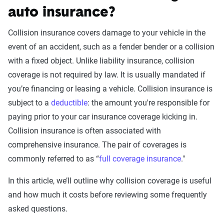
auto insurance?
Collision insurance covers damage to your vehicle in the
event of an accident, such as a fender bender or a collision
with a fixed object. Unlike liability insurance, collision
coverage is not required by law. It is usually mandated if
you’re financing or leasing a vehicle. Collision insurance is
subject to a
deductible
: the amount you're responsible for
paying prior to your car insurance coverage kicking in.
Collision insurance is often associated with
comprehensive insurance. The pair of coverages is
commonly referred to as “
full coverage insurance
."
In this article, we’ll outline why collision coverage is useful
and how much it costs before reviewing some frequently
asked questions.