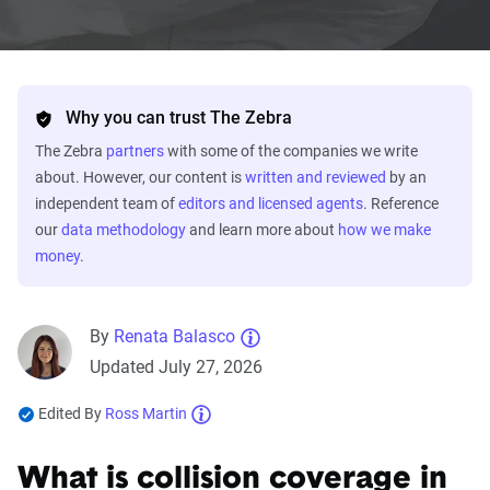
Why you can trust The Zebra
The Zebra
partners
with some of the companies we write
about. However, our content is
written and reviewed
by an
independent team of
editors and licensed agents
. Reference
our
data methodology
and learn more about
how we make
money
.
By
Renata Balasco
Updated July 27, 2026
Edited By
Ross Martin
What is collision coverage in