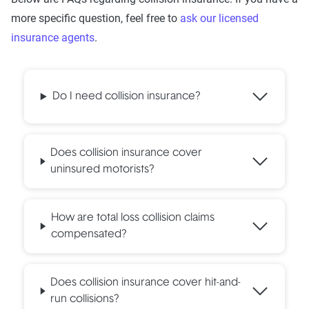
more specific question, feel free to
ask our licensed
insurance agents
.
Do I need collision insurance?
Does collision insurance cover
uninsured motorists?
How are total loss collision claims
compensated?
Does collision insurance cover hit-and-
run collisions?