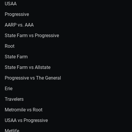
USAA
Progressive
AARP vs. AAA
State Farm vs Progressive
Root
State Farm
State Farm vs Allstate
Progressive vs The General
Erie
Travelers
Metromile vs Root
USAA vs Progressive
Metlife