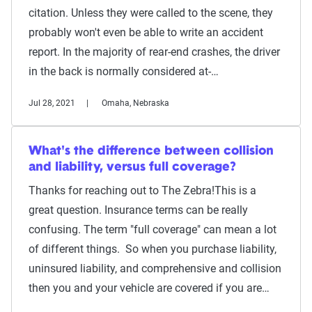
citation. Unless they were called to the scene, they
probably won't even be able to write an accident
report. In the majority of rear-end crashes, the driver
in the back is normally considered at-…
Jul 28, 2021
Omaha, Nebraska
What's the difference between collision
and liability, versus full coverage?
Thanks for reaching out to The Zebra!This is a
great question. Insurance terms can be really
confusing. The term "full coverage" can mean a lot
of different things. So when you purchase liability,
uninsured liability, and comprehensive and collision
then you and your vehicle are covered if you are…