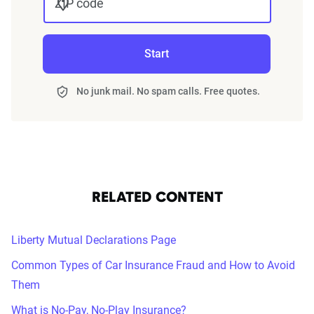
ZIP code
Start
No junk mail. No spam calls. Free quotes.
RELATED CONTENT
Liberty Mutual Declarations Page
Common Types of Car Insurance Fraud and How to Avoid
Them
What is No-Pay, No-Play Insurance?