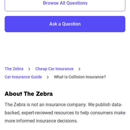
Browse All Questions
Ask a Question
The Zebra
Cheap Car Insurance
Car Insurance Guide
What is Collision Insurance?
About The Zebra
The Zebra is not an insurance company. We publish data-
backed, expert-reviewed resources to help consumers make
more informed insurance decisions.