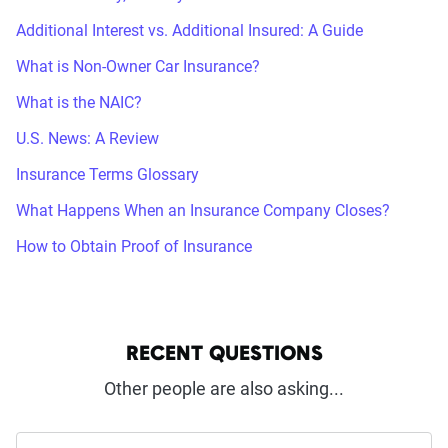
Additional Interest vs. Additional Insured: A Guide
What is Non-Owner Car Insurance?
What is the NAIC?
U.S. News: A Review
Insurance Terms Glossary
What Happens When an Insurance Company Closes?
How to Obtain Proof of Insurance
RECENT QUESTIONS
Other people are also asking...