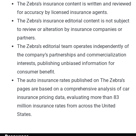
The Zebra’s insurance content is written and reviewed
for accuracy by licensed insurance agents.
The Zebra’s insurance editorial content is not subject
to review or alteration by insurance companies or
partners.
The Zebra’s editorial team operates independently of
the company’s partnerships and commercialization
interests, publishing unbiased information for
consumer benefit.
The auto insurance rates published on The Zebra’s
pages are based on a comprehensive analysis of car
insurance pricing data, evaluating more than 83
million insurance rates from across the United
States.