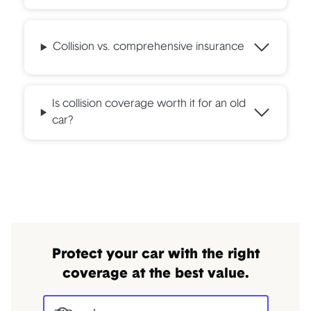
Collision vs. comprehensive insurance
Is collision coverage worth it for an old
car?
Protect your car with the right
coverage at the best value.