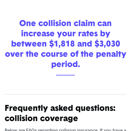
One collision claim can
increase your rates by
between $1,818 and $3,030
over the course of the penalty
period.
Frequently asked questions:
collision coverage
Below are FAQs regarding collision insurance. If you have a