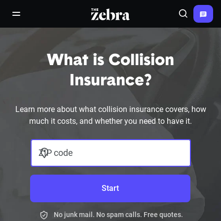
The Zebra®
open/close navigation menu
Search
What is Collision
Insurance?
Learn more about what collision insurance covers, how
much it costs, and whether you need to have it.
ZIP code
Start
No junk mail. No spam calls. Free quotes.