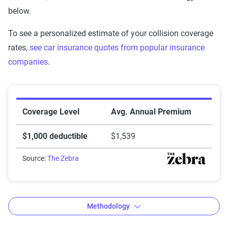
below.
To see a personalized estimate of your collision coverage
rates,
see car insurance quotes from popular insurance
companies
.
Auto insurance premiums by deductible amount
Coverage Level
Avg. Annual Premium
$1,000 deductible
$1,539
Source:
The Zebra
Methodology