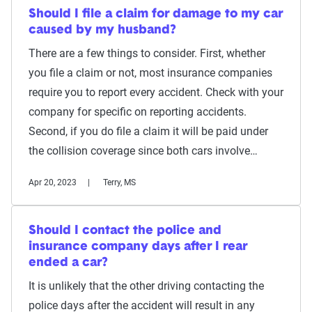
Should I file a claim for damage to my car
caused by my husband?
There are a few things to consider. First, whether
you file a claim or not, most insurance companies
require you to report every accident. Check with your
company for specific on reporting accidents.
Second, if you do file a claim it will be paid under
the collision coverage since both cars involve…
Apr 20, 2023
Terry, MS
Should I contact the police and
insurance company days after I rear
ended a car?
It is unlikely that the other driving contacting the
police days after the accident will result in any