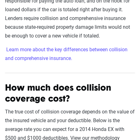
responsible for paying the auto loan, and on the hook for
loaned dollars if the car is totaled right after buying it.
Lenders require collision and comprehensive insurance
because state-required property damage limits would not
be enough to cover a new vehicle if totaled.
Learn more about the key differences between collision
and comprehensive insurance.
How much does collision
coverage cost?
The true cost of collision coverage depends on the value of
the insured vehicle and your deductible. Below is the
average rate you can expect for a 2014 Honda EX with
$500 and $1000 deductibles. View our methodology