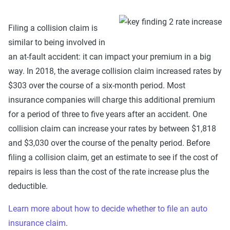
Filing a collision claim is
similar to being involved in
an at-fault accident: it can impact your premium in a big
way. In 2018, the average collision claim increased rates by
$303 over the course of a six-month period. Most
insurance companies will charge this additional premium
for a period of three to five years after an accident. One
collision claim can increase your rates by between $1,818
and $3,030 over the course of the penalty period. Before
filing a collision claim, get an estimate to see if the cost of
repairs is less than the cost of the rate increase plus the
deductible.
Learn more about how to decide whether to file an auto
insurance claim
.