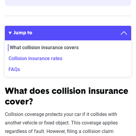
Jump to
What collision insurance covers
Collision insurance rates
FAQs
What does collision insurance
cover?
Collision coverage protects your car if it collides with
another vehicle or fixed object. This coverage applies
regardless of fault. However, filing a collision claim