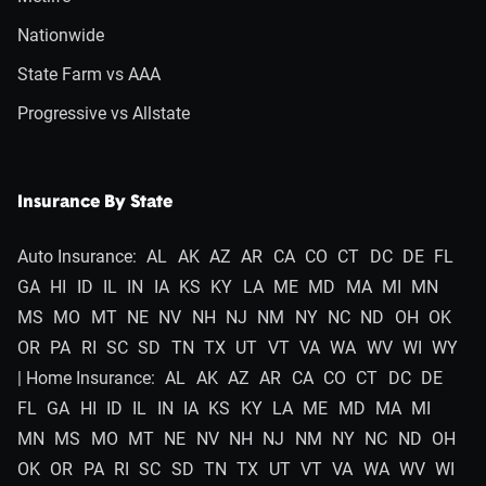
Nationwide
State Farm vs AAA
Progressive vs Allstate
Insurance By State
Auto Insurance:
AL
AK
AZ
AR
CA
CO
CT
DC
DE
FL
GA
HI
ID
IL
IN
IA
KS
KY
LA
ME
MD
MA
MI
MN
MS
MO
MT
NE
NV
NH
NJ
NM
NY
NC
ND
OH
OK
OR
PA
RI
SC
SD
TN
TX
UT
VT
VA
WA
WV
WI
WY
| Home Insurance:
AL
AK
AZ
AR
CA
CO
CT
DC
DE
FL
GA
HI
ID
IL
IN
IA
KS
KY
LA
ME
MD
MA
MI
MN
MS
MO
MT
NE
NV
NH
NJ
NM
NY
NC
ND
OH
OK
OR
PA
RI
SC
SD
TN
TX
UT
VT
VA
WA
WV
WI