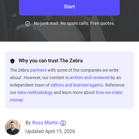
Start
No junk mail. No spam calls. Free quotes.
Why you can trust The Zebra
The Zebra
partners
with some of the companies we write
about. However, our content is
written and reviewed
by an
independent team of
editors and licensed agents
. Reference
our
data methodology
and learn more about
how we make
money
.
By
Ross Martin
Updated April 15, 2026