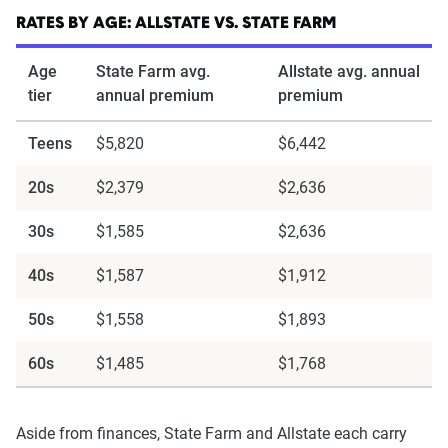
content of the page. This profile is tailored to
RATES BY AGE: ALLSTATE VS. STATE FARM
match specific factors such as age, location, and
coverage level, which are adjusted based on the
Age
State Farm avg.
Allstate avg. annual
page content to show how these variables can
tier
annual premium
premium
impact premiums.
Teens
$5,820
$6,442
For a comprehensive understanding, see our
20s
$2,379
$2,636
detailed methodology
.
30s
$1,585
$2,636
40s
$1,587
$1,912
50s
$1,558
$1,893
60s
$1,485
$1,768
Aside from finances, State Farm and Allstate each carry