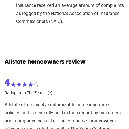
insurance received an average amount of complaints
as logged by the National Association of Insurance
Commissioners (NAIC).
Allstate homeowners review
4
Rating from The Zebra
Allstate offers highly customizable home insurance
policies and is generally held in high regard by customers
and rating agencies alike. The company's homeowners
offering came in ninth overall in The Zebra Customer