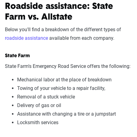
Roadside assistance: State
Farm vs. Allstate
Below you'll find a breakdown of the different types of
roadside assistance
available from each company.
State Farm
State Farm's Emergency Road Service offers the following:
Mechanical labor at the place of breakdown
Towing of your vehicle to a repair facility,
Removal of a stuck vehicle
Delivery of gas or oil
Assistance with changing a tire or a jumpstart
Locksmith services