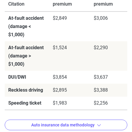
Citation
premium
premium
At-fault accident
$2,849
$3,006
(damage <
$1,000)
At-fault accident
$1,524
$2,290
(damage >
$1,000)
DUI/DWI
$3,854
$3,637
Reckless driving
$2,895
$3,388
Speeding ticket
$1,983
$2,256
Auto insurance data methodology