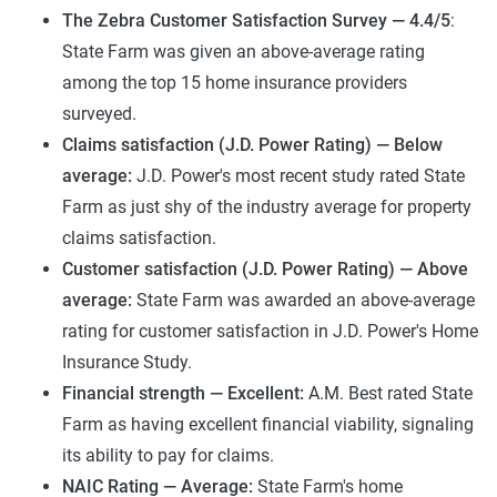
The Zebra Customer Satisfaction Survey
— 4.4/5
:
State Farm was given an above-average rating
among the top 15 home insurance providers
surveyed.
Claims satisfaction (J.D. Power Rating) — Below
average:
J.D. Power's most recent study rated State
Farm as just shy of the industry average for property
claims satisfaction.
Customer satisfaction (J.D. Power Rating) — Above
average:
State Farm was awarded an above-average
rating for customer satisfaction in J.D. Power's Home
Insurance Study.
Financial strength —
Excellent:
A.M. Best rated State
Farm as having excellent financial viability, signaling
its ability to pay for claims.
NAIC Rating — Average:
State Farm's home