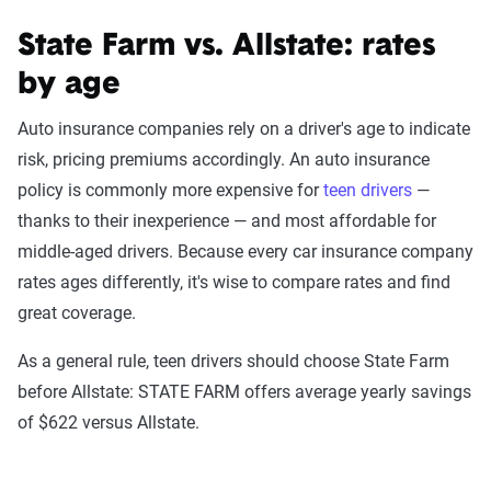
State Farm vs. Allstate: rates
by age
The Zebra’s auto insurance data
methodology
Auto insurance companies rely on a driver's age to indicate
The Zebra’s Dynamic Insurance Rating Tool for
risk, pricing premiums accordingly. An auto insurance
home and auto insurance rates utilizes the latest
policy is commonly more expensive for
teen drivers
—
ZIP code-level rate filings from across the U.S.,
thanks to their inexperience — and most affordable for
sourced from Quadrant Information Services and
middle-aged drivers. Because every car insurance company
S&P Global. These filings, typically updated
rates ages differently, it's wise to compare rates and find
annually or biennially by insurers, are verified
great coverage.
through Quadrant’s QA process and then
As a general rule, teen drivers should choose State Farm
integrated into The Zebra’s estimator.
before Allstate: STATE FARM offers average yearly savings
of $622 versus Allstate.
The displayed rates are based on a dynamic
home and auto profile designed to reflect the