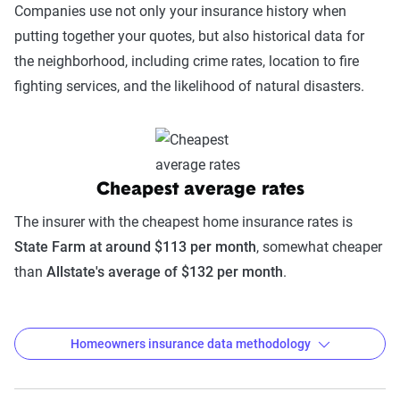
Companies use not only your insurance history when
putting together your quotes, but also historical data for
the neighborhood, including crime rates, location to fire
fighting services, and the likelihood of natural disasters.
Cheapest average rates
The insurer with the cheapest home insurance rates is
State Farm at around $113 per month
, somewhat cheaper
than
Allstate's average of $132 per month
.
Homeowners insurance data methodology