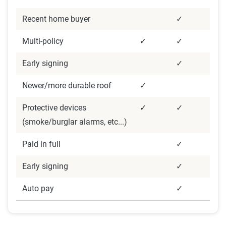
coverage level, which are adjusted based on the
Recent home buyer
✓
page content to show how these variables can
impact premiums.
Multi-policy
✓
✓
Early signing
✓
For a comprehensive understanding, see our
detailed methodology
.
Newer/more durable roof
✓
Protective devices
✓
✓
(smoke/burglar alarms, etc...)
Paid in full
✓
Early signing
✓
Auto pay
✓