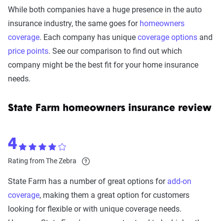
While both companies have a huge presence in the auto
insurance industry, the same goes for
homeowners
coverage
. Each company has unique
coverage options
and
price points
. See our comparison to find out which
company might be the best fit for your home insurance
needs.
State Farm homeowners insurance review
4
Rating from The Zebra
State Farm has a number of great options for
add-on
coverage
, making them a great option for customers
looking for flexible or with unique coverage needs.