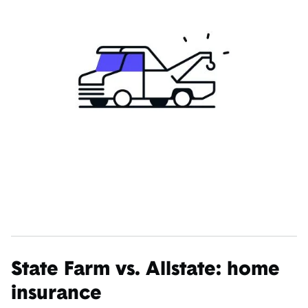
State Farm vs. Allstate: home
insurance