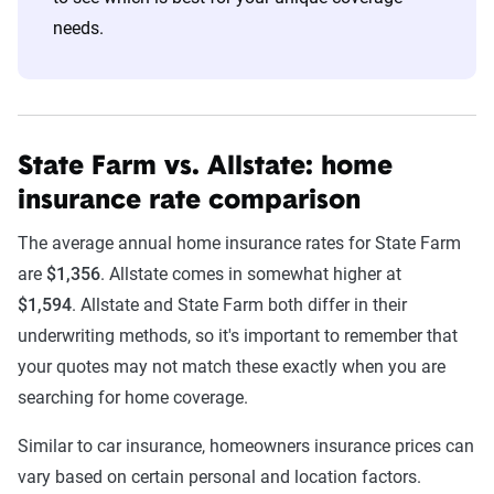
needs.
State Farm vs. Allstate: home
insurance rate comparison
The average annual home insurance rates for State Farm
are
$1,356
. Allstate comes in somewhat higher at
$1,594
. Allstate and State Farm both differ in their
underwriting methods, so it's important to remember that
your quotes may not match these exactly when you are
searching for home coverage.
Similar to car insurance, homeowners insurance prices can
vary based on certain personal and location factors.