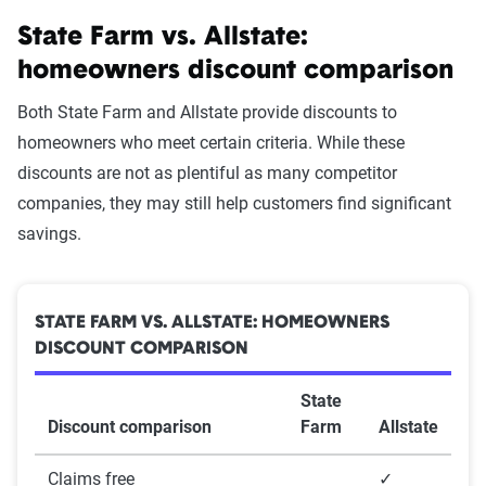
State Farm vs. Allstate:
The Zebra’s homeowners insurance
homeowners discount comparison
data methodology
The Zebra’s Dynamic Insurance Rating Tool for
Both State Farm and Allstate provide discounts to
home and auto insurance rates utilizes the latest
homeowners who meet certain criteria. While these
ZIP code-level rate filings from across the U.S.,
discounts are not as plentiful as many competitor
sourced from Quadrant Information Services and
companies, they may still help customers find significant
S&P Global. These filings, typically updated
savings.
annually or biennially by insurers, are verified
through Quadrant’s QA process and then
integrated into The Zebra’s estimator.
STATE FARM VS. ALLSTATE: HOMEOWNERS
DISCOUNT COMPARISON
The displayed rates are based on a dynamic
State
home and auto profile designed to reflect the
Discount comparison
Farm
Allstate
content of the page. This profile is tailored to
match specific factors such as age, location, and
Claims free
✓