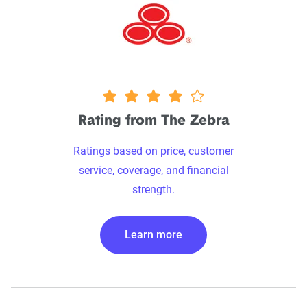
4 stars
Rating from The Zebra
Ratings based on price, customer
service, coverage, and financial
strength.
Learn more