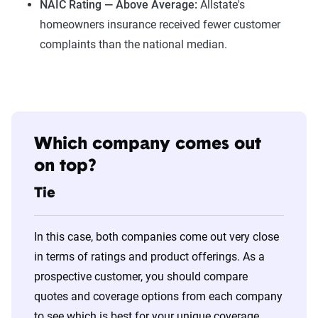
NAIC Rating — Above Average:
Allstate's
homeowners insurance received fewer customer
complaints than the national median.
Which company comes out
on top?
Tie
In this case, both companies come out very close
in terms of ratings and product offerings. As a
prospective customer, you should compare
quotes and coverage options from each company
to see which is best for your unique coverage