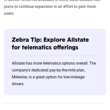
plans to continue expansion in an effort to gain more
users.
Zebra Tip: Explore Allstate
for telematics offerings
Allstate has more telematics options overall. The
company's dedicated pay-by-the-mile plan,
Milewise, is a great option for low-mileage
drivers.