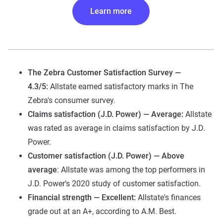
Learn more
The Zebra Customer Satisfaction Survey —
4.3/5:
Allstate earned satisfactory marks in The
Zebra's consumer survey.
Claims satisfaction (J.D. Power) — Average:
Allstate
was rated as average in claims satisfaction by J.D.
Power.
Customer satisfaction (J.D. Power) — Above
average
: Allstate was among the top performers in
J.D. Power's 2020 study of customer satisfaction.
Financial strength — Excellent:
Allstate's finances
grade out at an A+, according to A.M. Best.