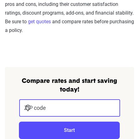
pros and cons, including their customer satisfaction
ratings, discount programs, add-ons, and financial stability.
Be sure to
get quotes
and compare rates before purchasing
a policy.
Compare rates and start saving
today!
ZIP code
Start