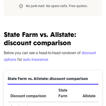
No junk mail. No spam calls. Free quotes.
State Farm vs. Allstate:
discount comparison
Below you can see a head-to-head rundown of
discount
options
for
auto insurance
.
State Farm vs. Allstate: discount comparison
State
Discount comparison
Farm
Allstate