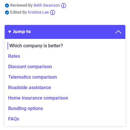
Reviewed By
Beth Swanson
Edited By
Kristine Lee
Jump to
Which company is better?
Rates
Discount comparison
Telematics comparison
Roadside assistance
Home insurance comparison
Bundling options
FAQs