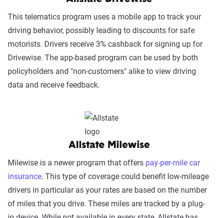
This telematics program uses a mobile app to track your
driving behavior, possibly leading to discounts for safe
motorists. Drivers receive 3% cashback for signing up for
Drivewise. The app-based program can be used by both
policyholders and "non-customers" alike to view driving
data and receive feedback.
Allstate Milewise
Milewise is a newer program that offers
pay-per-mile car
insurance
. This type of coverage could benefit low-mileage
drivers in particular as your rates are based on the number
of miles that you drive. These miles are tracked by a plug-
in device. While not available in every state, Allstate has