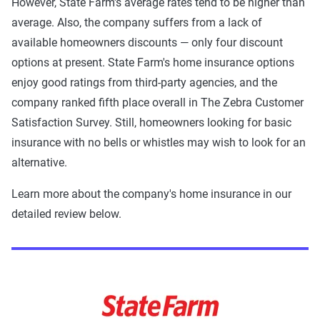
However, State Farm's average rates tend to be higher than
average. Also, the company suffers from a lack of
available homeowners discounts — only four discount
options at present. State Farm's home insurance options
enjoy good ratings from third-party agencies, and the
company ranked fifth place overall in The Zebra Customer
Satisfaction Survey. Still, homeowners looking for basic
insurance with no bells or whistles may wish to look for an
alternative.
Learn more about the company's home insurance in our
detailed review below.