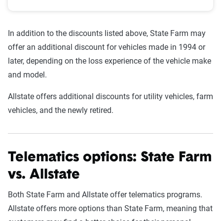
In addition to the discounts listed above, State Farm may
offer an additional discount for vehicles made in 1994 or
later, depending on the loss experience of the vehicle make
and model.
Allstate offers additional discounts for utility vehicles, farm
vehicles, and the newly retired.
Telematics options: State Farm
vs. Allstate
Both State Farm and Allstate offer telematics programs.
Allstate offers more options than State Farm, meaning that