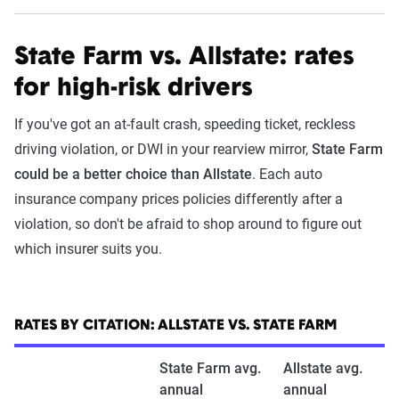
State Farm vs. Allstate: rates
for high-risk drivers
If you've got an at-fault crash, speeding ticket, reckless
driving violation, or DWI in your rearview mirror,
State Farm
could be a better choice than Allstate
. Each auto
insurance company prices policies differently after a
violation, so don't be afraid to shop around to figure out
which insurer suits you.
RATES BY CITATION: ALLSTATE VS. STATE FARM
State Farm avg.
Allstate avg.
annual
annual