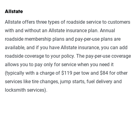
Allstate
Allstate offers three types of roadside service to customers
with and without an Allstate insurance plan. Annual
roadside membership plans and pay-per-use plans are
available, and if you have Allstate insurance, you can add
roadside coverage to your policy. The pay-per-use coverage
allows you to pay only for service when you need it
(typically with a charge of $119 per tow and $84 for other
services like tire changes, jump starts, fuel delivery and
locksmith services).