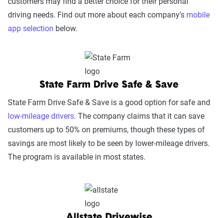
customers may find a better choice for their personal
driving needs. Find out more about each company's
mobile
app selection
below.
State Farm Drive Safe & Save
State Farm Drive Safe & Save is a good option for safe and
low-mileage drivers
. The company claims that it can save
customers up to 50% on premiums, though these types of
savings are most likely to be seen by lower-mileage drivers.
The program is available in most states.
Allstate Drivewise