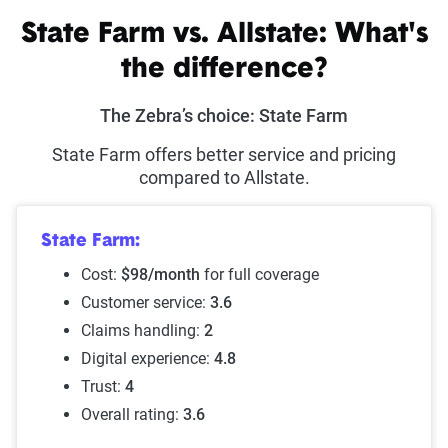
State Farm vs. Allstate: What's
the difference?
The Zebra’s choice: State Farm
State Farm offers better service and pricing
compared to Allstate.
State Farm:
Cost:
$98/month
for full coverage
Customer service:
3.6
Claims handling:
2
Digital experience:
4.8
Trust:
4
Overall rating:
3.6