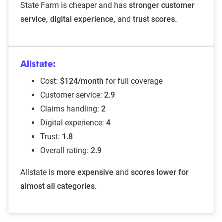
State Farm is cheaper and has
stronger customer
service, digital experience,
and
trust scores.
Allstate:
Cost:
$124/month
for full coverage
Customer service:
2.9
Claims handling:
2
Digital experience:
4
Trust:
1.8
Overall rating:
2.9
Allstate is
more expensive
and
scores lower for
almost all categories.