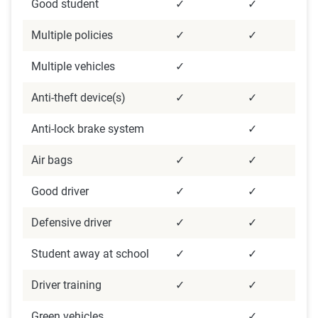
Good student
✓
✓
Multiple policies
✓
✓
Multiple vehicles
✓
Anti-theft device(s)
✓
✓
Anti-lock brake system
✓
Air bags
✓
✓
Good driver
✓
✓
Defensive driver
✓
✓
Student away at school
✓
✓
Driver training
✓
✓
Green vehicles
✓