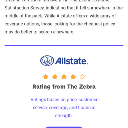
Satisfaction Survey, indicating that it fell somewhere in the
middle of the pack. While Allstate offers a wide array of
coverage options, those looking for the cheapest policy
may do better to search elsewhere.
4 stars
Rating from The Zebra
Ratings based on price, customer
service, coverage, and financial
strength.