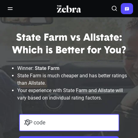
The Zebra®
open/close navigation menu
Search
State Farm vs Allstate:
Which is Better for You?
Winner:
State Farm
State Farm is much cheaper and has better ratings
than Allstate.
Your experience with State Farm and Allstate will
vary based on individual rating factors.
ZIP code