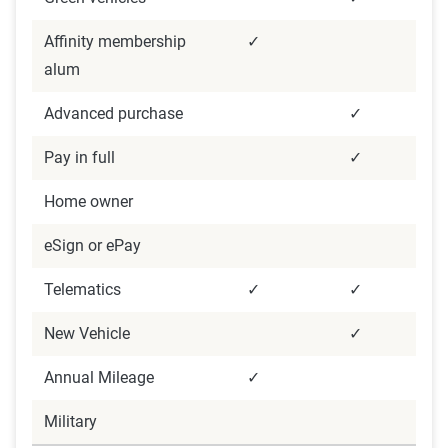
Affinity membership
✓
alum
Advanced purchase
✓
Pay in full
✓
Home owner
eSign or ePay
Telematics
✓
✓
New Vehicle
✓
Annual Mileage
✓
Military