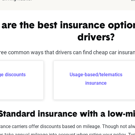
are the best insurance optio
drivers?
ree common ways that drivers can find cheap car insurance
e discounts
Usage-based/telematics
insurance
 Standard insurance with a low-m
rance carriers offer discounts based on mileage. Though not alwa
 take annual mileage into account when rating your policy. Ty