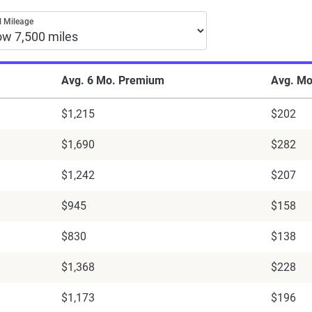
tes by annual mileage from top companies
 Mileage
Avg. 6 Mo. Premium
Avg. Mo
$1,215
$202
$1,690
$282
$1,242
$207
$945
$158
$830
$138
$1,368
$228
$1,173
$196