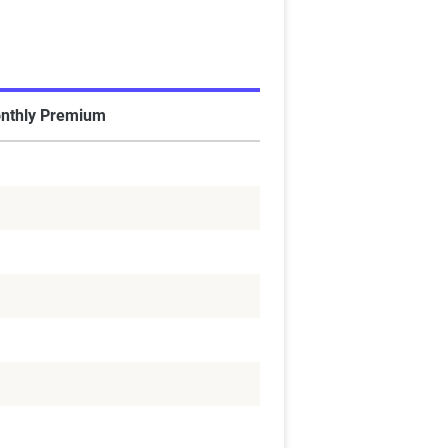
nthly Premium