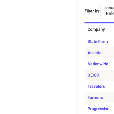
Average ra
Annual
Filter by:
Company
State Farm
Allstate
Nationwide
GEICO
Travelers
Farmers
Progressive