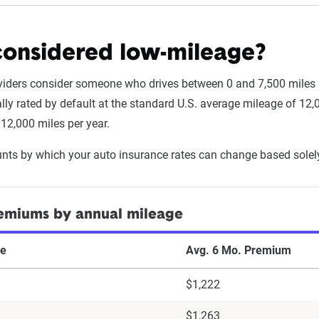
considered low-mileage?
iders consider someone who drives between 0 and 7,500 miles pe
ally rated by default at the standard U.S. average mileage of 12
 12,000 miles per year.
nts by which your auto insurance rates can change based solel
emiums by annual mileage
ge
Avg. 6 Mo. Premium
$1,222
$1,263