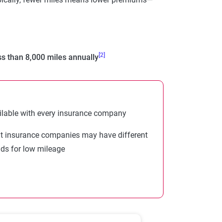
[2]
ss than 8,000 miles annually
ilable with every insurance company
nt insurance companies may have different
lds for low mileage