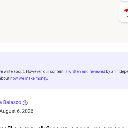
 write about. However, our content is
written and reviewed
by an indep
 about
how we make money
.
a Balasco
August 6, 2026