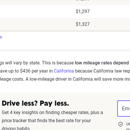
$1,297
$1,327
ra
s will vary by state. This is because
low mileage rates depend 
save up to $436 per year in
California
because California law req
eage costs. A low-mileage driver in California will save more m
Drive less? Pay less.
Ema
Get 4 key insights on finding cheaper rates, plus a
price tracker that finds the best rate for your
Un
driving habits.
in