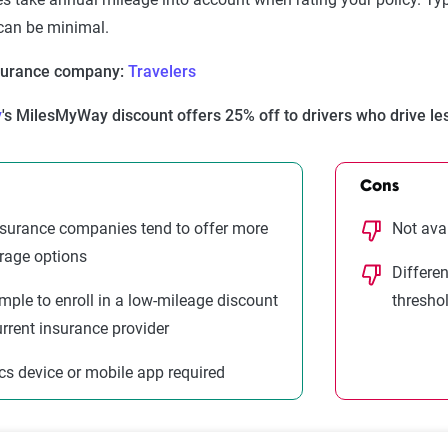
 can be minimal.
nsurance company:
Travelers
y
's MilesMyWay discount offers 25% off to drivers who drive le
Cons
surance companies tend to offer more
Not ava
rage options
Differe
 simple to enroll in a low-mileage discount
thresho
urrent insurance provider
cs device or mobile app required