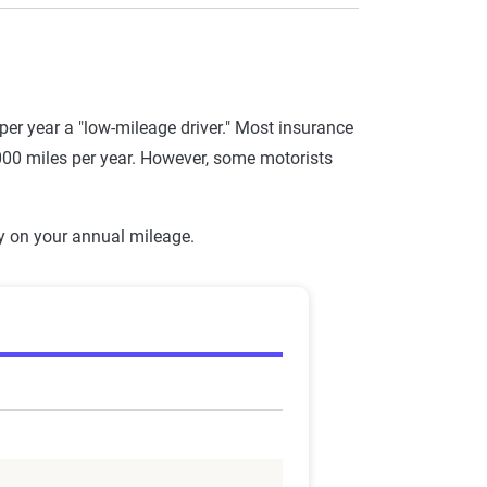
r year a "low-mileage driver." Most insurance
,000 miles per year. However, some motorists
y on your annual mileage.