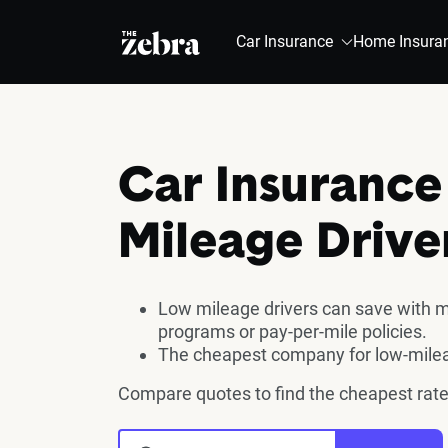
The Zebra®
Car Insurance
Home Insura
Car Insurance
Mileage Drive
Low mileage drivers can save with m
programs or pay-per-mile policies.
The cheapest company for low-milea
Compare quotes to find the cheapest rate 