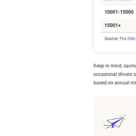
10001-15000
15001+
Source:
The Zeb
Keep in mind, saving
occasional drivers 
based on annual mil