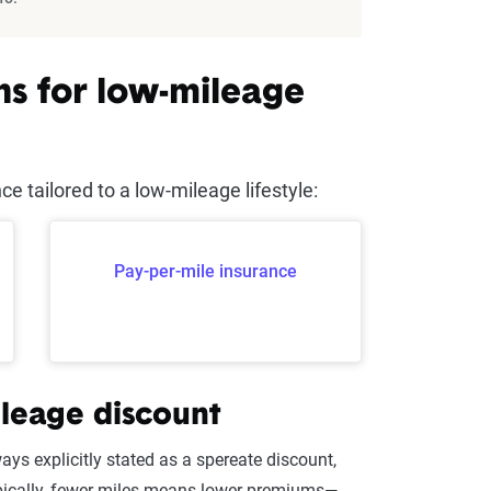
ns for low-mileage
 tailored to a low-mileage lifestyle:
Pay-per-mile insurance
ileage discount
ys explicitly stated as a spereate discount,
pically, fewer miles means lower premiums—