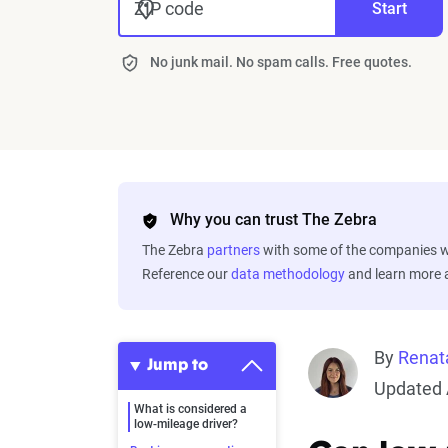
ZIP code
Start
No junk mail. No spam calls. Free quotes.
Why you can trust The Zebra
The Zebra
partners
with some of the companies we
Reference our
data methodology
and learn more
By
Renat
Jump to
Updated 
What is considered a
low-mileage driver?