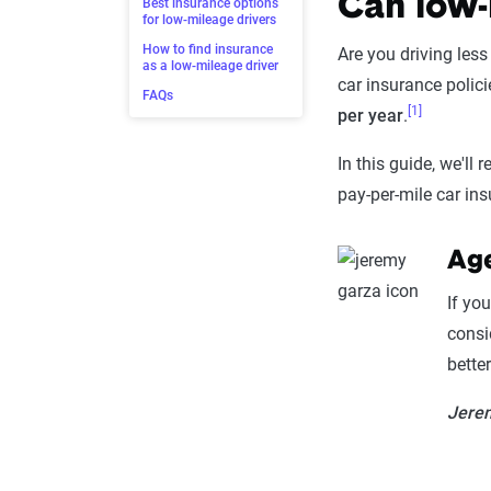
Can low-
Best insurance options
for low-mileage drivers
How to find insurance
Are you driving les
as a low-mileage driver
car insurance polici
FAQs
[1]
per year
.
In this guide, we'll
pay-per-mile car ins
Age
If yo
consi
better 
Jerem