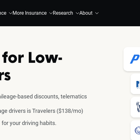
nce
More Insurance
Research
About
 for Low-
rs
ileage-based discounts, telematics
ge drivers is Travelers ($138/mo)
for your driving habits.