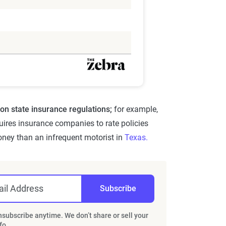
on state insurance regulations;
for example,
uires insurance companies to rate policies
oney than an infrequent motorist in
Texas.
il Address
Subscribe
subscribe anytime. We don’t share or sell your
fo.