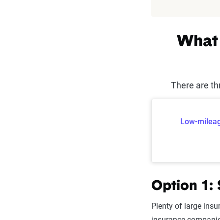
What 
There are th
Low-mileag
Option 1:
Plenty of large insu
insurance companies