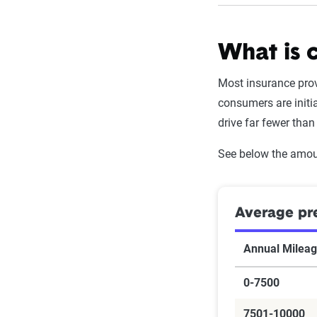
What is 
Most insurance prov
consumers are initi
drive far fewer than
See below the amou
Average pr
Annual Milea
0-7500
7501-10000