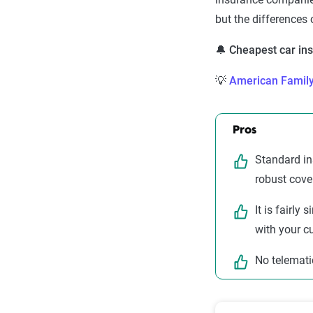
but the differences
🔔 Cheapest car i
💡
American Famil
Pros
Standard in
robust cove
It is fairly
with your c
No telemati