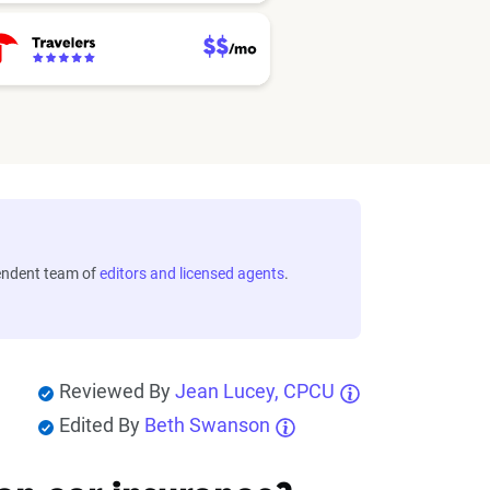
endent team of
editors and licensed agents
.
Reviewed By
Jean Lucey, CPCU
Edited By
Beth Swanson