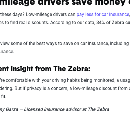
mileage drivers save money 
s these days? Low-mileage drivers can
pay less for car insurance
es to find real discounts. According to our data,
34% of Zebra cu
 review some of the best ways to save on car insurance, includin
urance.
nt insight from The Zebra:
u're comfortable with your driving habits being monitored, a u
dering. But if privacy is a concern, a low-mileage discount from
fit.
y Garza — Licensed insurance advisor at The Zebra