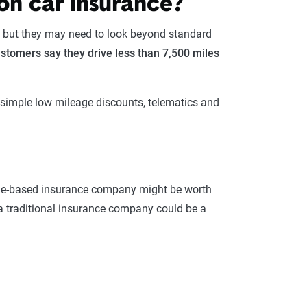
on car insurance?
, but they may need to look beyond standard
stomers say they drive less than 7,500 miles
g simple low mileage discounts, telematics and
sage-based insurance company might be worth
 a traditional insurance company could be a