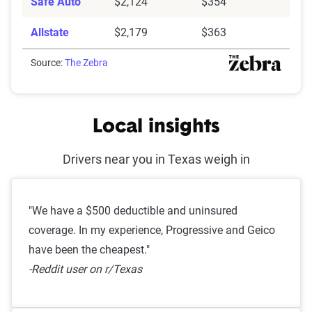
Safe Auto
$2,124
$354
Allstate
$2,179
$363
Source:
The Zebra
Local insights
Drivers near you in Texas weigh in
"We have a $500 deductible and uninsured
coverage. In my experience, Progressive and Geico
have been the cheapest."
-Reddit user on r/Texas