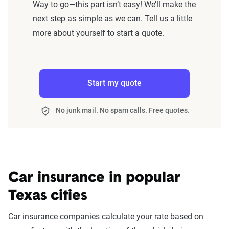
Way to go—this part isn’t easy! We’ll make the
next step as simple as we can. Tell us a little
more about yourself to start a quote.
Start my quote
No junk mail. No spam calls. Free quotes.
Car insurance in popular
Texas cities
Car insurance companies calculate your rate based on