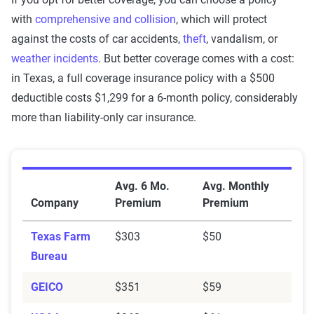
with
comprehensive and collision
, which will protect
against the costs of car accidents,
theft
, vandalism, or
weather incidents
. But better coverage comes with a cost:
in Texas, a full coverage insurance policy with a $500
deductible costs $1,299 for a 6-month policy, considerably
more than liability-only car insurance.
Average Minimum Coverage Auto Insurance Premium
Avg. 6 Mo.
Avg. Monthly
Company
Premium
Premium
Texas Farm
$303
$50
Bureau
GEICO
$351
$59