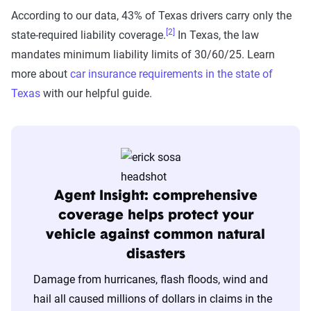
According to our data, 43% of Texas drivers carry only the
[2]
state-required liability coverage.
In Texas, the law
The Zebra’s auto insurance data
mandates minimum liability limits of 30/60/25. Learn
methodology
more about
car insurance requirements in the state of
The Zebra’s Dynamic Insurance Rating Tool for
Texas
with our helpful guide.
home and auto insurance rates utilizes the latest
ZIP code-level rate filings from across the U.S.,
sourced from Quadrant Information Services and
S&P Global. These filings, typically updated
annually or biennially by insurers, are verified
Agent Insight: comprehensive
through Quadrant’s QA process and then
coverage helps protect your
integrated into The Zebra’s estimator.
vehicle against common natural
disasters
The displayed rates are based on a dynamic
Damage from hurricanes, flash floods, wind and
home and auto profile designed to reflect the
hail all caused millions of dollars in claims in the
content of the page. This profile is tailored to