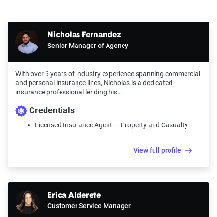
Nicholas Fernandez
Senior Manager of Agency
With over 6 years of industry experience spanning commercial
and personal insurance lines, Nicholas is a dedicated
insurance professional lending his…
Credentials
Licensed Insurance Agent — Property and Casualty
View full profile
Erica Alderete
Customer Service Manager