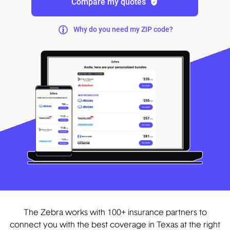
Compare my quotes
Why do you need my ZIP code?
The Zebra works with 100+ insurance partners to
connect you with the best coverage in Texas at the right