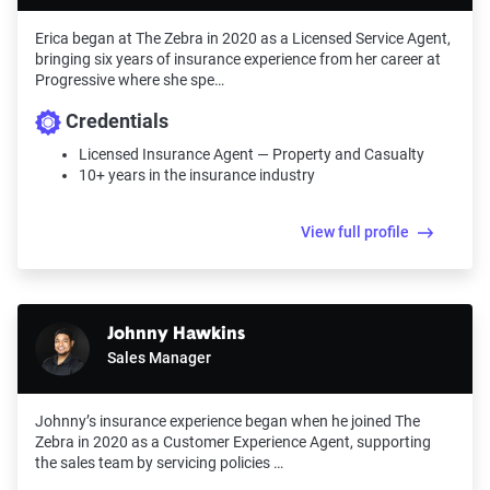
Erica began at The Zebra in 2020 as a Licensed Service Agent,
bringing six years of insurance experience from her career at
Progressive where she spe…
Credentials
Licensed Insurance Agent — Property and Casualty
10+ years in the insurance industry
View full profile
Johnny Hawkins
Sales Manager
Johnny’s insurance experience began when he joined The
Zebra in 2020 as a Customer Experience Agent, supporting
the sales team by servicing policies …