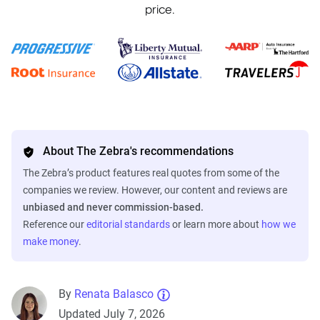
price.
About The Zebra's recommendations
The Zebra’s product features real quotes from some of the
companies we review. However, our content and reviews are
unbiased and never commission-based.
Reference our
editorial standards
or learn more about
how we
make money
.
By
Renata Balasco
Updated July 7, 2026