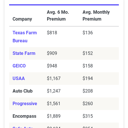
Average Full Coverage Auto Insurance Premiums by 
Avg. 6 Mo.
Avg. Monthly
Company
Premium
Premium
Texas Farm
$818
$136
Bureau
State Farm
$909
$152
GEICO
$948
$158
USAA
$1,167
$194
Auto Club
$1,247
$208
Progressive
$1,561
$260
Encompass
$1,889
$315