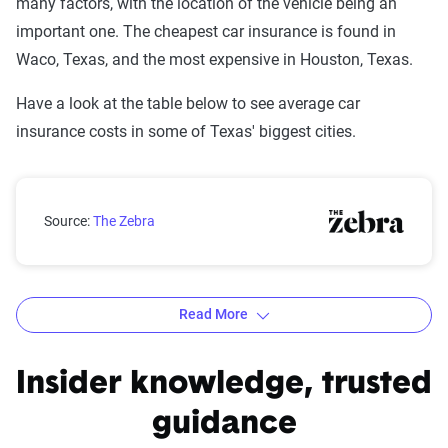
many factors, with the location of the vehicle being an
important one. The cheapest car insurance is found in
Waco, Texas, and the most expensive in Houston, Texas.
Have a look at the table below to see average car
insurance costs in some of Texas' biggest cities.
Texas rates by city
Source:
The Zebra
Read More
Average Six-Month Auto Insurance Premiums by
Insider knowledge, trusted
City in Texas
guidance
Source:
The Zebra