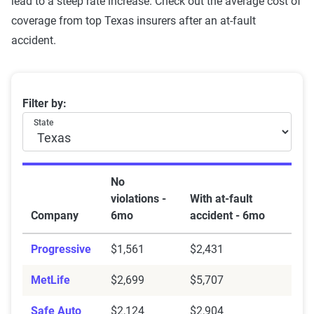
lead to a steep rate increase. Check out the average cost of
coverage from top Texas insurers after an at-fault
accident.
Best insurance companies in TX after an accident
Filter by:
State
No
violations -
With at-fault
Company
6mo
accident - 6mo
Progressive
$1,561
$2,431
MetLife
$2,699
$5,707
Safe Auto
$2,124
$2,904