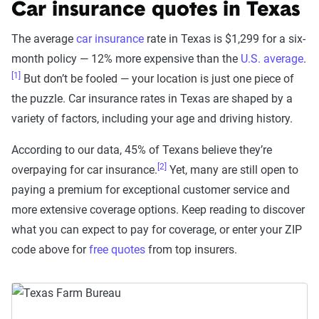
Car insurance quotes in Texas
The average
car insurance
rate in Texas is $1,299 for a six-
month policy — 12% more expensive than the
U.S. average
.
[1]
But don’t be fooled — your location is just one piece of
the puzzle. Car insurance rates in Texas are shaped by a
variety of factors, including your age and driving history.
According to our data, 45% of Texans believe they’re
[2]
overpaying for car insurance.
Yet, many are still open to
paying a premium for exceptional customer service and
more extensive coverage options. Keep reading to discover
what you can expect to pay for coverage, or enter your ZIP
code above for
free quotes
from top insurers.