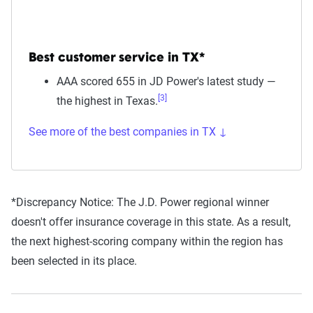
Best customer service in TX*
AAA scored 655 in JD Power's latest study —
[3]
the highest in Texas.
See more of the best companies in TX ↓
*Discrepancy Notice:
The J.D. Power regional winner
doesn't offer insurance coverage in this state. As a result,
the next highest-scoring company within the region has
been selected in its place.