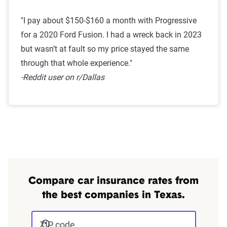
"I pay about $150-$160 a month with Progressive
for a 2020 Ford Fusion. I had a wreck back in 2023
but wasn’t at fault so my price stayed the same
through that whole experience."
-Reddit user on r/Dallas
Compare car insurance rates from
the best companies in Texas.
ZIP code