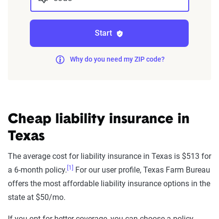
Start
Why do you need my ZIP code?
Cheap liability insurance in
Texas
The average cost for liability insurance in Texas is $513 for
[1]
a 6-month policy.
For our user profile, Texas Farm Bureau
offers the most affordable liability insurance options in the
state at $50/mo.
If you opt for better coverage, you can choose a policy