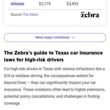
Allstate
$2,179
$3,493
Source:
The Zebra
More major violations
Texas auto insurance rates and increases by
The Zebra's guide to Texas car insurance
violation
laws for high-risk drivers
Avg. 6 Mo.
$ Rate
For high-risk drivers in Texas with serious infractions like a
Accident/Violation
Premium
Increase
DUI or reckless driving, the consequences extend far
beyond fines — they can significantly impact your car
None
$1,289
$0
insurance. These violations often lead to higher premiums,
One comp claim
$1,356
$67
potential policy cancellations, and challenges in finding
coverage.
Not-at-fault accident
$1,365
$77