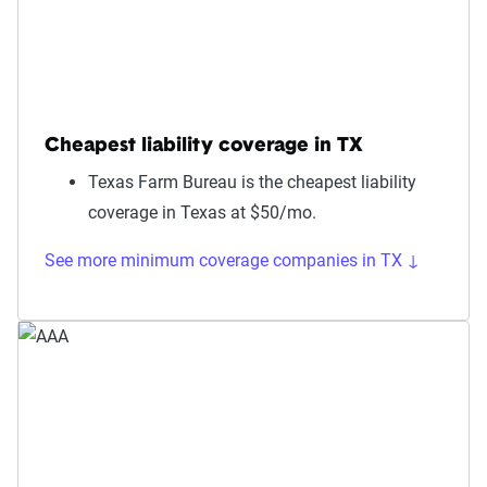
Cheapest liability coverage in TX
Texas Farm Bureau is the cheapest liability
coverage in Texas at $50/mo.
See more minimum coverage companies in TX ↓