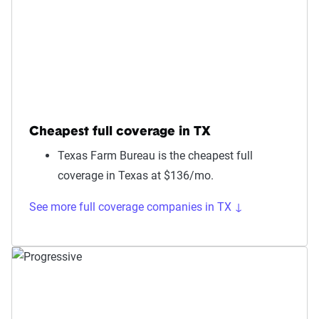
Cheapest full coverage in TX
Texas Farm Bureau is the cheapest full
coverage in Texas at $136/mo.
See more full coverage companies in TX ↓