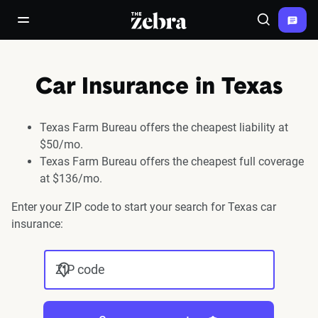
The Zebra®
open/close navigation menu
Search
Car Insurance in Texas
Texas Farm Bureau offers the cheapest liability at
$50/mo.
Texas Farm Bureau offers the cheapest full coverage
at $136/mo.
Enter your ZIP code to start your search for Texas car
insurance:
ZIP code