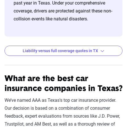
past year in Texas. Under your comprehensive
match specific factors such as age, location, and
coverage, drivers are protected against these non-
coverage level, which are adjusted based on the
collision events like natural disasters.
page content to show how these variables can
impact premiums.
For a comprehensive understanding, see our
detailed methodology
.
Liability versus full coverage quotes in TX
Auto Insurance Premiums by Company and State
Across the United States for Liability and Full
What are the best car
Coverage
insurance companies in Texas?
Filter by:
State
We’ve named AAA as Texas's top car insurance provider.
Our decision is based on a combination of consumer
feedback, expert evaluations from sources like J.D. Power,
Liability
Full
Trustpilot, and AM Best, as well as a thorough review of