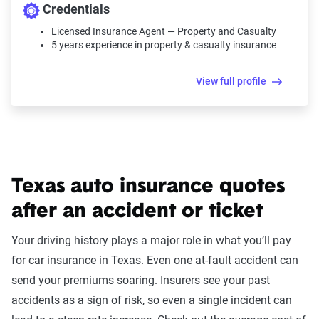
Credentials
Licensed Insurance Agent — Property and Casualty
5 years experience in property & casualty insurance
View full profile
Texas auto insurance quotes
after an accident or ticket
Your driving history plays a major role in what you’ll pay
for car insurance in Texas. Even one at-fault accident can
send your premiums soaring. Insurers see your past
accidents as a sign of risk, so even a single incident can