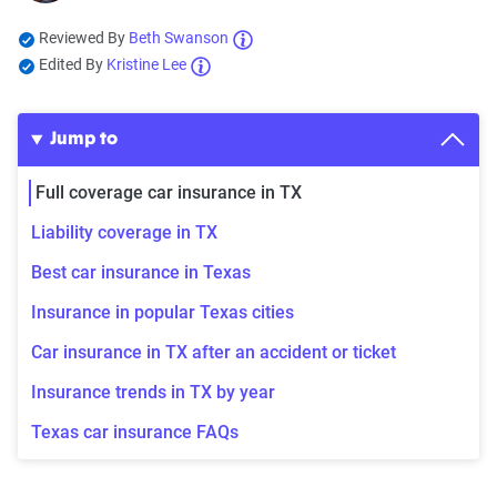
Reviewed By
Beth Swanson
Edited By
Kristine Lee
Jump to
Full coverage car insurance in TX
Liability coverage in TX
Best car insurance in Texas
Insurance in popular Texas cities
Car insurance in TX after an accident or ticket
Insurance trends in TX by year
Texas car insurance FAQs