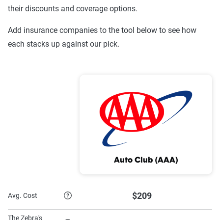
Company
Coverage
Coverage
their discounts and coverage options.
USAA
$362
$1,120
Add insurance companies to the tool below to see how
each stacks up against our pick.
Texas Farm
$303
$818
Bureau
State Farm
$422
$909
Sentry
$782
$1,936
Progressive
$561
$1,561
MetLife
$1,151
$2,699
Auto Club (AAA)
Mercury
$518
$1,820
GEICO
$350
$932
$209
Avg. Cost
Encompass
$863
$1,889
The Zebra's