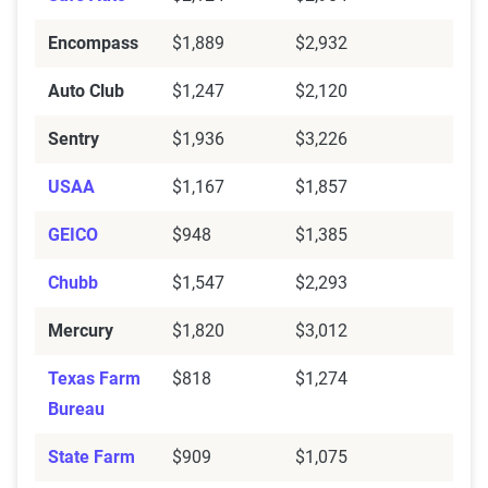
Encompass
$1,889
$2,932
Auto Club
$1,247
$2,120
Sentry
$1,936
$3,226
USAA
$1,167
$1,857
GEICO
$948
$1,385
Chubb
$1,547
$2,293
Mercury
$1,820
$3,012
Texas Farm
$818
$1,274
Bureau
State Farm
$909
$1,075