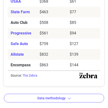
USAA
$368
$61
State Farm
$463
$77
Auto Club
$508
$85
Progressive
$561
$94
Safe Auto
$759
$127
Allstate
$832
$139
Encompass
$863
$144
Source:
The Zebra
Data methodology