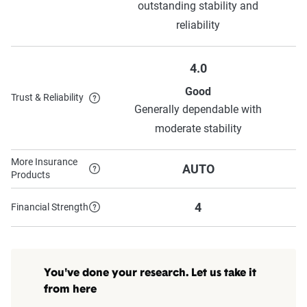
outstanding stability and
reliability
4.0
Good
Trust & Reliability
Generally dependable with
moderate stability
More Insurance
AUTO
Products
4
Financial Strength
You've done your research. Let us take it
from here