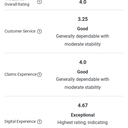
4.0
Overall Rating
Chubb
$796
$1,547
3.25
Auto Club
$508
$1,247
Good
Customer Service
Allstate
$832
$2,179
Generally dependable with
moderate stability
Source:
The Zebra
4.0
Good
Claims Experience
Generally dependable with
moderate stability
4.67
Exceptional
Digital Experience
Highest rating, indicating