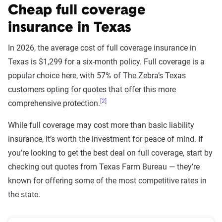
Cheap full coverage
insurance in Texas
In 2026, the average cost of full coverage insurance in
Texas is $1,299 for a six-month policy. Full coverage is a
popular choice here, with 57% of The Zebra’s Texas
customers opting for quotes that offer this more
[2]
comprehensive protection.
While full coverage may cost more than basic liability
insurance, it’s worth the investment for peace of mind. If
you’re looking to get the best deal on full coverage, start by
checking out quotes from Texas Farm Bureau — they’re
known for offering some of the most competitive rates in
the state.