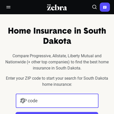
The Zebra®
open/close navigation menu
Search
Home Insurance in South
Dakota
Compare Progressive, Allstate, Liberty Mutual and
Nationwide (+ other top companies) to find the best home
insurance in South Dakota.
Enter your ZIP code to start your search for South Dakota
home insurance:
ZIP code