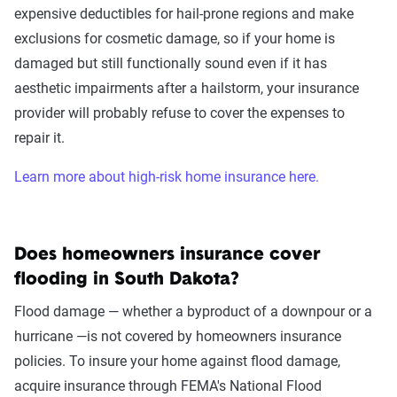
expensive deductibles for hail-prone regions and make
exclusions for cosmetic damage, so if your home is
damaged but still functionally sound even if it has
aesthetic impairments after a hailstorm, your insurance
provider will probably refuse to cover the expenses to
repair it.
Learn more about high-risk home insurance here.
Does homeowners insurance cover
flooding in South Dakota?
Flood damage — whether a byproduct of a downpour or a
hurricane —is not covered by homeowners insurance
policies. To insure your home against flood damage,
acquire insurance through FEMA's National Flood