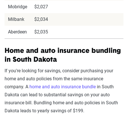
Mobridge
$2,027
Milbank
$2,034
Aberdeen
$2,035
Home and auto insurance bundling
in South Dakota
If you're looking for savings, consider purchasing your
home and auto policies from the same insurance
company. A
home and auto insurance bundle
in South
Dakota can lead to substantial savings on your auto
insurance bill. Bundling home and auto policies in South
Dakota leads to yearly savings of $199.