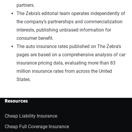
partners.
The Zebra’s editorial team operates independently of
the company’s partnerships and commercialization
interests, publishing unbiased information for
consumer benefit.
The auto insurance rates published on The Zebra’s
pages are based on a comprehensive analysis of car
insurance pricing data, evaluating more than 83
million insurance rates from across the United
States.
Resources
Cheap Liability Insurance
Cheap Full Coverage Insurance