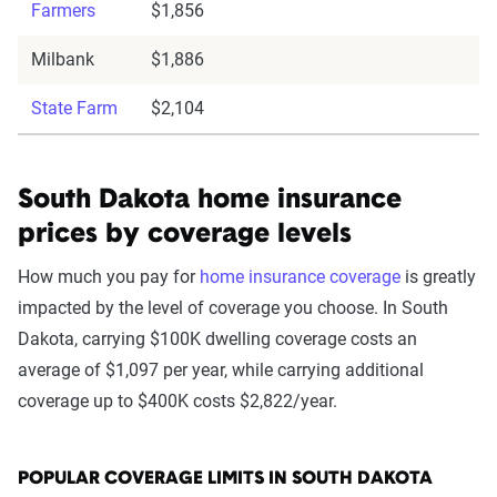
Farmers
$1,856
Milbank
$1,886
State Farm
$2,104
South Dakota home insurance
prices by coverage levels
How much you pay for
home insurance coverage
is greatly
impacted by the level of coverage you choose. In South
Dakota, carrying $100K dwelling coverage costs an
average of $1,097 per year, while carrying additional
coverage up to $400K costs $2,822/year.
POPULAR COVERAGE LIMITS IN SOUTH DAKOTA