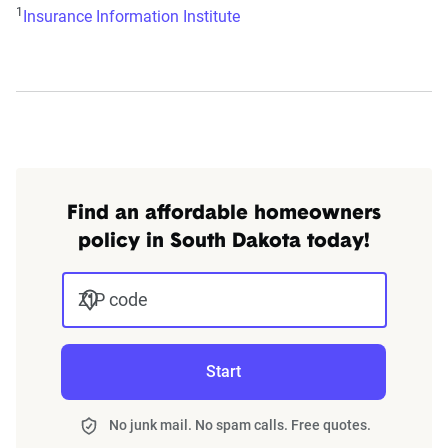
1
Insurance Information Institute
Find an affordable homeowners
policy in South Dakota today!
ZIP code
Start
No junk mail. No spam calls. Free quotes.