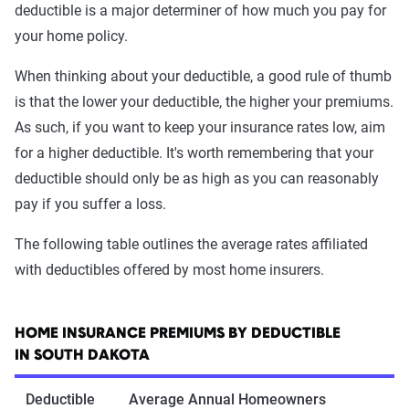
deductible is a major determiner of how much you pay for
your home policy.
When thinking about your deductible, a good rule of thumb
is that the lower your deductible, the higher your premiums.
As such, if you want to keep your insurance rates low, aim
for a higher deductible. It's worth remembering that your
deductible should only be as high as you can reasonably
pay if you suffer a loss.
The following table outlines the average rates affiliated
with deductibles offered by most home insurers.
HOME INSURANCE PREMIUMS BY DEDUCTIBLE
IN SOUTH DAKOTA
Deductible
Average Annual Homeowners