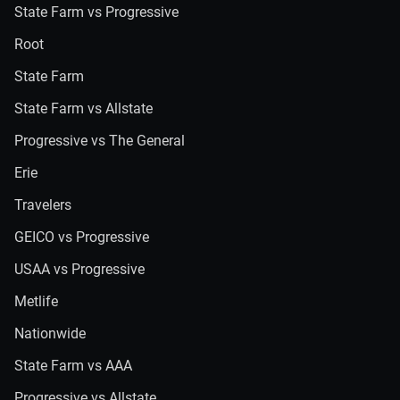
State Farm vs Progressive
Root
State Farm
State Farm vs Allstate
Progressive vs The General
Erie
Travelers
GEICO vs Progressive
USAA vs Progressive
Metlife
Nationwide
State Farm vs AAA
Progressive vs Allstate