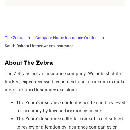
The Zebra
Compare Home Insurance Quotes
South Dakota Homeowners Insurance
About The Zebra
The Zebra is not an insurance company. We publish data-
backed, expert-reviewed resources to help consumers make
more informed insurance decisions.
The Zebra’s insurance content is written and reviewed
for accuracy by licensed insurance agents.
The Zebra’s insurance editorial content is not subject
to review or alteration by insurance companies or