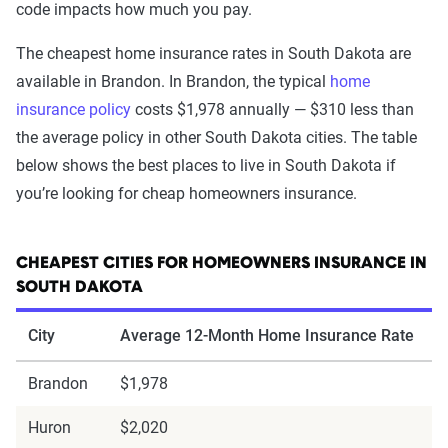
code impacts how much you pay.
The cheapest home insurance rates in South Dakota are
available in Brandon. In Brandon, the typical
home
insurance policy
costs $1,978 annually — $310 less than
the average policy in other South Dakota cities. The table
below shows the best places to live in South Dakota if
you’re looking for cheap homeowners insurance.
CHEAPEST CITIES FOR HOMEOWNERS INSURANCE IN
SOUTH DAKOTA
City
Average 12-Month Home Insurance Rate
Brandon
$1,978
Huron
$2,020