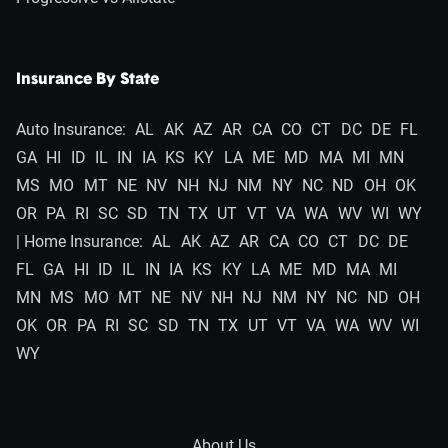
Insurance By State
Auto Insurance:
AL
AK
AZ
AR
CA
CO
CT
DC
DE
FL
GA
HI
ID
IL
IN
IA
KS
KY
LA
ME
MD
MA
MI
MN
MS
MO
MT
NE
NV
NH
NJ
NM
NY
NC
ND
OH
OK
OR
PA
RI
SC
SD
TN
TX
UT
VT
VA
WA
WV
WI
WY
| Home Insurance:
AL
AK
AZ
AR
CA
CO
CT
DC
DE
FL
GA
HI
ID
IL
IN
IA
KS
KY
LA
ME
MD
MA
MI
MN
MS
MO
MT
NE
NV
NH
NJ
NM
NY
NC
ND
OH
OK
OR
PA
RI
SC
SD
TN
TX
UT
VT
VA
WA
WV
WI
WY
About Us