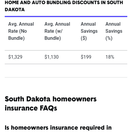
HOME AND AUTO BUNDLING DISCOUNTS IN SOUTH
DAKOTA
Avg. Annual
Avg. Annual
Annual
Annual
Rate (No
Rate (w/
Savings
Savings
Bundle)
Bundle)
($)
(%)
$1,329
$1,130
$199
18%
South Dakota homeowners
insurance FAQs
Is homeowners insurance required in