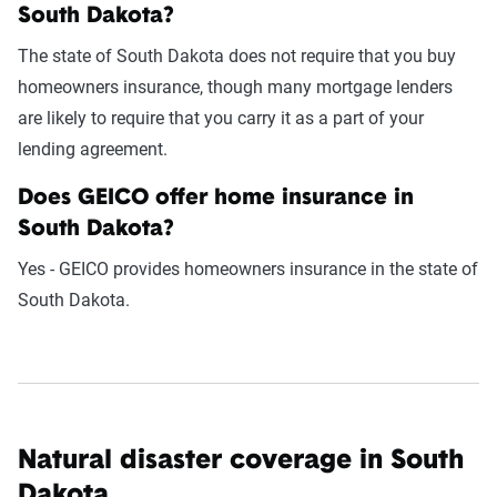
South Dakota?
The state of South Dakota does not require that you buy
homeowners insurance, though many mortgage lenders
are likely to require that you carry it as a part of your
lending agreement.
Does GEICO offer home insurance in
South Dakota?
Yes - GEICO provides homeowners insurance in the state of
South Dakota.
Natural disaster coverage in South
Dakota