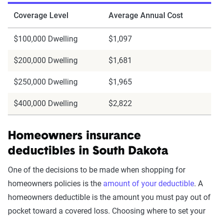
Coverage Level
Average Annual Cost
$100,000 Dwelling
$1,097
$200,000 Dwelling
$1,681
$250,000 Dwelling
$1,965
$400,000 Dwelling
$2,822
Homeowners insurance
deductibles in South Dakota
One of the decisions to be made when shopping for
homeowners policies is the
amount of your deductible
. A
homeowners deductible is the amount you must pay out of
pocket toward a covered loss. Choosing where to set your