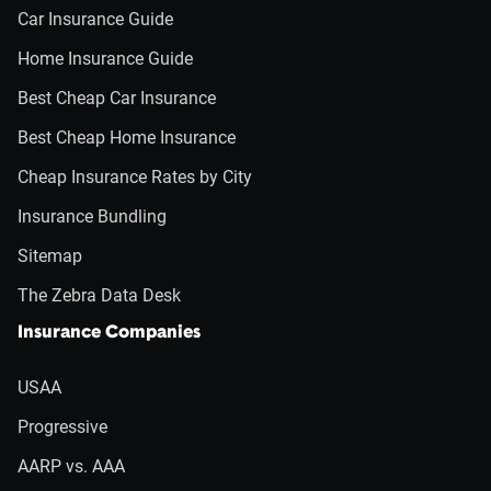
Car Insurance Guide
Home Insurance Guide
Best Cheap Car Insurance
Best Cheap Home Insurance
Cheap Insurance Rates by City
Insurance Bundling
Sitemap
The Zebra Data Desk
Insurance Companies
USAA
Progressive
AARP vs. AAA