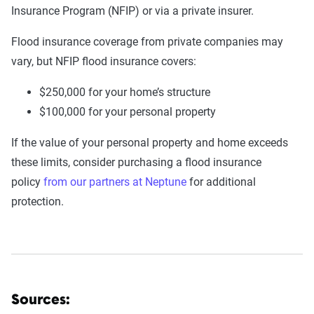
Insurance Program (NFIP) or via a private insurer.
Flood insurance coverage from private companies may
vary, but NFIP flood insurance covers:
$250,000 for your home’s structure
$100,000 for your personal property
If the value of your personal property and home exceeds
these limits, consider purchasing a flood insurance
policy
from our partners at Neptune
for additional
protection.
Sources: