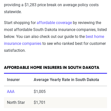
providing a $1,283 price break on average policy costs
statewide.
Start shopping for
affordable coverage
by reviewing the
most affordable South Dakota insurance companies, listed
below. You can also check out our guide to the
best home
insurance companies
to see who ranked best for customer
satisfaction.
AFFORDABLE HOME INSURERS IN SOUTH DAKOTA
Insurer
Average Yearly Rate in South Dakota
AAA
$1,005
North Star
$1,701