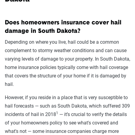
Does homeowners insurance cover hail
damage in South Dakota?
Depending on where you live, hail could be a common
complement to stormy weather conditions and can cause
varying levels of damage to your property. In South Dakota,
home insurance policies typically come with hail coverage
that covers the structure of your home if it is damaged by
hail.
However, if you reside in a place that is very susceptible to
hail forecasts — such as South Dakota, which suffered 309
1
incidents of hail in 2018
— it’s crucial to verify the details
of your homeowners policy to see what's covered and
what's not — some insurance companies charge more