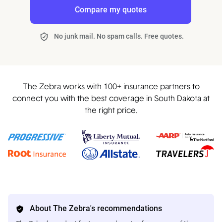
Compare my quotes
No junk mail. No spam calls. Free quotes.
The Zebra works with 100+ insurance partners to
connect you with the best coverage in South Dakota at
the right price.
About The Zebra's recommendations