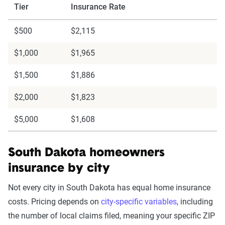
Tier
Insurance Rate
$500
$2,115
$1,000
$1,965
$1,500
$1,886
$2,000
$1,823
$5,000
$1,608
South Dakota homeowners
insurance by city
Not every city in South Dakota has equal home insurance
costs. Pricing depends on
city-specific variables
, including
the number of local claims filed, meaning your specific ZIP