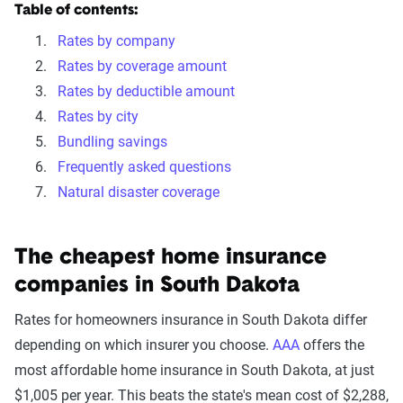
Table of contents:
Rates by company
Rates by coverage amount
Rates by deductible amount
Rates by city
Bundling savings
Frequently asked questions
Natural disaster coverage
The cheapest home insurance
companies in South Dakota
Rates for homeowners insurance in South Dakota differ
depending on which insurer you choose.
AAA
offers the
most affordable home insurance in South Dakota, at just
$1,005 per year. This beats the state's mean cost of $2,288,