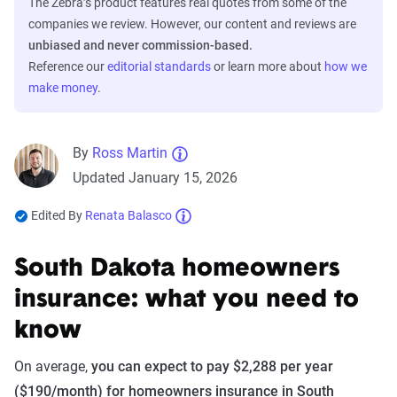
The Zebra’s product features real quotes from some of the
companies we review. However, our content and reviews are
unbiased and never commission-based.
Reference our
editorial standards
or learn more about
how we
make money
.
By
Ross Martin
Updated January 15, 2026
Edited By
Renata Balasco
South Dakota homeowners
insurance: what you need to
know
On average,
you can expect to pay $2,288 per year
($190/month) for homeowners insurance in South