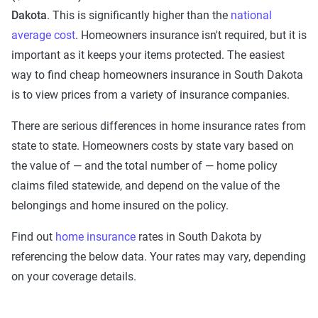
Dakota
. This is significantly higher than the
national
average cost
. Homeowners insurance isn't required, but it is
important as it keeps your items protected. The easiest
way to find cheap homeowners insurance in South Dakota
is to view prices from a variety of insurance companies.
There are serious differences in home insurance rates from
state to state. Homeowners costs by state vary based on
the value of — and the total number of — home policy
claims filed statewide, and depend on the value of the
belongings and home insured on the policy.
Find out
home insurance
rates in South Dakota by
referencing the below data. Your rates may vary, depending
on your coverage details.