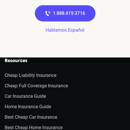
1.888.419.3716
Hablamos Español
Resources
Cheap Liability Insurance
Cheap Full Coverage Insurance
Car Insurance Guide
Home Insurance Guide
Best Cheap Car Insurance
Best Cheap Home Insurance