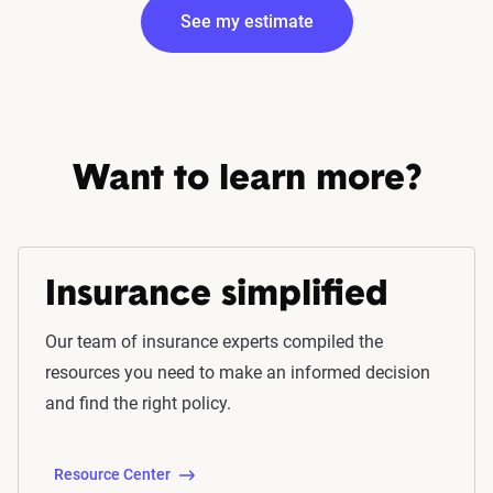
See my estimate
Edit my information
Want to learn more?
Insurance simplified
Fetching your estimate
Our team of insurance experts compiled the
resources you need to make an informed decision
and find the right policy.
Resource Center