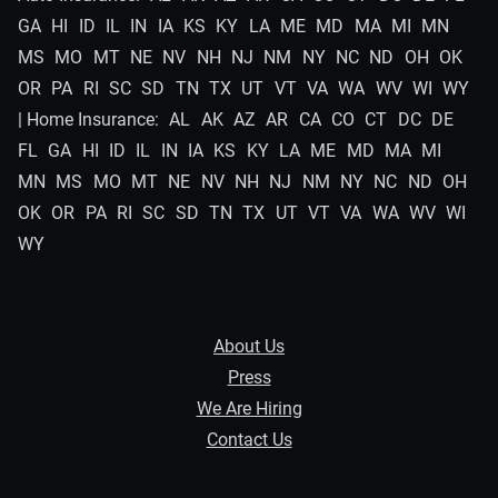
GA
HI
ID
IL
IN
IA
KS
KY
LA
ME
MD
MA
MI
MN
MS
MO
MT
NE
NV
NH
NJ
NM
NY
NC
ND
OH
OK
OR
PA
RI
SC
SD
TN
TX
UT
VT
VA
WA
WV
WI
WY
| Home Insurance:
AL
AK
AZ
AR
CA
CO
CT
DC
DE
FL
GA
HI
ID
IL
IN
IA
KS
KY
LA
ME
MD
MA
MI
MN
MS
MO
MT
NE
NV
NH
NJ
NM
NY
NC
ND
OH
OK
OR
PA
RI
SC
SD
TN
TX
UT
VT
VA
WA
WV
WI
WY
About Us
Press
We Are Hiring
Contact Us