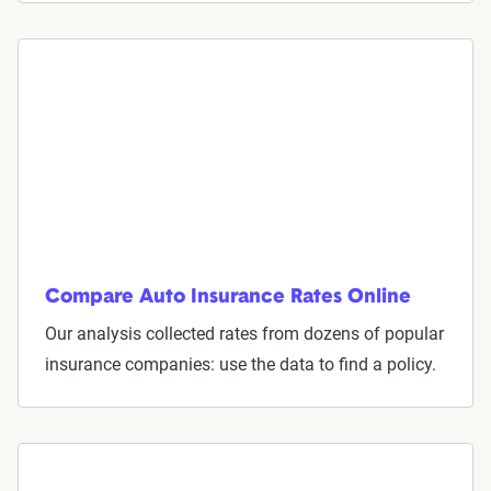
Understand coverage options
Add more drivers or vehicles
Get quotes
Compare Auto Insurance Rates Online
Our analysis collected rates from dozens of popular
insurance companies: use the data to find a policy.