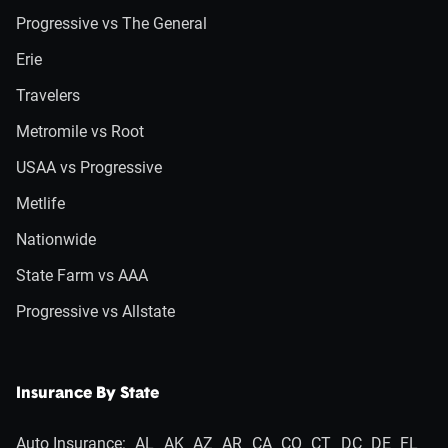
Progressive vs The General
Erie
Travelers
Metromile vs Root
USAA vs Progressive
Metlife
Nationwide
State Farm vs AAA
Progressive vs Allstate
Insurance By State
Auto Insurance:
AL
AK
AZ
AR
CA
CO
CT
DC
DE
FL