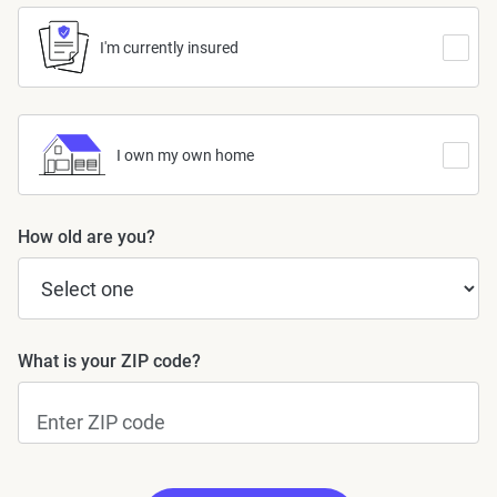
I'm currently insured
I own my own home
How old are you?
What is your ZIP code?