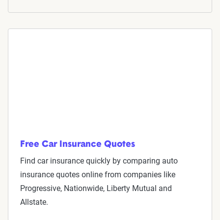
Now get quotes for you
Here at The Zebra, we make it easy for you to find
the right coverage—at the right price. We compare
top companies so you can find what works for you.
Free Car Insurance Quotes
Find car insurance quickly by comparing auto
insurance quotes online from companies like
Progressive, Nationwide, Liberty Mutual and
We can also help you:
Allstate.
Find discounts