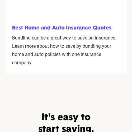
Best Home and Auto Insurance Quotes
Bundling can be a great way to save on insurance.
Learn more about how to save by bundling your
home and auto policies with one insurance
company.
It's easy to
start saving.