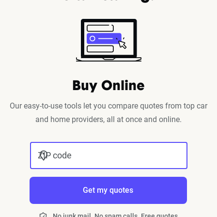
Buy Online
Our easy-to-use tools let you compare quotes from top car
and home providers, all at once and online.
ZIP code
Get my quotes
No junk mail. No spam calls. Free quotes.