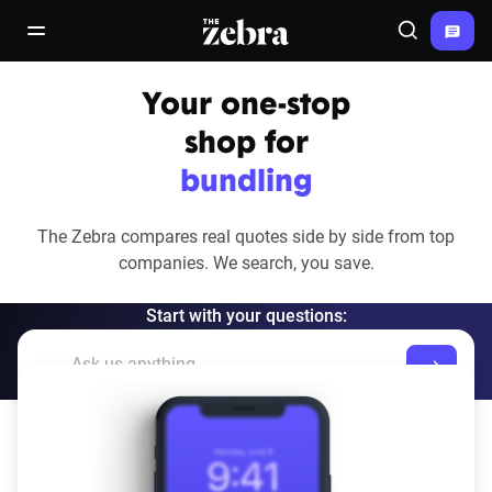
The Zebra®
open/close navigation menu
Search
Your one-stop
shop for
bundling
The Zebra compares real quotes side by side from top
companies.
We search, you save.
Start with your questions: