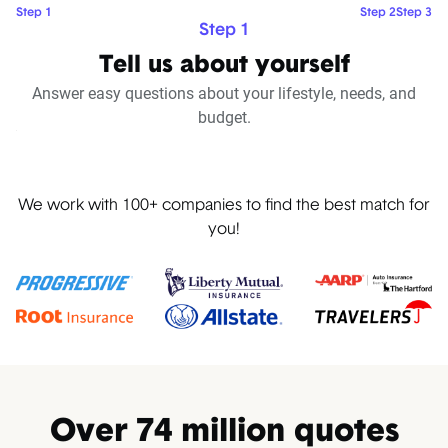
Step 1
Step 2
Step 3
Step 1
Tell us about yourself
Answer easy questions about your lifestyle, needs, and
budget.
Pause
We work with 100+ companies to find the best match for
you!
Over 74 million quotes