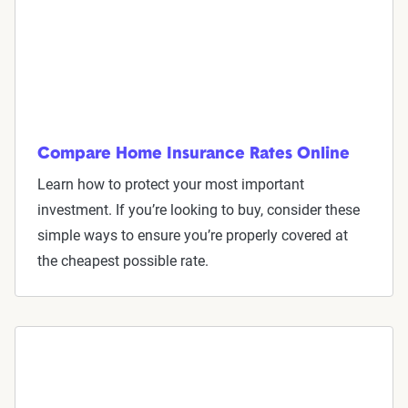
Compare Home Insurance Rates Online
Learn how to protect your most important
investment. If you’re looking to buy, consider these
simple ways to ensure you’re properly covered at
the cheapest possible rate.