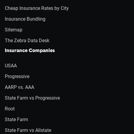
Cheap Insurance Rates by City
Insurance Bundling
Sitemap
The Zebra Data Desk
Insurance Companies
USAA
Progressive
AARP vs. AAA
State Farm vs Progressive
Root
State Farm
State Farm vs Allstate