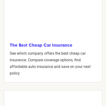
The Best Cheap Car Insurance
See which company offers the best cheap car
insurance. Compare coverage options, find
affordable auto insurance and save on your next
policy.