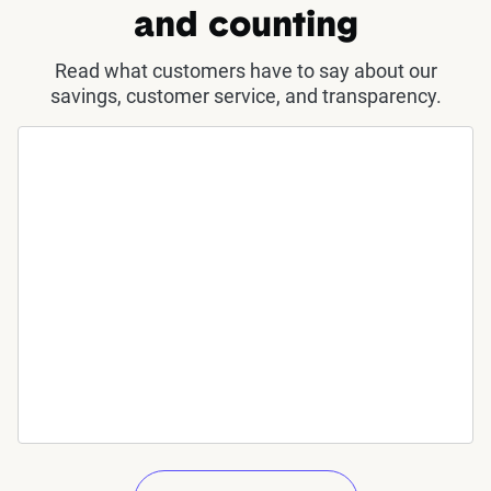
and counting
Read what customers have to say about our
savings, customer service, and transparency.