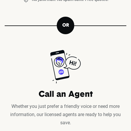
OR
Call an Agent
Whether you just prefer a friendly voice or need more
information, our licensed agents are ready to help you
save.