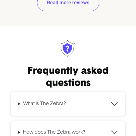
Read more reviews
Frequently asked
questions
What is The Zebra?
How does The Zebra work?