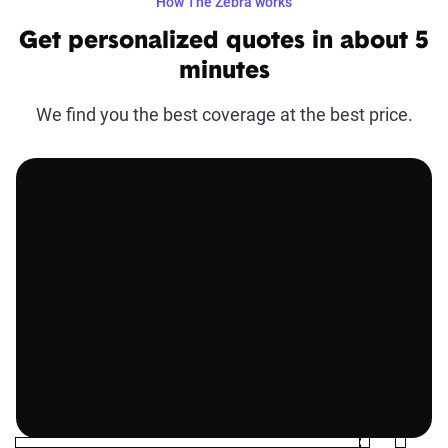
How The Zebra works
Get personalized quotes in about 5
minutes
We find you the best coverage at the best price.