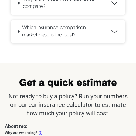
compare?
Which insurance comparison
marketplace is the best?
Get a quick estimate
Not ready to buy a policy? Run your numbers
on our car insurance calculator to estimate
how much your policy will cost.
About me:
Why are we asking?