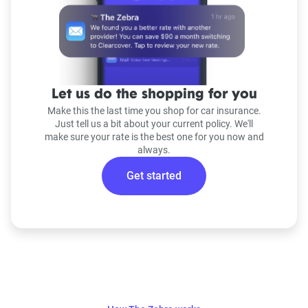
Let us do the shopping for you
Make this the last time you shop for car insurance.
Just tell us a bit about your current policy. We'll
make sure your rate is the best one for you now and
always.
Get started