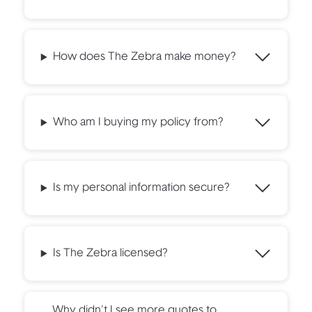
How does The Zebra make money?
Who am I buying my policy from?
Is my personal information secure?
Is The Zebra licensed?
Why didn't I see more quotes to