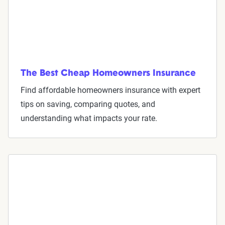
The Best Cheap Homeowners Insurance
Find affordable homeowners insurance with expert
tips on saving, comparing quotes, and
understanding what impacts your rate.