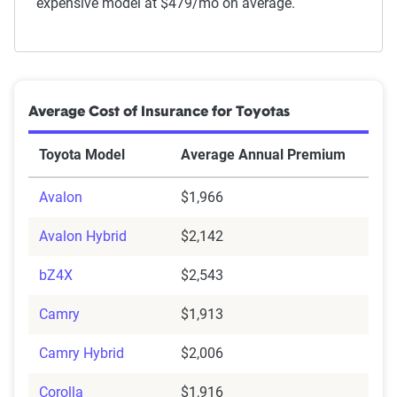
expensive model at $479/mo on average.
Average Cost of Insurance for Toyotas
Toyota Model
Average Annual Premium
Avalon
$1,966
Avalon Hybrid
$2,142
bZ4X
$2,543
Camry
$1,913
Camry Hybrid
$2,006
Corolla
$1,916