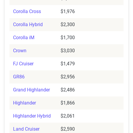
Corolla Cross
$1,976
Corolla Hybrid
$2,300
Corolla iM
$1,700
Crown
$3,030
FJ Cruiser
$1,479
GR86
$2,956
Grand Highlander
$2,486
Highlander
$1,866
Highlander Hybrid
$2,061
Land Cruiser
$2,590