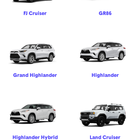
FJ Cruiser
GR86
Grand Highlander
Highlander
Highlander Hybrid
Land Cruiser