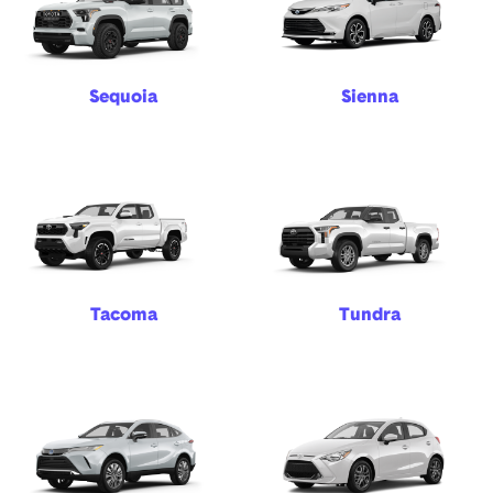
Sequoia
Sienna
Tacoma
Tundra