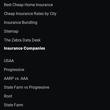
Best Cheap Home Insurance
Cheap Insurance Rates by City
Insurance Bundling
Sitemap
The Zebra Data Desk
Insurance Companies
USAA
Progressive
AARP vs. AAA
State Farm vs Progressive
Root
State Farm