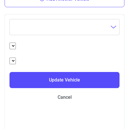
Update Vehicle
Cancel