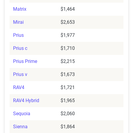
Matrix
$1,464
Mirai
$2,653
Prius
$1,977
Prius c
$1,710
Prius Prime
$2,215
Prius v
$1,673
RAV4
$1,721
RAV4 Hybrid
$1,965
Sequoia
$2,060
Sienna
$1,864