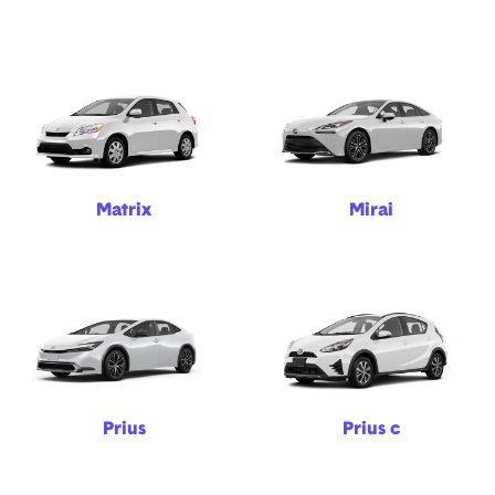
Matrix
Mirai
Prius
Prius c