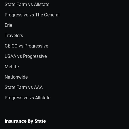
State Farm vs Allstate
Progressive vs The General
Erie
Travelers
GEICO vs Progressive
USAA vs Progressive
Metlife
Nationwide
State Farm vs AAA
Progressive vs Allstate
Insurance By State