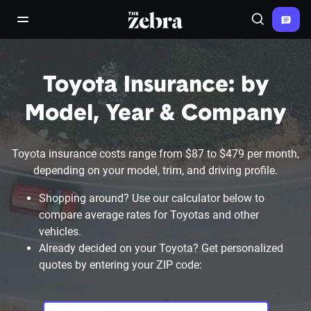
The Zebra®
open/close navigation menu
Search
Toyota Insurance: by
Model, Year & Company
Toyota insurance costs range from $87 to $479 per month,
depending on your model, trim, and driving profile.
Shopping around? Use our calculator below to
compare average rates for Toyotas and other
vehicles.
Already decided on your Toyota? Get personalized
quotes by entering your ZIP code: