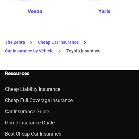
Venza
Yaris
The Zebra
Cheap Car Insurance
Car Insurance by Vehicle
Toyota Insurance
Resources
Cheap Liability Insurance
Cheap Full Coverage Insurance
Car Insurance Guide
Home Insurance Guide
Best Cheap Car Insurance