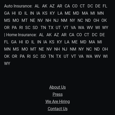
Auto Insurance:
AL
AK
AZ
AR
CA
CO
CT
DC
DE
FL
GA
HI
ID
IL
IN
IA
KS
KY
LA
ME
MD
MA
MI
MN
MS
MO
MT
NE
NV
NH
NJ
NM
NY
NC
ND
OH
OK
OR
PA
RI
SC
SD
TN
TX
UT
VT
VA
WA
WV
WI
WY
| Home Insurance:
AL
AK
AZ
AR
CA
CO
CT
DC
DE
FL
GA
HI
ID
IL
IN
IA
KS
KY
LA
ME
MD
MA
MI
MN
MS
MO
MT
NE
NV
NH
NJ
NM
NY
NC
ND
OH
OK
OR
PA
RI
SC
SD
TN
TX
UT
VT
VA
WA
WV
WI
WY
About Us
Press
We Are Hiring
Contact Us