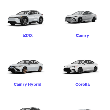
bZ4X
Camry
Camry Hybrid
Corolla