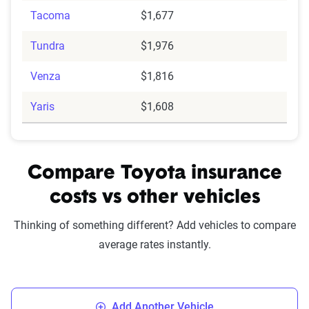
Tacoma
$1,677
Tundra
$1,976
Venza
$1,816
Yaris
$1,608
Compare Toyota insurance
costs vs other vehicles
Thinking of something different? Add vehicles to compare
average rates instantly.
Add Another Vehicle