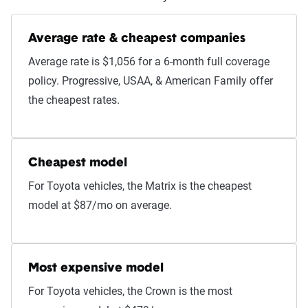
Average rate & cheapest companies
Average rate is $1,056 for a 6-month full coverage
policy. Progressive, USAA, & American Family offer
the cheapest rates.
Cheapest model
For Toyota vehicles, the Matrix is the cheapest
model at $87/mo on average.
Most expensive model
For Toyota vehicles, the Crown is the most