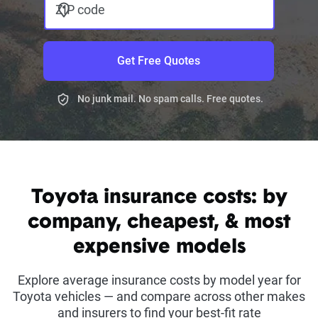
ZIP code
Get Free Quotes
No junk mail. No spam calls. Free quotes.
Toyota insurance costs: by
company, cheapest, & most
expensive models
Explore average insurance costs by model year for
Toyota vehicles — and compare across other makes
and insurers to find your best-fit rate