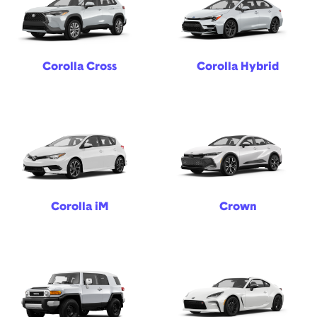
Corolla Cross
Corolla Hybrid
Corolla iM
Crown