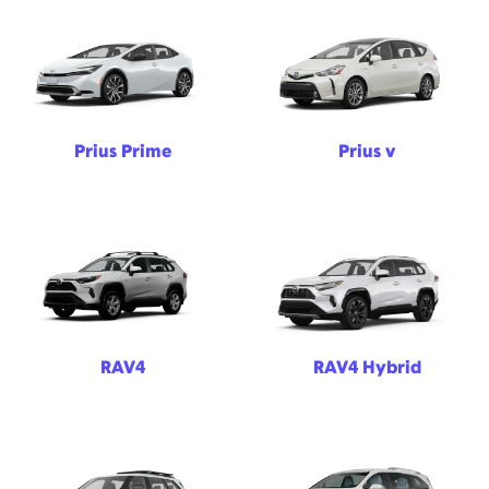
Prius Prime
Prius v
RAV4
RAV4 Hybrid