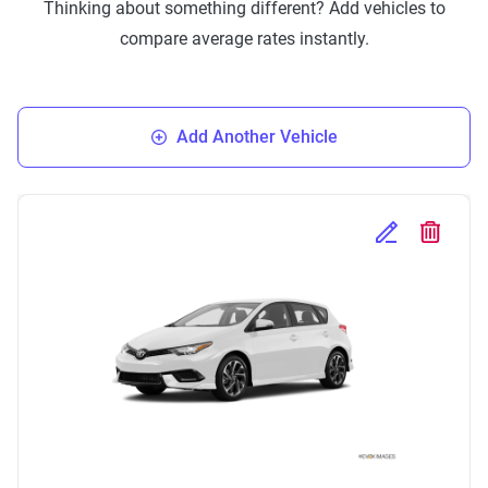
Thinking about something different? Add vehicles to
compare average rates instantly.
Add Another Vehicle
Edit Selected 
Delete S