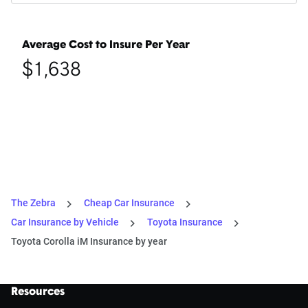
Average Cost to Insure Per Year
$1,638
The Zebra
Cheap Car Insurance
Car Insurance by Vehicle
Toyota Insurance
Toyota Corolla iM Insurance by year
Resources