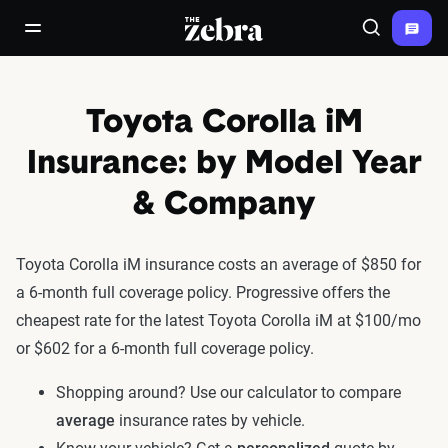
The Zebra®
open/close navigation menu
Search
Toyota Corolla iM
Insurance: by Model Year
& Company
Toyota Corolla iM insurance costs an average of $850 for
a 6-month full coverage policy. Progressive offers the
cheapest rate for the latest Toyota Corolla iM at $100/mo
or $602 for a 6-month full coverage policy.
Shopping around? Use our calculator to compare
average
insurance rates by vehicle.