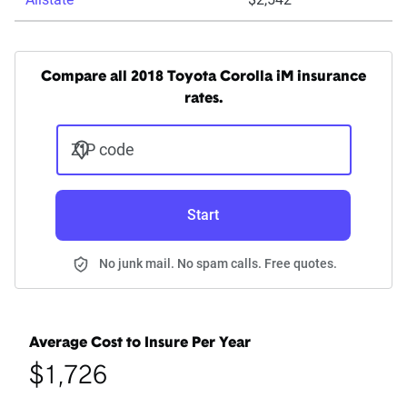
Compare all 2018 Toyota Corolla iM insurance
rates.
ZIP code
Start
No junk mail. No spam calls. Free quotes.
Average Cost to Insure Per Year
$1,726