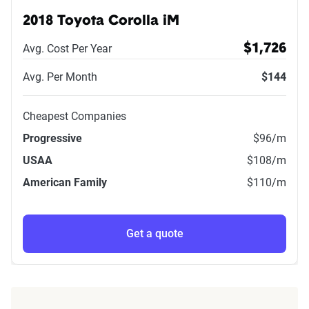
2018 Toyota Corolla iM
Avg. Cost Per Year
$1,726
Avg. Per Month
$144
Cheapest Companies
Progressive
$96
/m
USAA
$108
/m
American Family
$110
/m
Get a quote