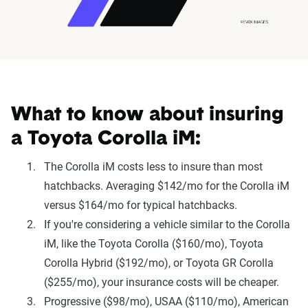
What to know about insuring
a Toyota Corolla iM:
The Corolla iM costs less to insure than most
hatchbacks. Averaging $142/mo for the Corolla iM
versus $164/mo for typical hatchbacks.
If you're considering a vehicle similar to the Corolla
iM, like the Toyota Corolla ($160/mo), Toyota
Corolla Hybrid ($192/mo), or Toyota GR Corolla
($255/mo), your insurance costs will be cheaper.
Progressive ($98/mo), USAA ($110/mo), American