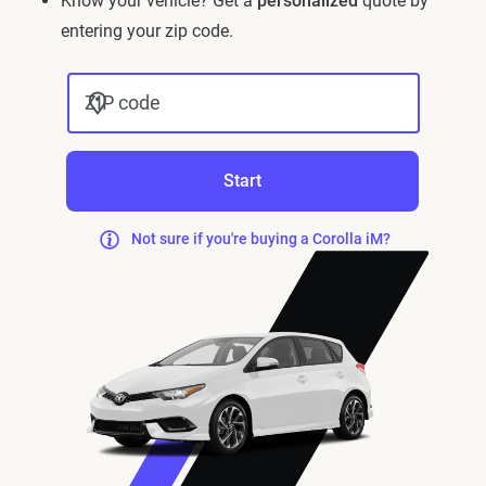
Know your vehicle? Get a
personalized
quote by
entering your zip code.
ZIP code
Start
Not sure if you're buying a Corolla iM?