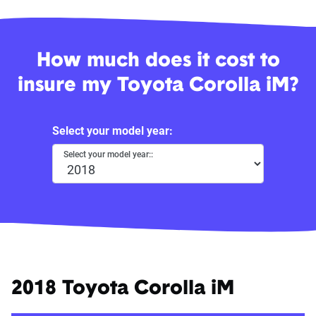
How much does it cost to
insure my Toyota Corolla iM?
Select your model year:
Select your model year::
2018 Toyota Corolla iM