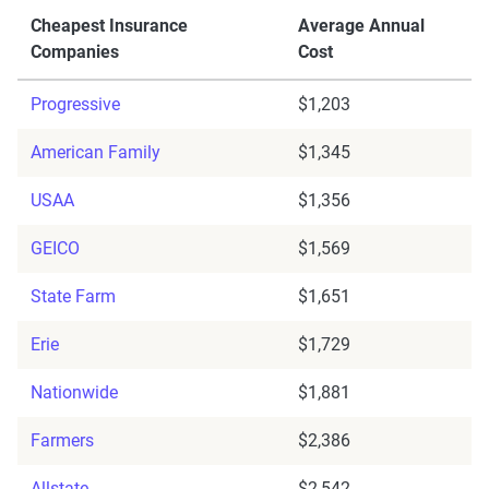
Cheapest Insurance
Average Annual
Companies
Cost
Progressive
$1,203
American Family
$1,345
USAA
$1,356
GEICO
$1,569
State Farm
$1,651
Erie
$1,729
Nationwide
$1,881
Farmers
$2,386
Allstate
$2,542