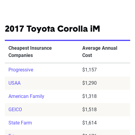
2017 Toyota Corolla iM
Cheapest Insurance
Average Annual
Companies
Cost
Progressive
$1,157
USAA
$1,290
American Family
$1,318
GEICO
$1,518
State Farm
$1,614