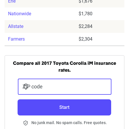
Erie
$1,676
Nationwide
$1,780
Allstate
$2,284
Farmers
$2,304
Compare all 2017 Toyota Corolla iM insurance
rates.
ZIP code
Start
No junk mail. No spam calls. Free quotes.