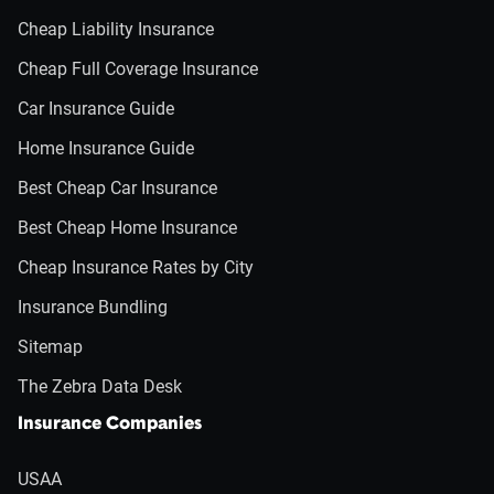
Cheap Liability Insurance
Cheap Full Coverage Insurance
Car Insurance Guide
Home Insurance Guide
Best Cheap Car Insurance
Best Cheap Home Insurance
Cheap Insurance Rates by City
Insurance Bundling
Sitemap
The Zebra Data Desk
Insurance Companies
USAA