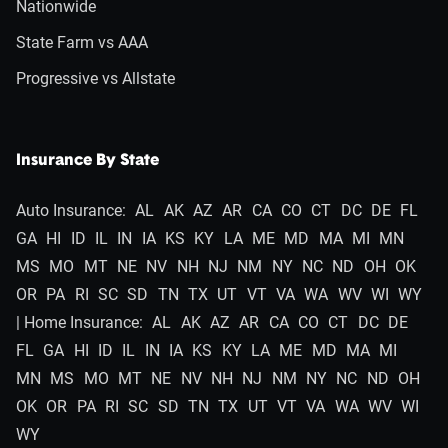
Nationwide
State Farm vs AAA
Progressive vs Allstate
Insurance By State
Auto Insurance:
AL
AK
AZ
AR
CA
CO
CT
DC
DE
FL
GA
HI
ID
IL
IN
IA
KS
KY
LA
ME
MD
MA
MI
MN
MS
MO
MT
NE
NV
NH
NJ
NM
NY
NC
ND
OH
OK
OR
PA
RI
SC
SD
TN
TX
UT
VT
VA
WA
WV
WI
WY
| Home Insurance:
AL
AK
AZ
AR
CA
CO
CT
DC
DE
FL
GA
HI
ID
IL
IN
IA
KS
KY
LA
ME
MD
MA
MI
MN
MS
MO
MT
NE
NV
NH
NJ
NM
NY
NC
ND
OH
OK
OR
PA
RI
SC
SD
TN
TX
UT
VT
VA
WA
WV
WI
WY