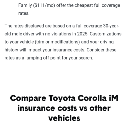
Family ($111/mo) offer the cheapest full coverage
rates.
The rates displayed are based on a full coverage 30-year-
old male driver with no violations in 2025. Customizations
to your vehicle (trim or modifications) and your driving
history will impact your insurance costs. Consider these
rates as a jumping off point for your search.
Compare Toyota Corolla iM
insurance costs vs other
vehicles