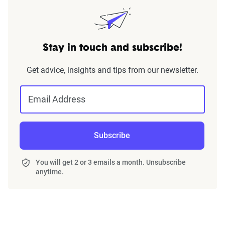
Stay in touch and subscribe!
Get advice, insights and tips from our newsletter.
Email Address
Subscribe
You will get 2 or 3 emails a month. Unsubscribe
anytime.