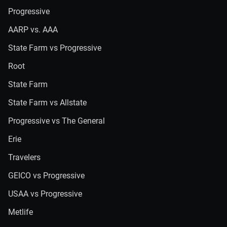
Progressive
AARP vs. AAA
State Farm vs Progressive
Root
State Farm
State Farm vs Allstate
Progressive vs The General
Erie
Travelers
GEICO vs Progressive
USAA vs Progressive
Metlife