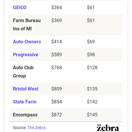
GEICO
$364
$61
Farm Bureau
$369
$61
Ins of MI
Auto-Owners
$414
$69
Progressive
$589
$98
Auto Club
$768
$128
Group
Bristol West
$809
$135
State Farm
$854
$142
Encompass
$872
$145
Source:
The Zebra