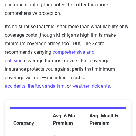
Company
Coverage
Coverage
customers opting for quotes that offer this more
comprehensive protection.
Westfield
$317
$1,692
It's no surprise that this is far more than what liability-only
USAA
$243
$842
coverage costs (though Michigan's high limits make
minimum coverage pricey, too). But, The Zebra
Travelers
$171
$660
recommends carrying
comprehensive and
State Farm
$885
$1,742
collision
coverage for most drivers. Full coverage
insurance protects you against perils that minimum
Progressive
$587
$1,060
coverage will not — including most
car
MetLife
$425
$874
accidents
,
thefts
,
vandalism
, or
weather incidents
.
Hanover
$1,445
$2,534
Grange
$933
$1,556
Average Full Coverage Auto Insurance Premiums by
Avg. 6 Mo.
Avg. Monthly
Company
Premium
Premium
GEICO
$364
$667