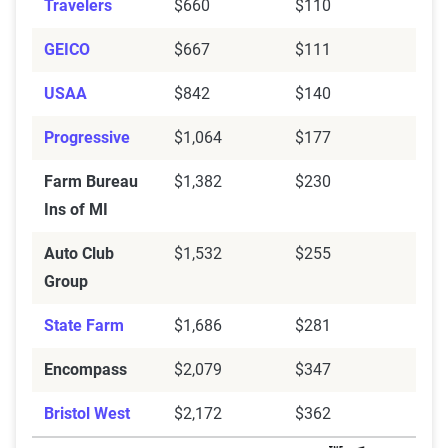
Farm Bureau Ins
$369
$1,382
Travelers
$660
$110
of MI
GEICO
$667
$111
Encompass
$872
$2,079
USAA
$842
$140
Chubb
$431
$1,242
Progressive
$1,064
$177
Bristol West
$840
$2,181
Farm Bureau
$1,382
$230
Auto-Owners
$414
$1,226
Ins of MI
Auto Club Group
$768
$1,532
Auto Club
$1,532
$255
Group
Source:
The Zebra
State Farm
$1,686
$281
Encompass
$2,079
$347
Bristol West
$2,172
$362