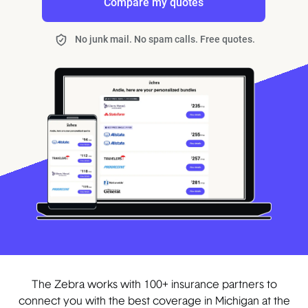
Compare my quotes
No junk mail. No spam calls. Free quotes.
The Zebra works with 100+ insurance partners to
connect you with the best coverage in Michigan at the