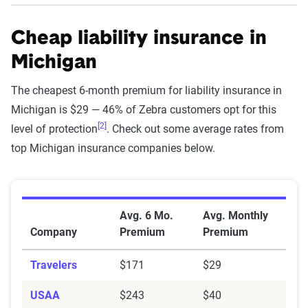
Cheap liability insurance in
Michigan
The cheapest 6-month premium for liability insurance in
Michigan is $29 — 46% of Zebra customers opt for this
[2]
level of protection
. Check out some average rates from
top Michigan insurance companies below.
Average Minimum Coverage Auto Insurance Premium
Avg. 6 Mo.
Avg. Monthly
Company
Premium
Premium
Travelers
$171
$29
USAA
$243
$40