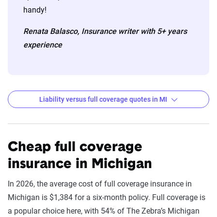
handy!
Renata Balasco, Insurance writer with 5+ years
experience
Liability versus full coverage quotes in MI
6-month Auto Insurance Premiums by Company
for Liability and Full Coverage
Cheap full coverage
Filter by:
insurance in Michigan
State
In 2026, the average cost of full coverage insurance in
Michigan is $1,384 for a six-month policy. Full coverage is
Liability
Full
a popular choice here, with 54% of The Zebra’s Michigan