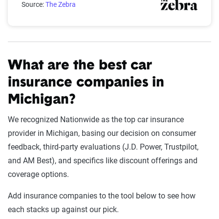
Source:
The Zebra
What are the best car
insurance companies in
Michigan?
We recognized Nationwide as the top car insurance
provider in Michigan, basing our decision on consumer
feedback, third-party evaluations (J.D. Power, Trustpilot,
and AM Best), and specifics like discount offerings and
coverage options.
Add insurance companies to the tool below to see how
each stacks up against our pick.