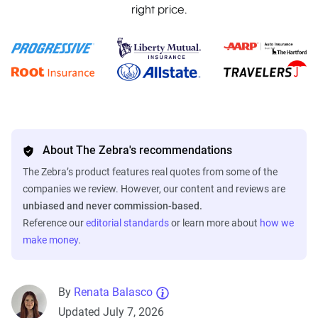
right price.
About The Zebra's recommendations
The Zebra’s product features real quotes from some of the
companies we review. However, our content and reviews are
unbiased and never commission-based.
Reference our
editorial standards
or learn more about
how we
make money
.
By
Renata Balasco
Updated July 7, 2026