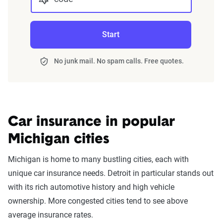
Start
No junk mail. No spam calls. Free quotes.
Car insurance in popular
Michigan cities
Michigan is home to many bustling cities, each with
unique car insurance needs. Detroit in particular stands out
with its rich automotive history and high vehicle
ownership. More congested cities tend to see above
average insurance rates.