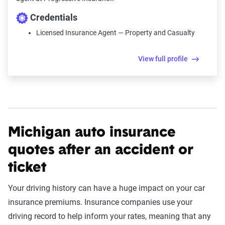
Credentials
Licensed Insurance Agent — Property and Casualty
View full profile
Michigan auto insurance
quotes after an accident or
ticket
Your driving history can have a huge impact on your car
insurance premiums. Insurance companies use your
driving record to help inform your rates, meaning that any