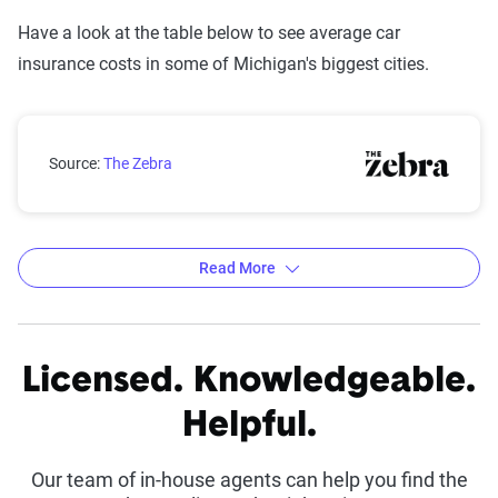
Have a look at the table below to see average car
insurance costs in some of Michigan's biggest cities.
Michigan rates by city
Source:
The Zebra
Read More
Average 6-Month Auto Insurance Premiums by
City in Michigan
Licensed. Knowledgeable.
Source:
The Zebra
Helpful.
Our team of in-house agents can help you find the