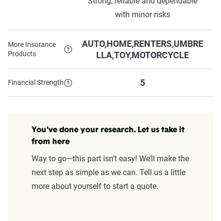
Strong, reliable and dependable
with minor risks
AUTO,HOME,RENTERS,UMBRE
More Insurance
Products
LLA,TOY,MOTORCYCLE
5
Financial Strength
You've done your research. Let us take it
from here
Way to go—this part isn’t easy! We’ll make the
next step as simple as we can. Tell us a little
more about yourself to start a quote.