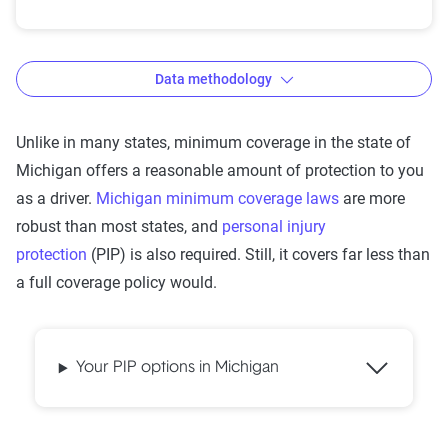
Data methodology
Unlike in many states, minimum coverage in the state of
Michigan offers a reasonable amount of protection to you
The Zebra’s auto insurance data
as a driver.
Michigan minimum coverage laws
are more
methodology
robust than most states, and
personal injury
The Zebra’s Dynamic Insurance Rating Tool for
protection
(PIP) is also required. Still, it covers far less than
home and auto insurance rates utilizes the latest
a full coverage policy would.
ZIP code-level rate filings from across the U.S.,
sourced from Quadrant Information Services and
S&P Global. These filings, typically updated
Your PIP options in Michigan
annually or biennially by insurers, are verified
through Quadrant’s QA process and then
integrated into The Zebra’s estimator.