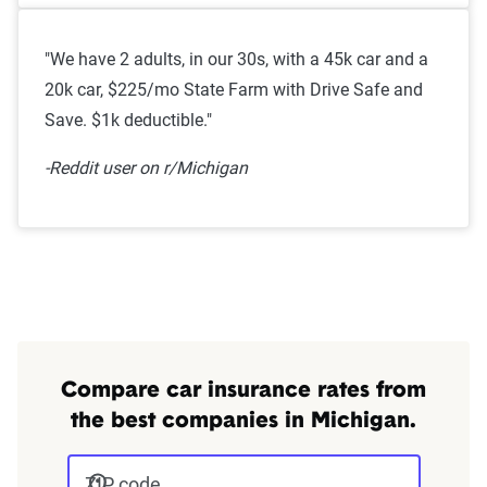
"We have 2 adults, in our 30s, with a 45k car and a
20k car, $225/mo State Farm with Drive Safe and
Save. $1k deductible."
-Reddit user on r/Michigan
Compare car insurance rates from
the best companies in Michigan.
ZIP code