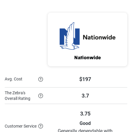
Nationwide
$197
Avg. Cost
The Zebra's
3.7
Overall Rating
3.75
Good
Customer Service
Generally dependable with