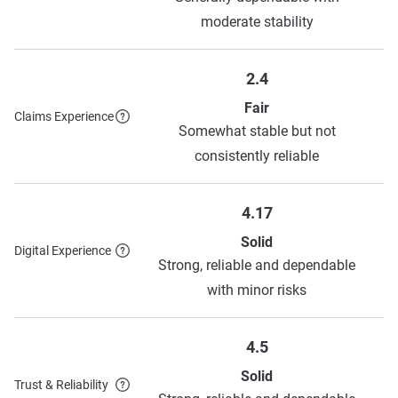
moderate stability
2.4
Fair
Claims Experience
Somewhat stable but not
consistently reliable
4.17
Solid
Digital Experience
Strong, reliable and dependable
with minor risks
4.5
Solid
Trust & Reliability