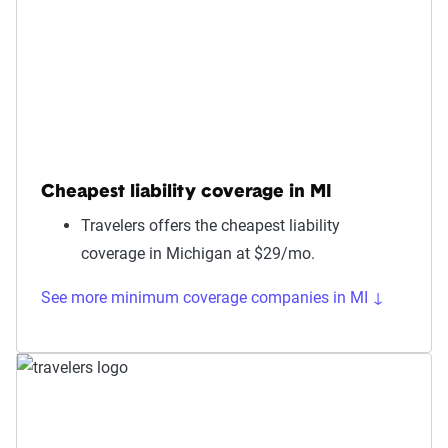
Cheapest liability coverage in MI
Travelers offers the cheapest liability
coverage in Michigan at $29/mo.
See more minimum coverage companies in MI ↓