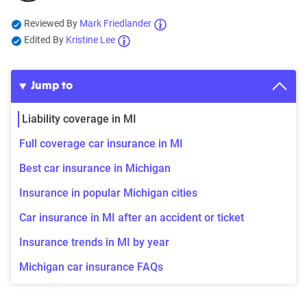
Reviewed By
Mark Friedlander
Edited By
Kristine Lee
Jump to
Liability coverage in MI
Full coverage car insurance in MI
Best car insurance in Michigan
Insurance in popular Michigan cities
Car insurance in MI after an accident or ticket
Insurance trends in MI by year
Michigan car insurance FAQs