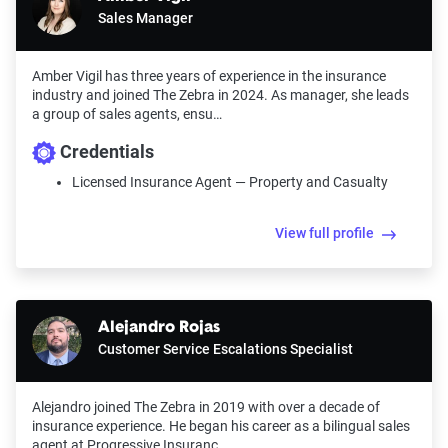
Sales Manager
Amber Vigil has three years of experience in the insurance
industry and joined The Zebra in 2024. As manager, she leads
a group of sales agents, ensu…
Credentials
Licensed Insurance Agent — Property and Casualty
View full profile
Alejandro Rojas
Customer Service Escalations Specialist
Alejandro joined The Zebra in 2019 with over a decade of
insurance experience. He began his career as a bilingual sales
agent at Progressive Insuranc…