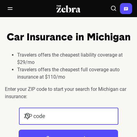
The Zebra®
open/close navigation menu
Search
Car Insurance in Michigan
Travelers offers the cheapest liability coverage at
$29/mo
Travelers offers the cheapest full coverage auto
insurance at $110/mo
Enter your ZIP code to start your search for Michigan car
insurance:
ZIP code