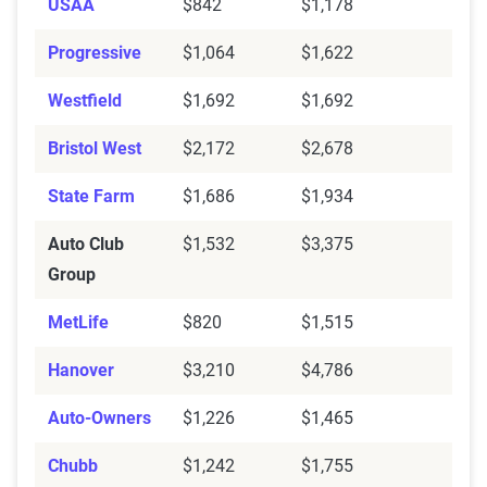
USAA
$842
$1,178
Progressive
$1,064
$1,622
Westfield
$1,692
$1,692
Bristol West
$2,172
$2,678
State Farm
$1,686
$1,934
Auto Club
$1,532
$3,375
Group
MetLife
$820
$1,515
Hanover
$3,210
$4,786
Auto-Owners
$1,226
$1,465
Chubb
$1,242
$1,755