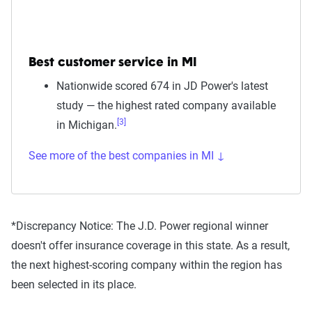
Best customer service in MI
Nationwide scored 674 in JD Power's latest
study — the highest rated company available
[3]
in Michigan.
See more of the best companies in MI ↓
*Discrepancy Notice:
The J.D. Power regional winner
doesn't offer insurance coverage in this state. As a result,
the next highest-scoring company within the region has
been selected in its place.