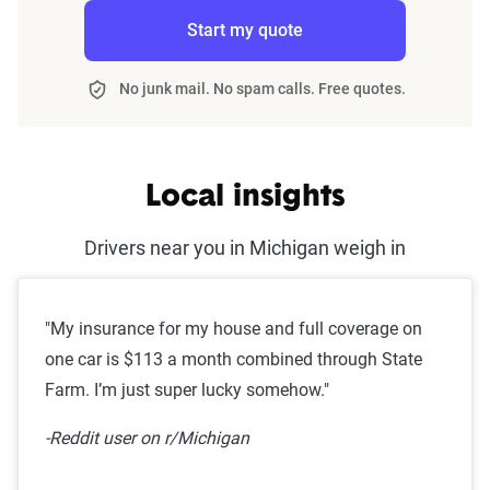
Start my quote
No junk mail. No spam calls. Free quotes.
Local insights
Drivers near you in Michigan weigh in
"My insurance for my house and full coverage on
one car is $113 a month combined through State
Farm. I’m just super lucky somehow."
-Reddit user on r/Michigan