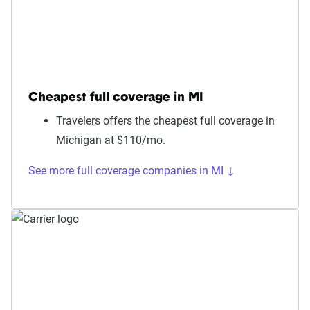
Cheapest full coverage in MI
Travelers offers the cheapest full coverage in
Michigan at $110/mo.
See more full coverage companies in MI ↓