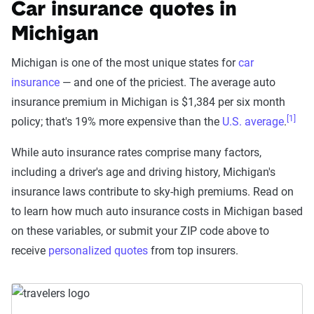
Car insurance quotes in
Michigan
Michigan is one of the most unique states for
car
insurance
— and one of the priciest. The average auto
insurance premium in Michigan is
$1,384 per six month
[1]
policy; that's 19% more expensive than the
U.S. average
.
While auto insurance rates comprise many factors,
including a driver's age and driving history, Michigan's
insurance laws contribute to sky-high premiums. Read on
to learn how much auto insurance costs in Michigan based
on these variables, or submit your ZIP code above to
receive
personalized quotes
from top insurers.