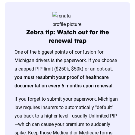
The displayed rates are based on a dynamic
home and auto profile designed to reflect the
content of the page. This profile is tailored to
Zebra tip: Watch out for the
match specific factors such as age, location, and
renewal trap
coverage level, which are adjusted based on the
One of the biggest points of confusion for
page content to show how these variables can
Michigan drivers is the paperwork. If you choose
impact premiums.
a capped PIP limit ($250k, $50k) or an opt-out,
you must resubmit your proof of healthcare
For a comprehensive understanding, see our
documentation every 6 months upon renewal.
detailed methodology
.
If you forget to submit your paperwork, Michigan
law requires insurers to automatically "default"
you back to a higher level—usually Unlimited PIP
—which can cause your premium to suddenly
spike. Keep those Medicaid or Medicare forms