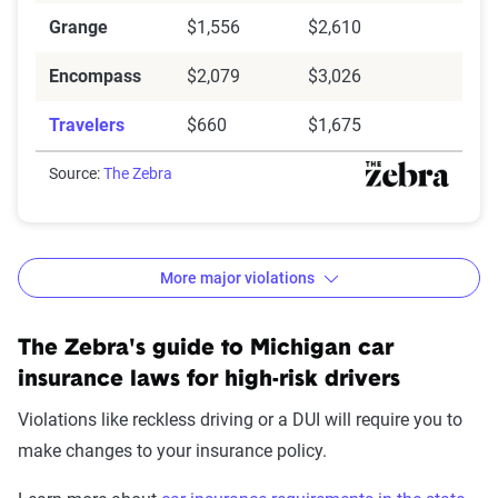
Grange
$1,556
$2,610
Encompass
$2,079
$3,026
Travelers
$660
$1,675
Source:
The Zebra
More major violations
Michigan auto insurance rates and increases by
The Zebra's guide to Michigan car
violation
insurance laws for high-risk drivers
Avg. 6 Mo.
$ Rate
Violations like reckless driving or a DUI will require you to
Accident/Violation
Premium
Increase
make changes to your insurance policy.
None
$1,320
$0