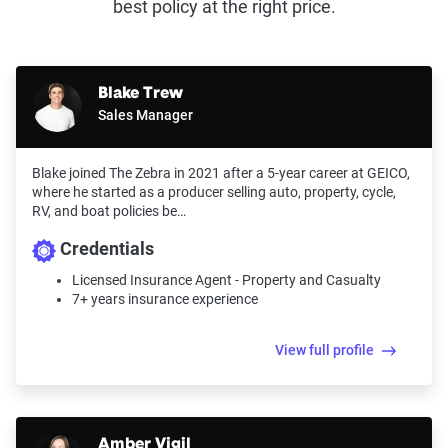
best policy at the right price.
Blake Trew
Sales Manager
Blake joined The Zebra in 2021 after a 5-year career at GEICO,
where he started as a producer selling auto, property, cycle,
RV, and boat policies be…
Credentials
Licensed Insurance Agent - Property and Casualty
7+ years insurance experience
View full profile
Amber Vigil