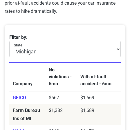
prior at-fault accidents could cause your car insurance
rates to hike dramatically.
Best insurance companies in MI after an accident
Filter by:
State
No
violations -
With at-fault
Company
6mo
accident - 6mo
GEICO
$667
$1,669
Farm Bureau
$1,382
$1,689
Ins of MI