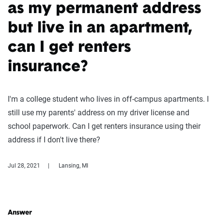
as my permanent address
but live in an apartment,
can I get renters
insurance?
I'm a college student who lives in off-campus apartments. I
still use my parents' address on my driver license and
school paperwork. Can I get renters insurance using their
address if I don't live there?
Jul 28, 2021
Lansing, MI
Answer