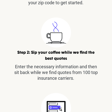
your zip code to get started.
Step 2: Sip your coffee while we find the
best quotes
Enter the necessary information and then
sit back while we find quotes from 100 top
insurance carriers.