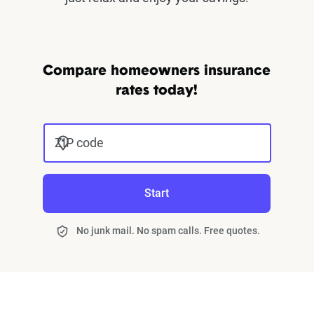
Compare homeowners insurance
rates today!
ZIP code
Start
No junk mail. No spam calls. Free quotes.