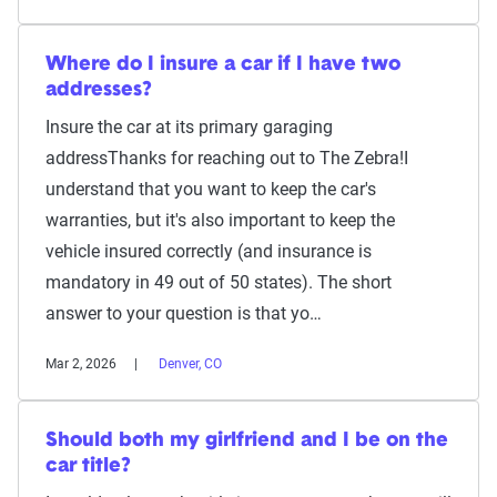
Where do I insure a car if I have two
addresses?
Insure the car at its primary garaging
addressThanks for reaching out to The Zebra!I
understand that you want to keep the car's
warranties, but it's also important to keep the
vehicle insured correctly (and insurance is
mandatory in 49 out of 50 states). The short
answer to your question is that yo…
Mar 2, 2026
Denver, CO
Should both my girlfriend and I be on the
car title?