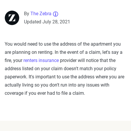
By
The Zebra
Updated July 28, 2021
You would need to use the address of the apartment you
are planning on renting. In the event of a claim, let's say a
fire, your
renters insurance
provider will notice that the
address listed on your claim doesn't match your policy
paperwork. It's important to use the address where you are
actually living so you don't run into any issues with
coverage if you ever had to file a claim.