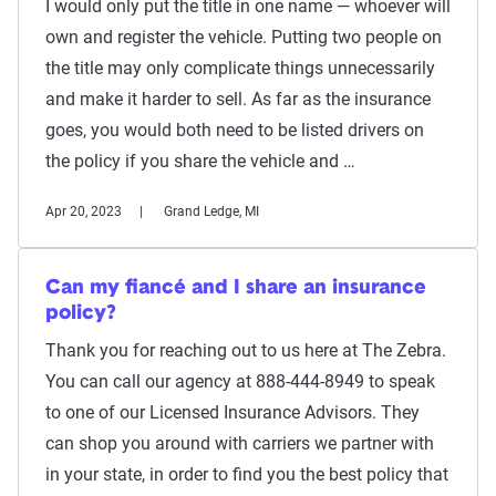
I would only put the title in one name — whoever will
own and register the vehicle. Putting two people on
the title may only complicate things unnecessarily
and make it harder to sell. As far as the insurance
goes, you would both need to be listed drivers on
the policy if you share the vehicle and …
Apr 20, 2023
Grand Ledge, MI
Can my fiancé and I share an insurance
policy?
Thank you for reaching out to us here at The Zebra.
You can call our agency at 888-444-8949 to speak
to one of our Licensed Insurance Advisors. They
can shop you around with carriers we partner with
in your state, in order to find you the best policy that