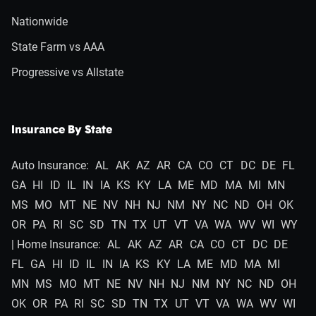
Nationwide
State Farm vs AAA
Progressive vs Allstate
Insurance By State
Auto Insurance:
AL
AK
AZ
AR
CA
CO
CT
DC
DE
FL
GA
HI
ID
IL
IN
IA
KS
KY
LA
ME
MD
MA
MI
MN
MS
MO
MT
NE
NV
NH
NJ
NM
NY
NC
ND
OH
OK
OR
PA
RI
SC
SD
TN
TX
UT
VT
VA
WA
WV
WI
WY
| Home Insurance:
AL
AK
AZ
AR
CA
CO
CT
DC
DE
FL
GA
HI
ID
IL
IN
IA
KS
KY
LA
ME
MD
MA
MI
MN
MS
MO
MT
NE
NV
NH
NJ
NM
NY
NC
ND
OH
OK
OR
PA
RI
SC
SD
TN
TX
UT
VT
VA
WA
WV
WI