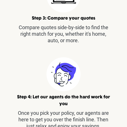
Step 3: Compare your quotes
Compare quotes side-by-side to find the
right match for you, whether it's home,
auto, or more.
Step 4: Let our agents do the hard work for
you
Once you pick your policy, our agents are
here to get you over the finish line. Then
just relax and enjoy your savings.