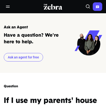
The Zebra®
open/close navigation menu
Search
Ask an Agent
Have a question? We're
here to help.
Ask an agent for free
Question
If I use my parents' house