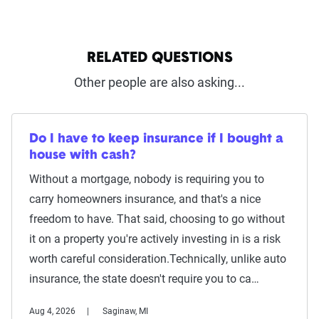
RELATED QUESTIONS
Other people are also asking...
Do I have to keep insurance if I bought a
house with cash?
Without a mortgage, nobody is requiring you to
carry homeowners insurance, and that's a nice
freedom to have. That said, choosing to go without
it on a property you're actively investing in is a risk
worth careful consideration.Technically, unlike auto
insurance, the state doesn't require you to ca…
Aug 4, 2026
Saginaw, MI