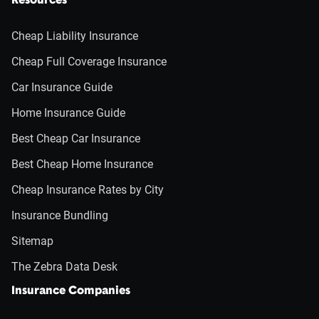
Resources
Cheap Liability Insurance
Cheap Full Coverage Insurance
Car Insurance Guide
Home Insurance Guide
Best Cheap Car Insurance
Best Cheap Home Insurance
Cheap Insurance Rates by City
Insurance Bundling
Sitemap
The Zebra Data Desk
Insurance Companies