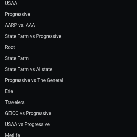
USAA
Progressive
AARP vs. AAA
State Farm vs Progressive
Root
State Farm
State Farm vs Allstate
Progressive vs The General
Erie
Travelers
GEICO vs Progressive
USAA vs Progressive
Metlife