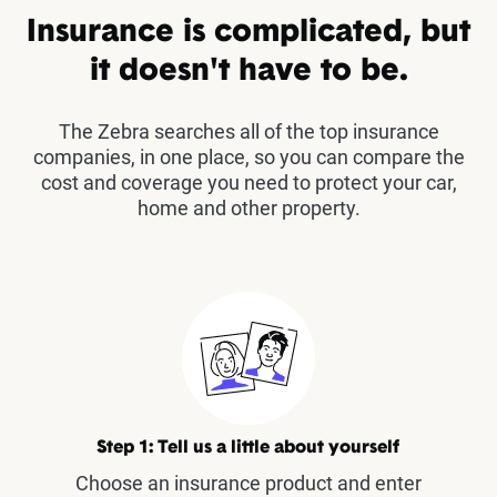
Insurance is complicated, but
it doesn't have to be.
The Zebra searches all of the top insurance
companies, in one place, so you can compare the
cost and coverage you need to protect your car,
home and other property.
Step 1: Tell us a little about yourself
Choose an insurance product and enter