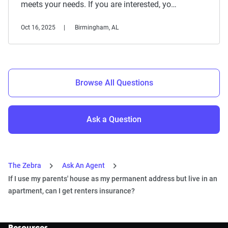
meets your needs. If you are interested, yo…
Oct 16, 2025
Birmingham, AL
Browse All Questions
Ask a Question
The Zebra
Ask An Agent
If I use my parents' house as my permanent address but live in an
apartment, can I get renters insurance?