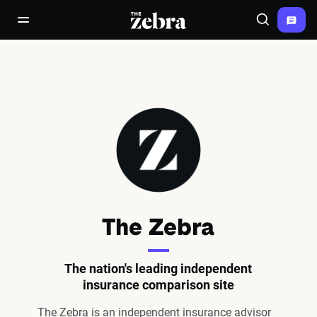
The Zebra®
open/close navigation menu
Search
The Zebra
The nation's leading independent
insurance comparison site
The Zebra is an independent insurance advisor