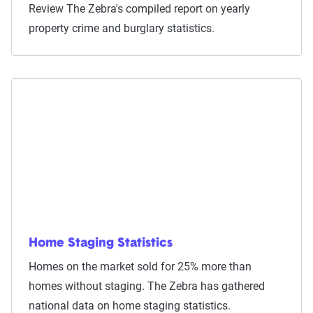
Review The Zebra's compiled report on yearly
property crime and burglary statistics.
Home Staging Statistics
Homes on the market sold for 25% more than
homes without staging. The Zebra has gathered
national data on home staging statistics.