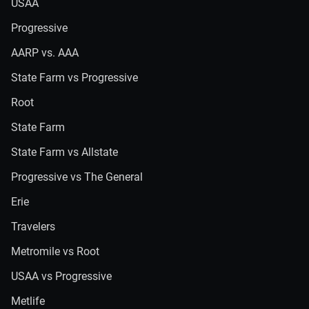
USAA
Progressive
AARP vs. AAA
State Farm vs Progressive
Root
State Farm
State Farm vs Allstate
Progressive vs The General
Erie
Travelers
Metromile vs Root
USAA vs Progressive
Metlife