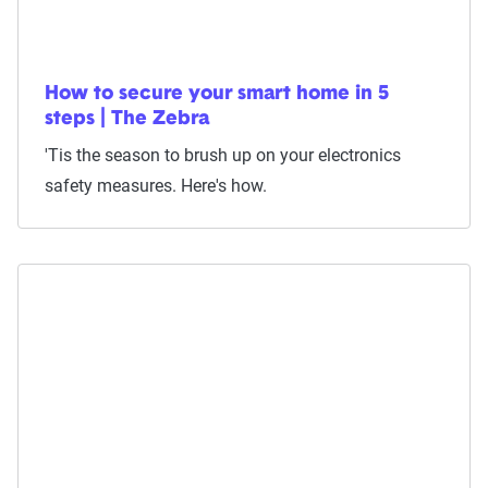
How to secure your smart home in 5
steps | The Zebra
'Tis the season to brush up on your electronics
safety measures. Here's how.