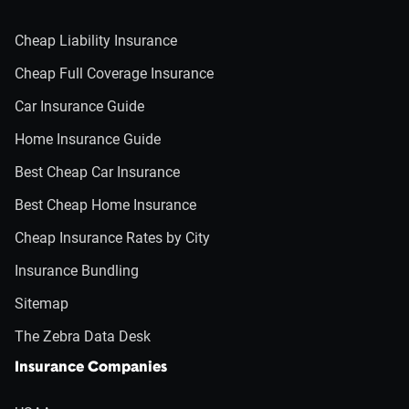
Cheap Liability Insurance
Cheap Full Coverage Insurance
Car Insurance Guide
Home Insurance Guide
Best Cheap Car Insurance
Best Cheap Home Insurance
Cheap Insurance Rates by City
Insurance Bundling
Sitemap
The Zebra Data Desk
Insurance Companies