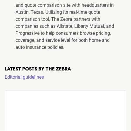
and quote comparison site with headquarters in
Austin, Texas. Utilizing its real-time quote
comparison tool, The Zebra partners with
companies such as Allstate, Liberty Mutual, and
Progressive to help consumers browse pricing,
coverage, and service level for both home and
auto insurance policies.
LATEST POSTS BY THE ZEBRA
Editorial guidelines