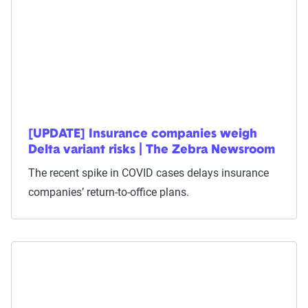
[UPDATE] Insurance companies weigh
Delta variant risks | The Zebra Newsroom
The recent spike in COVID cases delays insurance
companies’ return-to-office plans.