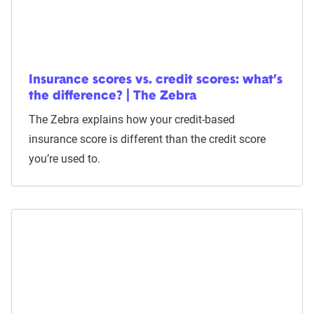
Insurance scores vs. credit scores: what’s
the difference? | The Zebra
The Zebra explains how your credit-based
insurance score is different than the credit score
you’re used to.