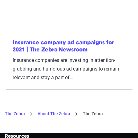
Insurance company ad campaigns for
2021 | The Zebra Newsroom
Insurance companies are investing in attention-
grabbing and humorous ad campaigns to remain
relevant and stay a part of...
The Zebra
About The Zebra
The Zebra
Resources