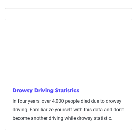
Drowsy Driving Statistics
In four years, over 4,000 people died due to drowsy
driving. Familiarize yourself with this data and don't
become another driving while drowsy statistic.