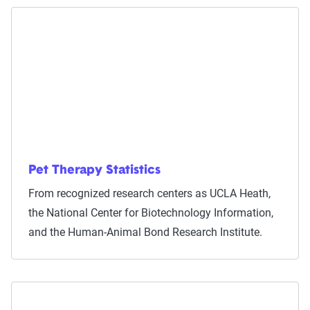
Pet Therapy Statistics
From recognized research centers as UCLA Heath,
the National Center for Biotechnology Information,
and the Human-Animal Bond Research Institute.