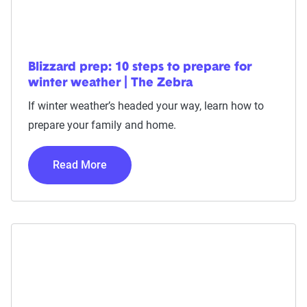
Blizzard prep: 10 steps to prepare for
winter weather | The Zebra
If winter weather’s headed your way, learn how to
prepare your family and home.
Read More