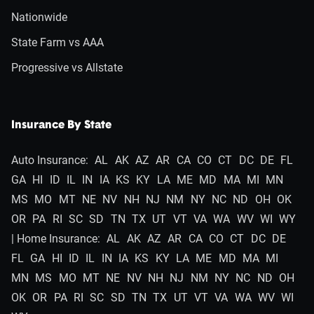
Nationwide
State Farm vs AAA
Progressive vs Allstate
Insurance By State
Auto Insurance:
AL
AK
AZ
AR
CA
CO
CT
DC
DE
FL
GA
HI
ID
IL
IN
IA
KS
KY
LA
ME
MD
MA
MI
MN
MS
MO
MT
NE
NV
NH
NJ
NM
NY
NC
ND
OH
OK
OR
PA
RI
SC
SD
TN
TX
UT
VT
VA
WA
WV
WI
WY
| Home Insurance:
AL
AK
AZ
AR
CA
CO
CT
DC
DE
FL
GA
HI
ID
IL
IN
IA
KS
KY
LA
ME
MD
MA
MI
MN
MS
MO
MT
NE
NV
NH
NJ
NM
NY
NC
ND
OH
OK
OR
PA
RI
SC
SD
TN
TX
UT
VT
VA
WA
WV
WI