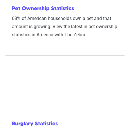
Pet Ownership Statistics
68% of American households own a pet and that
amount is growing. View the latest in pet ownership
statistics in America with The Zebra.
Burglary Statistics