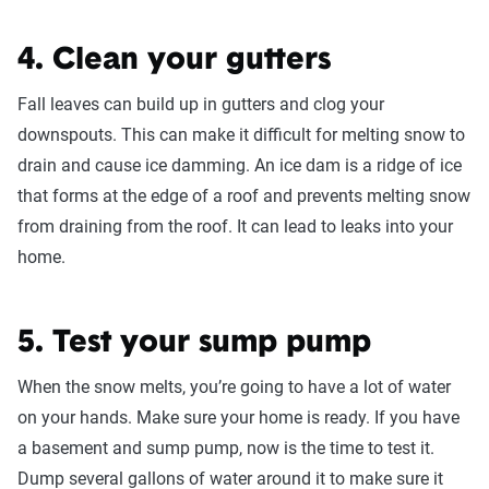
4. Clean your gutters
Fall leaves can build up in gutters and clog your
downspouts. This can make it difficult for melting snow to
drain and cause ice damming. An ice dam is a ridge of ice
that forms at the edge of a roof and prevents melting snow
from draining from the roof. It can lead to leaks into your
home.
5. Test your sump pump
When the snow melts, you’re going to have a lot of water
on your hands. Make sure your home is ready. If you have
a basement and sump pump, now is the time to test it.
Dump several gallons of water around it to make sure it