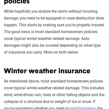
policies
While hopefully you endure the storm without incurring
damage, you need to be equipped in case destruction does
happen. This starts by making sure you’re properly insured.
The good news is most standard homeowners policies
cover typical winter-weather related damage. Auto
damages might also be covered depending on what type
of insurance you carry. More on both below.
Winter weather insurance
As mentioned above, most standard homeowners policies
cover typical winter-weather related damage. This includes
wind, wind-driven rain, trees or other falling objects and the
collapse of a structure due to weight of ice or snow. If
you’re wondering whether you need
Hazard Insurance
, the