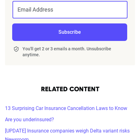
Email Address
Subscribe
You'll get 2 or 3 emails a month. Unsubscribe
anytime.
RELATED CONTENT
13 Surprising Car Insurance Cancellation Laws to Know
Are you underinsured?
[UPDATE] Insurance companies weigh Delta variant risks
Newsroom