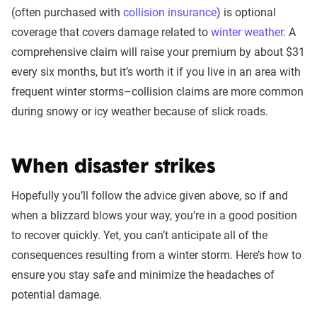
(often purchased with
collision insurance
) is optional
coverage that covers damage related to
winter weather
. A
comprehensive claim will raise your premium by about $31
every six months, but it’s worth it if you live in an area with
frequent winter storms–collision claims are more common
during snowy or icy weather because of slick roads.
When disaster strikes
Hopefully you’ll follow the advice given above, so if and
when a blizzard blows your way, you’re in a good position
to recover quickly. Yet, you can’t anticipate all of the
consequences resulting from a winter storm. Here’s how to
ensure you stay safe and minimize the headaches of
potential damage.