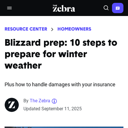
The Zebra®
open/close navigation menu
Search
RESOURCE CENTER
HOMEOWNERS
Blizzard prep: 10 steps to
prepare for winter
weather
Plus how to handle damages with your insurance
By
The Zebra
Updated September 11, 2025