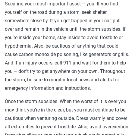
Securing your most important asset – you. If you find
yourself on the road during a storm, seek shelter
somewhere close by. If you get trapped in your car, pull
over and remain in the vehicle until the storm subsides. If
you’re inside your home, stay inside to avoid frostbite or
hypothermia. Also, be cautious of anything that could
cause carbon monoxide poisoning, like generators or grills.
And if an injury occurs, call 911 and wait for them to help
you – don’t try to get anywhere on your own. Throughout
the storm, be sure to monitor local news and alerts for
emergency information and instructions.
Once the storm subsides. When the worst of it is over you
may think you’re in the clear, but you must continue to be
cautious when venturing outside. Dress warmly and cover
all extremities to prevent frostbite. Also, avoid overexertion