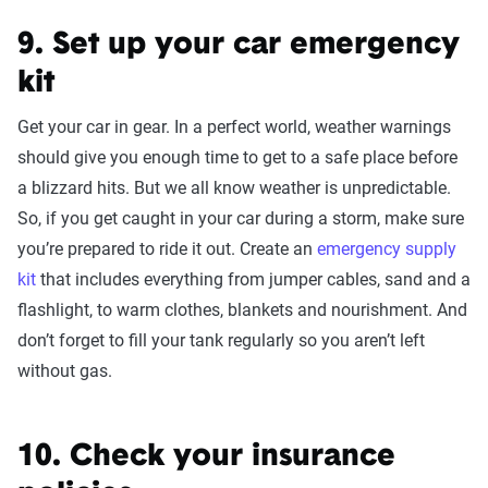
9. Set up your car emergency
kit
Get your car in gear. In a perfect world, weather warnings
should give you enough time to get to a safe place before
a blizzard hits. But we all know weather is unpredictable.
So, if you get caught in your car during a storm, make sure
you’re prepared to ride it out. Create an
emergency supply
kit
that includes everything from jumper cables, sand and a
flashlight, to warm clothes, blankets and nourishment. And
don’t forget to fill your tank regularly so you aren’t left
without gas.
10. Check your insurance