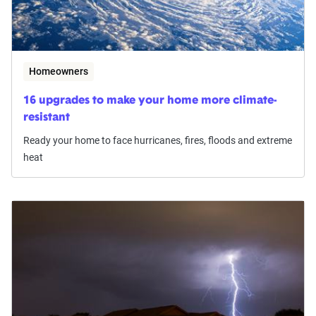
Homeowners
16 upgrades to make your home more climate-
resistant
Ready your home to face hurricanes, fires, floods and extreme
heat