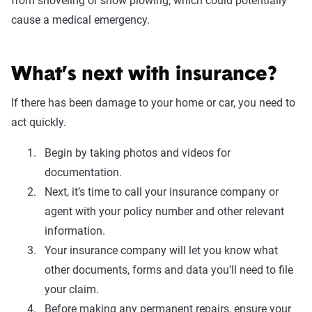
from shoveling or snow plowing, which could potentially
cause a medical emergency.
What’s next with insurance?
If there has been damage to your home or car, you need to
act quickly.
Begin by taking photos and videos for
documentation.
Next, it’s time to call your insurance company or
agent with your policy number and other relevant
information.
Your insurance company will let you know what
other documents, forms and data you’ll need to file
your claim.
Before making any permanent repairs, ensure your