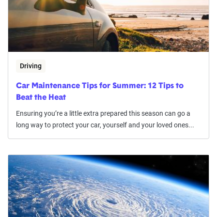
Driving
Car Maintenance Tips for Summer: 12 Tips to
Beat the Heat
Ensuring you’re a little extra prepared this season can go a
long way to protect your car, yourself and your loved ones...