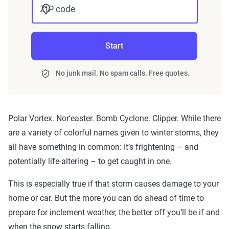
ZIP code
Start
No junk mail. No spam calls. Free quotes.
Polar Vortex. Nor’easter. Bomb Cyclone. Clipper. While there
are a variety of colorful names given to winter storms, they
all have something in common: It’s frightening – and
potentially life-altering – to get caught in one.
This is especially true if that storm causes damage to your
home or car. But the more you can do ahead of time to
prepare for inclement weather, the better off you’ll be if and
when the snow starts falling.