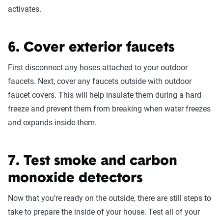
activates.
6. Cover exterior faucets
First disconnect any hoses attached to your outdoor
faucets. Next, cover any faucets outside with outdoor
faucet covers. This will help insulate them during a hard
freeze and prevent them from breaking when water freezes
and expands inside them.
7. Test smoke and carbon
monoxide detectors
Now that you’re ready on the outside, there are still steps to
take to prepare the inside of your house. Test all of your