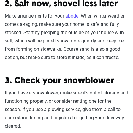
2. Salt now, shovel less later
Make arrangements for your
abode
. When winter weather
comes a-raging, make sure your home is safe and fully
stocked. Start by prepping the outside of your house with
salt, which will help melt snow more quickly and keep ice
from forming on sidewalks. Course sand is also a good
option, but make sure to store it inside, as it can freeze.
3. Check your snowblower
If you have a snowblower, make sure it’s out of storage and
functioning properly, or consider renting one for the
season. If you use a plowing service, give them a call to
understand timing and logistics for getting your driveway
cleared.