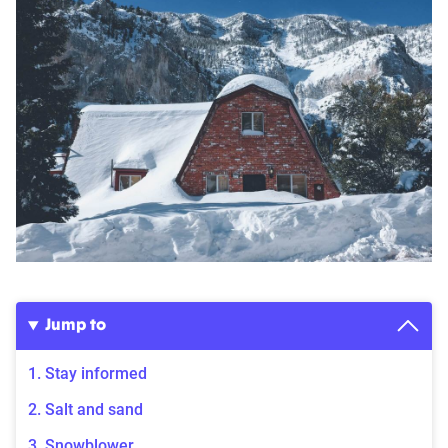
Jump to
1. Stay informed
2. Salt and sand
3. Snowblower