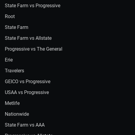
State Farm vs Progressive
Root
State Farm
State Farm vs Allstate
Progressive vs The General
Erie
Travelers
GEICO vs Progressive
USAA vs Progressive
Metlife
Nationwide
State Farm vs AAA