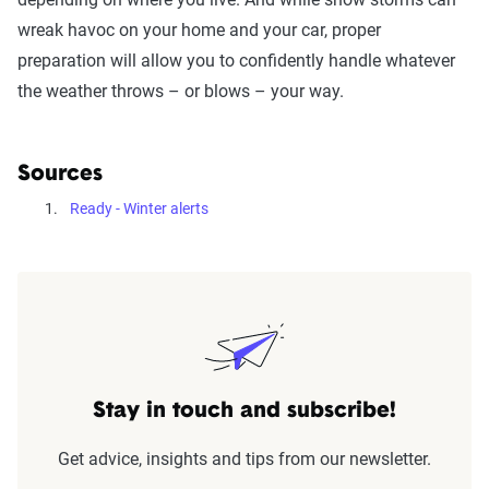
wreak havoc on your home and your car, proper
preparation will allow you to confidently handle whatever
the weather throws – or blows – your way.
Sources
Ready - Winter alerts
Stay in touch and subscribe!
Get advice, insights and tips from our newsletter.