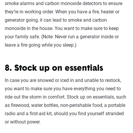
smoke alarms and carbon monoxide detectors to ensure
they’re in working order. When you have a fire, heater or
generator going, it can lead to smoke and carbon
monoxide in the house. You want to make sure to keep
your family safe. (Note: Never run a generator inside or
leave a fire going while you sleep.)
8. Stock up on essentials
In case you are snowed or iced in and unable to restock,
you want to make sure you have everything you need to
ride out the storm in comfort. Stock up on essentials, such
as firewood, water bottles, non-perishable food, a portable
radio and a first-aid kit, should you find yourself stranded
or without power.