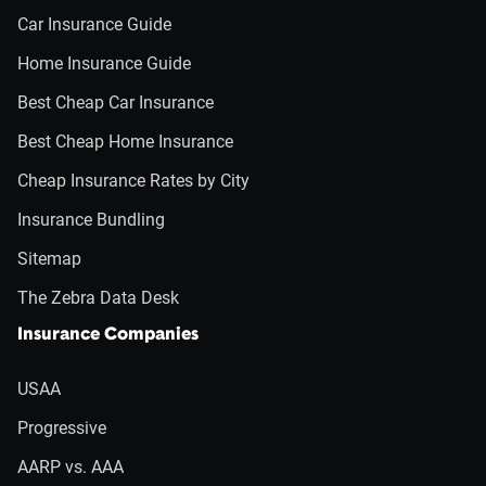
Car Insurance Guide
Home Insurance Guide
Best Cheap Car Insurance
Best Cheap Home Insurance
Cheap Insurance Rates by City
Insurance Bundling
Sitemap
The Zebra Data Desk
Insurance Companies
USAA
Progressive
AARP vs. AAA