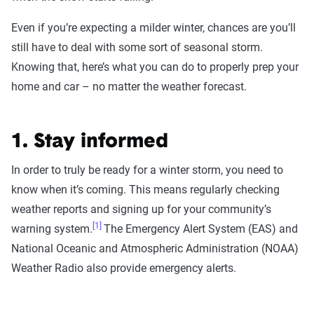
Even if you’re expecting a milder winter, chances are you’ll
still have to deal with some sort of seasonal storm.
Knowing that, here’s what you can do to properly prep your
home and car – no matter the weather forecast.
1. Stay informed
In order to truly be ready for a winter storm, you need to
know when it’s coming. This means regularly checking
weather reports and signing up for your community’s
[1]
warning system.
The Emergency Alert System (EAS) and
National Oceanic and Atmospheric Administration (NOAA)
Weather Radio also provide emergency alerts.