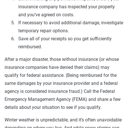
insurance company has inspected your property
and you’ve agreed on costs.
If necessary to avoid additional damage, investigate
temporary repair options.
Save all of your receipts so you get sufficiently
reimbursed.
After a major disaster, those without insurance (or whose
insurance companies have denied their claims) may
qualify for federal assistance. (Being reimbursed for the
same damages by your insurance provider and a federal
agency is considered insurance fraud.) Call the Federal
Emergency Management Agency (FEMA) and share a few
details about your situation to see if you qualify.
Winter weather is unpredictable, and it’s often unavoidable
depending on where you live. And while snow storms can