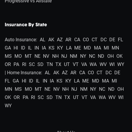
Progressive vs Allstate
Insurance By State
Auto Insurance:
AL
AK
AZ
AR
CA
CO
CT
DC
DE
FL
GA
HI
ID
IL
IN
IA
KS
KY
LA
ME
MD
MA
MI
MN
MS
MO
MT
NE
NV
NH
NJ
NM
NY
NC
ND
OH
OK
OR
PA
RI
SC
SD
TN
TX
UT
VT
VA
WA
WV
WI
WY
| Home Insurance:
AL
AK
AZ
AR
CA
CO
CT
DC
DE
FL
GA
HI
ID
IL
IN
IA
KS
KY
LA
ME
MD
MA
MI
MN
MS
MO
MT
NE
NV
NH
NJ
NM
NY
NC
ND
OH
OK
OR
PA
RI
SC
SD
TN
TX
UT
VT
VA
WA
WV
WI
WY