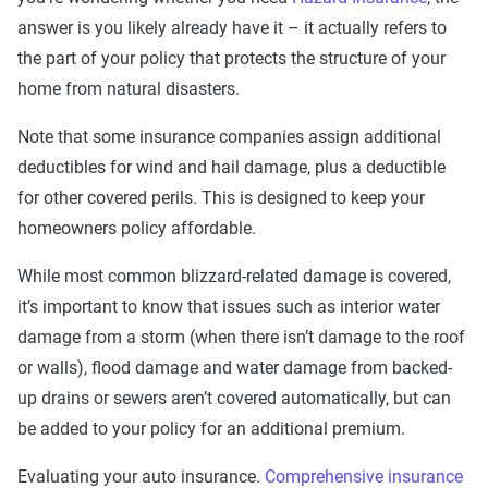
answer is you likely already have it – it actually refers to
the part of your policy that protects the structure of your
home from natural disasters.
Note that some insurance companies assign additional
deductibles for wind and hail damage, plus a deductible
for other covered perils. This is designed to keep your
homeowners policy affordable.
While most common blizzard-related damage is covered,
it’s important to know that issues such as interior water
damage from a storm (when there isn’t damage to the roof
or walls), flood damage and water damage from backed-
up drains or sewers aren’t covered automatically, but can
be added to your policy for an additional premium.
Evaluating your auto insurance.
Comprehensive insurance