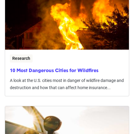
Research
10 Most Dangerous Cities for Wildfires
A look at the U.S. cities most in danger of wildfire damage and
destruction and how that can affect home insurance...