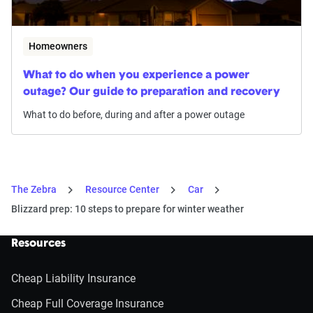
Homeowners
What to do when you experience a power
outage? Our guide to preparation and recovery
What to do before, during and after a power outage
The Zebra
Resource Center
Car
Blizzard prep: 10 steps to prepare for winter weather
Resources
Cheap Liability Insurance
Cheap Full Coverage Insurance