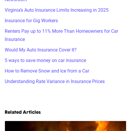
Virginia’s Auto Insurance Limits Increasing in 2025
Insurance for Gig Workers
Renters Pay up to 11% More Than Homeowners for Car
Insurance
Would My Auto Insurance Cover It?
5 ways to save money on car insurance
How to Remove Snow and Ice from a Car
Understanding Rate Variance in Insurance Prices
Related Articles