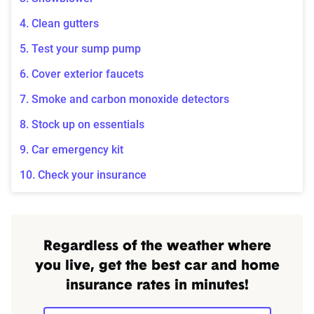
4. Clean gutters
5. Test your sump pump
6. Cover exterior faucets
7. Smoke and carbon monoxide detectors
8. Stock up on essentials
9. Car emergency kit
10. Check your insurance
Regardless of the weather where
you live, get the best car and home
insurance rates in minutes!