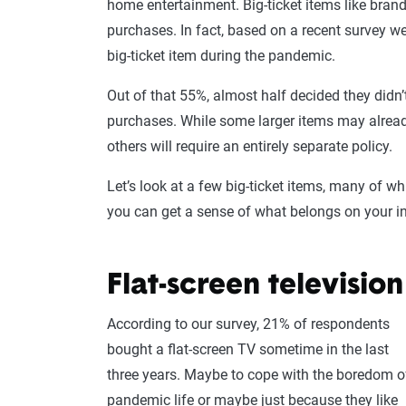
home entertainment. Big-ticket items like bran
purchases. In fact, based on a recent survey 
big-ticket item during the pandemic.
Out of that 55%, almost half decided they didn’
purchases. While some larger items may alread
others will require an entirely separate policy.
Let’s look at a few big-ticket items, many of wh
you can get a sense of what belongs on your i
Flat-screen television
According to our survey, 21% of respondents
bought a flat-screen TV sometime in the last
three years. Maybe to cope with the boredom o
pandemic life or maybe just because they like