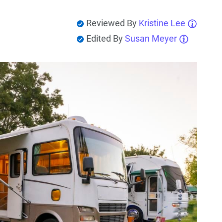
Reviewed By
Kristine Lee
Edited By
Susan Meyer