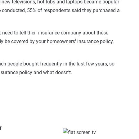
d-new televisions, hot tubs and laptops became popular
we conducted, 55% of respondents said they purchased a
t need to tell their insurance company about these
y be covered by your homeowners' insurance policy,
ich people bought frequently in the last few years, so
nsurance policy and what doesn’t.
f