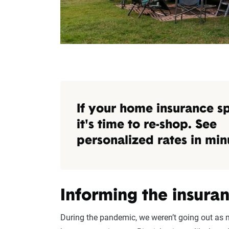
If your home insurance s
it's time to re-shop. See
personalized rates in min
Informing the insur
During the pandemic, we weren’t going out as m