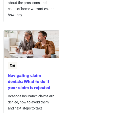
about the pros, cons and
costs of home warranties and
how they...
Car
Navigating claim
denials: What to do if
your claim is rejected
Reasons insurance claims are
denied, how to avoid them
and next steps to take