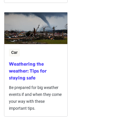
Car
Weathering the
weather: Tips for
staying safe
Be prepared for big weather
events if and when they come
your way with these
important tips.