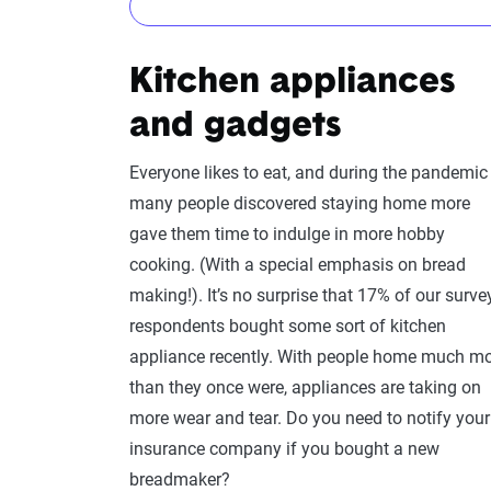
Maybe
Kitchen appliances
This one depends on what you buy. For many pi
and gadgets
additional costs in your home inventory for ho
Your typical policy will likely cover damage y
Everyone likes to eat, and during the pandemic
may also want to add
personal injury coverage
many people discovered staying home more
[2]
gave them time to indulge in more hobby
cooking. (With a special emphasis on bread
making!). It’s no surprise that 17% of our surve
respondents bought some sort of kitchen
appliance recently. With people home much m
than they once were, appliances are taking on
more wear and tear. Do you need to notify your
insurance company if you bought a new
breadmaker?