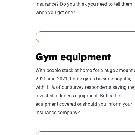
insurance? Do you think you need to tell them
when you get one?
Yes!
Gym equipment
Swimming pools
provide a complex situation f
them. Pools, named “attractive nuisances” by i
With people stuck at home for a huge amount 
dangerous situations. Thus having a swimming 
2020 and 2021, home gyms became popular,
premiums. You’ll need both liability and
other 
with 11% of our survey respondents saying the
as well as any unforeseen damage to the pool i
invested in fitness equipment. But is this
equipment covered or should you inform your
insurance company?