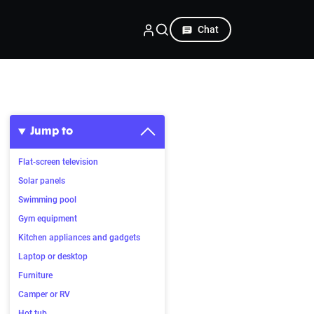
Chat
Jump to
Flat-screen television
Solar panels
Swimming pool
Gym equipment
Kitchen appliances and gadgets
Laptop or desktop
Furniture
Camper or RV
Hot tub