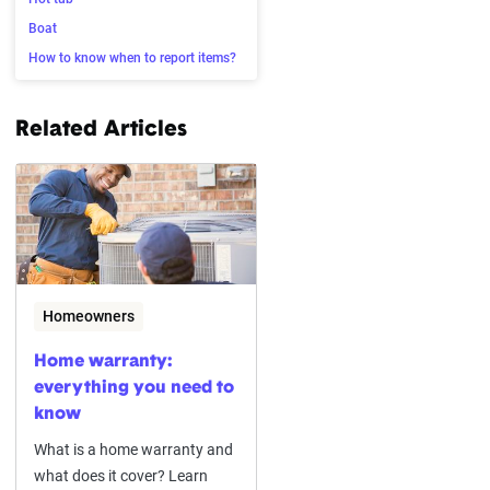
Boat
How to know when to report items?
Related Articles
Homeowners
Home warranty:
everything you need to
know
What is a home warranty and
what does it cover? Learn