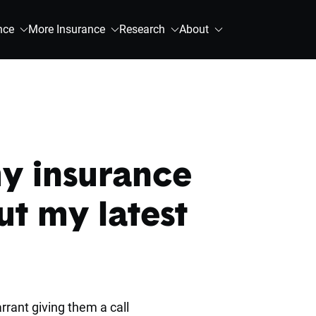
nce
More Insurance
Research
About
my insurance
t my latest
rrant giving them a call