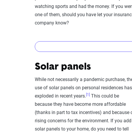
watching sports and had the money. If you wer
one of them, should you have let your insuranc
company know?
Nope!
Solar panels
You don’t need to worry about letting your in
personal property coverage or renter's coverage,
While not necessarily a pandemic purchase, th
a covered event.
use of solar panels on personal residences has
[1]
exploded in recent years.
This could be
A “covered” event isn’t it breaking because yo
because they have become more affordable
this from personal experience). It’s also not cov
(thanks in part to tax incentives) and because 
hand, damage from a house fire, theft, vandalis
rising concerns for the environment. If you add
While you don't need to let your insurance comp
solar panels to your home, do you need to tell