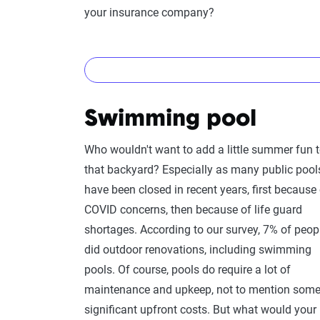
inventory
, so you have everything documented i
your insurance company?
Yes!
Swimming pool
You should let them know, as the value of the 
existing coverage limit.
Since solar panels are
Who wouldn't want to add a little summer fun 
in the eyes of insurance companies, you often w
that backyard? Especially as many public pool
least, give your insurance company a call to dou
have been closed in recent years, first because
COVID concerns, then because of life guard
All this said, if your solar panels are not mou
shortages. According to our survey, 7% of peop
or in your yard, you may want to consider a sep
did outdoor renovations, including swimming
panels may not be considered permanent struc
pools. Of course, pools do require a lot of
traditional policy. Call your agent to find out w
maintenance and upkeep, not to mention som
standing solar panels.
significant upfront costs. But what would your