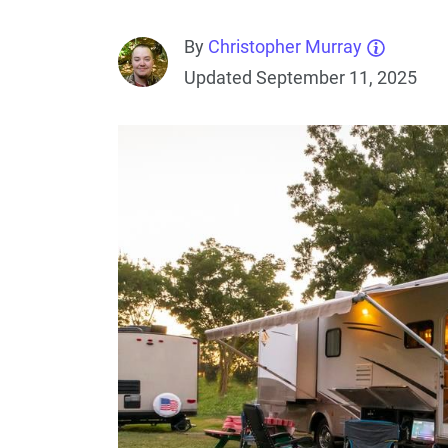
By
Christopher Murray
Updated September 11, 2025