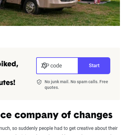
piked,
ZIP code
Start
No junk mail. No spam calls. Free
utes!
quotes.
ance company of changes
uch, so suddenly people had to get creative about their