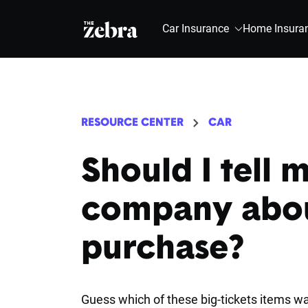
The Zebra®
Car Insurance
Home Insura
RESOURCE CENTER
CAR
Should I tell 
company abou
purchase?
Guess which of these big-tickets items wa