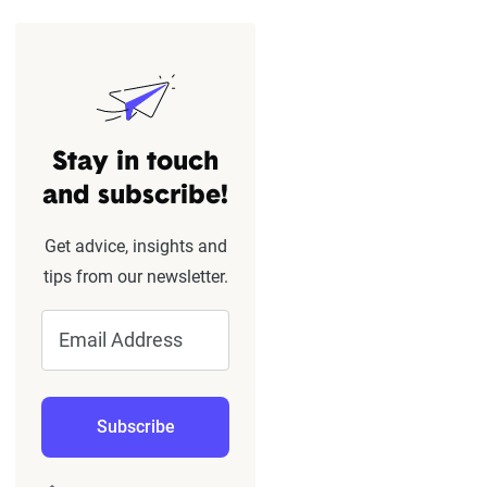
Stay in touch
and subscribe!
Get advice, insights and
tips from our newsletter.
Email Address
Subscribe