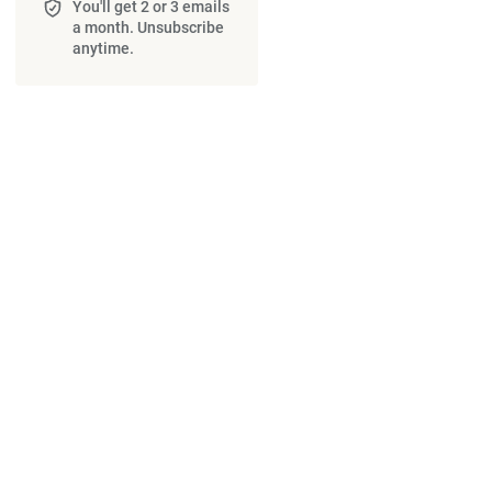
You'll get 2 or 3 emails
a month. Unsubscribe
anytime.