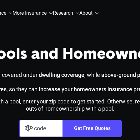
nce
More Insurance
Research
About
ols and Homeowne
n covered under
dwelling coverage
, while
above-ground p
res
, so they can
increase your homeowners insurance p
h a pool, enter your zip code to get started. Otherwise,
outs of homeownership with a pool.
ZIP code
Get Free Quotes