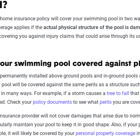
d?
 home insurance policy will cover your swimming pool in two w
erage applies if the
actual physical structure of the pool is da
 covering you against injury claims that could arise through its
your swimming pool covered against 
permanently installed above ground pools and in-ground pools a
a pool will be covered against the same perils as a structure s
 in many ways. For example, if a storm causes a
tree to fall
that
ed. Check your
policy documents
to see what
perils
you are cove
insurance provider will not cover damages that arise due to norma
gularly maintain your pool to keep it in good shape. Also, if your 
le, it will likely be covered by your
personal property coverage
in