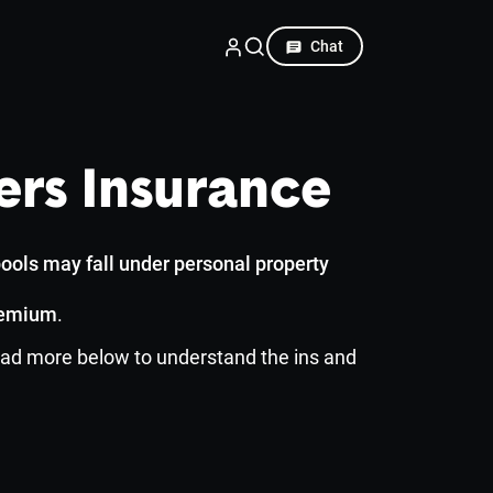
Chat
rs Insurance
ools may fall under personal property
remium
.
 read more below to understand the ins and