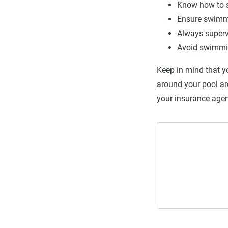
Know how to s
Ensure swimm
Always superv
Avoid swimmin
Keep in mind that y
around your pool ar
your insurance agen