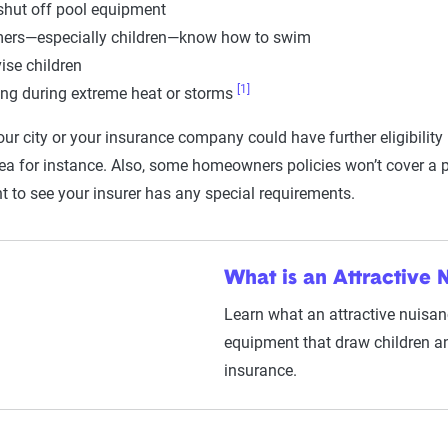
hut off pool equipment
ers—especially children—know how to swim
ise children
[1]
g during extreme heat or storms
our city or your insurance company could have further eligibilit
ea for instance. Also, some homeowners policies won’t cover a po
t to see your insurer has any special requirements.
What is an Attractive 
Learn what an attractive nuisance
equipment that draw children an
insurance.