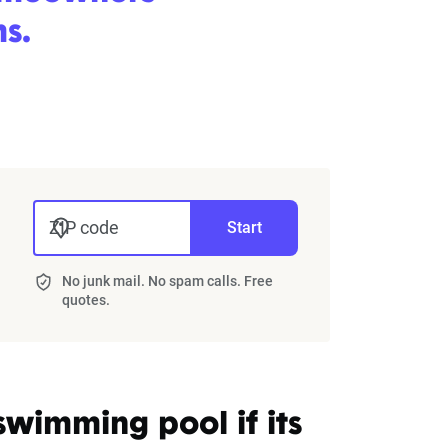
s.
ZIP code
Start
No junk mail. No spam calls. Free
quotes.
wimming pool if its