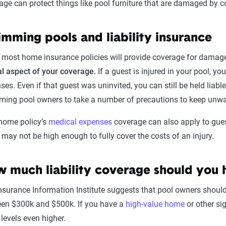
age can protect things like pool furniture that are damaged by c
mming pools and liability insurance
 most home insurance policies will provide coverage for damage
al aspect of your coverage.
If a guest is injured in your pool, yo
es. Even if that guest was uninvited, you can still be held liable f
ing pool owners to take a number of precautions to keep unw
home policy’s
medical expenses
coverage can also apply to gues
s may not be high enough to fully cover the costs of an injury.
 much liability coverage should you 
nsurance Information Institute suggests that pool owners should in
en $300k and $500k. If you have a
high-value home
or other si
 levels even higher.