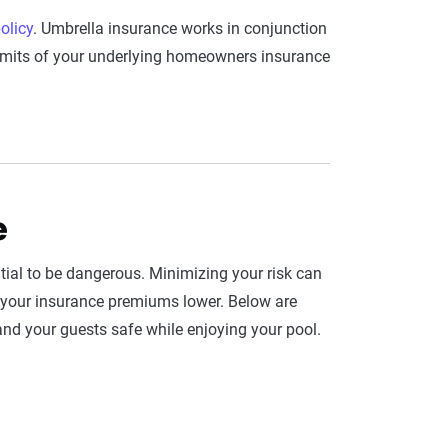
olicy
. Umbrella insurance works in conjunction
 limits of your underlying homeowners insurance
e
al to be dangerous. Minimizing your risk can
p your insurance premiums lower. Below are
and your guests safe while enjoying your pool.