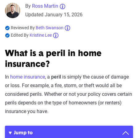
By
Ross Martin
Updated January 15, 2026
Reviewed By
Beth Swanson
Edited By
Kristine Lee
What is a peril in home
insurance?
In
home insurance
, a
peril
is simply the cause of damage
or loss. For example, a fire, storm, or theft would all be
considered perils. Whether or not your policy covers certain
perils depends on the type of homeowners (or renters)
insurance you have.
Jump to