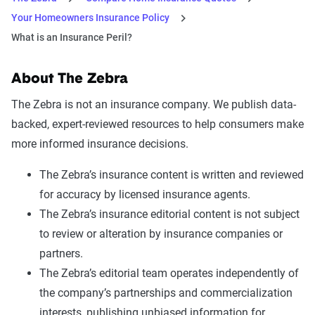
Your Homeowners Insurance Policy
What is an Insurance Peril?
About The Zebra
The Zebra is not an insurance company. We publish data-
backed, expert-reviewed resources to help consumers make
more informed insurance decisions.
The Zebra’s insurance content is written and reviewed
for accuracy by licensed insurance agents.
The Zebra’s insurance editorial content is not subject
to review or alteration by insurance companies or
partners.
The Zebra’s editorial team operates independently of
the company’s partnerships and commercialization
interests, publishing unbiased information for