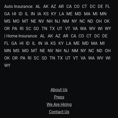
Auto Insurance:
AL
AK
AZ
AR
CA
CO
CT
DC
DE
FL
GA
HI
ID
IL
IN
IA
KS
KY
LA
ME
MD
MA
MI
MN
MS
MO
MT
NE
NV
NH
NJ
NM
NY
NC
ND
OH
OK
OR
PA
RI
SC
SD
TN
TX
UT
VT
VA
WA
WV
WI
WY
| Home Insurance:
AL
AK
AZ
AR
CA
CO
CT
DC
DE
FL
GA
HI
ID
IL
IN
IA
KS
KY
LA
ME
MD
MA
MI
MN
MS
MO
MT
NE
NV
NH
NJ
NM
NY
NC
ND
OH
OK
OR
PA
RI
SC
SD
TN
TX
UT
VT
VA
WA
WV
WI
WY
About Us
Press
We Are Hiring
Contact Us