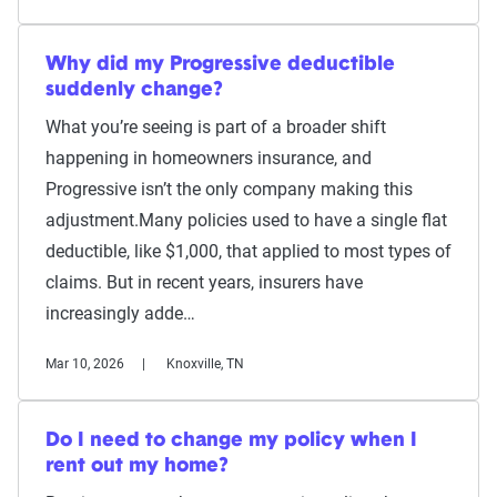
Why did my Progressive deductible
suddenly change?
What you’re seeing is part of a broader shift
happening in homeowners insurance, and
Progressive isn’t the only company making this
adjustment.Many policies used to have a single flat
deductible, like $1,000, that applied to most types of
claims. But in recent years, insurers have
increasingly adde…
Mar 10, 2026
Knoxville, TN
Do I need to change my policy when I
rent out my home?