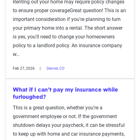
Renting out your home may require policy changes
to ensure proper coverageGreat question! This is an
important consideration if you're planning to turn
your primary home into a rental. The short answer
is yes, you'll need to change your homeowners
policy to a landlord policy. An insurance company
w…
Feb 27, 2026
Denver, CO
What if I can't pay my insurance while
furloughed?
This is a great question, whether you're a
government employee or not. If the government
shutdown delays your paycheck, it can be stressful
to keep up with home and car insurance payments,