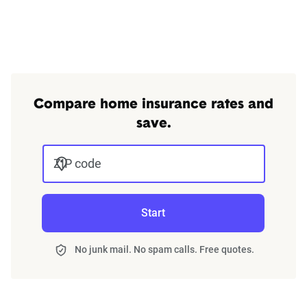
Compare home insurance rates and
save.
ZIP code
Start
No junk mail. No spam calls. Free quotes.