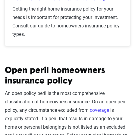
Getting the right home insurance policy for your
needs is important for protecting your investment.
Consult our guide to homeowners insurance policy
types.
Open peril homeowners
insurance policy
An open policy peril is the most comprehensive
classification of homeowners insurance. On an open peril
policy, any circumstance excluded from
coverage
is
explicitly stated. If a peril that results in damage to your
home or personal belongings is not listed as an excluded