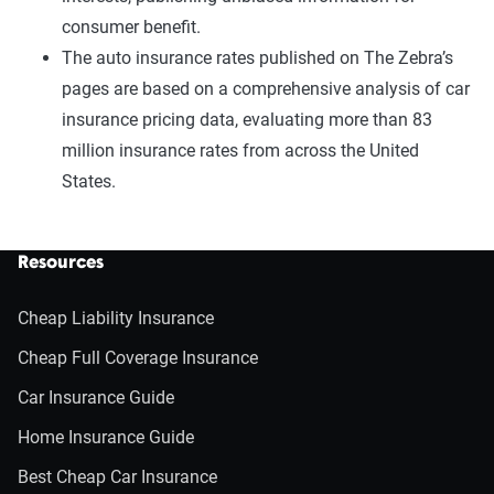
consumer benefit.
The auto insurance rates published on The Zebra’s
pages are based on a comprehensive analysis of car
insurance pricing data, evaluating more than 83
million insurance rates from across the United
States.
Resources
Cheap Liability Insurance
Cheap Full Coverage Insurance
Car Insurance Guide
Home Insurance Guide
Best Cheap Car Insurance