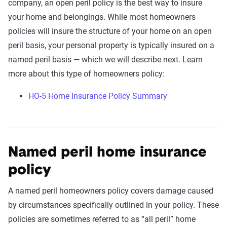
company, an open peril policy is the best way to insure
your home and belongings. While most homeowners
policies will insure the structure of your home on an open
peril basis, your personal property is typically insured on a
named peril basis — which we will describe next. Learn
more about this type of homeowners policy:
HO-5 Home Insurance Policy Summary
Named peril home insurance
policy
A named peril homeowners policy covers damage caused
by circumstances specifically outlined in your policy. These
policies are sometimes referred to as “all peril” home