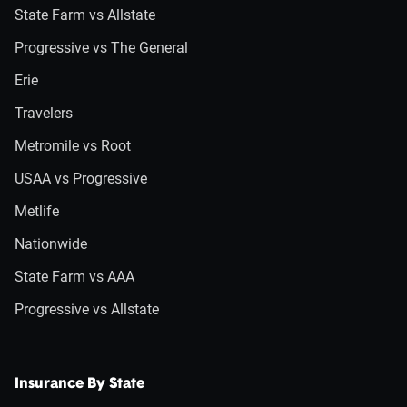
State Farm vs Allstate
Progressive vs The General
Erie
Travelers
Metromile vs Root
USAA vs Progressive
Metlife
Nationwide
State Farm vs AAA
Progressive vs Allstate
Insurance By State