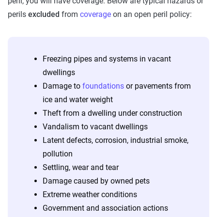
peril, you will have coverage. Below are typical hazards or
perils
excluded
from
coverage
on an open peril policy:
Freezing pipes and systems in vacant
dwellings
Damage to
foundations
or pavements from
ice and water weight
Theft from a dwelling under construction
Vandalism to vacant dwellings
Latent defects, corrosion, industrial smoke,
pollution
Settling, wear and tear
Damage caused by owned pets
Extreme weather conditions
Government and association actions