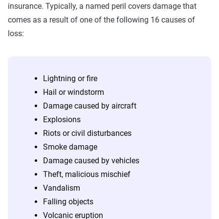
insurance. Typically, a named peril covers damage that
comes as a result of one of the following 16 causes of
loss:
Lightning or fire
Hail or windstorm
Damage caused by aircraft
Explosions
Riots or civil disturbances
Smoke damage
Damage caused by vehicles
Theft, malicious mischief
Vandalism
Falling objects
Volcanic eruption