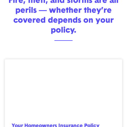
Fire, theft, and storms are all
perils — whether they’re
covered depends on your
policy.
Your Homeowners Insurance Policy