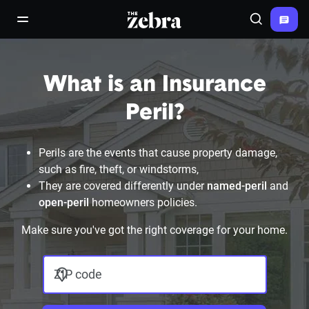
The Zebra®
open/close navigation menu
Search
What is an Insurance
Peril?
Perils are the events that cause property damage,
such as fire, theft, or windstorms,
They are covered differently under
named-peril
and
open-peril
homeowners policies.
Make sure you've got the right coverage for your home.
ZIP code