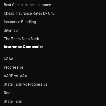
Best Cheap Home Insurance
Cheap Insurance Rates by City
Insurance Bundling
Sitemap
The Zebra Data Desk
Insurance Companies
USAA
Progressive
AARP vs. AAA
State Farm vs Progressive
Root
State Farm