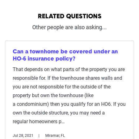
RELATED QUESTIONS
Other people are also asking...
Can a townhome be covered under an
HO-6 insurance policy?
That depends on what parts of the property you are
responsible for. If the townhouse shares walls and
you are not responsible for the outside of the
property but own the townhouse (like
a condominium) then you qualify for an HO6. If you
own the outside structure, you may need a
regular homeowners p…
Jul 28, 2021
Miramar, FL