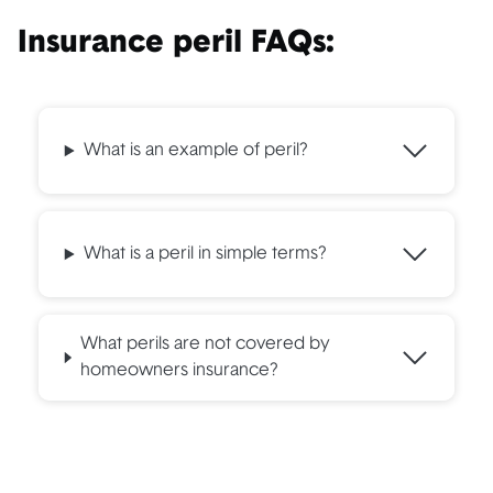
Insurance peril FAQs:
What is an example of peril?
What is a peril in simple terms?
What perils are not covered by
homeowners insurance?