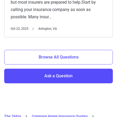
but most insurers are prepared to help.Start by
calling your insurance company as soon as
possible. Many insur…
Oct 22, 2025
Arlington, VA
Browse All Questions
Ask a Question
The Zebra
Compare Home Insurance Quotes