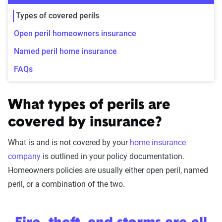
Types of covered perils
Open peril homeowners insurance
Named peril home insurance
FAQs
What types of perils are
covered by insurance?
What is and is not covered by your
home insurance
company
is outlined in your policy documentation.
Homeowners policies are usually either open peril, named
peril, or a combination of the two.