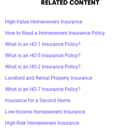
RELATED CONTENT
High-Value Homeowners Insurance
How to Read a Homeowners Insurance Policy
What is an HO-1 Insurance Policy?
What is an HO-5 Insurance Policy?
What is an HO-2 Insurance Policy?
Landlord and Rental Property Insurance
What is an HO-7 Insurance Policy?
Insurance for a Second Home
Low-Income Homeowners Insurance
High-Risk Homeowners Insurance