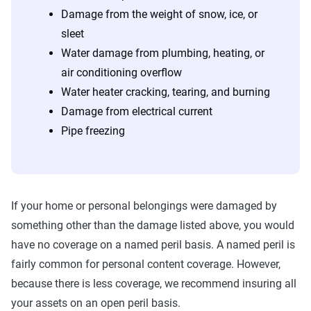
Damage from the weight of snow, ice, or
sleet
Water damage from plumbing, heating, or
air conditioning overflow
Water heater cracking, tearing, and burning
Damage from electrical current
Pipe freezing
If your home or personal belongings were damaged by
something other than the damage listed above, you would
have no coverage on a named peril basis. A named peril is
fairly common for personal content coverage. However,
because there is less coverage, we recommend insuring all
your assets on an open peril basis.