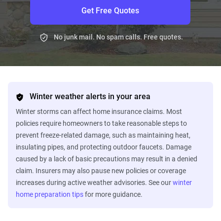
Get Free Quotes
No junk mail. No spam calls. Free quotes.
Winter weather alerts in your area
Winter storms can affect home insurance claims. Most
policies require homeowners to take reasonable steps to
prevent freeze-related damage, such as maintaining heat,
insulating pipes, and protecting outdoor faucets. Damage
caused by a lack of basic precautions may result in a denied
claim. Insurers may also pause new policies or coverage
increases during active weather advisories. See our
winter
home preparation tips
for more guidance.