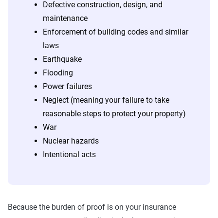
Defective construction, design, and
maintenance
Enforcement of building codes and similar
laws
Earthquake
Flooding
Power failures
Neglect (meaning your failure to take
reasonable steps to protect your property)
War
Nuclear hazards
Intentional acts
Because the burden of proof is on your insurance