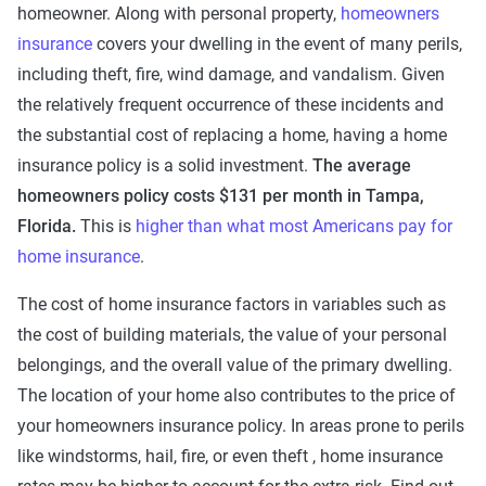
homeowner. Along with personal property,
homeowners
insurance
covers your dwelling in the event of many perils,
including theft, fire, wind damage, and vandalism. Given
the relatively frequent occurrence of these incidents and
the substantial cost of replacing a home, having a home
insurance policy is a solid investment.
The average
homeowners policy costs $131 per month in Tampa,
Florida.
This is
higher than what most Americans pay for
home insurance
.
The cost of home insurance factors in variables such as
the cost of building materials, the value of your personal
belongings, and the overall value of the primary dwelling.
The location of your home also contributes to the price of
your homeowners insurance policy. In areas prone to perils
like windstorms, hail, fire, or even theft , home insurance