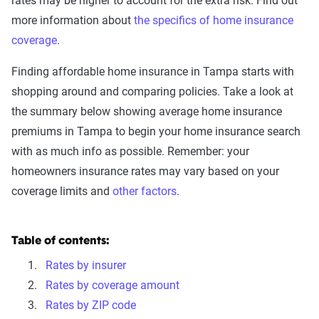
rates may be higher to account for the extra risk. Find out
more information about
the specifics of home insurance
coverage
.
Finding affordable home insurance in Tampa starts with
shopping around and comparing policies. Take a look at
the summary below showing average home insurance
premiums in Tampa to begin your home insurance search
with as much info as possible. Remember: your
homeowners insurance rates may vary based on your
coverage limits and
other factors
.
Table of contents:
Rates by insurer
Rates by coverage amount
Rates by ZIP code