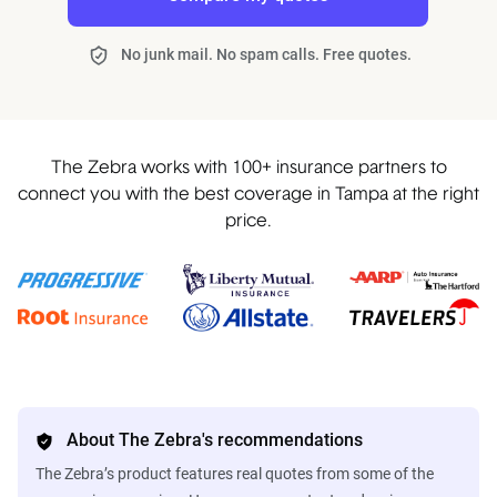
No junk mail. No spam calls. Free quotes.
The Zebra works with 100+ insurance partners to
connect you with the best coverage in Tampa at the right
price.
About The Zebra's recommendations
The Zebra’s product features real quotes from some of the