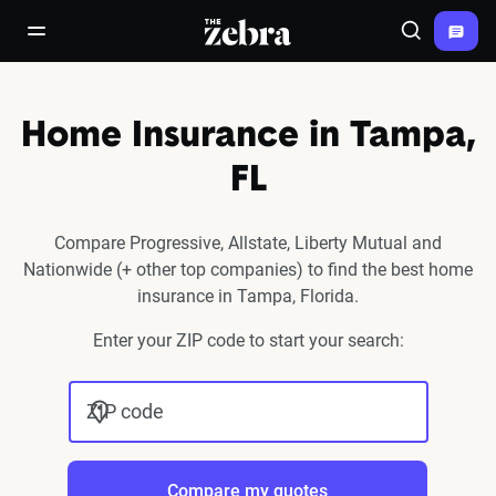
The Zebra®
open/close navigation menu
Search
Home Insurance in Tampa,
FL
Compare Progressive, Allstate, Liberty Mutual and
Nationwide (+ other top companies) to find the best home
insurance in Tampa, Florida.
Enter your ZIP code to start your search:
ZIP code
Compare my quotes