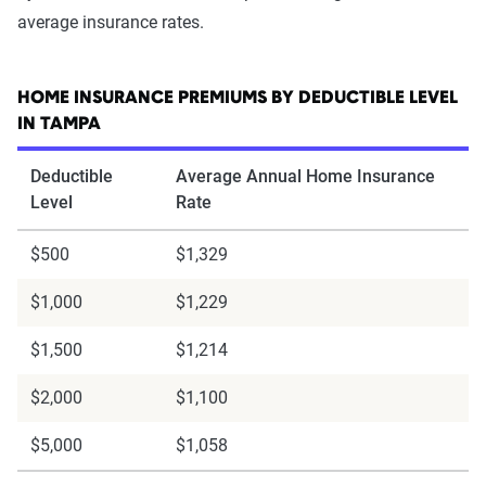
average insurance rates.
HOME INSURANCE PREMIUMS BY DEDUCTIBLE LEVEL
IN TAMPA
Deductible
Average Annual Home Insurance
Level
Rate
$500
$1,329
$1,000
$1,229
$1,500
$1,214
$2,000
$1,100
$5,000
$1,058