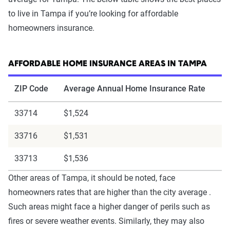
to live in Tampa if you’re looking for affordable
homeowners insurance.
AFFORDABLE HOME INSURANCE AREAS IN TAMPA
ZIP Code
Average Annual Home Insurance Rate
33714
$1,524
33716
$1,531
33713
$1,536
Other areas of Tampa, it should be noted, face
homeowners rates that are higher than the city average .
Such areas might face a higher danger of perils such as
fires or severe weather events. Similarly, they may also