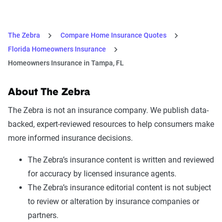
The Zebra
Compare Home Insurance Quotes
Florida Homeowners Insurance
Homeowners Insurance in Tampa, FL
About The Zebra
The Zebra is not an insurance company. We publish data-
backed, expert-reviewed resources to help consumers make
more informed insurance decisions.
The Zebra’s insurance content is written and reviewed
for accuracy by licensed insurance agents.
The Zebra’s insurance editorial content is not subject
to review or alteration by insurance companies or
partners.