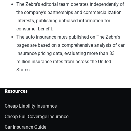
The Zebra’s editorial team operates independently of
the company’s partnerships and commercialization
interests, publishing unbiased information for
consumer benefit.
The auto insurance rates published on The Zebra’s
pages are based on a comprehensive analysis of car
insurance pricing data, evaluating more than 83
million insurance rates from across the United
States.
Resources
Cheap Liability Insurance
Cheap Full Coverage Insurance
Car Insurance Guide