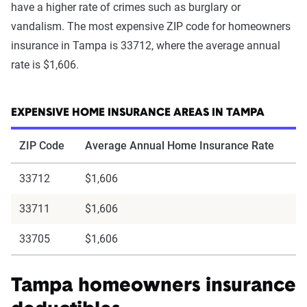
have a higher rate of crimes such as burglary or
vandalism. The most expensive ZIP code for homeowners
insurance in Tampa is 33712, where the average annual
rate is $1,606.
EXPENSIVE HOME INSURANCE AREAS IN TAMPA
ZIP Code
Average Annual Home Insurance Rate
33712
$1,606
33711
$1,606
33705
$1,606
Tampa homeowners insurance