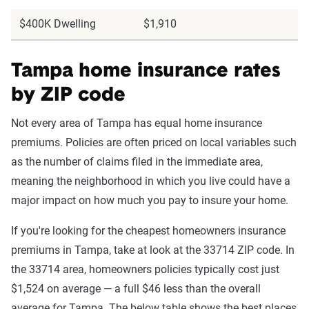
$400K Dwelling
$1,910
Tampa home insurance rates
by ZIP code
Not every area of Tampa has equal home insurance
premiums. Policies are often priced on local variables such
as the number of claims filed in the immediate area,
meaning the neighborhood in which you live could have a
major impact on how much you pay to insure your home.
If you're looking for the cheapest homeowners insurance
premiums in Tampa, take at look at the 33714 ZIP code. In
the 33714 area, homeowners policies typically cost just
$1,524 on average — a full $46 less than the overall
average for Tampa. The below table shows the best places