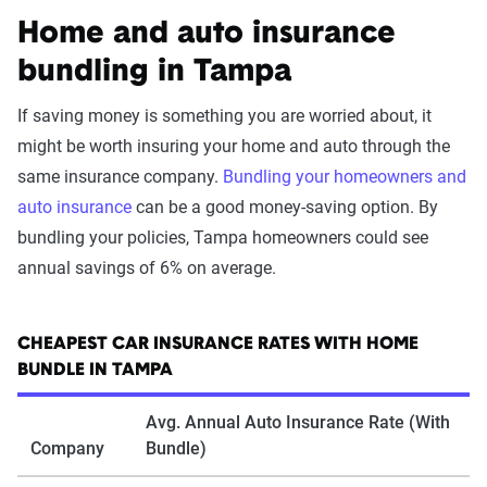
Home and auto insurance
bundling in Tampa
If saving money is something you are worried about, it
might be worth insuring your home and auto through the
same insurance company.
Bundling your homeowners and
auto insurance
can be a good money-saving option. By
bundling your policies, Tampa homeowners could see
annual savings of 6% on average.
CHEAPEST CAR INSURANCE RATES WITH HOME
BUNDLE IN TAMPA
Avg. Annual Auto Insurance Rate (With
Company
Bundle)