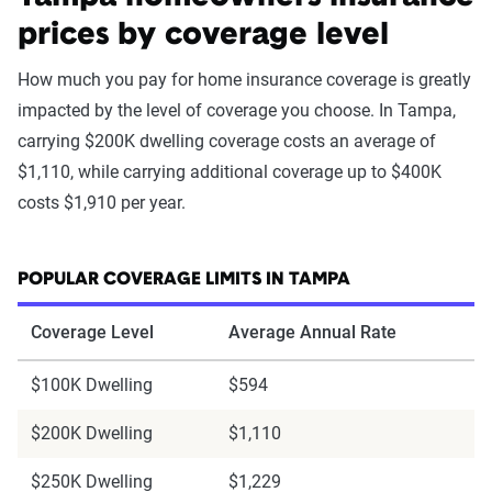
prices by coverage level
How much you pay for home insurance coverage is greatly
impacted by the level of coverage you choose. In Tampa,
carrying $200K dwelling coverage costs an average of
$1,110, while carrying additional coverage up to $400K
costs $1,910 per year.
POPULAR COVERAGE LIMITS IN TAMPA
Coverage Level
Average Annual Rate
$100K Dwelling
$594
$200K Dwelling
$1,110
$250K Dwelling
$1,229