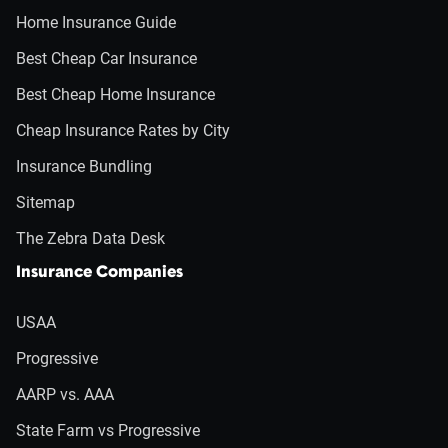
Home Insurance Guide
Best Cheap Car Insurance
Best Cheap Home Insurance
Cheap Insurance Rates by City
Insurance Bundling
Sitemap
The Zebra Data Desk
Insurance Companies
USAA
Progressive
AARP vs. AAA
State Farm vs Progressive