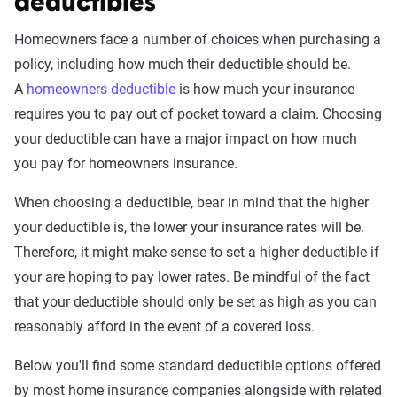
deductibles
Homeowners face a number of choices when purchasing a
policy, including how much their deductible should be.
A
homeowners deductible
is how much your insurance
requires you to pay out of pocket toward a claim. Choosing
your deductible can have a major impact on how much
you pay for homeowners insurance.
When choosing a deductible, bear in mind that the higher
your deductible is, the lower your insurance rates will be.
Therefore, it might make sense to set a higher deductible if
your are hoping to pay lower rates. Be mindful of the fact
that your deductible should only be set as high as you can
reasonably afford in the event of a covered loss.
Below you'll find some standard deductible options offered
by most home insurance companies alongside with related