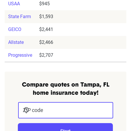
USAA
$945
State Farm
$1,593
GEICO
$2,441
Allstate
$2,466
Progressive
$2,707
Compare quotes on Tampa, FL
home insurance today!
ZIP code