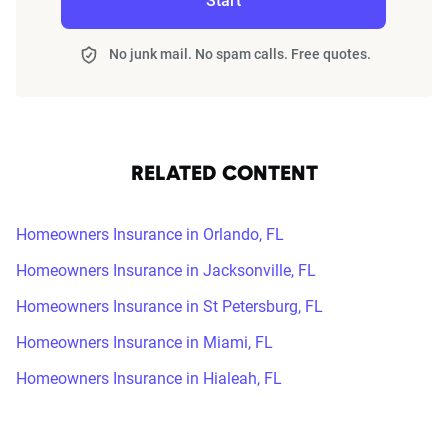
Start
No junk mail. No spam calls. Free quotes.
RELATED CONTENT
Homeowners Insurance in Orlando, FL
Homeowners Insurance in Jacksonville, FL
Homeowners Insurance in St Petersburg, FL
Homeowners Insurance in Miami, FL
Homeowners Insurance in Hialeah, FL