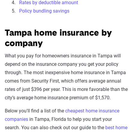
Rates by deductible amount
Policy bundling savings
Tampa home insurance by
company
What you pay for homeowners insurance in Tampa will
depend on the insurance company you get your policy
through. The most inexpensive home insurance in Tampa
comes from Security First, which offers average annual
rates of just $396 per year. This is more favorable than the
city’s average home insurance premium of $1,570.
Below you'll find a list of the
cheapest home insurance
companies
in Tampa, Florida to help you start your
search. You can also check out our guide to the
best home