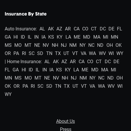
Insurance By State
Auto Insurance:
AL
AK
AZ
AR
CA
CO
CT
DC
DE
FL
GA
HI
ID
IL
IN
IA
KS
KY
LA
ME
MD
MA
MI
MN
MS
MO
MT
NE
NV
NH
NJ
NM
NY
NC
ND
OH
OK
OR
PA
RI
SC
SD
TN
TX
UT
VT
VA
WA
WV
WI
WY
| Home Insurance:
AL
AK
AZ
AR
CA
CO
CT
DC
DE
FL
GA
HI
ID
IL
IN
IA
KS
KY
LA
ME
MD
MA
MI
MN
MS
MO
MT
NE
NV
NH
NJ
NM
NY
NC
ND
OH
OK
OR
PA
RI
SC
SD
TN
TX
UT
VT
VA
WA
WV
WI
WY
About Us
Press