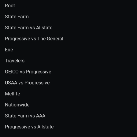
Root
State Farm
State Farm vs Allstate
Progressive vs The General
Erie
Travelers
GEICO vs Progressive
USAA vs Progressive
Metlife
Nationwide
State Farm vs AAA
Progressive vs Allstate