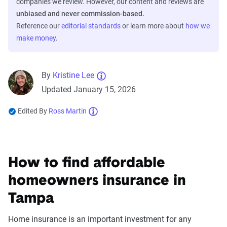
companies we review. However, our content and reviews are
unbiased and never commission-based.
Reference our
editorial standards
or learn more about
how we
make money
.
By
Kristine Lee
Updated January 15, 2026
Edited By
Ross Martin
How to find affordable
homeowners insurance in
Tampa
Home insurance is an important investment for any