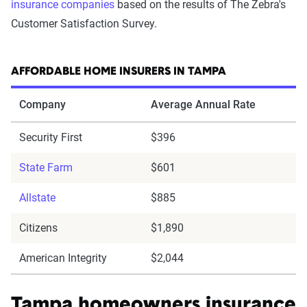
insurance companies
based on the results of The Zebra's
Customer Satisfaction Survey.
AFFORDABLE HOME INSURERS IN TAMPA
Company
Average Annual Rate
Security First
$396
State Farm
$601
Allstate
$885
Citizens
$1,890
American Integrity
$2,044
Tampa homeowners insurance