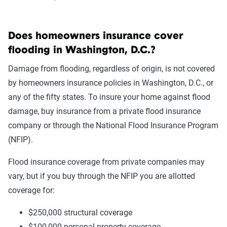
Does homeowners insurance cover
flooding in Washington, D.C.?
Damage from flooding, regardless of origin, is not covered
by homeowners insurance policies in Washington, D.C., or
any of the fifty states. To insure your home against flood
damage, buy insurance from a private flood insurance
company or through the National Flood Insurance Program
(NFIP).
Flood insurance coverage from private companies may
vary, but if you buy through the NFIP you are allotted
coverage for:
$250,000 structural coverage
$100,000 personal property coverage