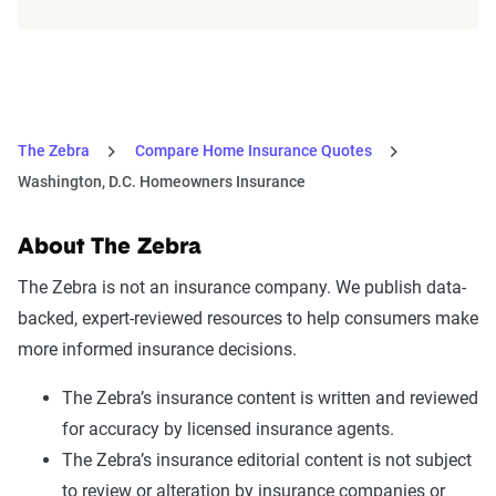
The Zebra
Compare Home Insurance Quotes
Washington, D.C. Homeowners Insurance
About The Zebra
The Zebra is not an insurance company. We publish data-
backed, expert-reviewed resources to help consumers make
more informed insurance decisions.
The Zebra’s insurance content is written and reviewed
for accuracy by licensed insurance agents.
The Zebra’s insurance editorial content is not subject
to review or alteration by insurance companies or