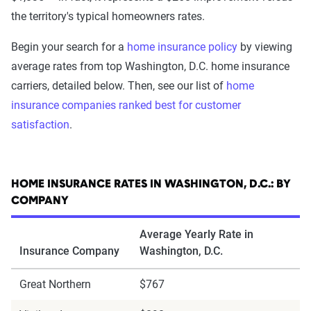
the territory's typical homeowners rates.
Begin your search for a
home insurance policy
by viewing
average rates from top Washington, D.C. home insurance
carriers, detailed below. Then, see our list of
home
insurance companies ranked best for customer
satisfaction
.
HOME INSURANCE RATES IN WASHINGTON, D.C.: BY
COMPANY
Average Yearly Rate in
Insurance Company
Washington, D.C.
Great Northern
$767