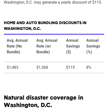
Washington, D.C. may generate a yearly discount of $115.
HOME AND AUTO BUNDLING DISCOUNTS IN
WASHINGTON, D.C.
Avg. Annual
Avg. Annual
Annual
Annual
Rate (No
Rate (w/
Savings
Savings
Bundle)
Bundle)
($)
(%)
$1,483
$1,368
$115
8%
Natural disaster coverage in
Washington, D.C.