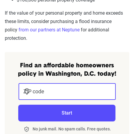
If the value of your personal property and home exceeds
these limits, consider purchasing a flood insurance
policy
from our partners at Neptune
for additional
protection.
Find an affordable homeowners
policy in Washington, D.C. today!
ZIP code
Start
No junk mail. No spam calls. Free quotes.