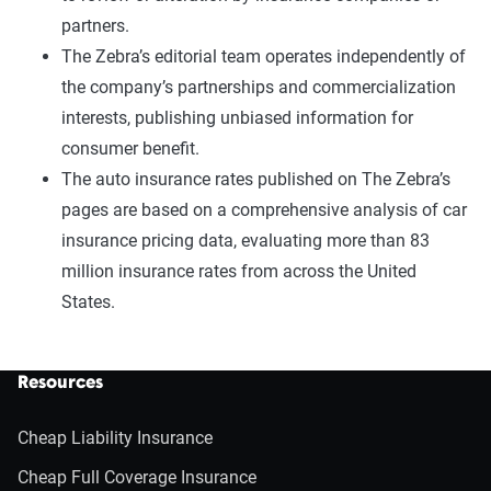
partners.
The Zebra’s editorial team operates independently of
the company’s partnerships and commercialization
interests, publishing unbiased information for
consumer benefit.
The auto insurance rates published on The Zebra’s
pages are based on a comprehensive analysis of car
insurance pricing data, evaluating more than 83
million insurance rates from across the United
States.
Resources
Cheap Liability Insurance
Cheap Full Coverage Insurance