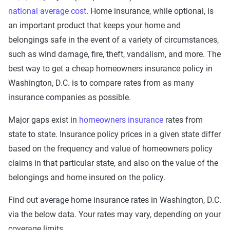
national average cost
. Home insurance, while optional, is
an important product that keeps your home and
belongings safe in the event of a variety of circumstances,
such as wind damage, fire, theft, vandalism, and more. The
best way to get a cheap homeowners insurance policy in
Washington, D.C. is to compare rates from as many
insurance companies as possible.
Major gaps exist in
homeowners insurance
rates from
state to state. Insurance policy prices in a given state differ
based on the frequency and value of homeowners policy
claims in that particular state, and also on the value of the
belongings and home insured on the policy.
Find out average home insurance rates in Washington, D.C.
via the below data. Your rates may vary, depending on your
coverage limits.