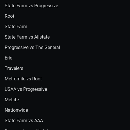
State Farm vs Progressive
Root
State Farm
State Farm vs Allstate
Progressive vs The General
Erie
Travelers
Metromile vs Root
USAA vs Progressive
Metlife
Nationwide
State Farm vs AAA