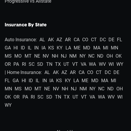
Progressive vs Allstate
Insurance By State
Auto Insurance:
AL
AK
AZ
AR
CA
CO
CT
DC
DE
FL
GA
HI
ID
IL
IN
IA
KS
KY
LA
ME
MD
MA
MI
MN
MS
MO
MT
NE
NV
NH
NJ
NM
NY
NC
ND
OH
OK
OR
PA
RI
SC
SD
TN
TX
UT
VT
VA
WA
WV
WI
WY
| Home Insurance:
AL
AK
AZ
AR
CA
CO
CT
DC
DE
FL
GA
HI
ID
IL
IN
IA
KS
KY
LA
ME
MD
MA
MI
MN
MS
MO
MT
NE
NV
NH
NJ
NM
NY
NC
ND
OH
OK
OR
PA
RI
SC
SD
TN
TX
UT
VT
VA
WA
WV
WI
WY