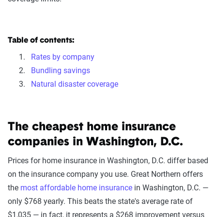
Table of contents:
Rates by company
Bundling savings
Natural disaster coverage
The cheapest home insurance
companies in Washington, D.C.
Prices for home insurance in Washington, D.C. differ based
on the insurance company you use. Great Northern offers
the
most affordable home insurance
in Washington, D.C. —
only $768 yearly. This beats the state's average rate of
$1,035 — in fact, it represents a $268 improvement versus