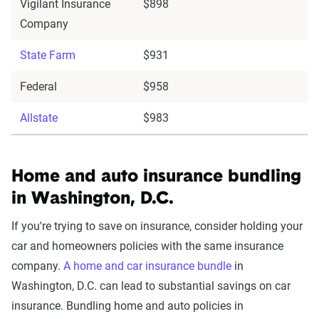
Vigilant Insurance
$898
Company
State Farm
$931
Federal
$958
Allstate
$983
Home and auto insurance bundling
in Washington, D.C.
If you're trying to save on insurance, consider holding your
car and homeowners policies with the same insurance
company.
A home and car insurance bundle
in
Washington, D.C. can lead to substantial savings on car
insurance. Bundling home and auto policies in