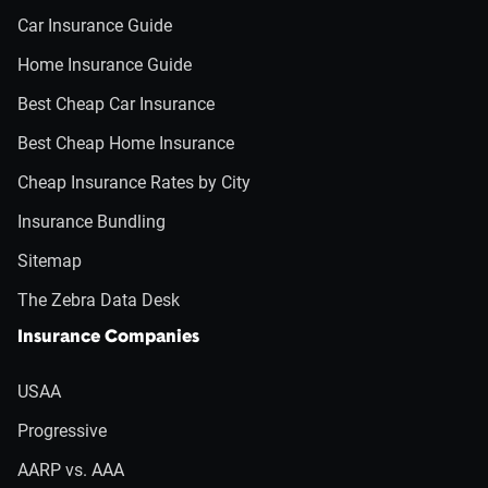
Car Insurance Guide
Home Insurance Guide
Best Cheap Car Insurance
Best Cheap Home Insurance
Cheap Insurance Rates by City
Insurance Bundling
Sitemap
The Zebra Data Desk
Insurance Companies
USAA
Progressive
AARP vs. AAA