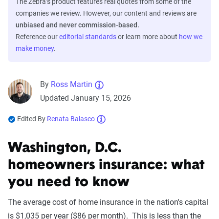
The Zebra’s product features real quotes from some of the
companies we review. However, our content and reviews are
unbiased and never commission-based.
Reference our
editorial standards
or learn more about
how we
make money
.
By
Ross Martin
Updated January 15, 2026
Edited By
Renata Balasco
Washington, D.C.
homeowners insurance: what
you need to know
The average cost of home insurance in the nation's capital
is $1,035 per year ($86 per month). This is less than the