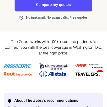
Compare my quotes
No junk mail. No spam calls. Free quotes.
The Zebra works with 100+ insurance partners to
connect you with the best coverage in Washington, D.C.
at the right price.
About The Zebra's recommendations