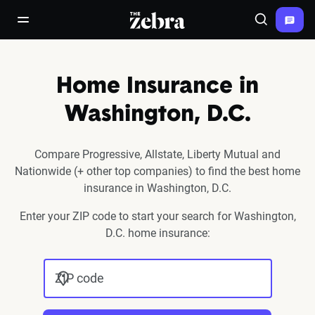
The Zebra®
open/close navigation menu
Search
Home Insurance in
Washington, D.C.
Compare Progressive, Allstate, Liberty Mutual and
Nationwide (+ other top companies) to find the best home
insurance in Washington, D.C.
Enter your ZIP code to start your search for Washington,
D.C. home insurance:
ZIP code