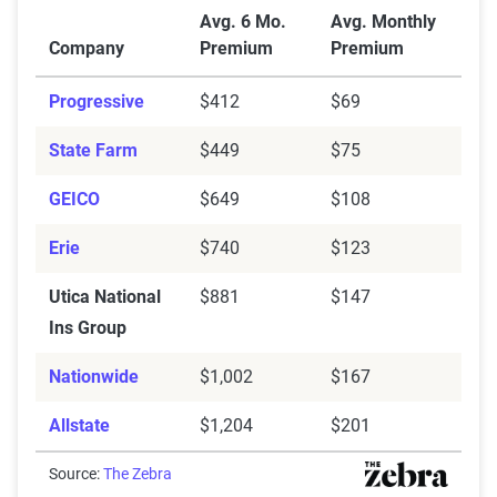
Average Full Coverage Auto Insurance Premiums by 
Avg. 6 Mo.
Avg. Monthly
Penn National
$302
$690
Company
Premium
Premium
North Carolina Farm
$296
$636
Progressive
$412
$69
Bureau
State Farm
$449
$75
Nationwide
$439
$1,094
GEICO
$649
$108
MetLife
$331
$591
Erie
$740
$123
GEICO
$293
$649
Utica National
$881
$147
Erie
$314
$740
Ins Group
Allstate
$488
$1,204
Nationwide
$1,002
$167
Allied
$283
$788
Allstate
$1,204
$201
Source:
The Zebra
Source:
The Zebra