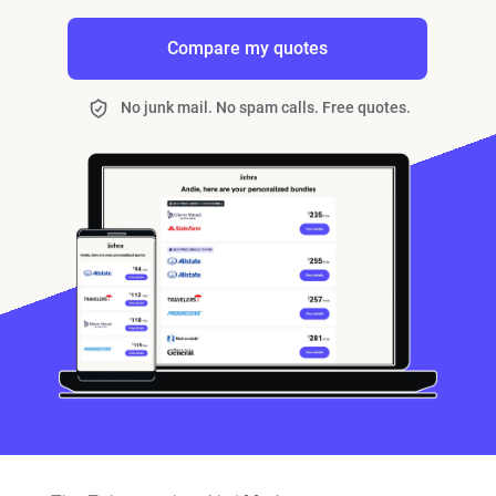
Compare my quotes
No junk mail. No spam calls. Free quotes.