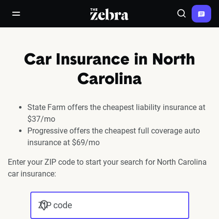
The Zebra®
open/close navigation menu
Search
Car Insurance in North
Carolina
State Farm offers the cheapest liability insurance at
$37/mo
Progressive offers the cheapest full coverage auto
insurance at $69/mo
Enter your ZIP code to start your search for North Carolina
car insurance:
ZIP code