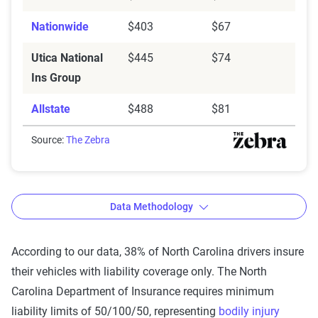
Nationwide
$403
$67
Utica National
$445
$74
Ins Group
Allstate
$488
$81
Source:
The Zebra
Data Methodology
According to our data, 38% of North Carolina drivers insure
their vehicles with liability coverage only. The North
The Zebra’s auto insurance data
Carolina Department of Insurance requires minimum
methodology
liability limits of 50/100/50, representing
bodily injury