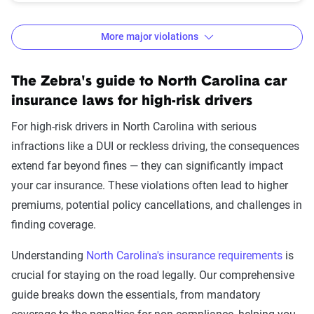
More major violations
North Carolina auto insurance rates and
The Zebra's guide to North Carolina car
increases by violation
insurance laws for high-risk drivers
Avg. 6 Mo.
$ Rate
For high-risk drivers in North Carolina with serious
Accident/Violation
Premium
Increase
infractions like a DUI or reckless driving, the consequences
extend far beyond fines — they can significantly impact
None
$766
$0
your car insurance. These violations often lead to higher
Not-at-fault accident
$776
$10
premiums, potential policy cancellations, and challenges in
finding coverage.
One comp claim
$806
$40
Understanding
North Carolina's insurance requirements
is
Failure to wear a seat
$818
$52
crucial for staying on the road legally. Our comprehensive
belt
guide breaks down the essentials, from mandatory