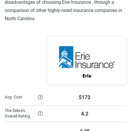
disadvantages of choosing Erie Insurance , through a
comparison of other highly-rated insurance companies in
North Carolina.
Erie
$172
Avg. Cost
The Zebra's
4.2
Overall Rating