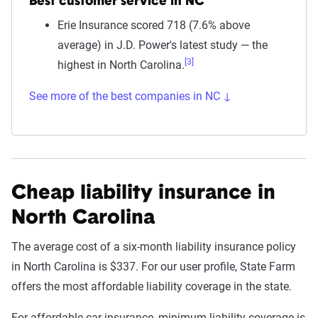
Best customer service in NC
Erie Insurance scored 718 (7.6% above
average) in J.D. Power's latest study — the
[3]
highest in North Carolina.
See more of the best companies in NC ↓
Cheap liability insurance in
North Carolina
The average cost of a six-month liability insurance policy
in North Carolina is $337. For our user profile, State Farm
offers the most affordable liability coverage in the state.
For affordable car insurance, minimum liability coverage is