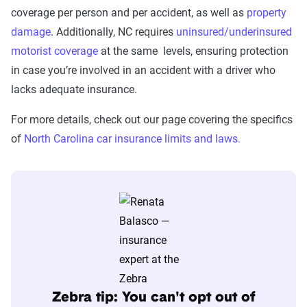
The Zebra’s Dynamic Insurance Rating Tool for
coverage per person and per accident, as well as
property
home and auto insurance rates utilizes the latest
damage
. Additionally, NC requires
uninsured/underinsured
ZIP code-level rate filings from across the U.S.,
motorist coverage
at the same levels, ensuring protection
sourced from Quadrant Information Services and
in case you’re involved in an accident with a driver who
S&P Global. These filings, typically updated
lacks adequate insurance.
annually or biennially by insurers, are verified
For more details, check out our page covering the specifics
through Quadrant’s QA process and then
of
North Carolina car insurance limits and laws.
integrated into The Zebra’s estimator.
The displayed rates are based on a dynamic
home and auto profile designed to reflect the
content of the page. This profile is tailored to
match specific factors such as age, location, and
coverage level, which are adjusted based on the
page content to show how these variables can
impact premiums.
Zebra tip: You can't opt out of