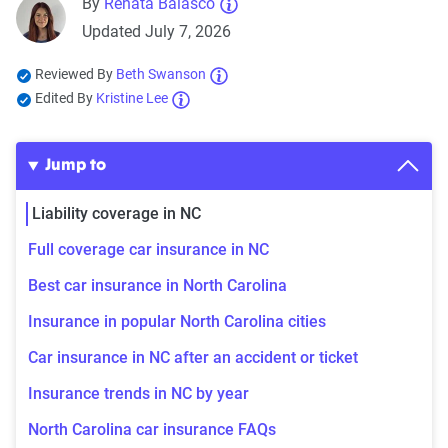
By
Renata Balasco
Updated July 7, 2026
Reviewed By
Beth Swanson
Edited By
Kristine Lee
Jump to
Liability coverage in NC
Full coverage car insurance in NC
Best car insurance in North Carolina
Insurance in popular North Carolina cities
Car insurance in NC after an accident or ticket
Insurance trends in NC by year
North Carolina car insurance FAQs