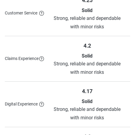
4.25
Solid
Customer Service
Strong, reliable and dependable
with minor risks
4.2
Solid
Claims Experience
Strong, reliable and dependable
with minor risks
4.17
Solid
Digital Experience
Strong, reliable and dependable
with minor risks