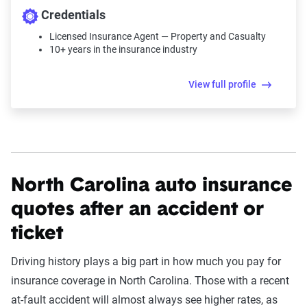
Credentials
Licensed Insurance Agent — Property and Casualty
10+ years in the insurance industry
View full profile
North Carolina auto insurance
quotes after an accident or
ticket
Driving history plays a big part in how much you pay for
insurance coverage in North Carolina. Those with a recent
at-fault accident will almost always see higher rates, as