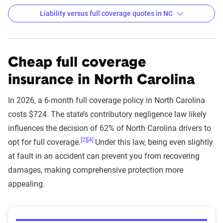
Liability versus full coverage quotes in NC
6-month Auto Insurance Premiums by Company
for Liability and Full Coverage
Cheap full coverage
Filter by:
insurance in North Carolina
State
In 2026, a 6-month full coverage policy in North Carolina
costs $724. The state’s contributory negligence law likely
Liability
Full
influences the decision of 62% of North Carolina drivers to
Company
Coverage
Coverage
[2]
[4]
opt for full coverage.
Under this law, being even slightly
at fault in an accident can prevent you from recovering
Utica National Ins
$445
$881
damages, making comprehensive protection more
Group
appealing.
State Farm
$219
$449
Progressive
$250
$412