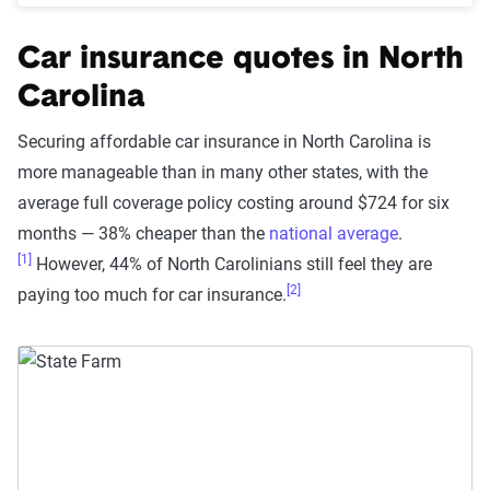
Car insurance quotes in North
Carolina
Securing affordable car insurance in North Carolina is
more manageable than in many other states, with the
average full coverage policy costing around $724 for six
months — 38% cheaper than the
national average
.
[1]
However, 44% of North Carolinians still feel they are
[2]
paying too much for car insurance.