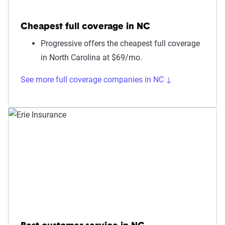
Cheapest full coverage in NC
Progressive offers the cheapest full coverage
in North Carolina at $69/mo.
See more full coverage companies in NC ↓