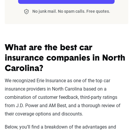
No junk mail. No spam calls. Free quotes.
What are the best car
insurance companies in North
Carolina?
We recognized Erie Insurance as one of the top car
insurance providers in North Carolina based on a
combination of customer feedback, third-party ratings
from J.D. Power and AM Best, and a thorough review of
their coverage options and discounts.
Below, you’ll find a breakdown of the advantages and