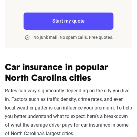
Start my quote
No junk mail. No spam calls. Free quotes.
Car insurance in popular
North Carolina cities
Rates can vary significantly depending on the city you live
in. Factors such as traffic density, crime rates, and even
local weather patterns can influence your premium. To help
you better understand what to expect, here’s a breakdown
of what the average driver pays for car insurance in some
of North Carolina’s largest cities.