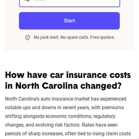
rate increase.
consider insurance choices carefully. Auto insurance
At-fault accident -
$1,130
$363
premiums following a DUI can vary substantially by
Finding cheap auto insurance with a serious traffic
$1000-$2000
Start
insurer.
infraction in North Carolina might require some research,
but it often pays off in the end.
At-fault accident - less
$1,130
$363
No junk mail. No spam calls. Free quotes.
than $1000
Auto Insurance Premiums After DUI by Company
Speeding 16 - 20 MPH
$1,159
$393
Filter by:
over limit
State
How have car insurance costs
Improper passing
$1,178
$411
in North Carolina changed?
At-fault accident -
$1,285
$519
Avg. 6 Mo.
Avg. Monthly
North Carolina’s auto insurance market has experienced
greater than $2000
Company
Premium
Premium
notable ups and downs in recent years, with premiums
Reckless driving
$1,434
$667
shifting alongside economic conditions, regulatory
Progressive
$1,725
$287
changes, and evolving risk factors. Rates have seen
Driving with a
$2,208
$1,442
State Farm
$1,960
$327
periods of sharp increases, often tied to rising claim costs
suspended license