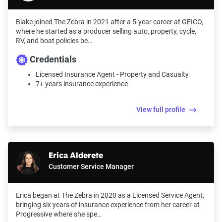
Blake joined The Zebra in 2021 after a 5-year career at GEICO,
where he started as a producer selling auto, property, cycle,
RV, and boat policies be…
Credentials
Licensed Insurance Agent - Property and Casualty
7+ years insurance experience
View full profile
Erica Alderete
Customer Service Manager
Erica began at The Zebra in 2020 as a Licensed Service Agent,
bringing six years of insurance experience from her career at
Progressive where she spe…