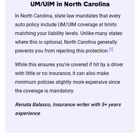
UM/UIM in North Carolina
For a comprehensive understanding, see our
In North Carolina, state law mandates that every
detailed methodology
.
auto policy include UM/UIM coverage at limits
matching your liability levels. Unlike many states
where this is optional, North Carolina generally
[5]
prevents you from rejecting this protection.
While this ensures you're covered if hit by a driver
with little or no insurance, it can also make
minimum policies slightly more expensive since
the coverage is mandatory.
Renata Balasco, Insurance writer with 5+ years
experience