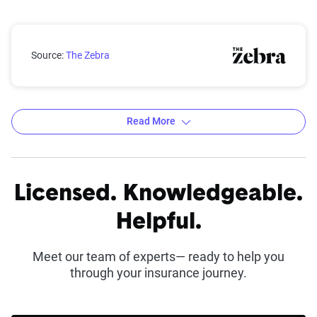
North Carolina rates by city
Source:
The Zebra
Read More
Average 6-Month Auto Insurance Premiums by
City in North Carolina
Licensed. Knowledgeable.
Source:
The Zebra
Helpful.
Meet our team of experts— ready to help you
through your insurance journey.