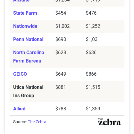
State Farm
$454
$476
Nationwide
$1,002
$1,252
Penn National
$690
$1,031
North Carolina
$628
$636
Farm Bureau
GEICO
$649
$866
Utica National
$881
$1,515
Ins Group
Allied
$788
$1,359
Source:
The Zebra