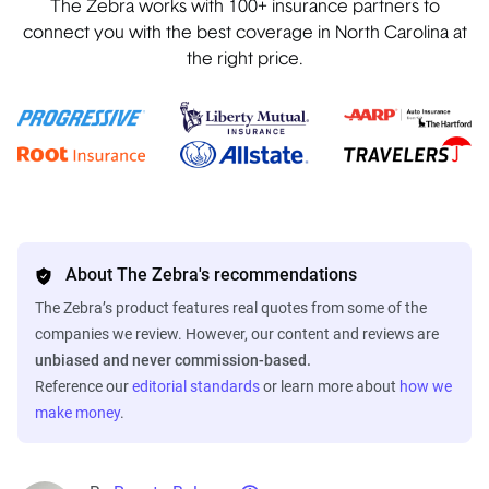
The Zebra works with 100+ insurance partners to
connect you with the best coverage in North Carolina at
the right price.
About The Zebra's recommendations
The Zebra’s product features real quotes from some of the
companies we review. However, our content and reviews are
unbiased and never commission-based.
Reference our
editorial standards
or learn more about
how we
make money
.