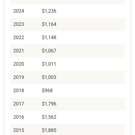
2024
$1,236
2023
$1,164
2022
$1,148
2021
$1,067
2020
$1,011
2019
$1,003
2018
$968
2017
$1,796
2016
$1,562
2015
$1,885