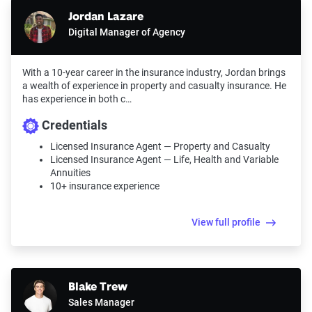
Jordan Lazare
Digital Manager of Agency
With a 10-year career in the insurance industry, Jordan brings
a wealth of experience in property and casualty insurance. He
has experience in both c…
Credentials
Licensed Insurance Agent — Property and Casualty
Licensed Insurance Agent — Life, Health and Variable
Annuities
10+ insurance experience
View full profile
Blake Trew
Sales Manager