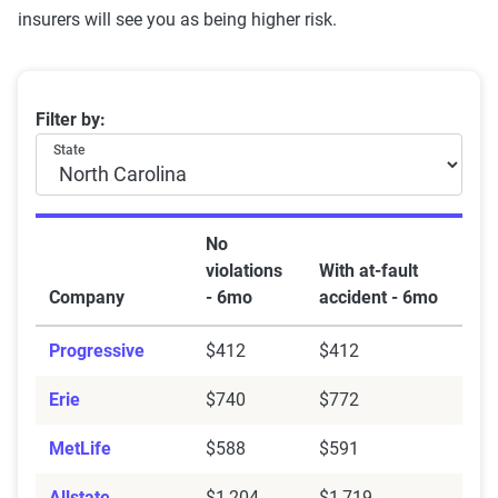
insurers will see you as being higher risk.
Best insurance companies in NC after an accident
Filter by:
State
No
violations
With at-fault
Company
- 6mo
accident - 6mo
Progressive
$412
$412
Erie
$740
$772
MetLife
$588
$591
Allstate
$1,204
$1,719