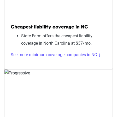
Cheapest liability coverage in NC
State Farm offers the cheapest liability
coverage in North Carolina at $37/mo.
See more minimum coverage companies in NC ↓