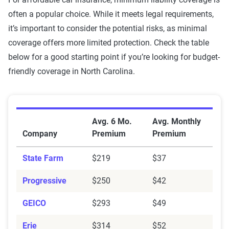
often a popular choice. While it meets legal requirements,
it’s important to consider the potential risks, as minimal
coverage offers more limited protection. Check the table
below for a good starting point if you’re looking for budget-
friendly coverage in North Carolina.
Average Minimum Coverage Auto Insurance Premium
Avg. 6 Mo.
Avg. Monthly
Company
Premium
Premium
State Farm
$219
$37
Progressive
$250
$42
GEICO
$293
$49
Erie
$314
$52