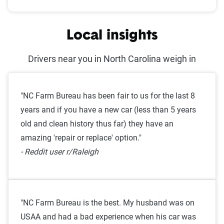
Local insights
Drivers near you in North Carolina weigh in
"NC Farm Bureau has been fair to us for the last 8
years and if you have a new car (less than 5 years
old and clean history thus far) they have an
amazing 'repair or replace' option."
- Reddit user r/Raleigh
"NC Farm Bureau is the best. My husband was on
USAA and had a bad experience when his car was