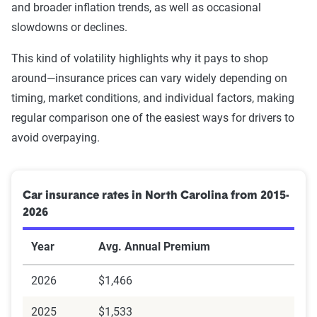
and broader inflation trends, as well as occasional
Erie
$2,740
$457
Racing
$3,036
$2,270
slowdowns or declines.
GEICO
$3,301
$550
Leaving scene of an
$3,036
$2,270
This kind of volatility highlights why it pays to shop
Utica National
$4,044
$674
accident/hit and run
around—insurance prices can vary widely depending on
Ins Group
timing, market conditions, and individual factors, making
DUI
$3,250
$2,484
regular comparison one of the easiest ways for drivers to
Nationwide
$4,148
$691
avoid overpaying.
Source:
The Zebra
Note: Many minor violations result in the same 1-point
Allstate
$6,268
$1,045
SDIP increase under NC law.
Source:
The Zebra
Car insurance rates in North Carolina from 2015-
2026
Year
Avg. Annual Premium
There is no car insurer in particular that offers inexpensive
DUI car insurance
. The recommended way to save in the
2026
$1,466
wake of a DUI citation is to shop around.
2025
$1,533