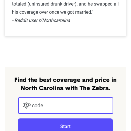
totaled (uninsured drunk driver), and he swapped all
his coverage over once we got married."
- Reddit user r/Northcarolina
Find the best coverage and price in
North Carolina with The Zebra.
ZIP code
Start