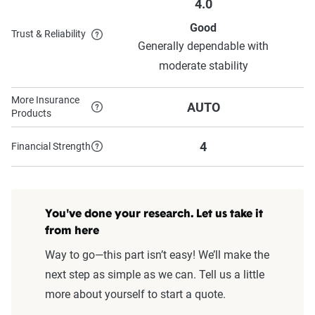
4.0
Good
Trust & Reliability
Generally dependable with
moderate stability
More Insurance
AUTO
Products
4
Financial Strength
You've done your research. Let us take it
from here
Way to go—this part isn’t easy! We’ll make the
next step as simple as we can. Tell us a little
more about yourself to start a quote.