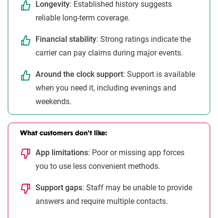
Longevity
: Established history suggests
reliable long-term coverage.
Financial stability
: Strong ratings indicate the
carrier can pay claims during major events.
Around the clock support
: Support is available
when you need it, including evenings and
weekends.
What customers don't like:
App limitations
: Poor or missing app forces
you to use less convenient methods.
Support gaps
: Staff may be unable to provide
answers and require multiple contacts.