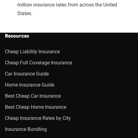
million insurance rates from across the United
States.
Resources
Cheap Liability Insurance
Cheap Full Coverage Insurance
Car Insurance Guide
Home Insurance Guide
Best Cheap Car Insurance
Best Cheap Home Insurance
Cheap Insurance Rates by City
Insurance Bundling