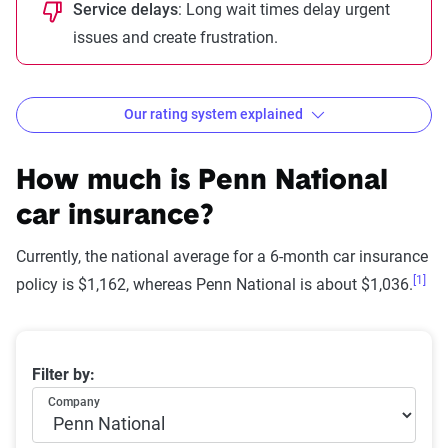
Service delays
: Long wait times delay urgent
issues and create frustration.
Our rating system explained
How The Zebra evaluates
insurance companies
How much is
Penn National
car insurance?
Currently, the national average for a 6-month car insurance
[1]
Star
policy is $1,162, whereas Penn National is about $1,036.
rating
Rating
Explanation
equivalent
Average 6-month car insurance premiums
Filter by:
Subpar
Lowest ranking,
0-1.9
Company
suggesting instability
or high risk