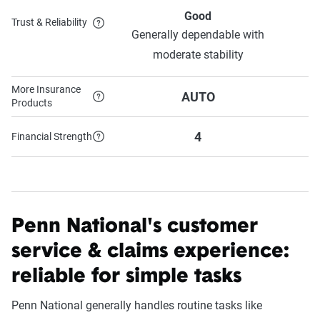
Good
Trust & Reliability
Generally dependable with
S
moderate stability
More Insurance
AUTO
Products
4
Financial Strength
Penn National's customer
service & claims experience:
reliable for simple tasks
Penn National generally handles routine tasks like