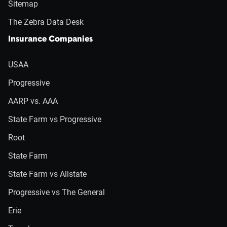
Sitemap
The Zebra Data Desk
Insurance Companies
USAA
Progressive
AARP vs. AAA
State Farm vs Progressive
Root
State Farm
State Farm vs Allstate
Progressive vs The General
Erie