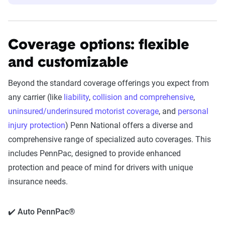
Coverage options: flexible
and customizable
Beyond the standard coverage offerings you expect from
any carrier (like
liability
,
collision and comprehensive
,
uninsured/underinsured motorist coverage
, and
personal
injury protection
) Penn National offers a diverse and
comprehensive range of specialized auto coverages. This
includes PennPac, designed to provide enhanced
protection and peace of mind for drivers with unique
insurance needs.
✔️ Auto PennPac®