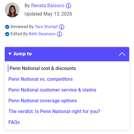
By
Renata Balasco
Updated May 13, 2026
Reviewed By
Tara Stumpf
Edited By
Beth Swanson
Jump to
Penn National cost & discounts
Penn National vs. competitors
Penn National customer service & claims
Penn National coverage options
The verdict: Is Penn National right for you?
FAQs