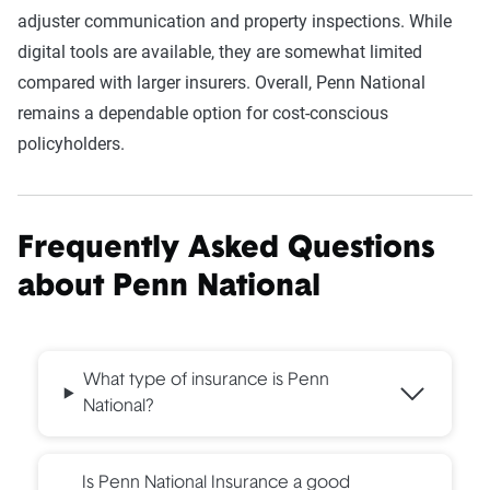
adjuster communication and property inspections. While
digital tools are available, they are somewhat limited
compared with larger insurers. Overall, Penn National
remains a dependable option for cost-conscious
policyholders.
Frequently Asked Questions
about
Penn National
What type of insurance is Penn
National?
Is Penn National Insurance a good