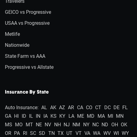
Travelers
GEICO vs Progressive
USAA vs Progressive
Metlife
Nationwide
State Farm vs AAA
Progressive vs Allstate
Insurance By State
Auto Insurance:
AL
AK
AZ
AR
CA
CO
CT
DC
DE
FL
GA
HI
ID
IL
IN
IA
KS
KY
LA
ME
MD
MA
MI
MN
MS
MO
MT
NE
NV
NH
NJ
NM
NY
NC
ND
OH
OK
OR
PA
RI
SC
SD
TN
TX
UT
VT
VA
WA
WV
WI
WY