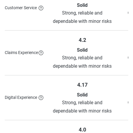
Solid
Customer Service
Strong, reliable and
Ge
dependable with minor risks
4.2
Solid
Claims Experience
Strong, reliable and
Ge
dependable with minor risks
4.17
Solid
Digital Experience
Strong, reliable and
Ge
dependable with minor risks
4.0