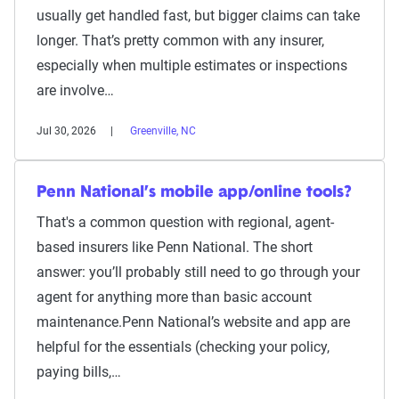
usually get handled fast, but bigger claims can take
longer. That’s pretty common with any insurer,
especially when multiple estimates or inspections
are involve…
Jul 30, 2026
Greenville, NC
Penn National’s mobile app/online tools?
That's a common question with regional, agent-
based insurers like Penn National. The short
answer: you’ll probably still need to go through your
agent for anything more than basic account
maintenance.Penn National’s website and app are
helpful for the essentials (checking your policy,
paying bills,…