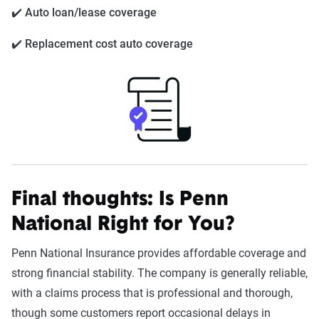
✔️ Auto loan/lease coverage
✔️ Replacement cost auto coverage
Final thoughts: Is Penn
National Right for You?
Penn National Insurance provides affordable coverage and
strong financial stability. The company is generally reliable,
with a claims process that is professional and thorough,
though some customers report occasional delays in