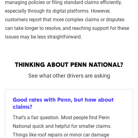
managing policies or filing standard claims efficiently,
especially through its digital platforms. However,
customers report that more complex claims or disputes
can take longer to resolve, and reaching support for these
issues may be less straightforward.
THINKING ABOUT PENN NATIONAL?
See what other drivers are asking
Good rates with Penn, but how about
claims?
That’s a fair question. Most people find Penn
National quick and helpful for smaller claims.
Things like roof repairs or minor car damage