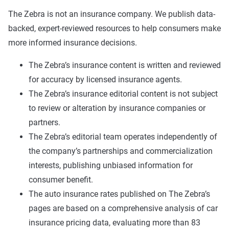
The Zebra is not an insurance company. We publish data-
backed, expert-reviewed resources to help consumers make
more informed insurance decisions.
The Zebra’s insurance content is written and reviewed
for accuracy by licensed insurance agents.
The Zebra’s insurance editorial content is not subject
to review or alteration by insurance companies or
partners.
The Zebra’s editorial team operates independently of
the company’s partnerships and commercialization
interests, publishing unbiased information for
consumer benefit.
The auto insurance rates published on The Zebra’s
pages are based on a comprehensive analysis of car
insurance pricing data, evaluating more than 83