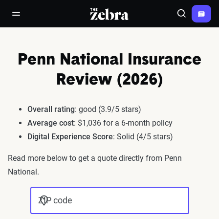
The Zebra®
open/close navigation menu
Search
Penn National Insurance
Review (2026)
Overall rating
: good (3.9/5 stars)
Average cost
: $1,036 for a 6-month policy
Digital Experience Score
: Solid (4/5 stars)
Read more below to get a quote directly from Penn
National.
ZIP code