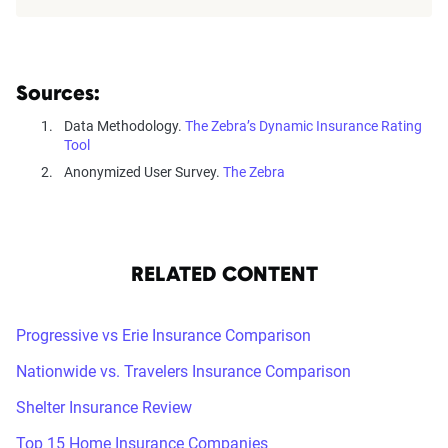
Sources:
Data Methodology.
The Zebra’s Dynamic Insurance Rating
Tool
Anonymized User Survey.
The Zebra
RELATED CONTENT
Progressive vs Erie Insurance Comparison
Nationwide vs. Travelers Insurance Comparison
Shelter Insurance Review
Top 15 Home Insurance Companies