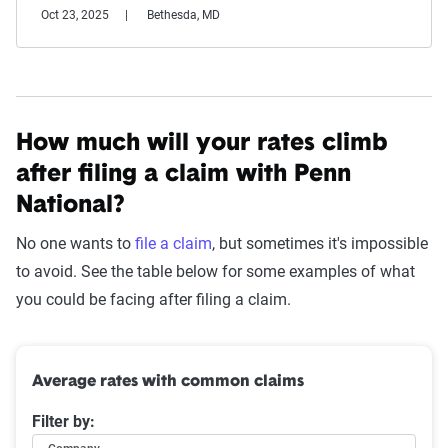
Oct 23, 2025
Bethesda, MD
How much will your rates climb
after filing a claim with Penn
National?
No one wants to
file a claim
, but sometimes it's impossible
to avoid. See the table below for some examples of what
you could be facing after filing a claim.
Average rates with common claims
Filter by: