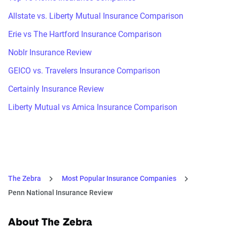
Allstate vs. Liberty Mutual Insurance Comparison
Erie vs The Hartford Insurance Comparison
Noblr Insurance Review
GEICO vs. Travelers Insurance Comparison
Certainly Insurance Review
Liberty Mutual vs Amica Insurance Comparison
The Zebra
Most Popular Insurance Companies
Penn National Insurance Review
About The Zebra