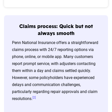
Claims process: Quick but not
always smooth
Penn National Insurance offers a straightforward
claims process with 24/7 reporting options via
phone, online, or mobile app. Many customers
report prompt service, with adjusters contacting
them within a day and claims settled quickly.
However, some policyholders have experienced
delays and communication challenges,
particularly regarding repair approvals and claim
[2]
resolutions.