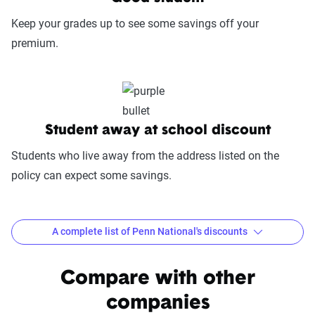
fairness in dispute resolution.
Keep your grades up to see some savings off your
Digital Experience & Policy Management
premium.
(25%):
This category evaluates the
convenience of managing your policy: this
includes mobile app usability, website
experience, account management, digital
document access, self-service options, and
Student away at school discount
platform integrations
Students who live away from the address listed on the
Trust & Reliability (25%):
This category
policy can expect some savings.
looks at a company’s overall reliability,
measuring financial strength, market
stability, regulatory history, communication
A complete list of Penn National's discounts
transparency, and consistency in policy
terms.
Common discounts offered at Penn National
Compare with other
Price context:
Pricing varies significantly based
Multi-Policy Discount
Anti-Lock Brakes
companies
on individual circumstances and risk factors.