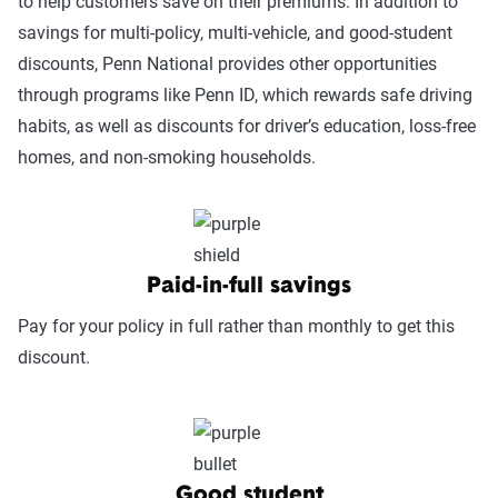
to help customers save on their premiums. In addition to
survey results and published scores from
savings for multi-policy, multi-vehicle, and good-student
reputable organizations such as AM Best and J.D.
discounts, Penn National provides other opportunities
Power.
through programs like Penn ID, which rewards safe driving
habits, as well as discounts for driver’s education, loss-free
Service Accessibility & Support Quality
homes, and non-smoking households.
(25%):
This category measures how easy it
is to get help when needed, evaluating
factors such as support channel availability
(phone, chat, in-person, app), response
times, agent knowledge, service hours, and
Paid-in-full savings
language accessibility.
Pay for your policy in full rather than monthly to get this
Claims Experience (25%):
This category
discount.
assesses how smoothly the claims process
works, considering ease of filing (online,
app, or phone), transparency and
communication, processing times, and
Good student