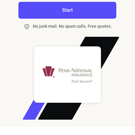
Start
No junk mail. No spam calls. Free quotes.