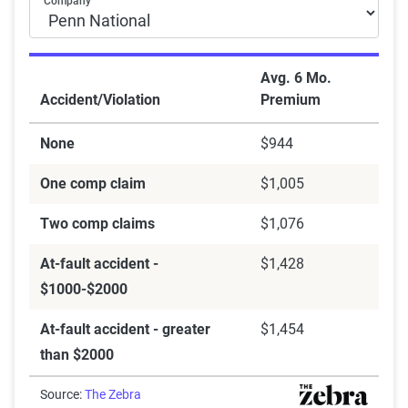
Company
Avg. 6 Mo.
Accident/Violation
Premium
None
$944
One comp claim
$1,005
Two comp claims
$1,076
At-fault accident -
$1,428
$1000-$2000
At-fault accident - greater
$1,454
than $2000
Source:
The Zebra