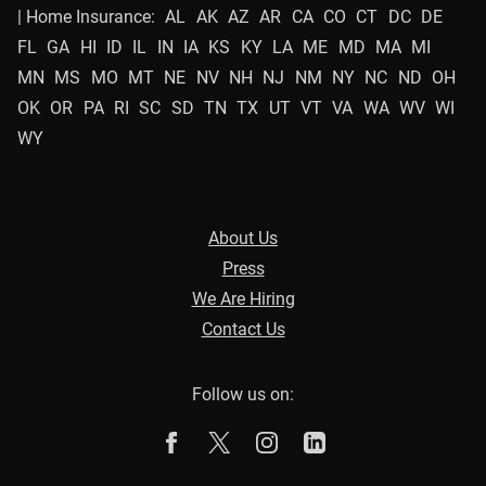
| Home Insurance:
AL
AK
AZ
AR
CA
CO
CT
DC
DE
FL
GA
HI
ID
IL
IN
IA
KS
KY
LA
ME
MD
MA
MI
MN
MS
MO
MT
NE
NV
NH
NJ
NM
NY
NC
ND
OH
OK
OR
PA
RI
SC
SD
TN
TX
UT
VT
VA
WA
WV
WI
WY
About Us
Press
We Are Hiring
Contact Us
Follow us on:
The Zebra on Facebook
The Zebra on X
The Zebra on Instagram
The Zebra on Linked