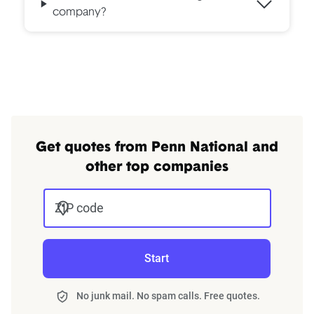
company?
Get quotes from Penn National and
other top companies
ZIP code
Start
No junk mail. No spam calls. Free quotes.