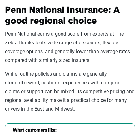
Penn National Insurance: A
good regional choice
Penn National earns a
good
score from experts at The
Zebra thanks to its wide range of discounts, flexible
coverage options, and generally lower-than-average rates
compared with similarly sized insurers.
While routine policies and claims are generally
straightforward, customer experiences with complex
claims or support can be mixed. Its competitive pricing and
regional availability make it a practical choice for many
drivers in the East and Midwest.
What customers like: